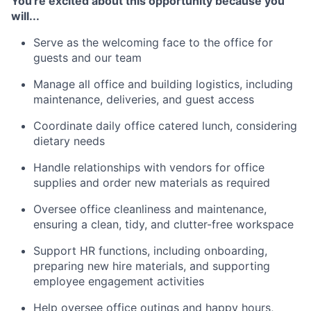
You're excited about this opportunity because you
will...
Serve as the welcoming face to the office for
guests and our team
Manage all office and building logistics, including
maintenance, deliveries, and guest access
Coordinate daily office catered lunch, considering
dietary needs
Handle relationships with vendors for office
supplies and order new materials as required
Oversee office cleanliness and maintenance,
ensuring a clean, tidy, and clutter-free workspace
Support HR functions, including onboarding,
preparing new hire materials, and supporting
employee engagement activities
Help oversee office outings and happy hours,