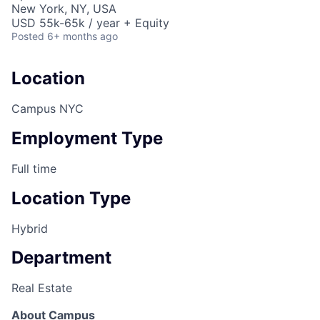
New York, NY, USA
USD 55k-65k / year + Equity
Posted
6+ months ago
Location
Campus NYC
Employment Type
Full time
Location Type
Hybrid
Department
Real Estate
About Campus