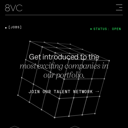
[JOBS]
STATUS: OPEN
Get introduced to the
most exciting companies in
our portfolio.
JOIN OUR TALENT NETWORK