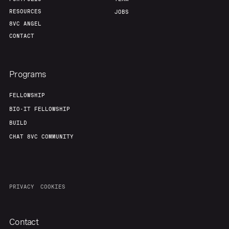
RESOURCES
JOBS
8VC ANGEL
CONTACT
Programs
FELLOWSHIP
BIO-IT FELLOWSHIP
BUILD
CHAT 8VC COMMUNITY
PRIVACY
COOKIES
Contact