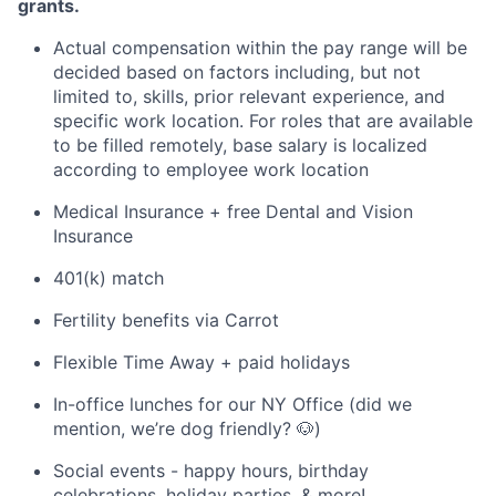
grants.
Actual compensation within the pay range will be
decided based on factors including, but not
limited to, skills, prior relevant experience, and
specific work location. For roles that are available
to be filled remotely, base salary is localized
according to employee work location
Medical Insurance + free Dental and Vision
Insurance
401(k) match
Fertility benefits via Carrot
Flexible Time Away + paid holidays
In-office lunches for our NY Office (did we
mention, we’re dog friendly? 🐶)
Social events - happy hours, birthday
celebrations, holiday parties, & more!