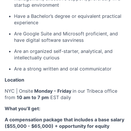
startup environment
Have a Bachelor’s degree or equivalent practical
experience
Are Google Suite and Microsoft proficient, and
have digital software savviness
Are an organized self-starter, analytical, and
intellectually curious
Are a strong written and oral communicator
Location
NYC | Onsite
Monday - Friday
in our Tribeca office
from
10 am to 7 pm
EST daily
What you’ll get:
A compensation package that includes a base salary
($55,000 - $65,000) + opportunity for equity