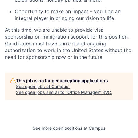
Opportunity to make an impact – you’ll be an
integral player in bringing our vision to life
At this time, we are unable to provide visa
sponsorship or immigration support for this position.
Candidates must have current and ongoing
authorization to work in the United States without the
need for sponsorship now or in the future.
This job is no longer accepting applications
See open jobs at
Campus
.
See open jobs similar to "
Office Manager
"
8VC
.
See more open positions at
Campus
Home
Resources