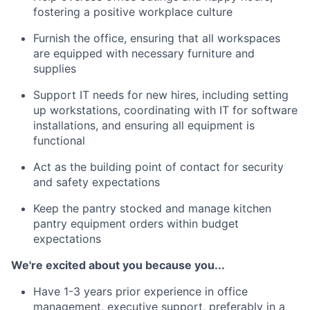
fostering a positive workplace culture
Furnish the office, ensuring that all workspaces
are equipped with necessary furniture and
supplies
Support IT needs for new hires, including setting
up workstations, coordinating with IT for software
installations, and ensuring all equipment is
functional
Act as the building point of contact for security
and safety expectations
Keep the pantry stocked and manage kitchen
pantry equipment orders within budget
expectations
We're excited about you because you...
Have 1-3 years prior experience in office
management, executive support, preferably in a