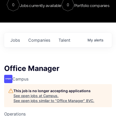
0
0
Jobs currently available
Portfolio companies
Jobs
Companies
Talent
My
alerts
Office Manager
Campus
This job is no longer accepting applications
See open jobs at
Campus
.
See open jobs similar to "
Office Manager
"
8VC
.
Operations