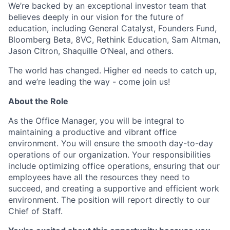
We’re backed by an exceptional investor team that
believes deeply in our vision for the future of
education, including General Catalyst, Founders Fund,
Bloomberg Beta, 8VC, Rethink Education, Sam Altman,
Jason Citron, Shaquille O’Neal, and others.
The world has changed. Higher ed needs to catch up,
and we’re leading the way - come join us!
About the Role
As the Office Manager, you will be integral to
maintaining a productive and vibrant office
environment. You will ensure the smooth day-to-day
operations of our organization. Your responsibilities
include optimizing office operations, ensuring that our
employees have all the resources they need to
succeed, and creating a supportive and efficient work
environment. The position will report directly to our
Chief of Staff.