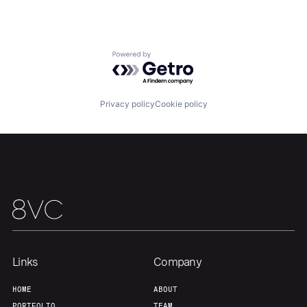
Portfolio
Fellowship
Powered by Getro.com
About
Build
Privacy policy
Cookie policy
Our Thesis
Jobs
Team
Contact
Links
Company
HOME
ABOUT
PORTFOLIO
TEAM