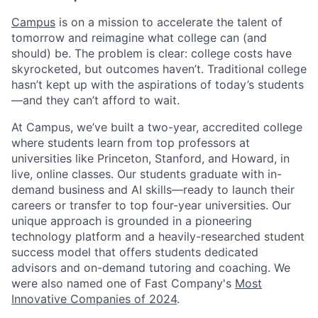
Campus
is on a mission to accelerate the talent of
tomorrow and reimagine what college can (and
should) be. The problem is clear: college costs have
skyrocketed, but outcomes haven’t. Traditional college
hasn’t kept up with the aspirations of today’s students
—and they can’t afford to wait.
At Campus, we’ve built a two-year, accredited college
where students learn from top professors at
universities like Princeton, Stanford, and Howard, in
live, online classes. Our students graduate with in-
demand business and AI skills—ready to launch their
careers or transfer to top four-year universities. Our
unique approach is grounded in a pioneering
technology platform and a heavily-researched student
success model that offers students dedicated
advisors and on-demand tutoring and coaching. We
were also named one of Fast Company's
Most
Innovative Companies of 2024
.