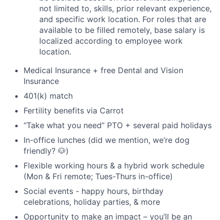
not limited to, skills, prior relevant experience,
and specific work location. For roles that are
available to be filled remotely, base salary is
localized according to employee work
location.
Medical Insurance + free Dental and Vision
Insurance
401(k) match
Fertility benefits via Carrot
“Take what you need” PTO + several paid holidays
In-office lunches (did we mention, we’re dog
friendly? 🐶)
Flexible working hours & a hybrid work schedule
(Mon & Fri remote; Tues-Thurs in-office)
Social events - happy hours, birthday
celebrations, holiday parties, & more
Opportunity to make an impact – you’ll be an