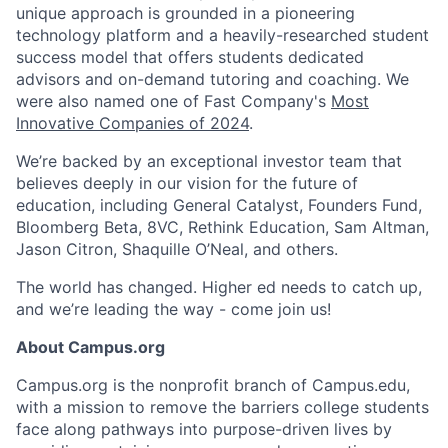
unique approach is grounded in a pioneering
technology platform and a heavily-researched student
success model that offers students dedicated
advisors and on-demand tutoring and coaching. We
were also named one of Fast Company's
Most
Innovative Companies of 2024
.
We’re backed by an exceptional investor team that
believes deeply in our vision for the future of
education, including General Catalyst, Founders Fund,
Bloomberg Beta, 8VC, Rethink Education, Sam Altman,
Jason Citron, Shaquille O’Neal, and others.
The world has changed. Higher ed needs to catch up,
and we’re leading the way - come join us!
About Campus.org
Campus.org is the nonprofit branch of Campus.edu,
with a mission to remove the barriers college students
face along pathways into purpose-driven lives by