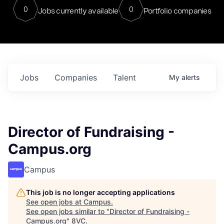
0
0
Jobs currently available
Portfolio companies
Jobs
Companies
Talent
My
alerts
Director of Fundraising -
Campus.org
Campus
This job is no longer accepting applications
See open jobs at
Campus
.
See open jobs similar to "
Director of Fundraising -
Campus.org
"
8VC
.