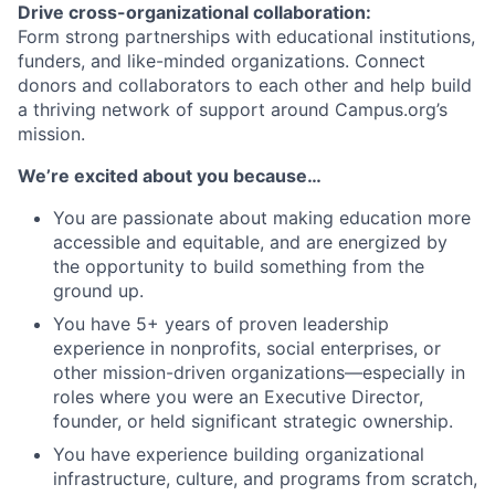
Drive cross-organizational collaboration:
Form strong partnerships with educational institutions,
funders, and like-minded organizations. Connect
donors and collaborators to each other and help build
a thriving network of support around Campus.org’s
mission.
We’re excited about you because…
You are passionate about making education more
accessible and equitable, and are energized by
the opportunity to build something from the
ground up.
You have 5+ years of proven leadership
experience in nonprofits, social enterprises, or
other mission-driven organizations—especially in
roles where you were an Executive Director,
founder, or held significant strategic ownership.
You have experience building organizational
infrastructure, culture, and programs from scratch,