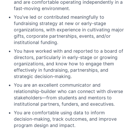
and are comfortable operating independently in a
fast-moving environment.
You’ve led or contributed meaningfully to
fundraising strategy at new or early-stage
organizations, with experience in cultivating major
gifts, corporate partnerships, events, and/or
institutional funding.
You have worked with and reported to a board of
directors, particularly in early-stage or growing
organizations, and know how to engage them
effectively in fundraising, partnerships, and
strategic decision-making.
You are an excellent communicator and
relationship-builder who can connect with diverse
stakeholders—from students and mentors to
institutional partners, funders, and executives.
You are comfortable using data to inform
decision-making, track outcomes, and improve
program design and impact.