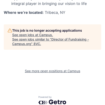
integral player in bringing our vision to life
Where we’re located:
Tribeca, NY
This job is no longer accepting applications
See open jobs at
Campus
.
See open jobs similar to "
Director of Fundraising -
Campus.org
"
8VC
.
Home
Resources
Portfolio
Fellowship
See more open positions at
Campus
About
Build
Powered by Getro.com
Our Thesis
Jobs