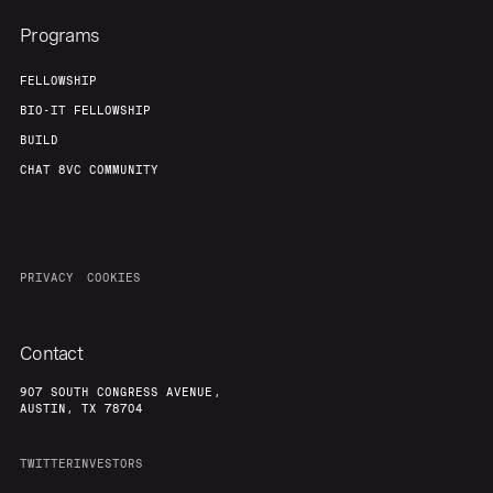
Programs
FELLOWSHIP
BIO-IT FELLOWSHIP
BUILD
CHAT 8VC COMMUNITY
PRIVACY
COOKIES
Contact
907 SOUTH CONGRESS AVENUE,
AUSTIN, TX 78704
TWITTER
INVESTORS