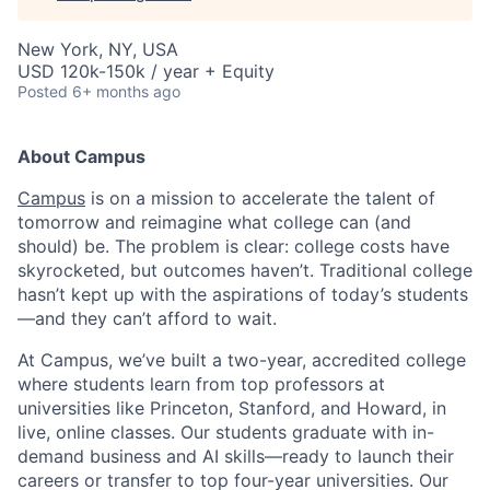
New York, NY, USA
USD 120k-150k / year + Equity
Posted
6+ months ago
About Campus
Campus
is on a mission to accelerate the talent of
tomorrow and reimagine what college can (and
should) be. The problem is clear: college costs have
skyrocketed, but outcomes haven’t. Traditional college
hasn’t kept up with the aspirations of today’s students
—and they can’t afford to wait.
At Campus, we’ve built a two-year, accredited college
where students learn from top professors at
universities like Princeton, Stanford, and Howard, in
live, online classes. Our students graduate with in-
demand business and AI skills—ready to launch their
careers or transfer to top four-year universities. Our