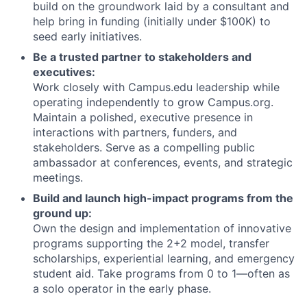
build on the groundwork laid by a consultant and
help bring in funding (initially under $100K) to
seed early initiatives.
Be a trusted partner to stakeholders and
executives:
Work closely with Campus.edu leadership while
operating independently to grow Campus.org.
Maintain a polished, executive presence in
interactions with partners, funders, and
stakeholders. Serve as a compelling public
ambassador at conferences, events, and strategic
meetings.
Build and launch high-impact programs from the
ground up:
Own the design and implementation of innovative
programs supporting the 2+2 model, transfer
scholarships, experiential learning, and emergency
student aid. Take programs from 0 to 1—often as
a solo operator in the early phase.