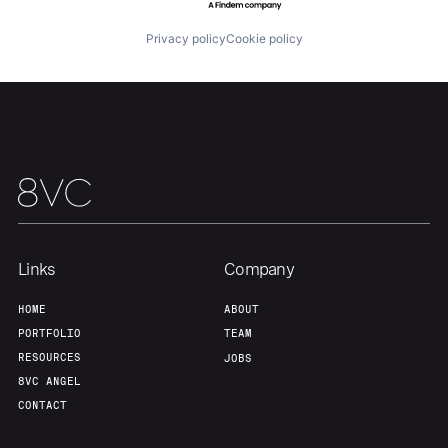
Privacy policy
Cookie policy
Team
Contact
Links
Company
HOME
ABOUT
PORTFOLIO
TEAM
RESOURCES
JOBS
8VC ANGEL
CONTACT