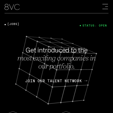
[JOBS]
STATUS: OPEN
Get introduced to the
most exciting companies in
our portfolio.
JOIN OUR TALENT NETWORK