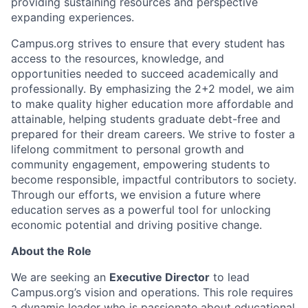
providing sustaining resources and perspective
expanding experiences.
Campus.org strives to ensure that every student has
access to the resources, knowledge, and
opportunities needed to succeed academically and
professionally. By emphasizing the 2+2 model, we aim
to make quality higher education more affordable and
attainable, helping students graduate debt-free and
prepared for their dream careers. We strive to foster a
lifelong commitment to personal growth and
community engagement, empowering students to
become responsible, impactful contributors to society.
Through our efforts, we envision a future where
education serves as a powerful tool for unlocking
economic potential and driving positive change.
About the Role
We are seeking an
Executive Director
to lead
Campus.org’s vision and operations. This role requires
a dynamic leader who is passionate about educational