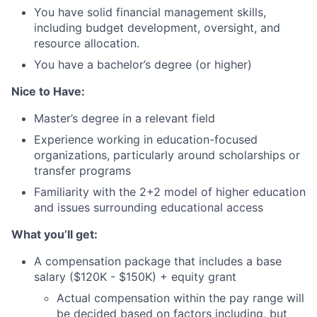
You have solid financial management skills,
including budget development, oversight, and
resource allocation.
You have a bachelor’s degree (or higher)
Nice to Have:
Master’s degree in a relevant field
Experience working in education-focused
organizations, particularly around scholarships or
transfer programs
Familiarity with the 2+2 model of higher education
and issues surrounding educational access
What you’ll get:
A compensation package that includes a base
salary ($120K - $150K) + equity grant
Actual compensation within the pay range will
be decided based on factors including, but