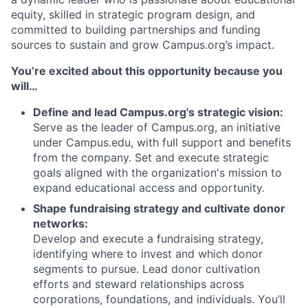
equity, skilled in strategic program design, and
committed to building partnerships and funding
sources to sustain and grow Campus.org’s impact.
You’re excited about this opportunity because you
will…
Define and lead Campus.org's strategic vision:
Serve as the leader of Campus.org, an initiative
under Campus.edu, with full support and benefits
from the company. Set and execute strategic
goals aligned with the organization's mission to
expand educational access and opportunity.
Shape fundraising strategy and cultivate donor
networks:
Develop and execute a fundraising strategy,
identifying where to invest and which donor
segments to pursue. Lead donor cultivation
efforts and steward relationships across
corporations, foundations, and individuals. You’ll