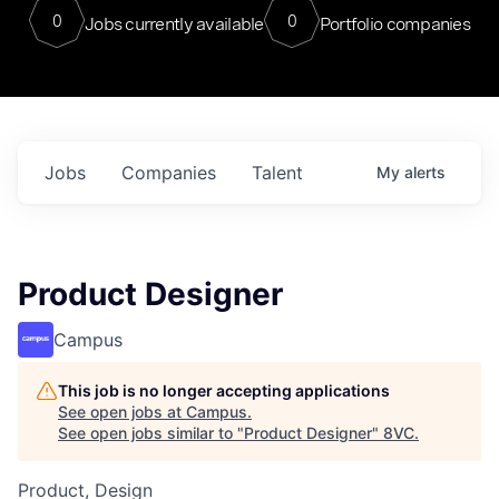
0
0
Jobs currently available
Portfolio companies
Jobs
Companies
Talent
My
alerts
Product Designer
Campus
This job is no longer accepting applications
See open jobs at
Campus
.
See open jobs similar to "
Product Designer
"
8VC
.
Product, Design