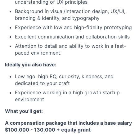
understanding of UX principles
Background in visual/interaction design, UX/UI,
branding & identity, and typography
Experience with low and high-fidelity prototyping
Excellent communication and collaboration skills
Attention to detail and ability to work in a fast-
paced environment.
Ideally you also have:
Low ego, high EQ, curiosity, kindness, and
dedicated to your craft
Experience working in a high growth startup
environment
What you’ll get:
A compensation package that includes a base salary
$100,000 - 130,000 + equity grant