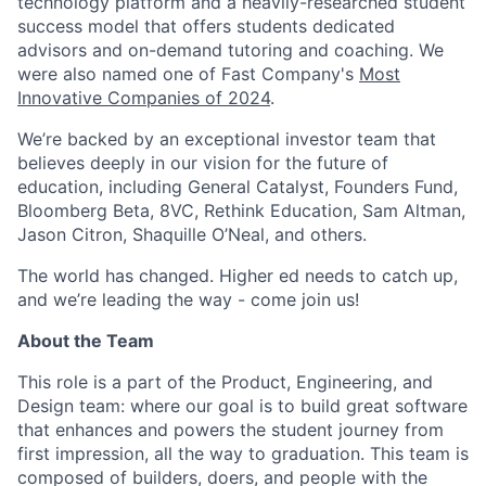
technology platform and a heavily-researched student
success model that offers students dedicated
advisors and on-demand tutoring and coaching. We
were also named one of Fast Company's
Most
Innovative Companies of 2024
.
We’re backed by an exceptional investor team that
believes deeply in our vision for the future of
education, including General Catalyst, Founders Fund,
Bloomberg Beta, 8VC, Rethink Education, Sam Altman,
Jason Citron, Shaquille O’Neal, and others.
The world has changed. Higher ed needs to catch up,
and we’re leading the way - come join us!
About the Team
This role is a part of the Product, Engineering, and
Design team: where our goal is to build great software
that enhances and powers the student journey from
first impression, all the way to graduation. This team is
composed of builders, doers, and people with the