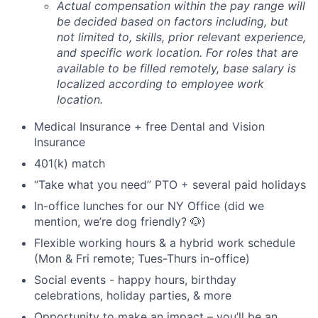
Actual compensation within the pay range will
be decided based on factors including, but
not limited to, skills, prior relevant experience,
and specific work location. For roles that are
available to be filled remotely, base salary is
localized according to employee work
location.
Medical Insurance + free Dental and Vision
Insurance
401(k) match
“Take what you need” PTO + several paid holidays
In-office lunches for our NY Office (did we
mention, we’re dog friendly? 🐶)
Flexible working hours & a hybrid work schedule
(Mon & Fri remote; Tues-Thurs in-office)
Social events - happy hours, birthday
celebrations, holiday parties, & more
Opportunity to make an impact – you’ll be an