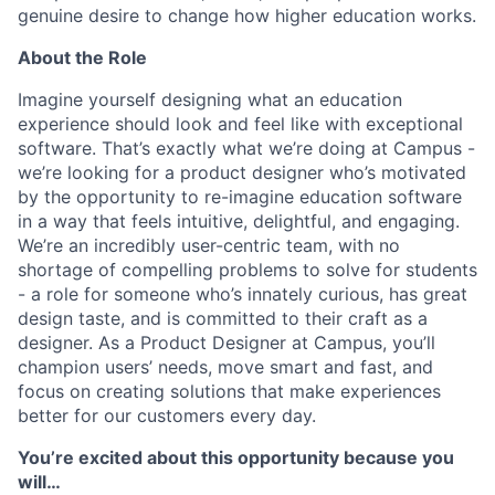
genuine desire to change how higher education works.
About the Role
Imagine yourself designing what an education
experience should look and feel like with exceptional
software. That’s exactly what we’re doing at Campus -
we’re looking for a product designer who’s motivated
by the opportunity to re-imagine education software
in a way that feels intuitive, delightful, and engaging.
We’re an incredibly user-centric team, with no
shortage of compelling problems to solve for students
- a role for someone who’s innately curious, has great
design taste, and is committed to their craft as a
designer. As a Product Designer at Campus, you’ll
champion users’ needs, move smart and fast, and
focus on creating solutions that make experiences
better for our customers every day.
You’re excited about this opportunity because you
will…