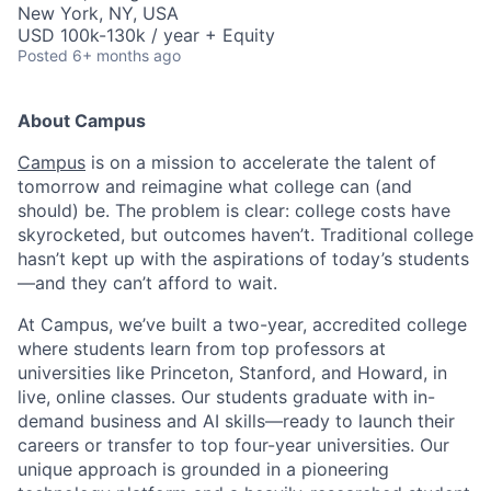
New York, NY, USA
USD 100k-130k / year + Equity
Posted
6+ months ago
About Campus
Campus
is on a mission to accelerate the talent of
tomorrow and reimagine what college can (and
should) be. The problem is clear: college costs have
skyrocketed, but outcomes haven’t. Traditional college
hasn’t kept up with the aspirations of today’s students
—and they can’t afford to wait.
At Campus, we’ve built a two-year, accredited college
where students learn from top professors at
universities like Princeton, Stanford, and Howard, in
live, online classes. Our students graduate with in-
demand business and AI skills—ready to launch their
careers or transfer to top four-year universities. Our
unique approach is grounded in a pioneering