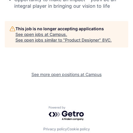
integral player in bringing our vision to life
This job is no longer accepting applications
See open jobs at
Campus
.
See open jobs similar to "
Product Designer
"
8VC
.
See more open positions at
Campus
Home
Resources
Portfolio
Fellowship
Powered by Getro.com
About
Build
Privacy policy
Cookie policy