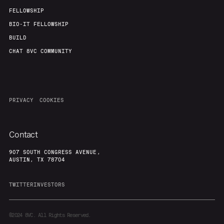
FELLOWSHIP
BIO-IT FELLOWSHIP
BUILD
CHAT 8VC COMMUNITY
PRIVACY
COOKIES
Contact
907 SOUTH CONGRESS AVENUE,
AUSTIN, TX 78704
TWITTER
INVESTORS
©2024
8VC. All Rights Reserved.