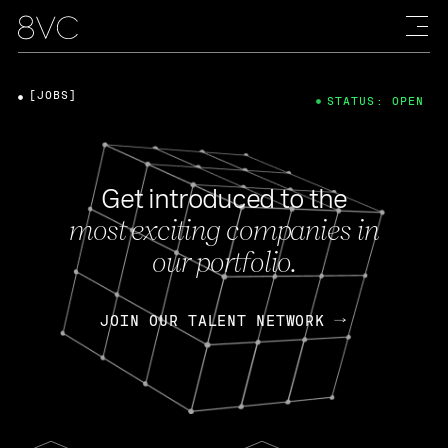
[JOBS]
STATUS: OPEN
Get introduced to the
most exciting companies in
our portfolio.
JOIN OUR TALENT NETWORK