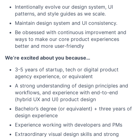
Intentionally evolve our design system, UI
patterns, and style guides as we scale.
Maintain design system and UI consistency.
Be obsessed with continuous improvement and
ways to make our core product experiences
better and more user-friendly
We’re excited about you because…
3-5 years of startup, tech or digital product
agency experience, or equivalent
A strong understanding of design principles and
workflows, and experience with end-to-end
(hybrid UX and UI) product design
Bachelor’s degree (or equivalent) + three years of
design experience
Experience working with developers and PMs
Extraordinary visual design skills and strong