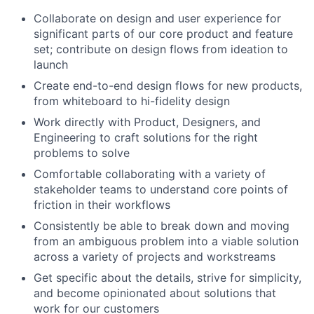
Collaborate on design and user experience for
significant parts of our core product and feature
set; contribute on design flows from ideation to
launch
Create end-to-end design flows for new products,
from whiteboard to hi-fidelity design
Work directly with Product, Designers, and
Engineering to craft solutions for the right
problems to solve
Comfortable collaborating with a variety of
stakeholder teams to understand core points of
friction in their workflows
Consistently be able to break down and moving
from an ambiguous problem into a viable solution
across a variety of projects and workstreams
Get specific about the details, strive for simplicity,
and become opinionated about solutions that
work for our customers