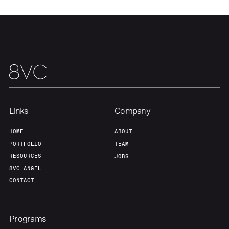
Our Thesis
Jobs
Team
Contact
Links
Company
HOME
ABOUT
PORTFOLIO
TEAM
RESOURCES
JOBS
8VC ANGEL
CONTACT
Programs