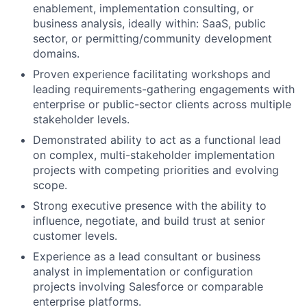
enablement, implementation consulting, or
business analysis, ideally within: SaaS, public
sector, or permitting/community development
domains.
Proven experience facilitating workshops and
leading requirements-gathering engagements with
enterprise or public-sector clients across multiple
stakeholder levels.
Demonstrated ability to act as a functional lead
on complex, multi-stakeholder implementation
projects with competing priorities and evolving
scope.
Strong executive presence with the ability to
influence, negotiate, and build trust at senior
customer levels.
Experience as a lead consultant or business
analyst in implementation or configuration
projects involving Salesforce or comparable
enterprise platforms.