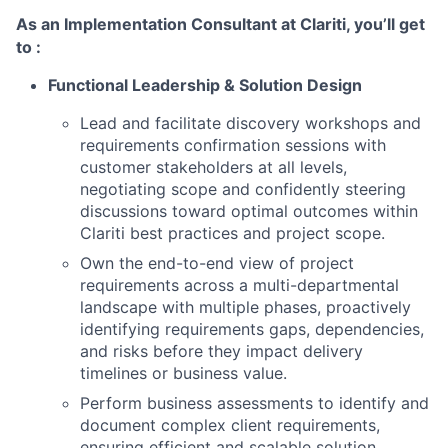
As an Implementation Consultant at Clariti, you’ll get
to :
Functional Leadership & Solution Design
Lead and facilitate discovery workshops and
requirements confirmation sessions with
customer stakeholders at all levels,
negotiating scope and confidently steering
discussions toward optimal outcomes within
Clariti best practices and project scope.
Own the end-to-end view of project
requirements across a multi-departmental
landscape with multiple phases, proactively
identifying requirements gaps, dependencies,
and risks before they impact delivery
timelines or business value.
Perform business assessments to identify and
document complex client requirements,
ensuring efficient and scalable solution