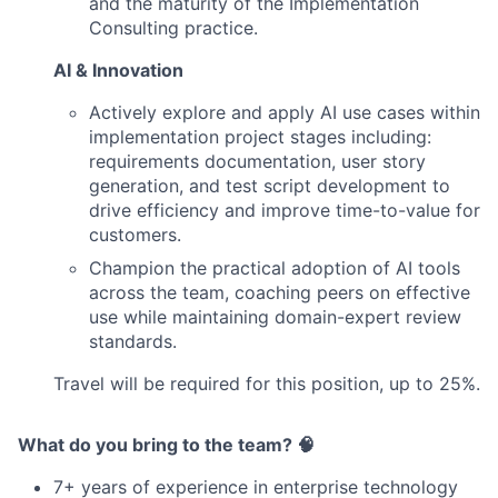
and the maturity of the Implementation
Consulting practice.
AI & Innovation
Actively explore and apply AI use cases within
implementation project stages including:
requirements documentation, user story
generation, and test script development to
drive efficiency and improve time-to-value for
customers.
Champion the practical adoption of AI tools
across the team, coaching peers on effective
use while maintaining domain-expert review
standards.
Travel will be required for this position, up to 25%.
What do you bring to the team? 🧠
7+ years of experience in enterprise technology