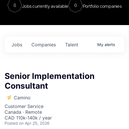
0
0
Jobs currently available
Portfolio companies
Jobs
Companies
Talent
My
alerts
Senior Implementation
Consultant
Camino
Customer Service
Canada · Remote
CAD 110k-140k / year
Posted
on Apr 25, 2026