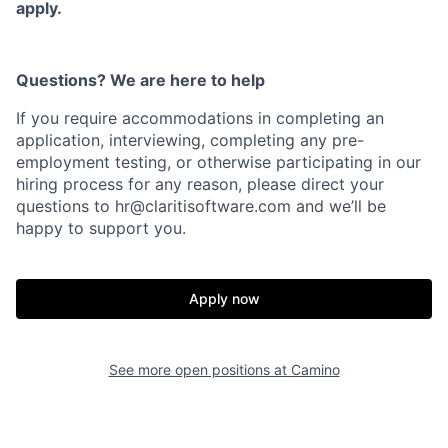
apply.
Questions? We are here to help
Home
Resources
If you require accommodations in completing an
application, interviewing, completing any pre-
employment testing, or otherwise participating in our
Portfolio
Fellowship
hiring process for any reason, please direct your
questions to
hr@claritisoftware.com
and we’ll be
happy to support you.
About
Build
Apply now
Our Thesis
Jobs
See more open positions at
Camino
Team
Contact