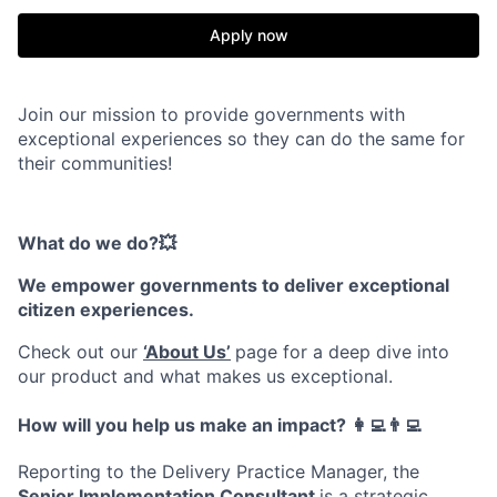
Apply now
Join our mission to provide governments with
exceptional experiences so they can do the same for
their communities!
What do we do?💥
We empower governments to deliver exceptional
citizen experiences.
Check out our
‘About Us’
page for a deep dive into
our product and what makes us exceptional.
How will you help us make an impact? 👩‍💻👨‍💻
Reporting to the Delivery Practice Manager, the
Senior Implementation Consultant
is a strategic