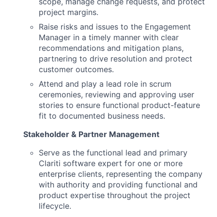
scope, manage change requests, and protect
project margins.
Raise risks and issues to the Engagement
Manager in a timely manner with clear
recommendations and mitigation plans,
partnering to drive resolution and protect
customer outcomes.
Attend and play a lead role in scrum
ceremonies, reviewing and approving user
stories to ensure functional product-feature
fit to documented business needs.
Stakeholder & Partner Management
Serve as the functional lead and primary
Clariti software expert for one or more
enterprise clients, representing the company
with authority and providing functional and
product expertise throughout the project
lifecycle.