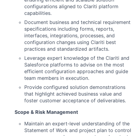
configurations aligned to Clariti platform
capabilities.
Document business and technical requirement
specifications including forms, reports,
interfaces, integrations, processes, and
configuration changes using Clariti best
practices and standardized artifacts.
Leverage expert knowledge of the Clariti and
Salesforce platforms to advise on the most
efficient configuration approaches and guide
team members in execution.
Provide configured solution demonstrations
that highlight achieved business value and
foster customer acceptance of deliverables.
Scope & Risk Management
Maintain an expert-level understanding of the
Statement of Work and project plan to control