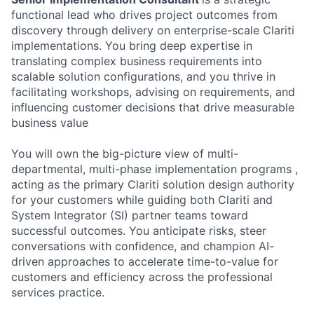
functional lead who drives project outcomes from
discovery through delivery on enterprise-scale Clariti
implementations. You bring deep expertise in
translating complex business requirements into
scalable solution configurations, and you thrive in
facilitating workshops, advising on requirements, and
influencing customer decisions that drive measurable
business value
You will own the big-picture view of multi-
departmental, multi-phase implementation programs ,
acting as the primary Clariti solution design authority
for your customers while guiding both Clariti and
System Integrator (SI) partner teams toward
successful outcomes. You anticipate risks, steer
conversations with confidence, and champion AI-
driven approaches to accelerate time-to-value for
customers and efficiency across the professional
services practice.