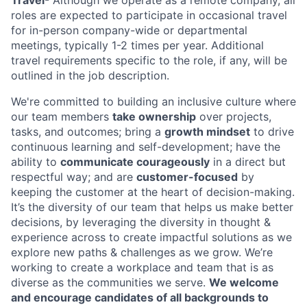
roles are expected to participate in occasional travel
for in-person company-wide or departmental
meetings, typically 1-2 times per year. Additional
travel requirements specific to the role, if any, will be
outlined in the job description.
We're committed to building an inclusive culture where
our team members
take ownership
over projects,
tasks, and outcomes; bring a
growth mindset
to drive
continuous learning and self-development; have the
ability to
communicate courageously
in a direct but
respectful way; and are
customer-focused
by
keeping the customer at the heart of decision-making.
It’s the diversity of our team that helps us make better
decisions, by leveraging the diversity in thought &
experience across to create impactful solutions as we
explore new paths & challenges as we grow. We’re
working to create a workplace and team that is as
diverse as the communities we serve.
We welcome
and encourage candidates of all backgrounds to