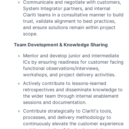
Communicate and negotiate with customers,
System Integrator partners, and internal
Clariti teams in a consultative manner to build
trust, validate alignment to best practices,
and ensure solutions remain within project
scope.
Team Development & Knowledge Sharing
Mentor and develop junior and intermediate
ICs by ensuring readiness for customer facing
functional observations/interviews,
workshops, and project delivery activities.
Actively contribute to lessons-learned
retrospectives and disseminate knowledge to
the wider team through internal enablement
sessions and documentation.
Contribute strategically to Clariti's tools,
processes, and delivery methodology to
continuously elevate the customer experience