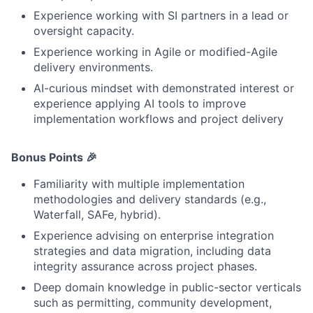
Experience working with SI partners in a lead or
oversight capacity.
Experience working in Agile or modified-Agile
delivery environments.
AI-curious mindset with demonstrated interest or
experience applying AI tools to improve
implementation workflows and project delivery
Bonus Points 🎉
Familiarity with multiple implementation
methodologies and delivery standards (e.g.,
Waterfall, SAFe, hybrid).
Experience advising on enterprise integration
strategies and data migration, including data
integrity assurance across project phases.
Deep domain knowledge in public-sector verticals
such as permitting, community development,