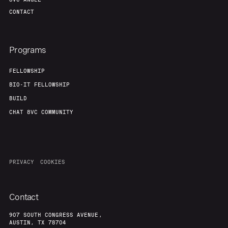
CONTACT
Programs
FELLOWSHIP
BIO-IT FELLOWSHIP
BUILD
CHAT 8VC COMMUNITY
PRIVACY
COOKIES
Contact
907 SOUTH CONGRESS AVENUE,
AUSTIN, TX 78704