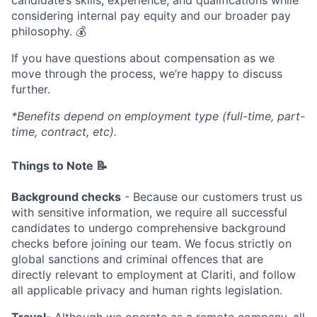
considering internal pay equity and our broader pay
philosophy. 💰
If you have questions about compensation as we
move through the process, we’re happy to discuss
further.
*Benefits depend on employment type (full-time, part-
time, contract, etc).
Things to Note 📝
Background checks
- Because our customers trust us
with sensitive information, we require all successful
candidates to undergo comprehensive background
checks before joining our team. We focus strictly on
global sanctions and criminal offences that are
directly relevant to employment at Clariti, and follow
all applicable privacy and human rights legislation.
Travel
- Although we operate as a remote company, all