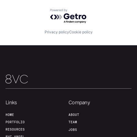
Powered by Getro.com
Privacy policy
Cookie policy
Links
Company
HOME
ABOUT
PORTFOLIO
TEAM
RESOURCES
JOBS
8VC ANGEL