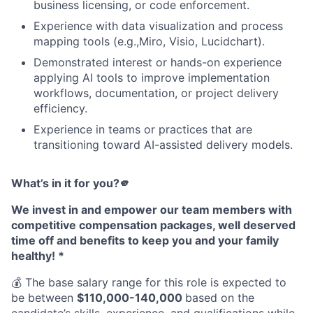
business licensing, or code enforcement.
Experience with data visualization and process
mapping tools (e.g.,Miro, Visio, Lucidchart).
Demonstrated interest or hands-on experience
applying AI tools to improve implementation
workflows, documentation, or project delivery
efficiency.
Experience in teams or practices that are
transitioning toward AI-assisted delivery models.
What’s in it for you?🫵
We invest in and empower our team members with
competitive compensation packages, well deserved
time off and benefits to keep you and your family
healthy! *
💰 The base salary range for this role is expected to
be between
$110,000-140,000
based on the
candidate’s skills, experience, and qualifications while