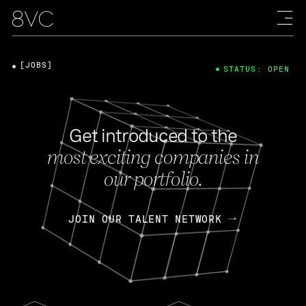
[JOBS]
STATUS: OPEN
Get introduced to the
most exciting companies in
our portfolio.
JOIN OUR TALENT NETWORK