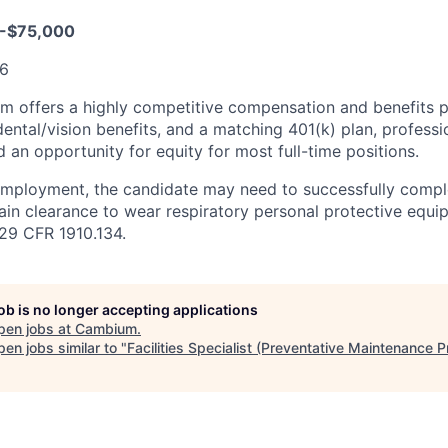
-$75,000
36
 offers a highly competitive compensation and benefits pl
dental/vision benefits, and a matching 401(k) plan, profes
 an opportunity for equity for most full-time positions.
employment, the candidate may need to successfully compl
ain clearance to wear respiratory personal protective equi
29 CFR 1910.134.
job is no longer accepting applications
pen jobs at
Cambium
.
en jobs similar to "
Facilities Specialist (Preventative Maintenance 