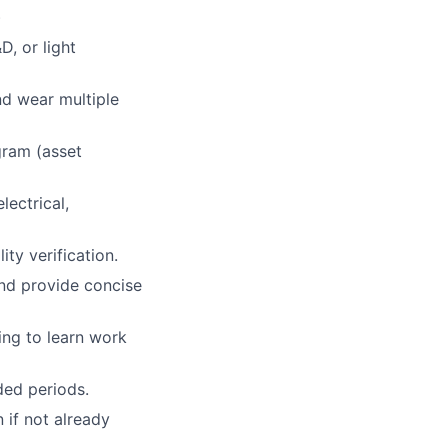
)
D, or light
nd wear multiple
gram (asset
lectrical,
ity verification.
and provide concise
ing to learn work
nded periods.
n if not already