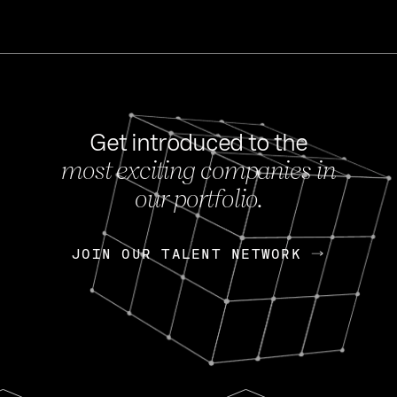
Get introduced to the
most exciting companies in
s
our portfolio.
NEWS
FEB 27, 202
OpenGov: A Changi
Continuing Mission
p
JOIN OUR TALENT NETWORK
JOIN OUR TALENT NETWORK
Today, OpenGov announced i
Enterprises for $1.8 billion 
INTERVIEW
FEB 7,
Nik Spirin (NVIDIA)