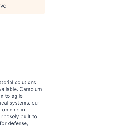
8VC
.
erial solutions
available. Cambium
n to agile
tical systems,
our
problems in
rposely built to
for defense,