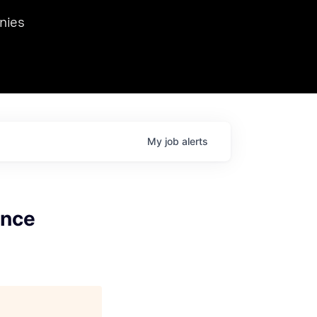
we hosted Dr. Nik Spirin,
nies
Ops at NVIDIA. He
 this role. Prior
ansformations of Canon, Dentsu, and Vodafone.
My
job
alerts
ance