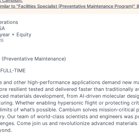
t
Cambium
.
milar to "
Facilities Specialist (Preventative Maintenance Program)
"
erations
SA
year + Equity
26
st (Preventative Maintenance)
 FULL-TIME
e and other high-performance applications demand new mat
ore resilient
tested and delivered faster than traditionally 
nced materials development, from AI-driven molecular desig
ring. Whether enabling hypersonic flight or protecting cri
limits of what’s possible.
Cambium solves mission-critical 
ry.
Our team of world-class scientists and engineers was pu
lenges. Come join us and revolutionize advanced materials 
yond.