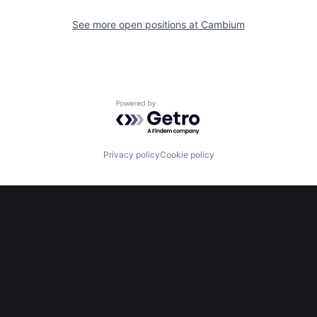
See more open positions at
Cambium
Powered by Getro.com
Privacy policy
Cookie policy