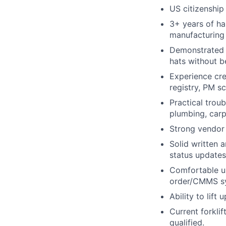
US citizenship
3+ years of han
manufacturing 
Demonstrated a
hats without b
Experience cre
registry, PM sc
Practical troub
plumbing, carp
Strong vendor c
Solid written 
status updates
Comfortable us
order/CMMS s
Ability to lift
Current forklif
qualified.