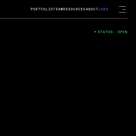
PORTFOLIO
TEAM
RESOURCES
ABOUT
JOBS
STATUS: OPEN
4
ng Guard; A
ts acquisition by Cox
USD.
 2024
 Fireside Chat