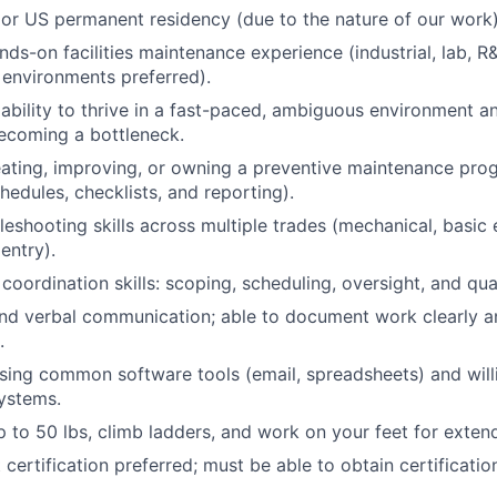
 or US permanent residency (due to the nature of our work
ds-on facilities maintenance experience (industrial, lab, R&
environments preferred).
bility to thrive in a fast-paced, ambiguous environment a
ecoming a bottleneck.
ating, improving, or owning a preventive maintenance pro
hedules, checklists, and reporting).
leshooting skills across multiple trades (mechanical, basic e
entry).
oordination skills: scoping, scheduling, oversight, and qual
and verbal communication; able to document work clearly 
.
ing common software tools (email, spreadsheets) and will
ystems.
 up to 50 lbs, climb ladders, and work on your feet for exte
t certification preferred; must be able to obtain certificatio