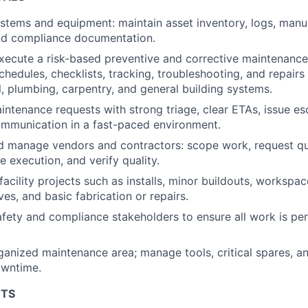
ystems and equipment: maintain asset inventory, logs, manua
and compliance documentation.
xecute a risk-based preventive and corrective maintenanc
chedules, checklists, tracking, troubleshooting, and repair
al, plumbing, carpentry, and general building systems.
ntenance requests with strong triage, clear ETAs, issue es
ommunication in a fast-paced environment.
d manage vendors and contractors: scope work, request qu
e execution, and verify quality.
facility projects such as installs, minor buildouts, workspa
s, and basic fabrication or repairs.
afety and compliance stakeholders to ensure all work is pe
ganized maintenance area; manage tools, critical spares, a
owntime.
NTS