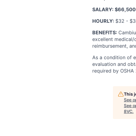
SALARY: $66,500
HOURLY:
$32 - $
BENEFITS:
Cambium
excellent medical/
reimbursement, and
As a condition of 
evaluation and obt
required by OSHA 
This 
See o
See op
8VC
.