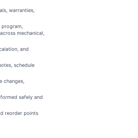
ls, warranties,
e program,
s across mechanical,
calation, and
otes, schedule
ce changes,
rformed safely and
nd reorder points