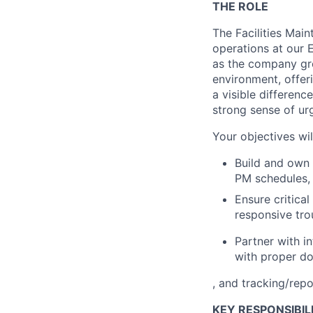
THE ROLE
The Facilities Main
operations at our 
as the company gro
environment, offer
a visible differen
strong sense of ur
Your objectives wil
Build and own 
PM schedules, 
Ensure critica
responsive tro
Partner with i
with proper d
, and tracking/repo
KEY RESPONSIBILI