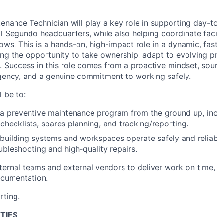
tenance Technician will play a key role in supporting day-to
El Segundo headquarters, while also helping coordinate faci
ws. This is a hands-on, high-impact role in a dynamic, fas
ing the opportunity to take ownership, adapt to evolving pr
ce. Success in this role comes from a proactive mindset, so
gency, and a genuine commitment to working safely.
l be to:
a preventive maintenance program from the ground up, inclu
checklists, spares planning, and tracking/reporting.
l building systems and workspaces operate safely and relia
ubleshooting and high‑quality repairs.
nternal teams and external vendors to deliver work on time,
ocumentation.
rting.
TIES