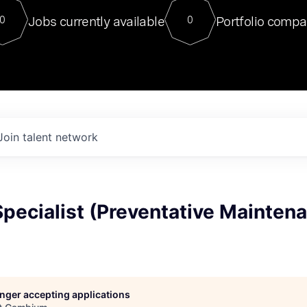
For our final Chat8VC of 2023, 
Jobs currently available
Portfolio compa
0
0
Director of Generative AI and LLM
sits at a very compelling vantage point in
to NVIDIA, he was a serial entrepreneur, classical ML
PhD, and researcher by training who worked on many
interesting applied AI projects at places like Gigster and
played key roles in the enterprise-wide AI
tr
Join talent network
 Specialist (Preventative Mainten
longer accepting applications