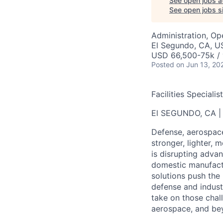
See open jobs a
See open jobs si
Administration, Op
El Segundo, CA, U
USD 66,500-75k / 
Posted
on Jun 13, 20
Facilities Speciali
El SEGUNDO, CA |
Defense, aerospac
stronger, lighter, m
is disrupting adva
domestic manufactu
solutions push the 
defense and indust
take on those chal
aerospace, and be