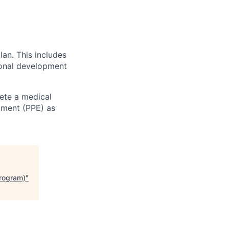
an. This includes
sional development
ete a medical
pment (PPE) as
Program)
"