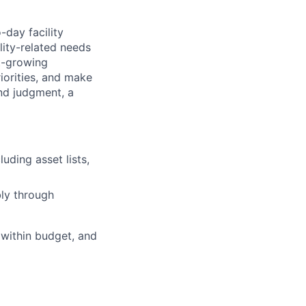
-day facility
lity-related needs
t-growing
iorities, and make
und judgment, a
ding asset lists,
bly through
 within budget, and