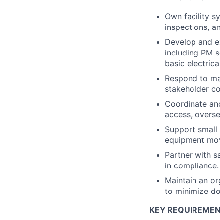
Own facility s
inspections, 
Develop and e
including PM s
basic electric
Respond to mai
stakeholder c
Coordinate an
access, overse
Support small 
equipment move
Partner with s
in compliance.
Maintain an or
to minimize d
KEY REQUIREME