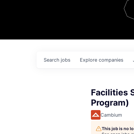
Team
Contact
Search
jobs
Explore
companies
Facilities
Program)
Cambium
This job is no 