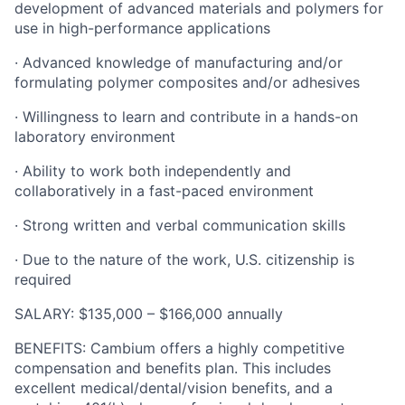
development of advanced materials and polymers for
use in high-performance applications
· Advanced knowledge of manufacturing and/or
formulating polymer composites and/or adhesives
· Willingness to learn and contribute in a hands-on
laboratory environment
· Ability to work both independently and
collaboratively in a fast-paced environment
· Strong written and verbal communication skills
· Due to the nature of the work, U.S. citizenship is
required
SALARY: $135,000 – $166,000 annually
BENEFITS: Cambium offers a highly competitive
compensation and benefits plan. This includes
excellent medical/dental/vision benefits, and a