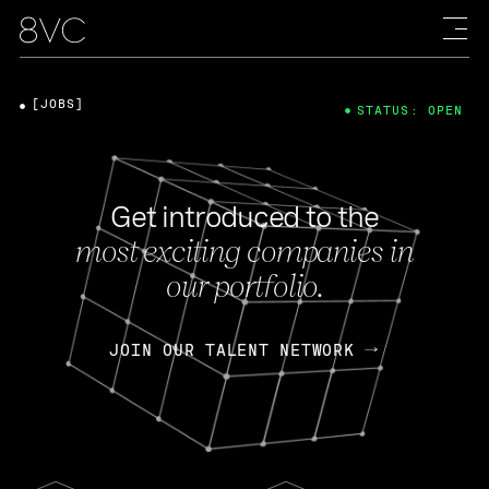
[JOBS]
STATUS: OPEN
Get introduced to the
most exciting companies in
our portfolio.
JOIN OUR TALENT NETWORK