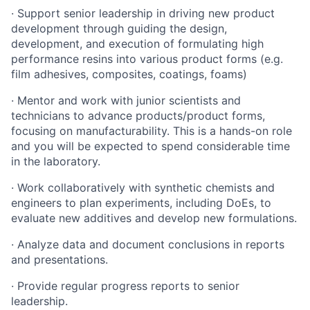
· Support senior leadership in driving new product
development through guiding the design,
development, and execution of formulating high
performance resins into various product forms (e.g.
film adhesives, composites, coatings, foams)
· Mentor and work with junior scientists and
technicians to advance products/product forms,
focusing on manufacturability. This is a hands-on role
and you will be expected to spend considerable time
in the laboratory.
· Work collaboratively with synthetic chemists and
engineers to plan experiments, including DoEs, to
evaluate new additives and develop new formulations.
· Analyze data and document conclusions in reports
and presentations.
· Provide regular progress reports to senior
leadership.