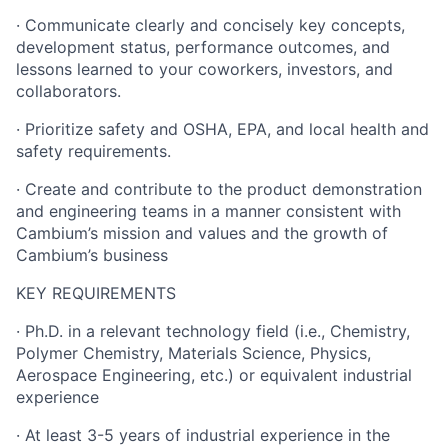
· Communicate clearly and concisely key concepts,
development status, performance outcomes, and
lessons learned to your coworkers, investors, and
collaborators.
· Prioritize safety and OSHA, EPA, and local health and
safety requirements.
· Create and contribute to the product demonstration
and engineering teams in a manner consistent with
Cambium’s mission and values and the growth of
Cambium’s business
KEY REQUIREMENTS
· Ph.D. in a relevant technology field (i.e., Chemistry,
Polymer Chemistry, Materials Science, Physics,
Aerospace Engineering, etc.) or equivalent industrial
experience
· At least 3-5 years of industrial experience in the