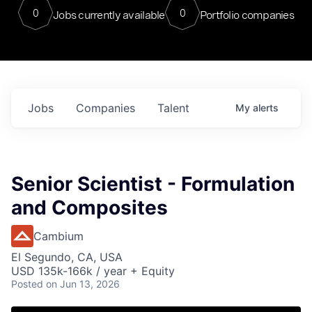
0
0
Jobs currently available
Portfolio companies
Jobs
Companies
Talent
My
alerts
Senior Scientist - Formulation
and Composites
Cambium
El Segundo, CA, USA
USD 135k-166k / year + Equity
Posted
on Jun 13, 2026