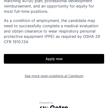
matching 401(k) plan, professional development
reimbursement, and an opportunity for equity for
most full-time positions.
As a condition of employment, the candidate may
need to successfully complete a medical evaluation
and obtain clearance to wear respiratory personal
protective equipment (PPE) as required by OSHA 29
CFR 1910.134.
Apply now
See more open positions at
Cambium
Powered by Getro.com