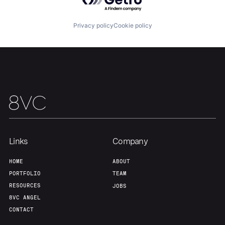
Home
Resources
Privacy policy
Cookie policy
Portfolio
Fellowship
About
Build
Our Thesis
Jobs
Links
Company
Team
Contact
HOME
ABOUT
PORTFOLIO
TEAM
RESOURCES
JOBS
8VC ANGEL
CONTACT