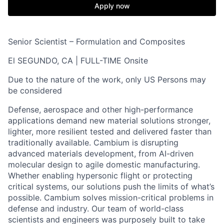
Apply now
Senior Scientist – Formulation and Composites
El SEGUNDO, CA | FULL-TIME Onsite
Due to the nature of the work, only US Persons may
be considered
Defense, aerospace and other high-performance
applications demand new material solutions stronger,
lighter, more resilient tested and delivered faster than
traditionally available. Cambium is disrupting
advanced materials development, from AI-driven
molecular design to agile domestic manufacturing.
Whether enabling hypersonic flight or protecting
critical systems, our solutions push the limits of what’s
possible. Cambium solves mission-critical problems in
defense and industry. Our team of world-class
scientists and engineers was purposely built to take