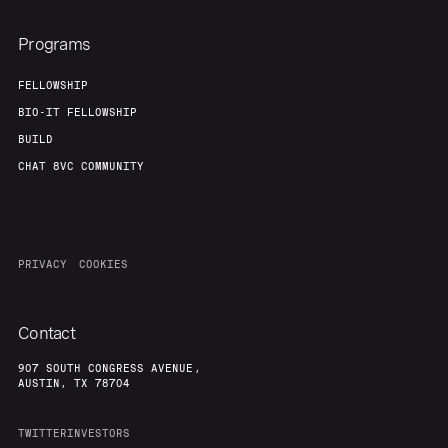
Programs
FELLOWSHIP
BIO-IT FELLOWSHIP
BUILD
CHAT 8VC COMMUNITY
PRIVACY
COOKIES
Contact
907 SOUTH CONGRESS AVENUE,
AUSTIN, TX 78704
TWITTER
INVESTORS