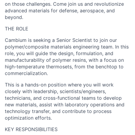
on those challenges. Come join us and revolutionize
advanced materials for defense, aerospace, and
beyond.
THE ROLE
Cambium is seeking a Senior Scientist to join our
polymer/composite materials engineering team. In this
role, you will guide the design, formulation, and
manufacturability of polymer resins, with a focus on
high-temperature thermosets, from the benchtop to
commercialization.
This is a hands-on position where you will work
closely with leadership, scientists/engineers,
technicians, and cross-functional teams to develop
new materials, assist with laboratory operations and
technology transfer, and contribute to process
optimization efforts.
KEY RESPONSIBILITIES