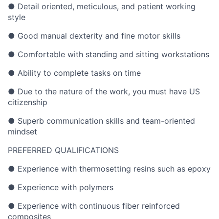
● Detail oriented, meticulous, and patient working
style
● Good manual dexterity and fine motor skills
● Comfortable with standing and sitting workstations
● Ability to complete tasks on time
● Due to the nature of the work, you must have US
citizenship
● Superb communication skills and team-oriented
mindset
PREFERRED QUALIFICATIONS
● Experience with thermosetting resins such as epoxy
● Experience with polymers
● Experience with continuous fiber reinforced
composites