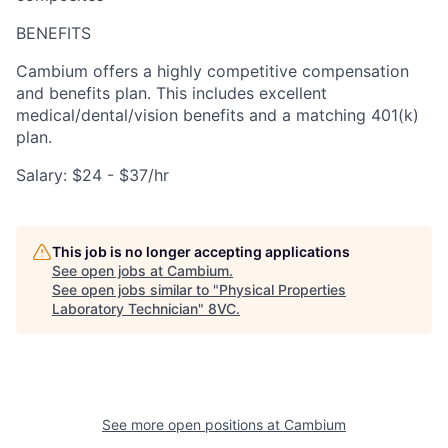
BENEFITS
Cambium offers a highly competitive compensation
and benefits plan. This includes excellent
medical/dental/vision benefits and a matching 401(k)
plan.
Salary: $24 - $37/hr
This job is no longer accepting applications
See open jobs at
Cambium
.
See open jobs similar to "
Physical Properties
Laboratory Technician
"
8VC
.
See more open positions at
Cambium