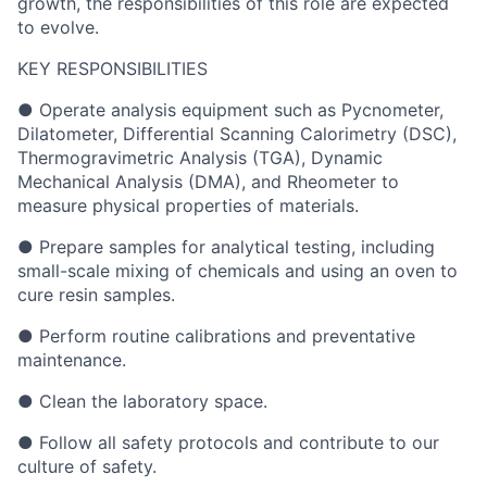
growth, the responsibilities of this role are expected
to evolve.
KEY RESPONSIBILITIES
● Operate analysis equipment such as Pycnometer,
Dilatometer, Differential Scanning Calorimetry (DSC),
Thermogravimetric Analysis (TGA), Dynamic
Mechanical Analysis (DMA), and Rheometer to
measure physical properties of materials.
● Prepare samples for analytical testing, including
small-scale mixing of chemicals and using an oven to
cure resin samples.
● Perform routine calibrations and preventative
maintenance.
● Clean the laboratory space.
● Follow all safety protocols and contribute to our
culture of safety.