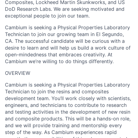
Composites, Lockheed Martin Skunkworks, and US
DoD Research Labs. We are seeking motivated and
exceptional people to join our team.
Cambium is seeking a Physical Properties Laboratory
Technician to join our growing team in El Segundo,
CA. The successful candidate will be curious with a
desire to learn and will help us build a work culture of
open-mindedness that embraces creativity. At
Cambium we’re willing to do things differently.
OVERVIEW
Cambium is seeking a Physical Properties Laboratory
Technician to join the resins and composites
development team. You’ll work closely with scientists,
engineers, and technicians to contribute to research
and testing activities in the development of new resin
and composite products. This will be a hands-on role,
and we will provide training and mentorship every
step of the way. As Cambium experiences rapid