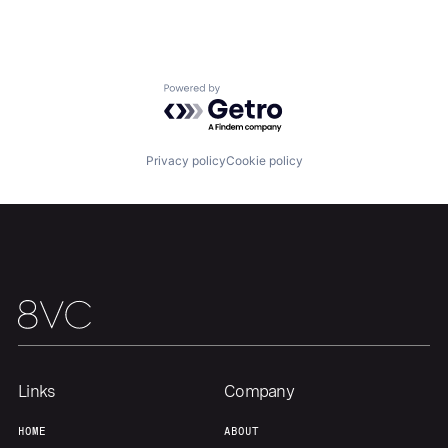
Powered by Getro.com
Home
Resources
Privacy policy
Cookie policy
Portfolio
Fellowship
About
Build
Our Thesis
Jobs
Links
Company
Team
Contact
HOME
ABOUT