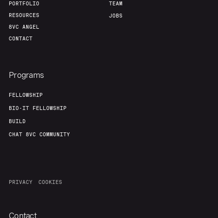
PORTFOLIO
TEAM
RESOURCES
JOBS
8VC ANGEL
CONTACT
Programs
FELLOWSHIP
BIO-IT FELLOWSHIP
BUILD
CHAT 8VC COMMUNITY
PRIVACY
COOKIES
Contact