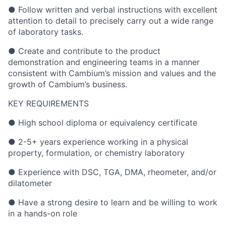
● Follow written and verbal instructions with excellent
attention to detail to precisely carry out a wide range
of laboratory tasks.
● Create and contribute to the product
demonstration and engineering teams in a manner
consistent with Cambium’s mission and values and the
growth of Cambium’s business.
KEY REQUIREMENTS
● High school diploma or equivalency certificate
● 2-5+ years experience working in a physical
property, formulation, or chemistry laboratory
● Experience with DSC, TGA, DMA, rheometer, and/or
dilatometer
● Have a strong desire to learn and be willing to work
in a hands-on role