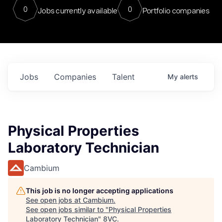
0
0
Jobs currently available
Portfolio companies
Jobs
Companies
Talent
My
alerts
Physical Properties
Laboratory Technician
Cambium
This job is no longer accepting applications
See open jobs at
Cambium
.
See open jobs similar to "
Physical Properties
Laboratory Technician
"
8VC
.