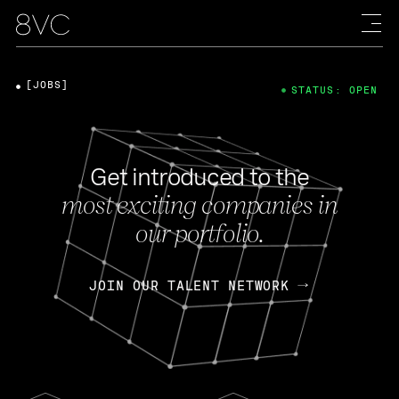
[JOBS]
STATUS: OPEN
Get introduced to the
most exciting companies in
our portfolio.
JOIN OUR TALENT NETWORK