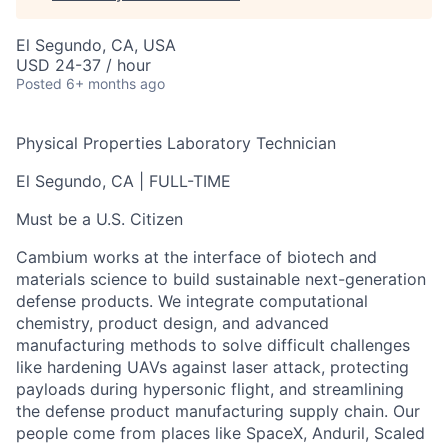
El Segundo, CA, USA
USD 24-37 / hour
Posted
6+ months ago
Physical Properties Laboratory Technician
El Segundo, CA | FULL-TIME
Must be a U.S. Citizen
Cambium works at the interface of biotech and
materials science to build sustainable next-generation
defense products. We integrate computational
chemistry, product design, and advanced
manufacturing methods to solve difficult challenges
like hardening UAVs against laser attack, protecting
payloads during hypersonic flight, and streamlining
the defense product manufacturing supply chain. Our
people come from places like SpaceX, Anduril, Scaled