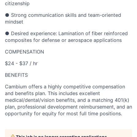
citizenship
● Strong communication skills and team-oriented
mindset
● Desired experience: Lamination of fiber reinforced
composites for defense or aerospace applications
COMPENSATION
$24 - $37 / hr
BENEFITS
Cambium offers a highly competitive compensation
and benefits plan. This includes excellent
medical/dental/vision benefits, and a matching 401(k)
plan, professional development reimbursement, and an
opportunity for equity for most full time positions.
This job is no longer accepting applications