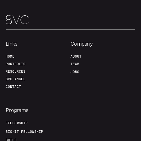
About
Build
Our Thesis
Jobs
Links
Company
Team
Contact
HOME
ABOUT
PORTFOLIO
TEAM
RESOURCES
JOBS
8VC ANGEL
CONTACT
Programs
FELLOWSHIP
BIO-IT FELLOWSHIP
BUILD