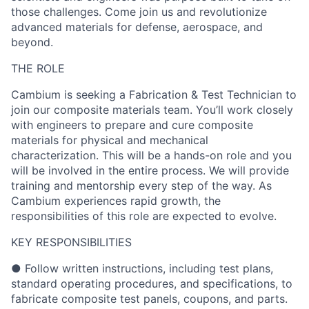
those challenges. Come join us and revolutionize
advanced materials for defense, aerospace, and
beyond.
THE ROLE
Cambium is seeking a Fabrication & Test Technician to
join our composite materials team. You’ll work closely
with engineers to prepare and cure composite
materials for physical and mechanical
characterization. This will be a hands-on role and you
will be involved in the entire process. We will provide
training and mentorship every step of the way. As
Cambium experiences rapid growth, the
responsibilities of this role are expected to evolve.
KEY RESPONSIBILITIES
● Follow written instructions, including test plans,
standard operating procedures, and specifications, to
fabricate composite test panels, coupons, and parts.