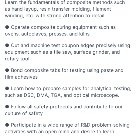
Learn the fundamentals of composite methods such
as hand layup, resin transfer molding, filament
winding, etc. with strong attention to detail.
● Operate composite curing equipment such as
ovens, autoclaves, presses, and kilns
● Cut and machine test coupon edges precisely using
equipment such as a tile saw, surface grinder, and
rotary tool
● Bond composite tabs for testing using paste and
film adhesives
● Learn how to prepare samples for analytical testing,
such as DSC, DMA, TGA, and optical microscope.
● Follow all safety protocols and contribute to our
culture of safety
● Participate in a wide range of R&D problem-solving
activities with an open mind and desire to learn