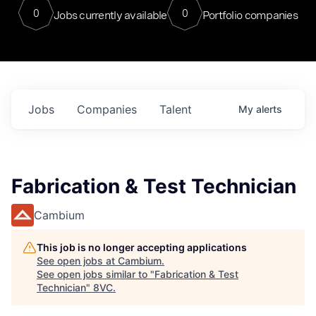
0
0
Jobs currently available
Portfolio companies
Jobs
Companies
Talent
My
alerts
Fabrication & Test Technician
Cambium
This job is no longer accepting applications
See open jobs at
Cambium
.
See open jobs similar to "
Fabrication & Test
Technician
"
8VC
.