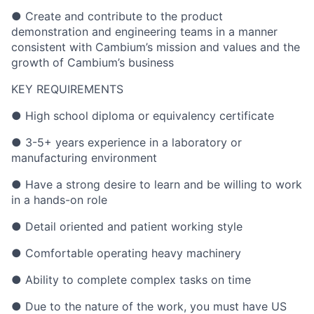
● Create and contribute to the product
demonstration and engineering teams in a manner
consistent with Cambium’s mission and values and the
growth of Cambium’s business
KEY REQUIREMENTS
● High school diploma or equivalency certificate
● 3-5+ years experience in a laboratory or
manufacturing environment
● Have a strong desire to learn and be willing to work
in a hands-on role
● Detail oriented and patient working style
● Comfortable operating heavy machinery
● Ability to complete complex tasks on time
● Due to the nature of the work, you must have US