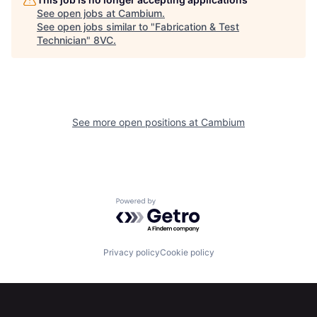
See open jobs at
Cambium
.
See open jobs similar to "
Fabrication & Test
Technician
"
8VC
.
See more open positions at
Cambium
Powered by Getro.com
Home
Resources
Privacy policy
Cookie policy
Portfolio
Fellowship