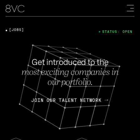
[JOBS]
STATUS: OPEN
Get introduced to the
most exciting companies in
our portfolio.
JOIN OUR TALENT NETWORK