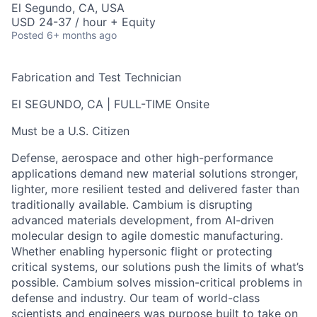
El Segundo, CA, USA
USD 24-37 / hour + Equity
Posted
6+ months ago
Fabrication and Test Technician
El SEGUNDO, CA | FULL-TIME Onsite
Must be a U.S. Citizen
Defense, aerospace and other high-performance
applications demand new material solutions stronger,
lighter, more resilient tested and delivered faster than
traditionally available. Cambium is disrupting
advanced materials development, from AI-driven
molecular design to agile domestic manufacturing.
Whether enabling hypersonic flight or protecting
critical systems, our solutions push the limits of what’s
possible. Cambium solves mission-critical problems in
defense and industry. Our team of world-class
scientists and engineers was purpose built to take on