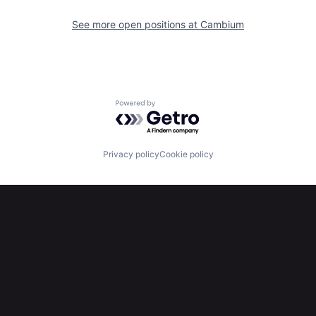
See more open positions at
Cambium
Powered by Getro.com
Privacy policy
Cookie policy