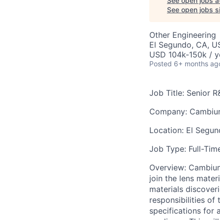
See open jobs a
See open jobs si
Other Engineering
El Segundo, CA, U
USD 104k-150k / y
Posted
6+ months ag
Job Title: Senior 
Company: Cambi
Location: El Segu
Job Type: Full-Tim
Overview: Cambium 
join the lens mate
materials discover
responsibilities of
specifications for