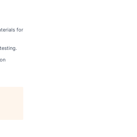
terials for
testing.
ion