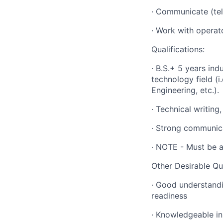
· Communicate (te
· Work with operat
Qualifications:
· B.S.+ 5 years ind
technology field (i
Engineering, etc.).
· Technical writing
· Strong communica
· NOTE - Must be a
Other Desirable Qua
· Good understandi
readiness
· Knowledgeable in 