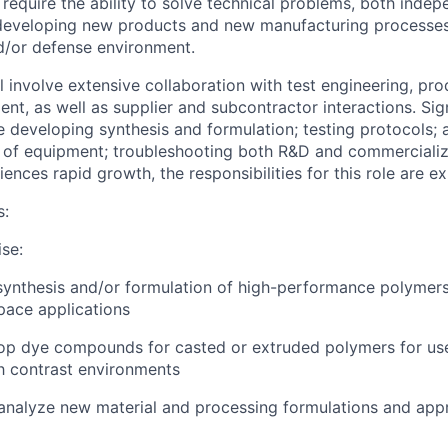
l require the ability to solve technical problems, both inde
 developing new products and new manufacturing processes 
d/or defense environment.
ll involve extensive collaboration with test engineering, pr
nt, as well as supplier and subcontractor interactions. Sig
e developing synthesis and formulation; testing protocols; 
 of equipment; troubleshooting both R&D and commercializ
nces rapid growth, the responsibilities for this role are e
s:
ise:
 synthesis and/or formulation of high-performance polymers
pace applications
op dye compounds for casted or extruded polymers for use
h contrast environments
d analyze new material and processing formulations and app