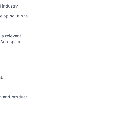
 industry
elop solutions.
 a relevant
, Aerospace
s.
on and product