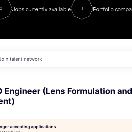
For our final Chat8VC of 2023, 
Jobs currently available
Portfolio compa
0
0
Director of Generative AI and LLM
sits at a very compelling vantage point in
to NVIDIA, he was a serial entrepreneur, classical ML
PhD, and researcher by training who worked on many
interesting applied AI projects at places like Gigster and
played key roles in the enterprise-wide AI
tr
Join talent network
D Engineer (Lens Formulation an
ent)
longer accepting applications