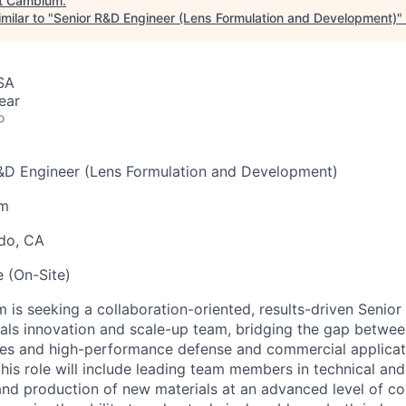
t
Cambium
.
milar to "
Senior R&D Engineer (Lens Formulation and Development)
"
SA
ear
o
R&D Engineer (Lens Formulation and Development)
um
ndo, CA
e (On-Site)
is seeking a collaboration-oriented, results-driven Senior
rials innovation and scale-up team, bridging the gap betw
ies and high-performance defense and commercial applicat
 this role will include leading team members in technical a
 and production of new materials at an advanced level of c