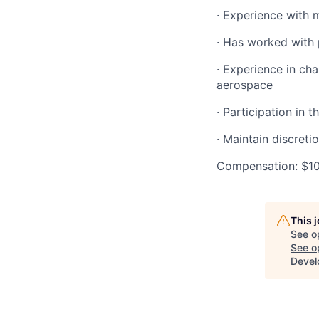
· Experience with 
· Has worked with 
· Experience in ch
aerospace
· Participation in 
· Maintain discret
Compensation: $1
This 
See o
See op
Devel