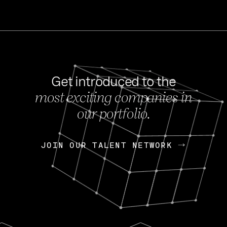
Get introduced to the
most exciting companies in
s
our portfolio.
NEWS
FEB 27, 202
OpenGov: A Changi
Continuing Mission
p
JOIN OUR TALENT NETWORK
JOIN OUR TALENT NETWORK
Today, OpenGov announced i
Enterprises for $1.8 billion 
INTERVIEW
FEB 7,
Nik Spirin (NVIDIA)