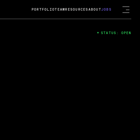
PORTFOLIO
TEAM
RESOURCES
ABOUT
JOBS
STATUS: OPEN
4
ng Guard; A
ts acquisition by Cox
USD.
 2024
 Fireside Chat