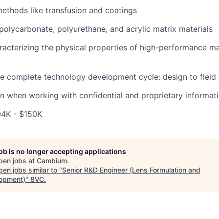
methods like transfusion and coatings
polycarbonate, polyurethane, and acrylic matrix materials
aracterizing the physical properties of high-performance ma
the complete technology development cycle: design to field 
ion when working with confidential and proprietary informat
04K - $150K
job is no longer accepting applications
pen jobs at
Cambium
.
en jobs similar to "
Senior R&D Engineer (Lens Formulation and
opment)
"
8VC
.