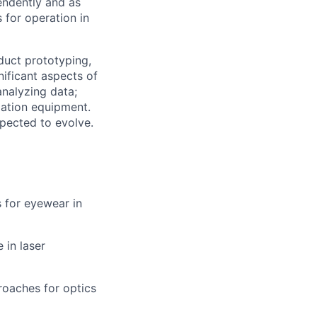
pendently and as
for operation in
oduct prototyping,
nificant aspects of
analyzing data;
ation equipment.
xpected to evolve.
 for eyewear in
 in laser
roaches for optics