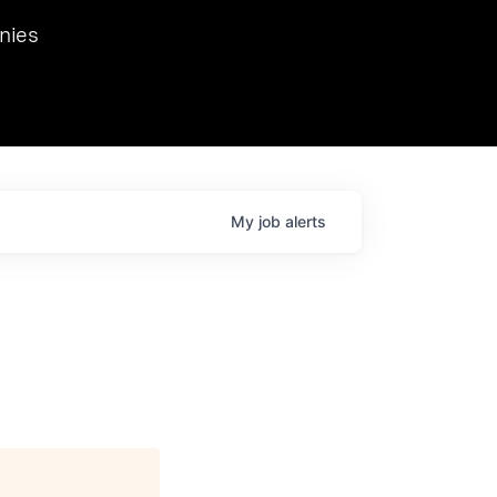
we hosted Dr. Nik Spirin,
nies
Ops at NVIDIA. He
 this role. Prior
ansformations of Canon, Dentsu, and Vodafone.
My
job
alerts
d