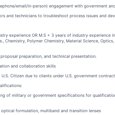
lephone/email/in-person) engagement with government and
ors and technicians to troubleshoot process issues and dev
ustry experience OR M.S + 3 years of industry experience in
.e., Chemistry, Polymer Chemistry, Material Science, Optics
, proposal preparation, and technical presentation.
tion and collaboration skills
 U.S. Citizen due to clients under U.S. government contract
lifications:
ng of military or government specifications for qualificati
optical formulation, multiband and transition lenses