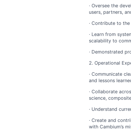
· Oversee the deve
users, partners, a
· Contribute to the
· Learn from syste
scalability to comm
· Demonstrated pro
2. Operational Expe
· Communicate cle
and lessons learned
· Collaborate acro
science, composit
· Understand curre
· Create and contr
with Cambium’s mi