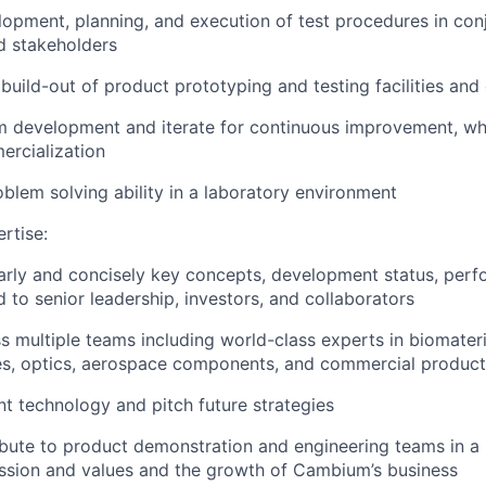
lopment, planning, and execution of test procedures in con
nd stakeholders
 build-out of product prototyping and testing facilities and 
m development and iterate for continuous improvement, whi
ercialization
blem solving ability in a laboratory environment
rtise:
arly and concisely key concepts, development status, per
 to senior leadership, investors, and collaborators
ss multiple teams including world-class experts in biomater
es, optics, aerospace components, and commercial product
nt technology and pitch future strategies
ibute to product demonstration and engineering teams in a
ssion and values and the growth of Cambium’s business