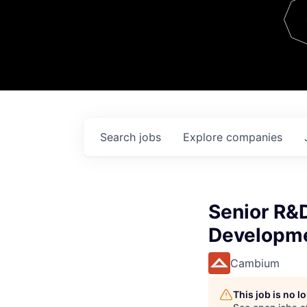
Team
Contact
Search
jobs
Explore
companies
Senior R&
Developm
Cambium
This job is no 