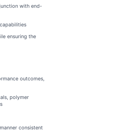
junction with end-
capabilities
le ensuring the
formance outcomes,
ials, polymer
s
 manner consistent