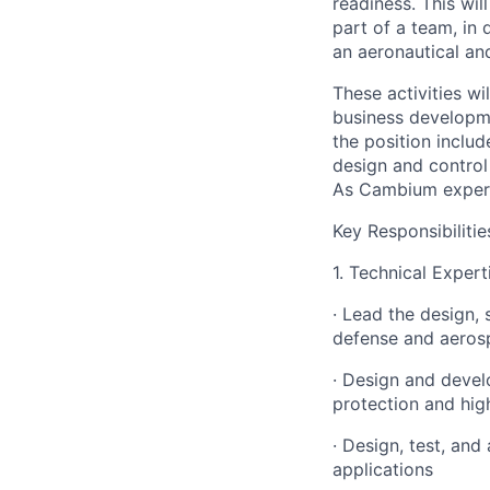
readiness. This wil
part of a team, in
an aeronautical an
These activities wi
business developme
the position includ
design and control
As Cambium experie
Key Responsibilitie
1. Technical Expert
· Lead the design,
defense and aeros
· Design and devel
protection and hig
· Design, test, an
applications