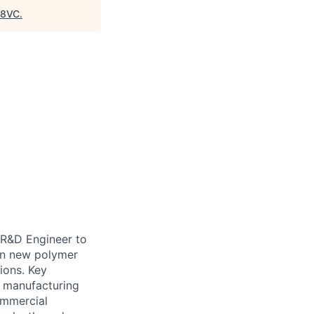
8VC
.
 R&D Engineer to
een new polymer
ions. Key
nd manufacturing
ommercial