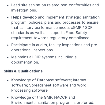
Lead site sanitation related non-conformities and
investigations.
Helps develop and implement strategic sanitation
program, policies, plans and processes to ensure
that sanitary performance meets cGMP / SQF
standards as well as supports Food Safety
requirement towards regulatory compliance.
Participate in audits, facility inspections and pre-
operational inspections.
Maintains all CIP systems including all
documentation.
Skills & Qualifications
Knowledge of Database software; Internet
software; Spreadsheet software and Word
Processing software.
Knowledge of the GMP, HACCP and
Environmental sanitation program is preferred.