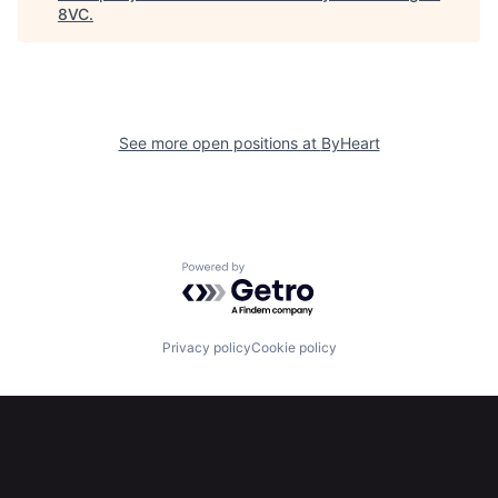
8VC
.
Home
Resources
Portfolio
Fellowship
See more open positions at
ByHeart
About
Build
Our Thesis
Jobs
Powered by Getro.com
Team
Contact
Privacy policy
Cookie policy