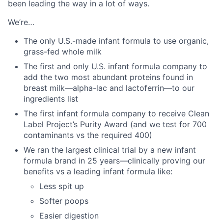
been leading the way in a lot of ways.
We’re…
The only U.S.-made infant formula to use organic,
grass-fed whole milk
The first and only U.S. infant formula company to
add the two most abundant proteins found in
breast milk—alpha-lac and lactoferrin—to our
ingredients list
The first infant formula company to receive Clean
Label Project’s Purity Award (and we test for 700
contaminants vs the required 400)
We ran the largest clinical trial by a new infant
formula brand in 25 years—clinically proving our
benefits vs a leading infant formula like:
Less spit up
Softer poops
Easier digestion