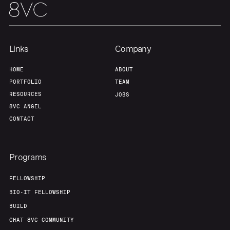
Links
Company
HOME
ABOUT
PORTFOLIO
TEAM
RESOURCES
JOBS
8VC ANGEL
CONTACT
Programs
FELLOWSHIP
BIO-IT FELLOWSHIP
BUILD
CHAT 8VC COMMUNITY