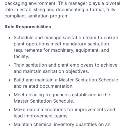
packaging environment. This manager plays a pivotal
role in establishing and documenting a formal, fully
compliant sanitation program.
Role Responsibilities
Schedule and manage sanitation team to ensure
plant operations meet mandatory sanitation
requirements for machinery, equipment, and
facility.
Train sanitation and plant employees to achieve
and maintain sanitation objectives.
Build and maintain a Master Sanitation Schedule
and related documentation.
Meet cleaning frequencies established in the
Master Sanitation Schedule.
Make recommendations for improvements and
lead improvement teams.
Maintain chemical inventory quantities on an