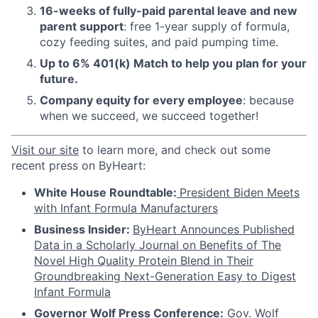
16-weeks of fully-paid parental leave and new
parent support
: free 1-year supply of formula,
cozy feeding suites, and paid pumping time.
Up to 6% 401(k) Match to help you plan for your
future.
Company equity for every employee
: because
when we succeed, we succeed together!
Visit
our site
to learn more, and check out some
recent press on ByHeart:
White House Roundtable:
President Biden Meets
with Infant Formula Manufacturers
Business Insider:
ByHeart Announces Published
Data in a Scholarly Journal on Benefits of The
Novel High Quality Protein Blend in Their
Groundbreaking Next-Generation Easy to Digest
Infant Formula
Governor Wolf Press Conference:
Gov. Wolf