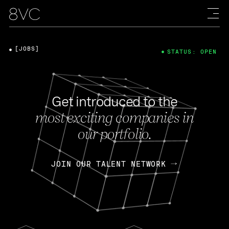
[JOBS]
STATUS: OPEN
Get introduced to the
most exciting companies in
our portfolio.
JOIN OUR TALENT NETWORK