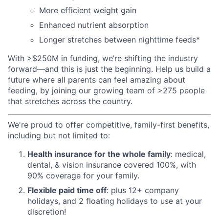
More efficient weight gain
Enhanced nutrient absorption
Longer stretches between nighttime feeds*
With >$250M in funding, we’re shifting the industry
forward—and this is just the beginning. Help us build a
future where all parents can feel amazing about
feeding, by joining our growing team of >275 people
that stretches across the country.
We're proud to offer competitive, family-first benefits,
including but not limited to:
Health insurance for the whole family
: medical,
dental, & vision insurance covered 100%, with
90% coverage for your family.
Flexible paid time off
: plus 12+ company
holidays, and 2 floating holidays to use at your
discretion!