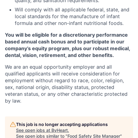
quality, and sanitation requirements.
Will comply with all applicable federal, state, and
local standards for the manufacture of infant
formula and other non-infant nutritional foods.
You will be eligible for a discretionary performance
based annual cash bonus and to participate in our
company’s equity program, plus our robust medical,
dental, vision, retirement, and other benefits.
We are an equal opportunity employer and all
qualified applicants will receive consideration for
employment without regard to race, color, religion,
sex, national origin, disability status, protected
veteran status, or any other characteristic protected
by law.
This job is no longer accepting applications
See open jobs at
ByHeart
.
See open jobs similar to "
Food Safety Site Manager
"