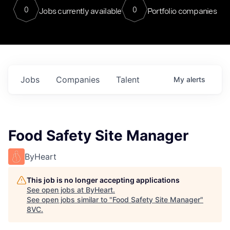
0
0
Jobs currently available
Portfolio companies
Jobs
Companies
Talent
My
alerts
Food Safety Site Manager
ByHeart
This job is no longer accepting applications
See open jobs at
ByHeart
.
See open jobs similar to "
Food Safety Site Manager
"
8VC
.