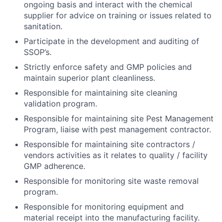
ongoing basis and interact with the chemical
supplier for advice on training or issues related to
sanitation.
Participate in the development and auditing of
SSOP’s.
Strictly enforce safety and GMP policies and
maintain superior plant cleanliness.
Responsible for maintaining site cleaning
validation program.
Responsible for maintaining site Pest Management
Program, liaise with pest management contractor.
Responsible for maintaining site contractors /
vendors activities as it relates to quality / facility
GMP adherence.
Responsible for monitoring site waste removal
program.
Responsible for monitoring equipment and
material receipt into the manufacturing facility.