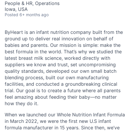
People & HR, Operations
Iowa, USA
Posted
6+ months ago
ByHeart is an infant nutrition company built from the
ground up to deliver real innovation on behalf of
babies and parents. Our mission is simple: make the
best formula in the world. That’s why we studied the
latest breast milk science, worked directly with
suppliers we know and trust, set uncompromising
quality standards, developed our own small batch
blending process, built our own manufacturing
facilities, and conducted a groundbreaking clinical
trial. Our goal is to create a future where all parents
feel amazing about feeding their baby—no matter
how they do it.
When we launched our Whole Nutrition Infant Formula
in March 2022, we were the first new U.S infant
formula manufacturer in 15 years. Since then, we’ve