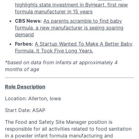
highlights state investment in ByHeart, first new
formula manufacturer in 15 years
CBS News:
As parents scramble to find baby
formula, a new manufacturer is seeing soaring
demand
Forbes:
A Startup Wanted To Make A Better Baby
Formula. It Took Five Long Years.
*based on data from infants at approximately 4
months of age
Role Description
Location: Allerton, Iowa
Start Date: ASAP
The Food and Safety Site Manager position is
responsible for all activities related to food sanitation
in a powder infant formula manufacturing and