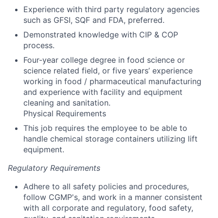
Experience with third party regulatory agencies
such as GFSI, SQF and FDA, preferred.
Demonstrated knowledge with CIP & COP
process.
Four-year college degree in food science or
science related field, or five years’ experience
working in food / pharmaceutical manufacturing
and experience with facility and equipment
cleaning and sanitation.
Physical Requirements
This job requires the employee to be able to
handle chemical storage containers utilizing lift
equipment.
Regulatory Requirements
Adhere to all safety policies and procedures,
follow CGMP's, and work in a manner consistent
with all corporate and regulatory, food safety,