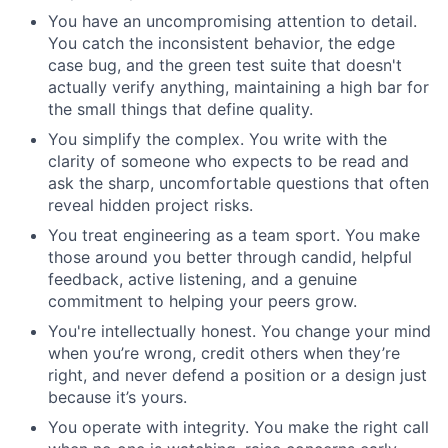
You have an uncompromising attention to detail.
You catch the inconsistent behavior, the edge
case bug, and the green test suite that doesn't
actually verify anything, maintaining a high bar for
the small things that define quality.
You simplify the complex. You write with the
clarity of someone who expects to be read and
ask the sharp, uncomfortable questions that often
reveal hidden project risks.
You treat engineering as a team sport. You make
those around you better through candid, helpful
feedback, active listening, and a genuine
commitment to helping your peers grow.
You're intellectually honest. You change your mind
when you’re wrong, credit others when they’re
right, and never defend a position or a design just
because it’s yours.
You operate with integrity. You make the right call