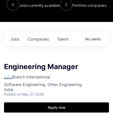
0
0
Jobs currently available
Portfolio companies
Jobs
Companies
Talent
My
alerts
Engineering Manager
Branch International
Software Engineering, Other Engineering
India
Posted
on May 27, 2026
Apply now