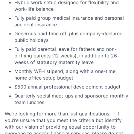
Hybrid work setup designed for flexibility and
work-life balance
Fully paid group medical insurance and personal
accident insurance
Generous paid time off, plus company-declared
public holidays
Home
Resources
Fully paid parental leave for fathers and non-
birthing parents (12 weeks), in addition to 26
weeks of statutory maternity leave
Portfolio
Fellowship
Monthly WFH stipend, along with a one-time
home office setup budget
$500 annual professional development budget
About
Build
Quarterly social meet-ups and sponsored monthly
team lunches
Our Thesis
Jobs
We’re looking for more than just qualifications -- if
you’re unsure that you meet the criteria but identify
with our vision of providing equal opportunity to
Team
Contact
everyone to access financial services, please do not