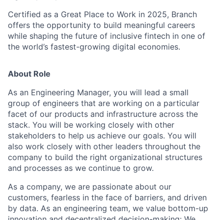
Certified as a Great Place to Work in 2025, Branch
offers the opportunity to build meaningful careers
while shaping the future of inclusive fintech in one of
the world’s fastest-growing digital economies.
About Role
As an Engineering Manager, you will lead a small
group of engineers that are working on a particular
facet of our products and infrastructure across the
stack. You will be working closely with other
stakeholders to help us achieve our goals. You will
also work closely with other leaders throughout the
company to build the right organizational structures
and processes as we continue to grow.
As a company, we are passionate about our
customers, fearless in the face of barriers, and driven
by data. As an engineering team, we value bottom-up
innovation and decentralized decision-making: We