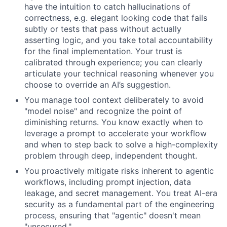
have the intuition to catch hallucinations of
correctness, e.g. elegant looking code that fails
subtly or tests that pass without actually
asserting logic, and you take total accountability
for the final implementation. Your trust is
calibrated through experience; you can clearly
articulate your technical reasoning whenever you
choose to override an AI’s suggestion.
You manage tool context deliberately to avoid
"model noise" and recognize the point of
diminishing returns. You know exactly when to
leverage a prompt to accelerate your workflow
and when to step back to solve a high-complexity
problem through deep, independent thought.
You proactively mitigate risks inherent to agentic
workflows, including prompt injection, data
leakage, and secret management. You treat AI-era
security as a fundamental part of the engineering
process, ensuring that "agentic" doesn't mean
"unsecured."