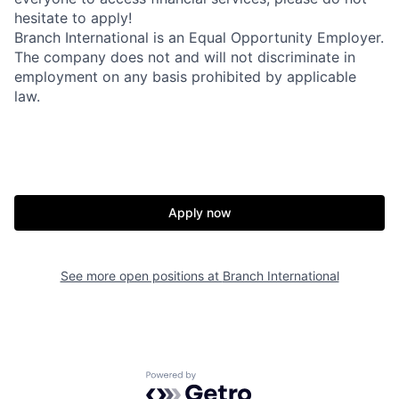
hesitate to apply!
Branch International is an Equal Opportunity Employer.
The company does not and will not discriminate in
employment on any basis prohibited by applicable
law.
Apply now
See more open positions at
Branch International
Powered by Getro.com