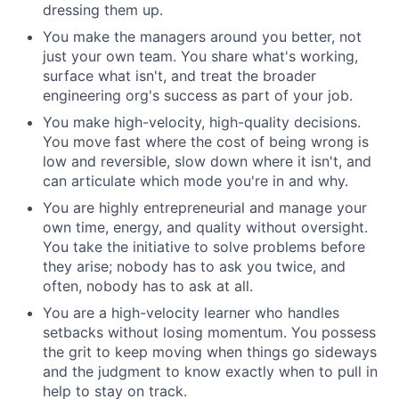
dressing them up.
You make the managers around you better, not
just your own team. You share what's working,
surface what isn't, and treat the broader
engineering org's success as part of your job.
You make high-velocity, high-quality decisions.
You move fast where the cost of being wrong is
low and reversible, slow down where it isn't, and
can articulate which mode you're in and why.
You are highly entrepreneurial and manage your
own time, energy, and quality without oversight.
You take the initiative to solve problems before
they arise; nobody has to ask you twice, and
often, nobody has to ask at all.
You are a high-velocity learner who handles
setbacks without losing momentum. You possess
the grit to keep moving when things go sideways
and the judgment to know exactly when to pull in
help to stay on track.