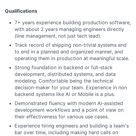
Qualifications
7+ years experience building production software,
with about 2 years managing engineers directly
(line management, not just tech lead).
Track record of shipping non-trivial systems end
to end in a planned and organized manner, and
operating them in production at meaningful scale.
Strong foundation in backend or full-stack
development, distributed systems, and data
modeling. Comfortable being the technical
decision-maker for your team. Experience in non
backend systems like AI or Mobile is a plus.
Demonstrated fluency with modern AI-assisted
development workflows and a point of view on
their effectiveness for various use cases.
Experience hiring engineers and building a team's
bar over time, including making hard calls on