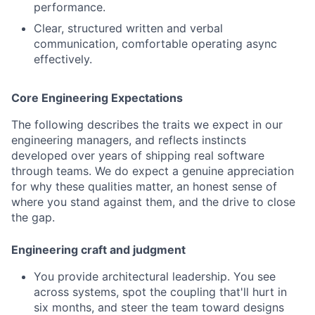
performance.
Clear, structured written and verbal
communication, comfortable operating async
effectively.
Core Engineering Expectations
The following describes the traits we expect in our
engineering managers, and reflects instincts
developed over years of shipping real software
through teams. We do expect a genuine appreciation
for why these qualities matter, an honest sense of
where you stand against them, and the drive to close
the gap.
Engineering craft and judgment
You provide architectural leadership. You see
across systems, spot the coupling that'll hurt in
six months, and steer the team toward designs