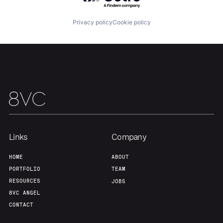
Privacy policy
Cookie policy
Links
Company
HOME
ABOUT
PORTFOLIO
TEAM
RESOURCES
JOBS
8VC ANGEL
CONTACT