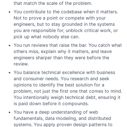
that match the scale of the problem.
You contribute to the codebase when it matters.
Not to prove a point or compete with your
engineers, but to stay grounded in the systems
you are responsible for, unblock critical work, or
pick up what nobody else can.
You run reviews that raise the bar. You catch what
others miss, explain why it matters, and leave
engineers sharper than they were before the
review.
You balance technical excellence with business
and consumer needs. You research and seek
opinions to identify the best solution for a
problem, not just the first one that comes to mind.
You intentionally weigh technical debt, ensuring it
is paid down before it compounds.
You have a deep understanding of web
fundamentals, data modeling, and distributed
systems. You apply proven design patterns to