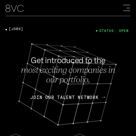
[JOBS]
STATUS: OPEN
Get introduced to the
most exciting companies in
our portfolio.
JOIN OUR TALENT NETWORK