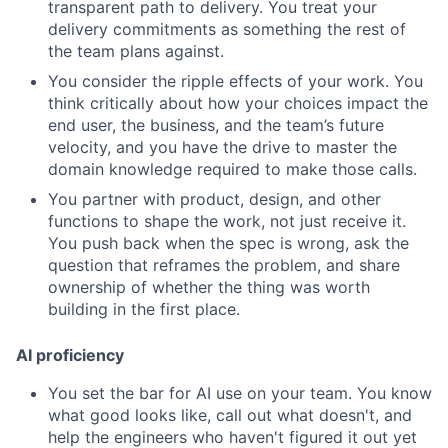
transparent path to delivery. You treat your
delivery commitments as something the rest of
the team plans against.
You consider the ripple effects of your work. You
think critically about how your choices impact the
end user, the business, and the team’s future
velocity, and you have the drive to master the
domain knowledge required to make those calls.
You partner with product, design, and other
functions to shape the work, not just receive it.
You push back when the spec is wrong, ask the
question that reframes the problem, and share
ownership of whether the thing was worth
building in the first place.
AI proficiency
You set the bar for AI use on your team. You know
what good looks like, call out what doesn't, and
help the engineers who haven't figured it out yet