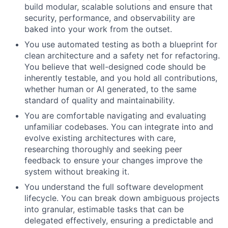
build modular, scalable solutions and ensure that
security, performance, and observability are
baked into your work from the outset.
You use automated testing as both a blueprint for
clean architecture and a safety net for refactoring.
You believe that well-designed code should be
inherently testable, and you hold all contributions,
whether human or AI generated, to the same
standard of quality and maintainability.
You are comfortable navigating and evaluating
unfamiliar codebases. You can integrate into and
evolve existing architectures with care,
researching thoroughly and seeking peer
feedback to ensure your changes improve the
system without breaking it.
You understand the full software development
lifecycle. You can break down ambiguous projects
into granular, estimable tasks that can be
delegated effectively, ensuring a predictable and