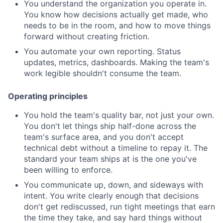
You understand the organization you operate in.
You know how decisions actually get made, who
needs to be in the room, and how to move things
forward without creating friction.
You automate your own reporting. Status
updates, metrics, dashboards. Making the team's
work legible shouldn't consume the team.
Operating principles
You hold the team's quality bar, not just your own.
You don't let things ship half-done across the
team's surface area, and you don't accept
technical debt without a timeline to repay it. The
standard your team ships at is the one you've
been willing to enforce.
You communicate up, down, and sideways with
intent. You write clearly enough that decisions
don't get rediscussed, run tight meetings that earn
the time they take, and say hard things without