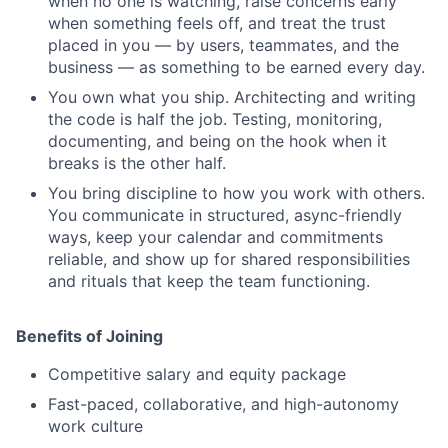
when no one is watching, raise concerns early
when something feels off, and treat the trust
placed in you — by users, teammates, and the
business — as something to be earned every day.
You own what you ship. Architecting and writing
the code is half the job. Testing, monitoring,
documenting, and being on the hook when it
breaks is the other half.
You bring discipline to how you work with others.
You communicate in structured, async-friendly
ways, keep your calendar and commitments
reliable, and show up for shared responsibilities
and rituals that keep the team functioning.
Benefits of Joining
Competitive salary and equity package
Fast-paced, collaborative, and high-autonomy
work culture