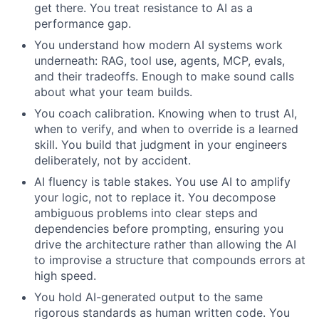
get there. You treat resistance to AI as a
performance gap.
You understand how modern AI systems work
underneath: RAG, tool use, agents, MCP, evals,
and their tradeoffs. Enough to make sound calls
about what your team builds.
You coach calibration. Knowing when to trust AI,
when to verify, and when to override is a learned
skill. You build that judgment in your engineers
deliberately, not by accident.
AI fluency is table stakes. You use AI to amplify
your logic, not to replace it. You decompose
ambiguous problems into clear steps and
dependencies before prompting, ensuring you
drive the architecture rather than allowing the AI
to improvise a structure that compounds errors at
high speed.
You hold AI-generated output to the same
rigorous standards as human written code. You