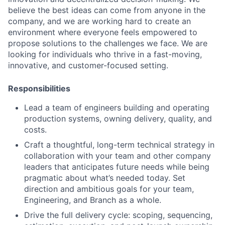
believe the best ideas can come from anyone in the
company, and we are working hard to create an
environment where everyone feels empowered to
propose solutions to the challenges we face. We are
looking for individuals who thrive in a fast-moving,
innovative, and customer-focused setting.
Responsibilities
Lead a team of engineers building and operating
production systems, owning delivery, quality, and
costs.
Craft a thoughtful, long-term technical strategy in
collaboration with your team and other company
leaders that anticipates future needs while being
pragmatic about what’s needed today. Set
direction and ambitious goals for your team,
Engineering, and Branch as a whole.
Drive the full delivery cycle: scoping, sequencing,