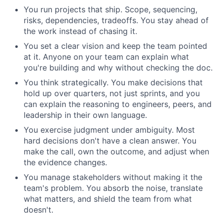
You run projects that ship. Scope, sequencing,
risks, dependencies, tradeoffs. You stay ahead of
the work instead of chasing it.
You set a clear vision and keep the team pointed
at it. Anyone on your team can explain what
you're building and why without checking the doc.
You think strategically. You make decisions that
hold up over quarters, not just sprints, and you
can explain the reasoning to engineers, peers, and
leadership in their own language.
You exercise judgment under ambiguity. Most
hard decisions don't have a clean answer. You
make the call, own the outcome, and adjust when
the evidence changes.
You manage stakeholders without making it the
team's problem. You absorb the noise, translate
what matters, and shield the team from what
doesn't.