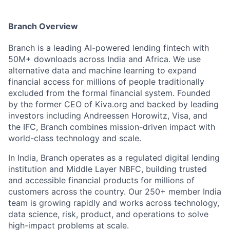
Branch Overview
Branch is a leading AI-powered lending fintech with
50M+ downloads across India and Africa. We use
alternative data and machine learning to expand
financial access for millions of people traditionally
excluded from the formal financial system. Founded
by the former CEO of Kiva.org and backed by leading
investors including Andreessen Horowitz, Visa, and
the IFC, Branch combines mission-driven impact with
world-class technology and scale.
In India, Branch operates as a regulated digital lending
institution and Middle Layer NBFC, building trusted
and accessible financial products for millions of
customers across the country. Our 250+ member India
team is growing rapidly and works across technology,
data science, risk, product, and operations to solve
high-impact problems at scale.