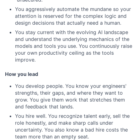
You aggressively automate the mundane so your
attention is reserved for the complex logic and
design decisions that actually need a human.
You stay current with the evolving AI landscape
and understand the underlying mechanics of the
models and tools you use. You continuously raise
your own productivity ceiling as the tools
improve.
How you lead
You develop people. You know your engineers'
strengths, their gaps, and where they want to
grow. You give them work that stretches them
and feedback that lands.
You hire well. You recognize talent early, sell the
role honestly, and make sharp calls under
uncertainty. You also know a bad hire costs the
team more than an empty seat.