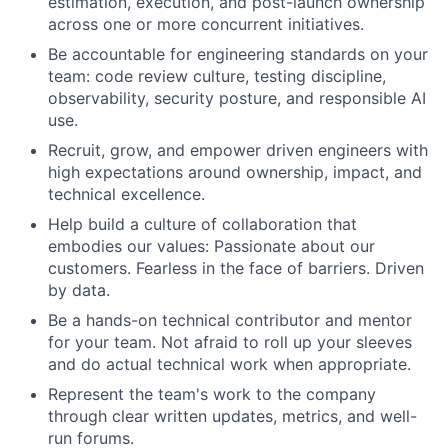
estimation, execution, and post-launch ownership
across one or more concurrent initiatives.
Be accountable for engineering standards on your
team: code review culture, testing discipline,
observability, security posture, and responsible AI
use.
Recruit, grow, and empower driven engineers with
high expectations around ownership, impact, and
technical excellence.
Help build a culture of collaboration that
embodies our values: Passionate about our
customers. Fearless in the face of barriers. Driven
by data.
Be a hands-on technical contributor and mentor
for your team. Not afraid to roll up your sleeves
and do actual technical work when appropriate.
Represent the team's work to the company
through clear written updates, metrics, and well-
run forums.