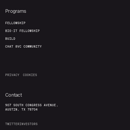
Programs
FELLOWSHIP
BIO-IT FELLOWSHIP
BUILD
CHAT 8VC COMMUNITY
PRIVACY
COOKIES
Contact
907 SOUTH CONGRESS AVENUE,
AUSTIN, TX 78704
TWITTER
INVESTORS