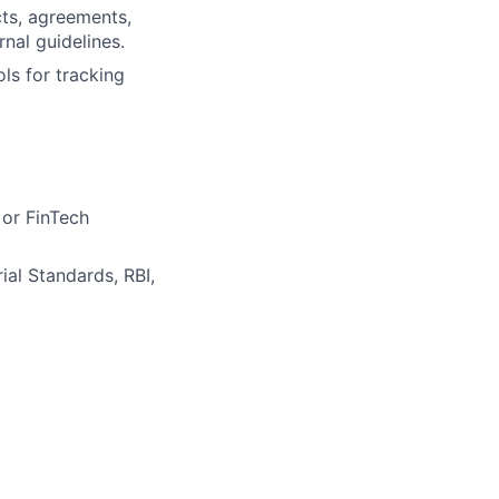
cts, agreements,
nal guidelines.
s for tracking
 or FinTech
al Standards, RBI,