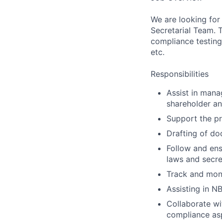
We are looking for
Secretarial Team. 
compliance testing
etc.
Responsibilities
Assist in mana
shareholder an
Support the pr
Drafting of do
Follow and ens
laws and secre
Track and moni
Assisting in N
Collaborate wi
compliance as