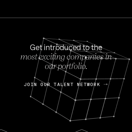
Get introduced to the
most exciting companies in
s
our portfolio.
NEWS
FEB 27, 202
OpenGov: A Changi
Continuing Mission
p
JOIN OUR TALENT NETWORK
JOIN OUR TALENT NETWORK
Today, OpenGov announced i
Enterprises for $1.8 billion 
INTERVIEW
FEB 7,
Nik Spirin (NVIDIA)