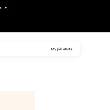
we hosted Dr. Nik Spirin,
nies
Ops at NVIDIA. He
 this role. Prior
ansformations of Canon, Dentsu, and Vodafone.
My
job
alerts