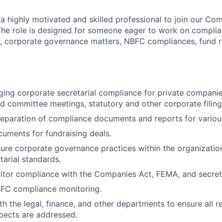
 a highly motivated and skilled professional to join our Co
The role is designed for someone eager to work on complia
, corporate governance matters, NBFC compliances, fund r
ging corporate secretarial compliance for private companie
d committee meetings, statutory and other corporate filing
eparation of compliance documents and reports for variou
cuments for fundraising deals.
ure corporate governance practices within the organization
tarial standards.
tor compliance with the Companies Act, FEMA, and secreta
BFC compliance monitoring.
th the legal, finance, and other departments to ensure all r
pects are addressed.