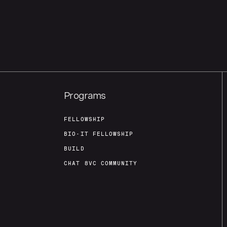
Programs
FELLOWSHIP
BIO-IT FELLOWSHIP
BUILD
CHAT 8VC COMMUNITY