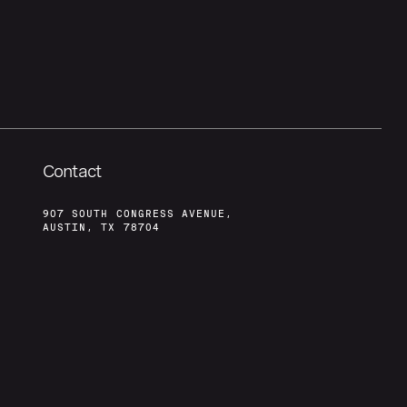
Contact
907 SOUTH CONGRESS AVENUE,
AUSTIN, TX 78704