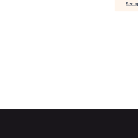
See op