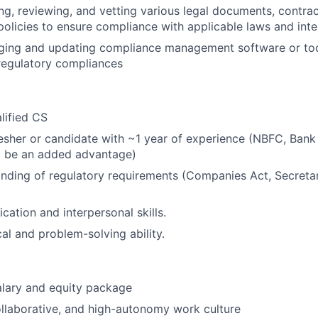
ting, reviewing, and vetting various legal documents, contra
licies to ensure compliance with applicable laws and inter
ging and updating compliance management software or tool
regulatory compliances
lified CS
esher or candidate with ~1 year of experience (NBFC, Bank
l be an added advantage)
ding of regulatory requirements (Companies Act, Secretari
tion and interpersonal skills.
cal and problem-solving ability.
alary and equity package
llaborative, and high-autonomy work culture