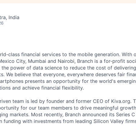
a, India
26
ld-class financial services to the mobile generation. With o
Mexico City, Mumbai and Nairobi, Branch is a for-profit soc
the power of data science to reduce the cost of delivering 
s. We believe that everyone, everywhere deserves fair fina
artphones presents an opportunity for the world's emergin
ons and achieve financial flexibility.
riven team is led by founder and former CEO of Kiva.org.
portunity for our team members to drive meaningful growth 
ing markets. Most recently, Branch announced its Series C
 funding with investments from leading Silicon Valley firms