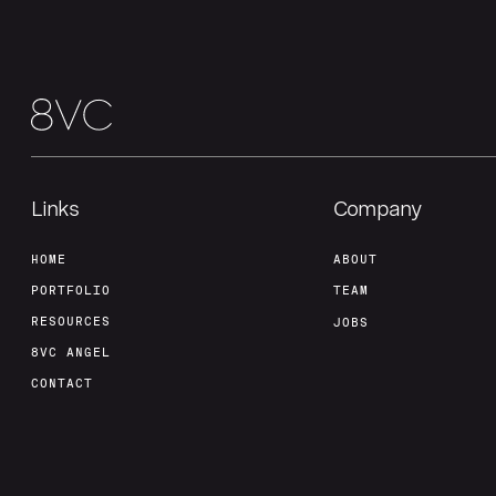
Links
Company
HOME
ABOUT
PORTFOLIO
TEAM
RESOURCES
JOBS
8VC ANGEL
CONTACT