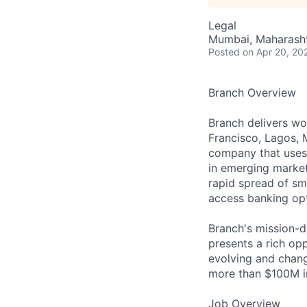
Legal
Mumbai, Maharashtr
Posted
on Apr 20, 20
Branch Overview
Branch delivers wor
Francisco, Lagos, 
company that uses 
in emerging market
rapid spread of sm
access banking opti
Branch's mission-d
presents a rich op
evolving and chang
more than $100M in
Job Overview