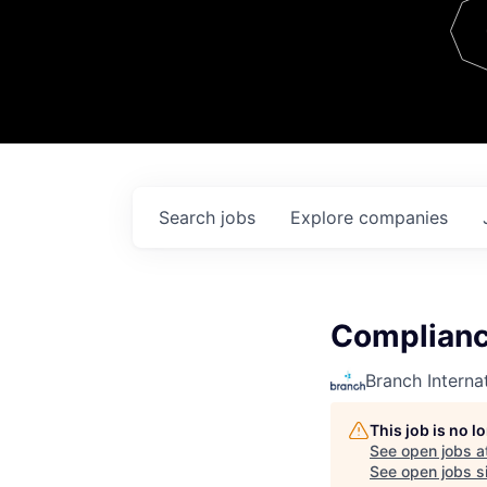
Team
Contact
Search
jobs
Explore
companies
Complianc
Branch Interna
This job is no 
See open jobs a
See open jobs si