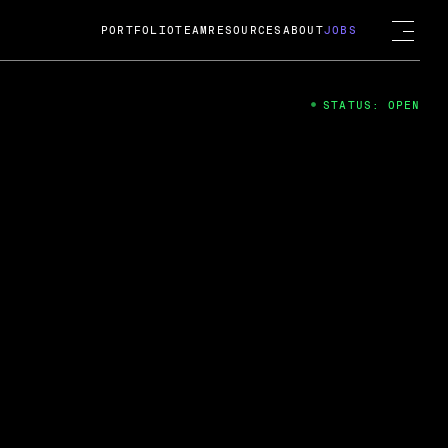
PORTFOLIO
TEAM
RESOURCES
ABOUT
JOBS
STATUS: OPEN
4
ng Guard; A
ts acquisition by Cox
USD.
 2024
 Fireside Chat