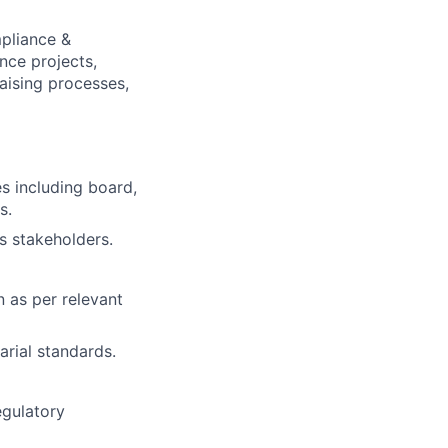
mpliance &
nce projects,
aising processes,
s including board,
s.
s stakeholders.
 as per relevant
rial standards.
egulatory