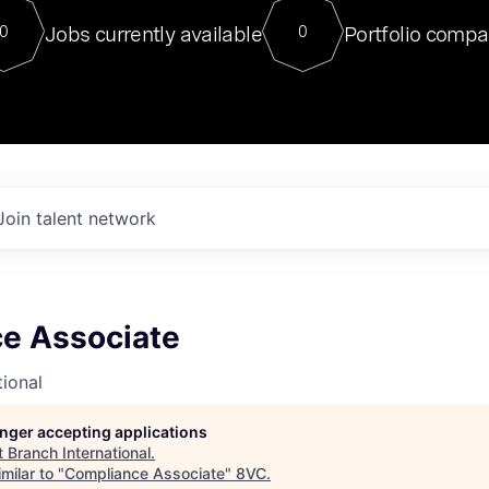
For our final Chat8VC of 2023, 
Jobs currently available
Portfolio compa
0
0
Director of Generative AI and LLM
sits at a very compelling vantage point in
to NVIDIA, he was a serial entrepreneur, classical ML
PhD, and researcher by training who worked on many
interesting applied AI projects at places like Gigster and
played key roles in the enterprise-wide AI
tr
Join talent network
e Associate
tional
longer accepting applications
t
Branch International
.
milar to "
Compliance Associate
"
8VC
.