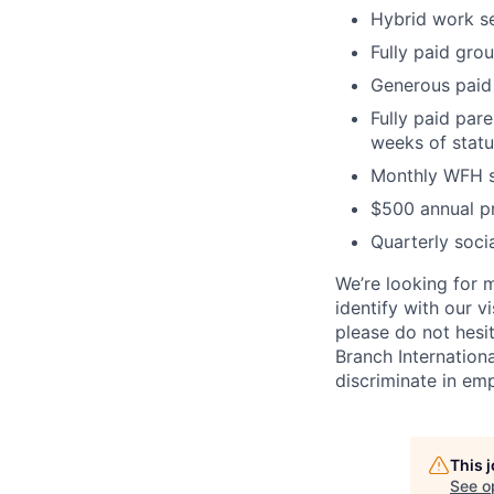
Hybrid work se
Fully paid gro
Generous paid 
Fully paid pare
weeks of statu
Monthly WFH s
$500 annual p
Quarterly soc
We’re looking for m
identify with our v
please do not hesit
Branch Internation
discriminate in em
This 
See o