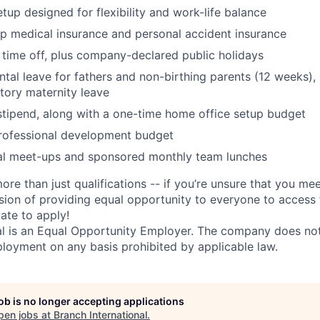
tup designed for flexibility and work-life balance
up medical insurance and personal accident insurance
time off, plus company-declared public holidays
ntal leave for fathers and non-birthing parents (12 weeks), 
tory maternity leave
tipend, along with a one-time home office setup budget
rofessional development budget
ial meet-ups and sponsored monthly team lunches
ore than just qualifications -- if you’re unsure that you mee
ision of providing equal opportunity to everyone to access f
ate to apply!
al is an Equal Opportunity Employer. The company does not
ployment on any basis prohibited by applicable law.
job is no longer accepting applications
pen jobs at
Branch International
.