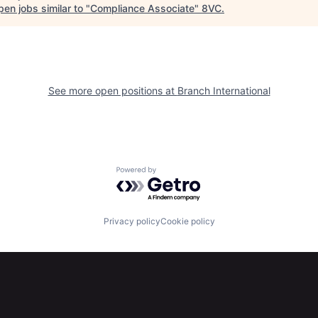
en jobs similar to "
Compliance Associate
"
8VC
.
See more open positions at
Branch International
Powered by Getro.com
Privacy policy
Cookie policy