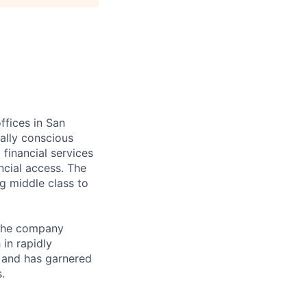
ffices in San
ially conscious
financial services
ncial access. The
g middle class to
 The company
in rapidly
 and has garnered
.