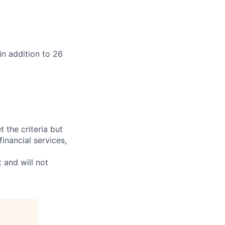
in addition to 26
t the criteria but
inancial services,
 and will not