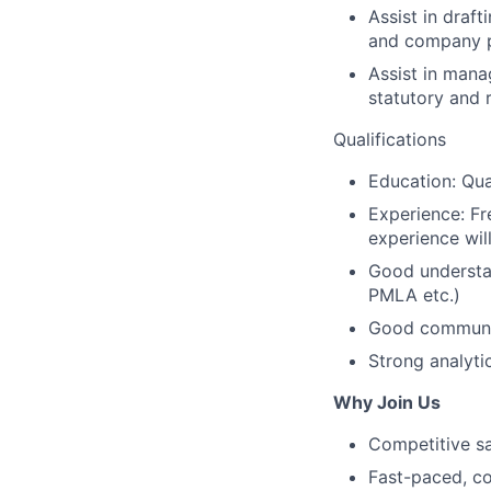
Assist in draf
and company po
Assist in mana
statutory and 
Qualifications
Education: Qua
Experience: Fr
experience wil
Good understan
PMLA etc.)
Good communica
Strong analyti
Why Join Us
Competitive s
Fast-paced, co