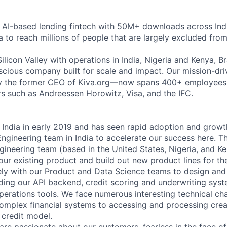
g AI-based lending fintech with 50M+ downloads across Ind
a to reach millions of people that are largely excluded from
licon Valley with operations in India, Nigeria and Kenya, Br
onscious company built for scale and impact. Our mission-d
y the former CEO of Kiva.org—now spans 400+ employees g
s such as Andreessen Horowitz, Visa, and the IFC.
 India in early 2019 and has seen rapid adoption and growt
 Engineering team in India to accelerate our success here. T
ngineering team (based in the United States, Nigeria, and K
 our existing product and build out new product lines for t
ely with our Product and Data Science teams to design and 
uding our API backend, credit scoring and underwriting sys
operations tools. We face numerous interesting technical ch
omplex financial systems to accessing and processing crea
 credit model.