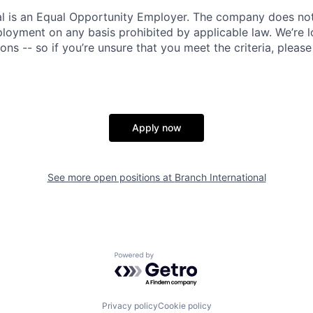
al is an Equal Opportunity Employer. The company does not
ployment on any basis prohibited by applicable law. We’re 
tions -- so if you’re unsure that you meet the criteria, pleas
Apply now
See more open positions at
Branch International
Powered by Getro.com
Privacy policy
Cookie policy