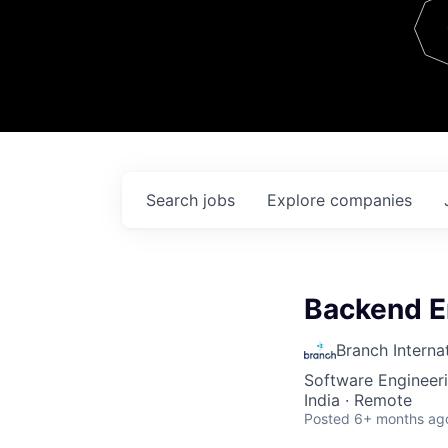
Team
Contact
Search
jobs
Explore
companies
Backend E
Branch Interna
Software Engineer
India · Remote
Posted
6+ months ag