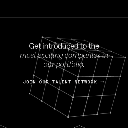
Get introduced to the
most exciting companies in
s
our portfolio.
NEWS
FEB 27, 202
OpenGov: A Changi
Continuing Mission
p
JOIN OUR TALENT NETWORK
JOIN OUR TALENT NETWORK
Today, OpenGov announced i
Enterprises for $1.8 billion 
INTERVIEW
FEB 7,
Nik Spirin (NVIDIA)