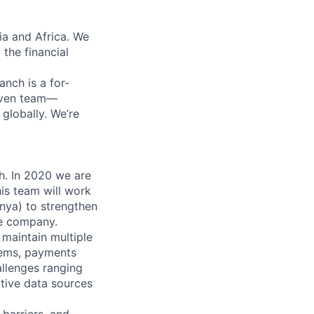
ia and Africa. We
 the financial
anch is a for-
riven team—
lobally. We’re
h. In 2020 we are
his team will work
enya) to strengthen
he company.
maintain multiple
tems, payments
allenges ranging
tive data sources