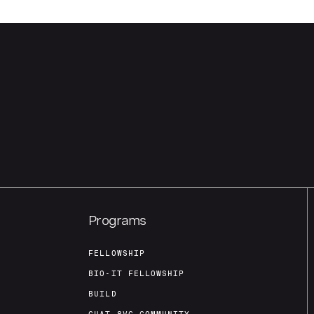
Programs
FELLOWSHIP
BIO-IT FELLOWSHIP
BUILD