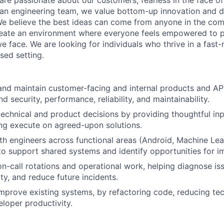
re passionate about our customers, fearless in the face of 
 an engineering team, we value bottom-up innovation and d
We believe the best ideas can come from anyone in the co
reate an environment where everyone feels empowered to p
e face. We are looking for individuals who thrive in a fast-
ed setting.
 and maintain customer-facing and internal products and API
d security, performance, reliability, and maintainability.
technical and product decisions by providing thoughtful inpu
ing execute on agreed-upon solutions.
th engineers across functional areas (Android, Machine Lea
to support shared systems and identify opportunities for 
 on-call rotations and operational work, helping diagnose is
ity, and reduce future incidents.
mprove existing systems, by refactoring code, reducing tec
loper productivity.