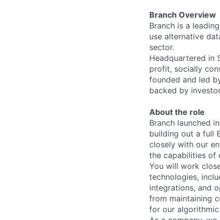
Branch Overview
Branch is a leadin
use alternative dat
sector.
Headquartered in Si
profit, socially c
founded and led b
backed by investor
About the role
Branch launched in
building out a full
closely with our e
the capabilities of
You will work clos
technologies, incl
integrations, and 
from maintaining c
for our algorithmic