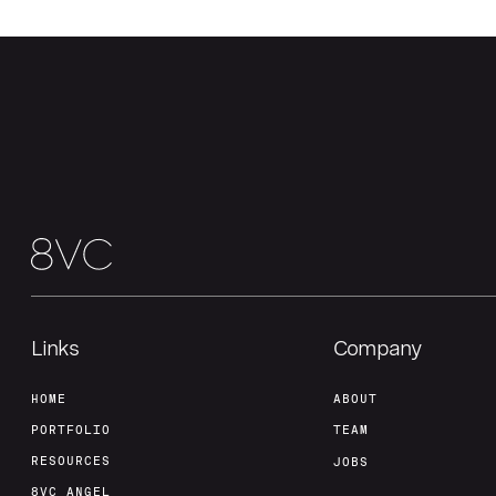
Links
Company
HOME
ABOUT
PORTFOLIO
TEAM
RESOURCES
JOBS
8VC ANGEL