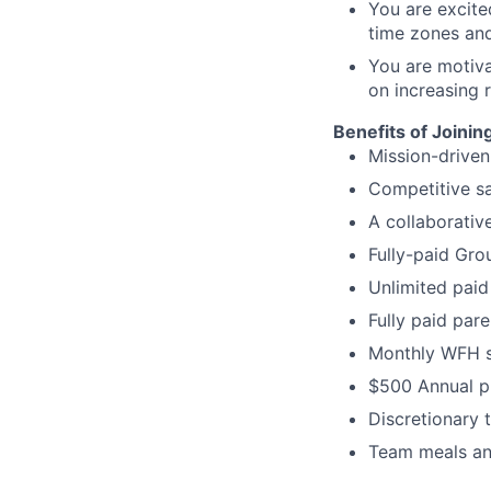
You are excite
time zones and
You are motiva
on increasing r
Benefits of Joinin
Mission-driven
Competitive s
A collaborativ
Fully-paid Gro
Unlimited paid
Fully paid par
Monthly WFH s
$500 Annual p
Discretionary t
Team meals and