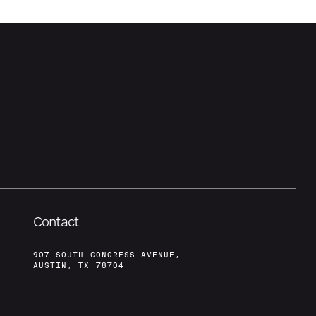
Contact
907 SOUTH CONGRESS AVENUE,
AUSTIN, TX 78704