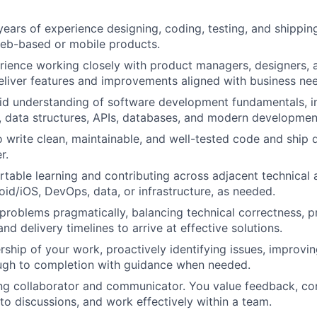
ears of experience designing, coding, testing, and shippi
web-based or mobile products.
ience working closely with product managers, designers, 
eliver features and improvements aligned with business ne
lid understanding of software development fundamentals, 
, data structures, APIs, databases, and modern developmen
o write clean, maintainable, and well-tested code and ship q
r.
table learning and contributing across adjacent technical 
oid/iOS, DevOps, data, or infrastructure, as needed.
roblems pragmatically, balancing technical correctness, p
nd delivery timelines to arrive at effective solutions.
ship of your work, proactively identifying issues, improvi
ough to completion with guidance when needed.
ng collaborator and communicator. You value feedback, co
 to discussions, and work effectively within a team.