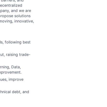
barriers, and
ecentralized
mpany, and we are
ropose solutions
moving, innovative,
s, following best
t, raising trade-
rning, Data,
improvement.
sues, improve
hnical debt, and