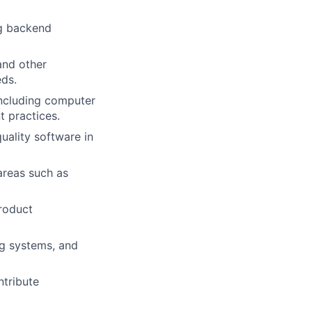
ng backend
and other
eds.
including computer
t practices.
uality software in
areas such as
roduct
ng systems, and
ntribute