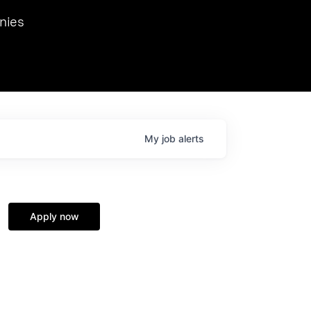
we hosted Dr. Nik Spirin,
nies
Ops at NVIDIA. He
 this role. Prior
ansformations of Canon, Dentsu, and Vodafone.
My
job
alerts
Apply now