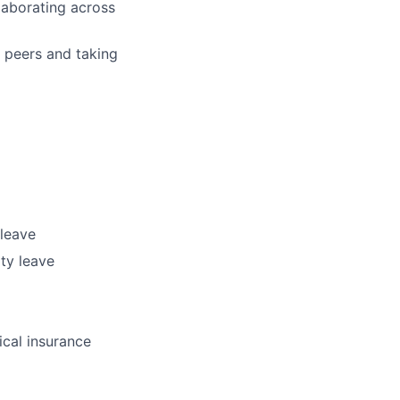
llaborating across
 peers and taking
 leave
ty leave
ical insurance