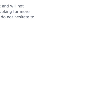
 and will not
looking for more
e do not hesitate to