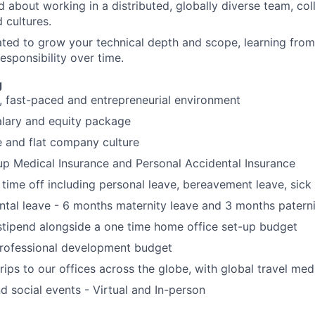
d about working in a distributed, globally diverse team, co
 cultures.
ted to grow your technical depth and scope, learning from
esponsibility over time.
g
, fast-paced and entrepreneurial environment
alary and equity package
e and flat company culture
up Medical Insurance and Personal Accidental Insurance
 time off including personal leave, bereavement leave, sick
ental leave - 6 months maternity leave and 3 months paterni
tipend alongside a one time home office set-up budget
rofessional development budget
rips to our offices across the globe, with global travel med
 social events - Virtual and In-person