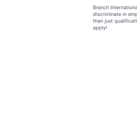
Branch Internation
discriminate in em
than just qualifica
apply!