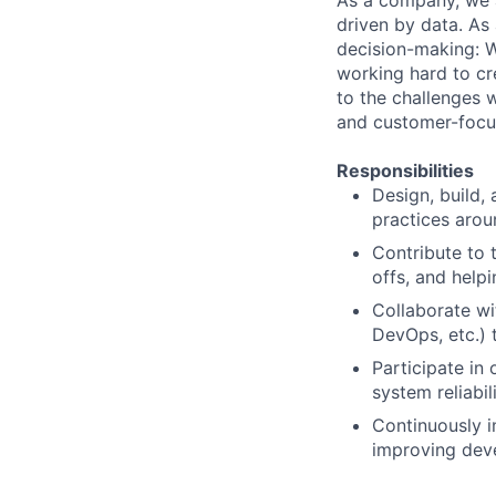
As a company, we a
driven by data. As
decision-making: 
working hard to c
to the challenges w
and customer-focus
Responsibilities
Design, build,
practices aroun
Contribute to 
offs, and help
Collaborate wi
DevOps, etc.) 
Participate in
system reliabil
Continuously i
improving deve