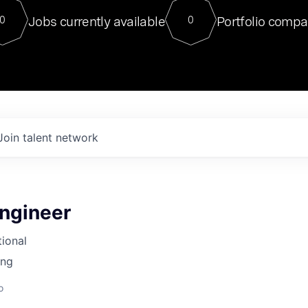
For our final Chat8VC of 2023, 
Jobs currently available
Portfolio compa
0
0
Director of Generative AI and LLM
sits at a very compelling vantage point in
to NVIDIA, he was a serial entrepreneur, classical ML
PhD, and researcher by training who worked on many
interesting applied AI projects at places like Gigster and
played key roles in the enterprise-wide AI
tr
Join talent network
ngineer
tional
ing
o