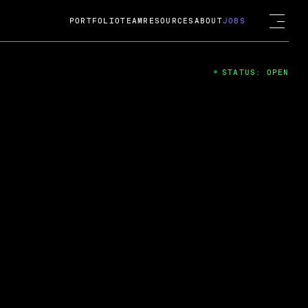
PORTFOLIO
TEAM
RESOURCES
ABOUT
JOBS
STATUS: OPEN
4
ng Guard; A
ts acquisition by Cox
USD.
 2024
 Fireside Chat