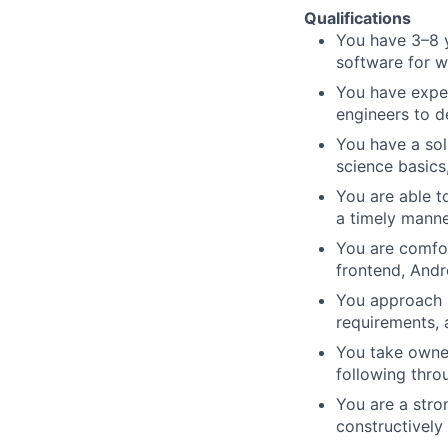
Qualifications
You have 3–8 y
software for 
You have exper
engineers to d
You have a so
science basics
You are able t
a timely manne
You are comfor
frontend, Andr
You approach p
requirements, a
You take owner
following thr
You are a stro
constructively