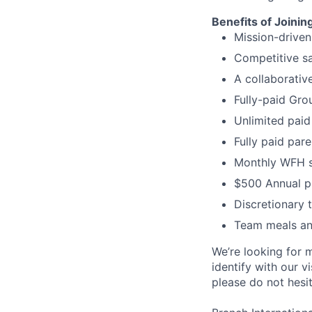
Benefits of Joinin
Mission-driven
Competitive s
A collaborativ
Fully-paid Gro
Unlimited paid
Fully paid par
Monthly WFH s
$500 Annual p
Discretionary t
Team meals and
We’re looking for m
identify with our v
please do not hesit