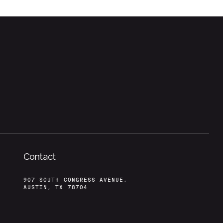
Contact
907 SOUTH CONGRESS AVENUE,
AUSTIN, TX 78704