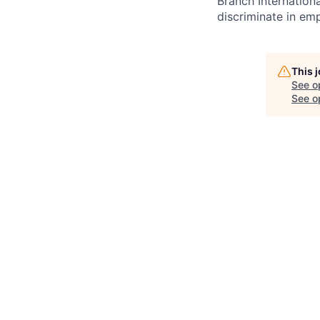
Branch Internation
discriminate in em
This 
See o
See op