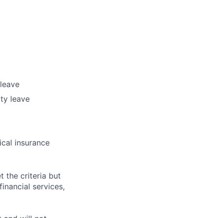
 leave
ty leave
ical insurance
t the criteria but
inancial services,