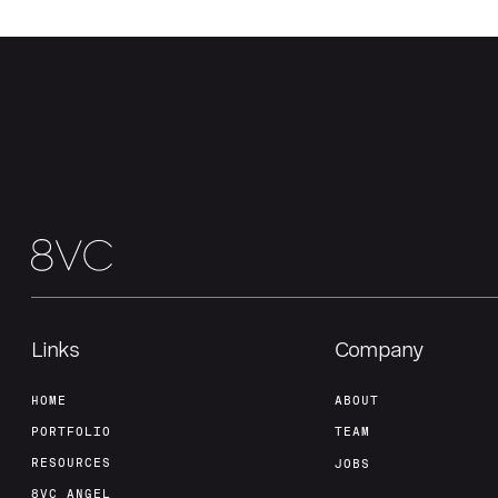
Links
Company
HOME
ABOUT
PORTFOLIO
TEAM
RESOURCES
JOBS
8VC ANGEL