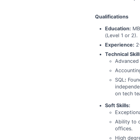
Qualifications
Education:
MBA
(Level 1 or 2).
Experience:
2-
Technical Skill
Advanced E
Accounting
SQL
:
Found
independen
on tech te
Soft Skills:
Exceptiona
Ability to
offices.
High degre