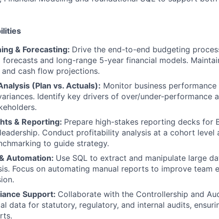
lities
ning & Forecasting:
Drive the end-to-end budgeting process
g forecasts and long-range 5-year financial models. Maintai
 and cash flow projections.
alysis (Plan vs. Actuals):
Monitor business performance 
ariances. Identify key drivers of over/under-performance 
akeholders.
ghts & Reporting:
Prepare high-stakes reporting decks for
leadership. Conduct profitability analysis at a cohort leve
chmarking to guide strategy.
 & Automation:
Use SQL to extract and manipulate large da
ysis. Focus on automating manual reports to improve team e
ion.
iance Support:
Collaborate with the Controllership and Au
al data for statutory, regulatory, and internal audits, ensuri
rts.