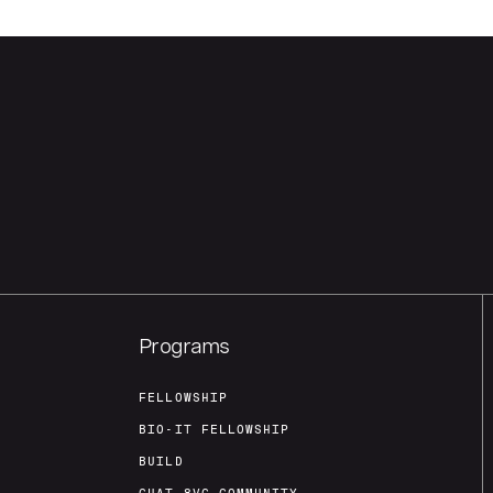
Programs
FELLOWSHIP
BIO-IT FELLOWSHIP
BUILD