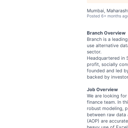
Mumbai, Maharashtr
Posted
6+ months ag
Branch Overview
Branch is a leadin
use alternative dat
sector.
Headquartered in Si
profit, socially c
founded and led b
backed by investor
Job Overview
We are looking for 
finance team. In th
robust modeling, p
between raw data a
(AOP) are accurate 
heavy use of Excel