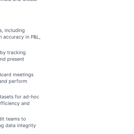
, including
n accuracy in P&L,
by tracking
and present
 Board meetings
l and perform
tasets for ad-hoc
fficiency and
dit teams to
ng data integrity