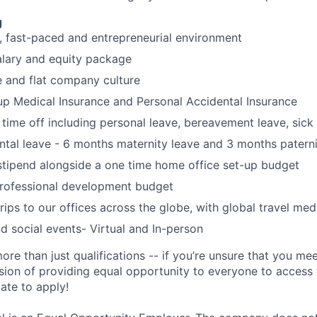
g
, fast-paced and entrepreneurial environment
alary and equity package
e and flat company culture
up Medical Insurance and Personal Accidental Insurance
 time off including personal leave, bereavement leave, sick
ental leave - 6 months maternity leave and 3 months paterni
tipend alongside a one time home office set-up budget
rofessional development budget
rips to our offices across the globe, with global travel med
 social events- Virtual and In-person
ore than just qualifications -- if you’re unsure that you mee
ision of providing equal opportunity to everyone to access f
ate to apply!