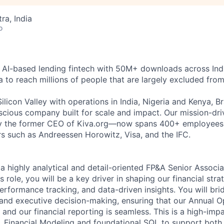
a, India
o
g AI-based lending fintech with 50M+ downloads across Ind
a to reach millions of people that are largely excluded from
licon Valley with operations in India, Nigeria and Kenya, Br
onscious company built for scale and impact. Our mission-d
y the former CEO of Kiva.org—now spans 400+ employees g
s such as Andreessen Horowitz, Visa, and the IFC.
a highly analytical and detail-oriented FP&A Senior Associa
is role, you will be a key driver in shaping our financial str
erformance tracking, and data-driven insights. You will bri
nd executive decision-making, ensuring that our Annual O
and our financial reporting is seamless. This is a high-impa
, Financial Modeling and foundational SQL to support both 