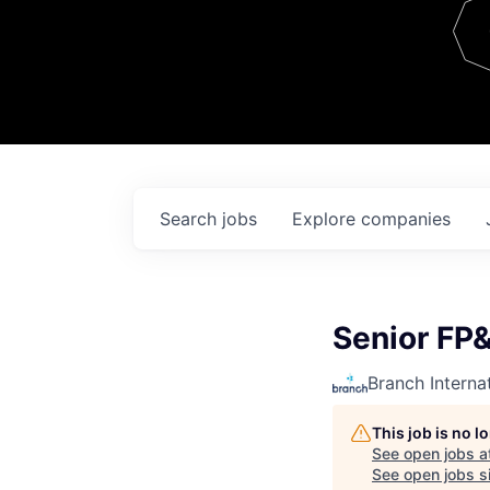
Team
Contact
Search
jobs
Explore
companies
Senior FP&
Branch Interna
This job is no 
See open jobs a
See open jobs si