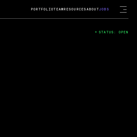
PORTFOLIO
TEAM
RESOURCES
ABOUT
JOBS
STATUS: OPEN
4
ng Guard; A
ts acquisition by Cox
USD.
 2024
 Fireside Chat