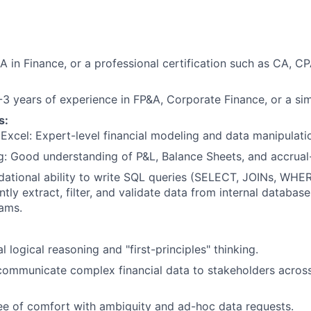
 in Finance, or a professional certification such as CA, C
3 years of experience in FP&A, Corporate Finance, or a simil
s:
xcel: Expert-level financial modeling and data manipulati
: Good understanding of P&L, Balance Sheets, and accrual
ational ability to write SQL queries (SELECT, JOINs, WHER
tly extract, filter, and validate data from internal database
ams.
l logical reasoning and "first-principles" thinking.
 communicate complex financial data to stakeholders across
e of comfort with ambiguity and ad-hoc data requests.