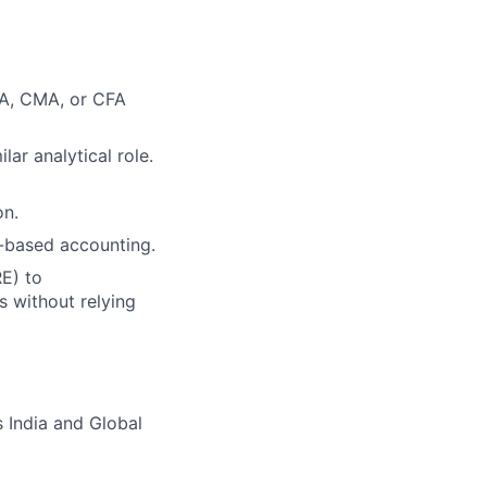
PA, CMA, or CFA
ar analytical role.
on.
-based accounting.
E) to
s without relying
 India and Global