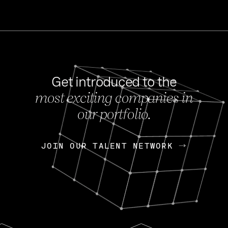
Get introduced to the
most exciting companies in
s
our portfolio.
NEWS
FEB 27, 202
OpenGov: A Changi
Continuing Mission
p
JOIN OUR TALENT NETWORK
JOIN OUR TALENT NETWORK
Today, OpenGov announced i
Enterprises for $1.8 billion 
INTERVIEW
FEB 7,
Nik Spirin (NVIDIA)