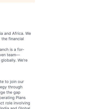
ia and Africa. We
 the financial
anch is a for-
riven team—
lobally. We’re
te to join our
ategy through
dge the gap
perating Plans
ct role involving
India and Global