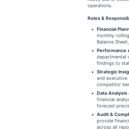
operations.
Roles & Responsibi
Financial Plan
monthly rollin
Balance Sheet,
Performance An
departmental v
findings to st
Strategic Insi
and executive 
competitor ben
Data Analysis
financial anal
forecast precis
Audit & Compl
provide financi
across all repo