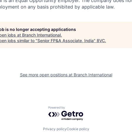
al is an Equal Opportunity Employer. The company does not
ployment on any basis prohibited by applicable law.
job is no longer accepting applications
pen jobs at
Branch International
.
en jobs similar to "
Senior FP&A Associate, India
"
8VC
.
See more open positions at
Branch International
Powered by Getro.com
Privacy policy
Cookie policy