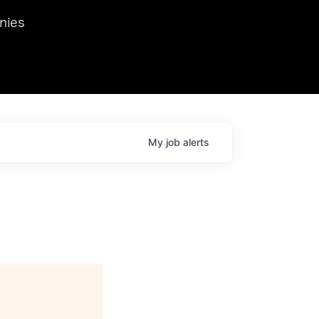
we hosted Dr. Nik Spirin,
nies
Ops at NVIDIA. He
 this role. Prior
ansformations of Canon, Dentsu, and Vodafone.
My
job
alerts