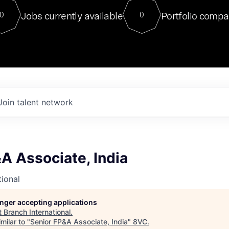
For our final Chat8VC of 2023, 
Jobs currently available
Portfolio compa
0
0
Director of Generative AI and LLM
sits at a very compelling vantage point in
to NVIDIA, he was a serial entrepreneur, classical ML
PhD, and researcher by training who worked on many
interesting applied AI projects at places like Gigster and
played key roles in the enterprise-wide AI
tr
Join talent network
A Associate, India
tional
longer accepting applications
t
Branch International
.
milar to "
Senior FP&A Associate, India
"
8VC
.