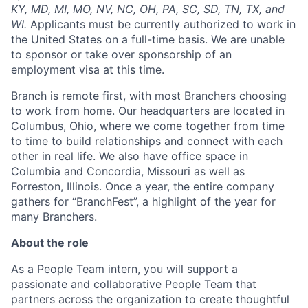
KY, MD, MI, MO, NV, NC, OH, PA, SC, SD, TN, TX, and
WI.
Applicants must be currently authorized to work in
the United States on a full-time basis. We are unable
to sponsor or take over sponsorship of an
employment visa at this time.
Branch is remote first, with most Branchers choosing
to work from home. Our headquarters are located in
Columbus, Ohio, where we come together from time
to time to build relationships and connect with each
other in real life. We also have office space in
Columbia and Concordia, Missouri as well as
Forreston, Illinois. Once a year, the entire company
gathers for “BranchFest”, a highlight of the year for
many Branchers.
About the role
As a People Team intern, you will support a
passionate and collaborative People Team that
partners across the organization to create thoughtful