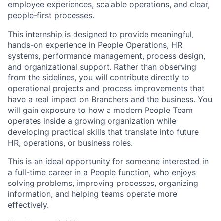
employee experiences, scalable operations, and clear,
people-first processes.
This internship is designed to provide meaningful,
hands-on experience in People Operations, HR
systems, performance management, process design,
and organizational support. Rather than observing
from the sidelines, you will contribute directly to
operational projects and process improvements that
have a real impact on Branchers and the business. You
will gain exposure to how a modern People Team
operates inside a growing organization while
developing practical skills that translate into future
HR, operations, or business roles.
This is an ideal opportunity for someone interested in
a full-time career in a People function, who enjoys
solving problems, improving processes, organizing
information, and helping teams operate more
effectively.