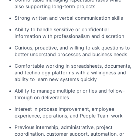
also supporting long-term projects
Strong written and verbal communication skills
Ability to handle sensitive or confidential
information with professionalism and discretion
Curious, proactive, and willing to ask questions to
better understand processes and business needs
Comfortable working in spreadsheets, documents,
and technology platforms with a willingness and
ability to learn new systems quickly
Ability to manage multiple priorities and follow-
through on deliverables
Interest in process improvement, employee
experience, operations, and People Team work
Previous internship, administrative, project
coordination, customer support, automation, or