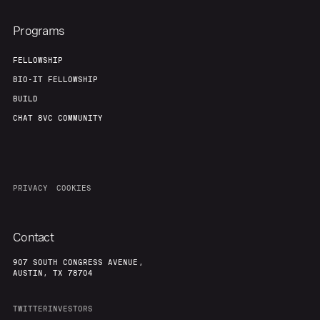
Programs
FELLOWSHIP
BIO-IT FELLOWSHIP
BUILD
CHAT 8VC COMMUNITY
PRIVACY
COOKIES
Contact
907 SOUTH CONGRESS AVENUE,
AUSTIN, TX 78704
TWITTER
INVESTORS