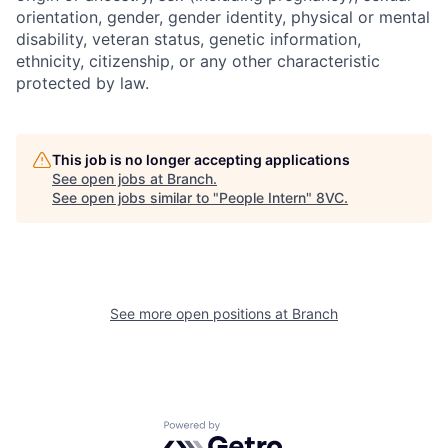
orientation, gender, gender identity, physical or mental
disability, veteran status, genetic information,
ethnicity, citizenship, or any other characteristic
protected by law.
This job is no longer accepting applications
Home
Resources
See open jobs at
Branch
.
See open jobs similar to "
People Intern
"
8VC
.
Portfolio
Fellowship
See more open positions at
Branch
About
Build
Our Thesis
Jobs
Powered by Getro.com