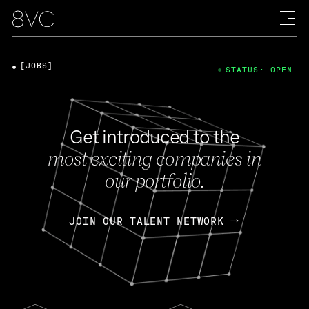
[JOBS]
STATUS: OPEN
Get introduced to the
most exciting companies in
our portfolio.
JOIN OUR TALENT NETWORK