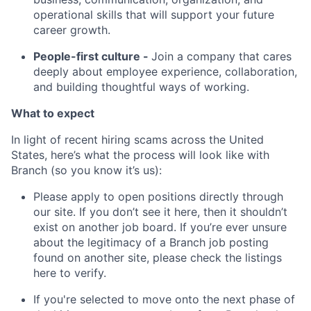
operational skills that will support your future
career growth.
People-first culture -
Join a company that cares
deeply about employee experience, collaboration,
and building thoughtful ways of working.
What to expect
In light of recent hiring scams across the United
States, here’s what the process will look like with
Branch (so you know it’s us):
Please apply to open positions directly through
our site. If you don’t see it here, then it shouldn’t
exist on another job board. If you’re ever unsure
about the legitimacy of a Branch job posting
found on another site, please check the listings
here to verify.
If you're selected to move onto the next phase of