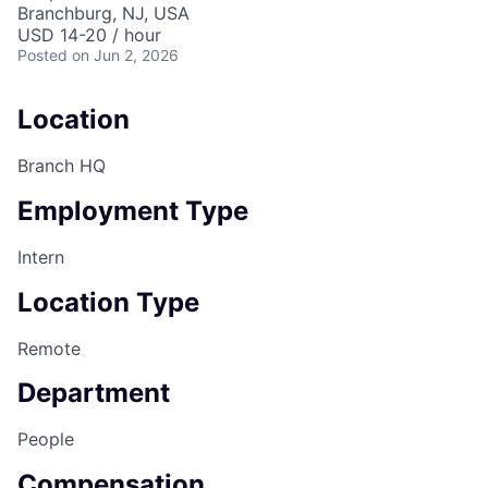
Branchburg, NJ, USA
USD 14-20 / hour
Posted
on Jun 2, 2026
Location
Branch HQ
Employment Type
Intern
Location Type
Remote
Department
People
Compensation