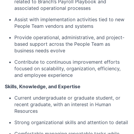
related to Branch’s Payroll Playbook and
associated operational processes
Assist with implementation activities tied to new
People Team vendors and systems
Provide operational, administrative, and project-
based support across the People Team as
business needs evolve
Contribute to continuous improvement efforts
focused on scalability, organization, efficiency,
and employee experience
Skills, Knowledge, and Expertise
Current undergraduate or graduate student, or
recent graduate, with an interest in Human
Resources
Strong organizational skills and attention to detail
Comfortable managing repeatable tasks while