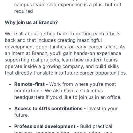
campus leadership experience is a plus, but not
required
Why join us at Branch?
We’re all about getting back to getting each other’s
back and that includes creating meaningful
development opportunities for early-career talent. As
an intern at Branch, you’ll gain hands-on experience
supporting real projects, learn how modern teams
operate inside a growing company, and build skills
that directly translate into future career opportunities.
Remote-first -
Work from where you’re most
comfortable. We also have a Columbus
headquarters if you’d like to join us in an office.
Access to 401k contributions -
Invest in your
future.
Professional development -
Build practical
business, communication, organization, and