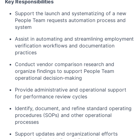
Key Responsibilities
Support the launch and systematizing of a new
People Team requests automation process and
system
Assist in automating and streamlining employment
verification workflows and documentation
practices
Conduct vendor comparison research and
organize findings to support People Team
operational decision-making
Provide administrative and operational support
for performance review cycles
Identify, document, and refine standard operating
procedures (SOPs) and other operational
processes
Support updates and organizational efforts