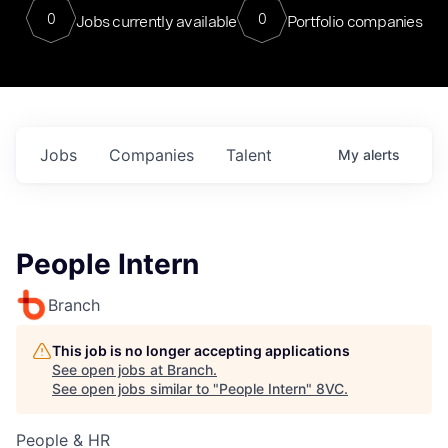
0
0
Jobs currently available
Portfolio companies
Jobs
Companies
Talent
My
alerts
People Intern
Branch
This job is no longer accepting applications
See open jobs at
Branch
.
See open jobs similar to "
People Intern
"
8VC
.
People & HR