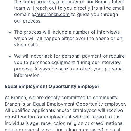
the hiring process, a member of our Branch talent
team will reach out to you directly from the email
domain @
ourbranch.com
to guide you through
our process.
The process will include a number of interviews,
which will all happen either over the phone or on
video calls.
We will never ask for personal payment or require
you to purchase equipment during our interview
process. Always be sure to protect your personal
information.
Equal Employment Opportunity Employer
At Branch, we are deeply committed to community.
Branch is an Equal Employment Opportunity employer.
All qualified applicants and/or employees will receive
consideration for employment without regard to the
individual’s age, race, color, religion or creed, national
origin or ancestry, sex (including pregnancy), sexual