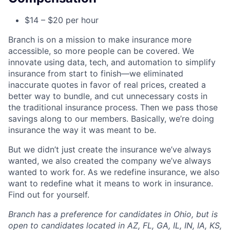
$14 – $20 per hour
Branch is on a mission to make insurance more
accessible, so more people can be covered. We
innovate using data, tech, and automation to simplify
insurance from start to finish—we eliminated
inaccurate quotes in favor of real prices, created a
better way to bundle, and cut unnecessary costs in
the traditional insurance process. Then we pass those
savings along to our members. Basically, we’re doing
insurance the way it was meant to be.
But we didn’t just create the insurance we’ve always
wanted, we also created the company we’ve always
wanted to work for. As we redefine insurance, we also
want to redefine what it means to work in insurance.
Find out for yourself.
Branch has a preference for candidates in Ohio, but is
open to candidates located in AZ, FL, GA, IL, IN, IA, KS,