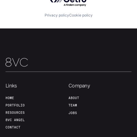
Team
Contact
Privacy policy
Cookie policy
Links
Company
HOME
ABOUT
PORTFOLIO
TEAM
RESOURCES
JOBS
8VC ANGEL
CONTACT