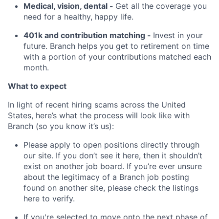
Medical, vision, dental -
Get all the coverage you
need for a healthy, happy life.
401k and contribution matching -
Invest in your
future. Branch helps you get to retirement on time
with a portion of your contributions matched each
month.
What to expect
In light of recent hiring scams across the United
States, here’s what the process will look like with
Branch (so you know it’s us):
Please apply to open positions directly through
our site. If you don’t see it here, then it shouldn’t
exist on another job board. If you’re ever unsure
about the legitimacy of a Branch job posting
found on another site, please check the listings
here to verify.
If you're selected to move onto the next phase of