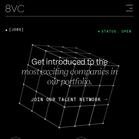
[JOBS]
STATUS: OPEN
Get introduced to the
most exciting companies in
our portfolio.
JOIN OUR TALENT NETWORK