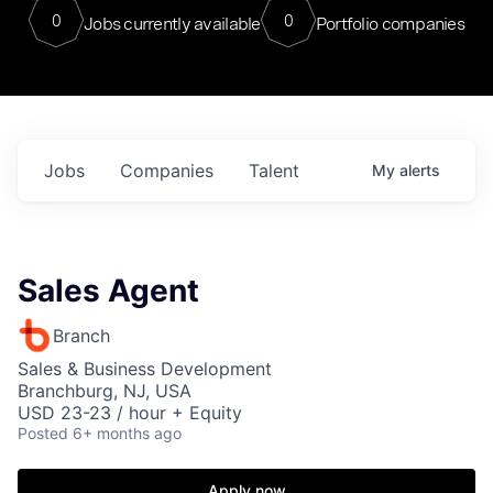
0
0
Jobs currently available
Portfolio companies
Jobs
Companies
Talent
My
alerts
Sales Agent
Branch
Sales & Business Development
Branchburg, NJ, USA
USD 23-23 / hour + Equity
Posted
6+ months ago
Apply now