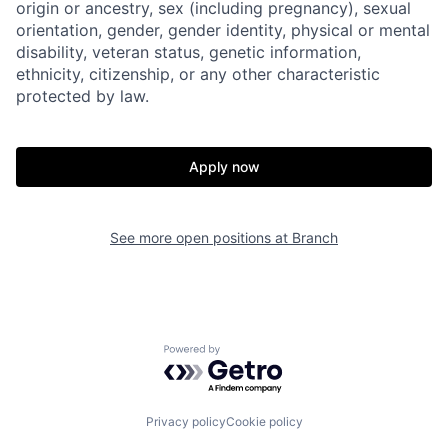
origin or ancestry, sex (including pregnancy), sexual
orientation, gender, gender identity, physical or mental
disability, veteran status, genetic information,
ethnicity, citizenship, or any other characteristic
protected by law.
Apply now
Home
Resources
Portfolio
Fellowship
See more open positions at
Branch
About
Build
Powered by Getro.com
Our Thesis
Jobs
Privacy policy
Cookie policy