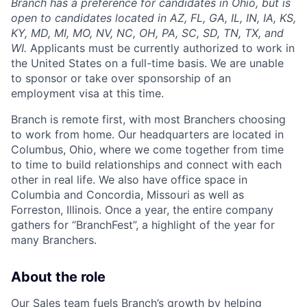
Branch has a preference for candidates in Ohio, but is
open to candidates located in AZ, FL, GA, IL, IN, IA, KS,
KY, MD, MI, MO, NV, NC, OH, PA, SC, SD, TN, TX, and
WI.
Applicants must be currently authorized to work in
the United States on a full-time basis. We are unable
to sponsor or take over sponsorship of an
employment visa at this time.
Branch is remote first, with most Branchers choosing
to work from home. Our headquarters are located in
Columbus, Ohio, where we come together from time
to time to build relationships and connect with each
other in real life. We also have office space in
Columbia and Concordia, Missouri as well as
Forreston, Illinois. Once a year, the entire company
gathers for “BranchFest”, a highlight of the year for
many Branchers.
About the role
Our Sales team fuels Branch’s growth by helping