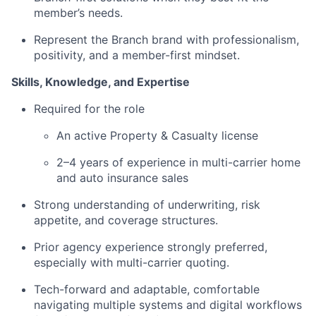
member’s needs.
Represent the Branch brand with professionalism,
positivity, and a member-first mindset.
Skills, Knowledge, and Expertise
Required for the role
An active Property & Casualty license
2–4 years of experience in multi-carrier home
and auto insurance sales
Strong understanding of underwriting, risk
appetite, and coverage structures.
Prior agency experience strongly preferred,
especially with multi-carrier quoting.
Tech-forward and adaptable, comfortable
navigating multiple systems and digital workflows