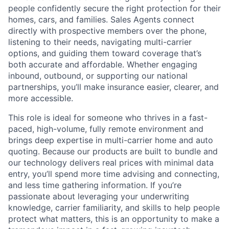
people confidently secure the right protection for their
homes, cars, and families. Sales Agents connect
directly with prospective members over the phone,
listening to their needs, navigating multi-carrier
options, and guiding them toward coverage that’s
both accurate and affordable. Whether engaging
inbound, outbound, or supporting our national
partnerships, you’ll make insurance easier, clearer, and
more accessible.
This role is ideal for someone who thrives in a fast-
paced, high-volume, fully remote environment and
brings deep expertise in multi-carrier home and auto
quoting. Because our products are built to bundle and
our technology delivers real prices with minimal data
entry, you’ll spend more time advising and connecting,
and less time gathering information. If you’re
passionate about leveraging your underwriting
knowledge, carrier familiarity, and skills to help people
protect what matters, this is an opportunity to make a