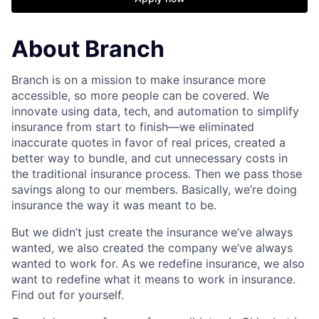
About Branch
Branch is on a mission to make insurance more
accessible, so more people can be covered. We
innovate using data, tech, and automation to simplify
insurance from start to finish—we eliminated
inaccurate quotes in favor of real prices, created a
better way to bundle, and cut unnecessary costs in
the traditional insurance process. Then we pass those
savings along to our members. Basically, we’re doing
insurance the way it was meant to be.
But we didn’t just create the insurance we’ve always
wanted, we also created the company we’ve always
wanted to work for. As we redefine insurance, we also
want to redefine what it means to work in insurance.
Find out for yourself.