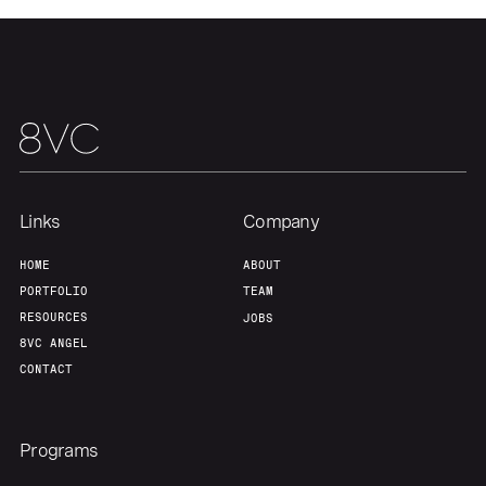
Team
Contact
Links
Company
HOME
ABOUT
PORTFOLIO
TEAM
RESOURCES
JOBS
8VC ANGEL
CONTACT
Programs