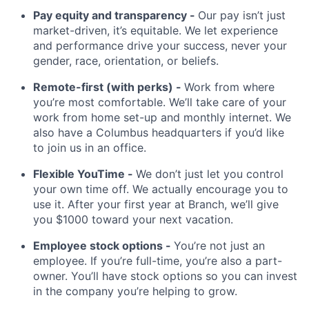
Pay equity and transparency -
Our pay isn’t just
market-driven, it’s equitable. We let experience
and performance drive your success, never your
gender, race, orientation, or beliefs.
Remote-first (with perks) -
Work from where
you’re most comfortable. We’ll take care of your
work from home set-up and monthly internet. We
also have a Columbus headquarters if you’d like
to join us in an office.
Flexible YouTime -
We don’t just let you control
your own time off. We actually encourage you to
use it. After your first year at Branch, we’ll give
you $1000 toward your next vacation.
Employee stock options -
You’re not just an
employee. If you’re full-time, you’re also a part-
owner. You’ll have stock options so you can invest
in the company you’re helping to grow.