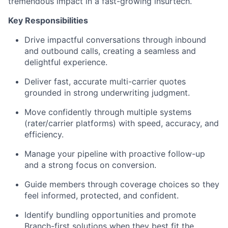
tremendous impact in a fast-growing insurtech.
Key Responsibilities
Drive impactful conversations through inbound
and outbound calls, creating a seamless and
delightful experience.
Deliver fast, accurate multi-carrier quotes
grounded in strong underwriting judgment.
Move confidently through multiple systems
(rater/carrier platforms) with speed, accuracy, and
efficiency.
Manage your pipeline with proactive follow-up
and a strong focus on conversion.
Guide members through coverage choices so they
feel informed, protected, and confident.
Identify bundling opportunities and promote
Branch-first solutions when they best fit the