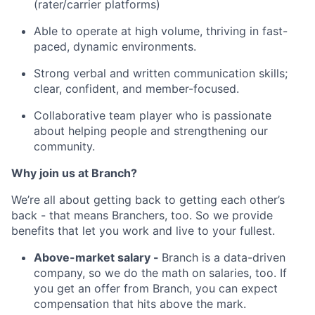
(rater/carrier platforms)
Able to operate at high volume, thriving in fast-
paced, dynamic environments.
Strong verbal and written communication skills;
clear, confident, and member-focused.
Collaborative team player who is passionate
about helping people and strengthening our
community.
Why join us at Branch?
We’re all about getting back to getting each other’s
back - that means Branchers, too. So we provide
benefits that let you work and live to your fullest.
Above-market salary -
Branch is a data-driven
company, so we do the math on salaries, too. If
you get an offer from Branch, you can expect
compensation that hits above the mark.