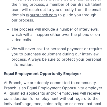
the hiring process, a member of our Branch talent
team will reach out to you directly from the email
domain @
ourbranch.com
to guide you through
our process.
The process will include a number of interviews,
which will all happen either over the phone or on
video calls.
We will never ask for personal payment or require
you to purchase equipment during our interview
process. Always be sure to protect your personal
information.
Equal Employment Opportunity Employer
At Branch, we are deeply committed to community.
Branch is an Equal Employment Opportunity employer.
All qualified applicants and/or employees will receive
consideration for employment without regard to the
individual’s age, race, color, religion or creed, national