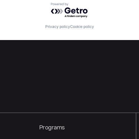
Powered by Getro.com
Privacy policy
Cookie policy
Programs