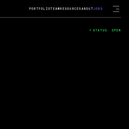
PORTFOLIO
TEAM
RESOURCES
ABOUT
JOBS
STATUS: OPEN
4
ng Guard; A
ts acquisition by Cox
USD.
 2024
 Fireside Chat