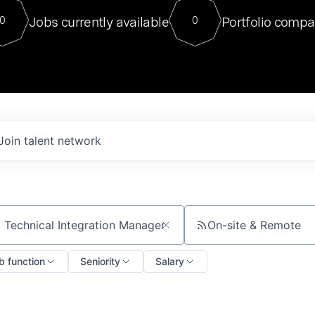
For our final Chat8VC of 2023, 
Jobs currently available
Portfolio compa
0
0
Director of Generative AI and LLM
sits at a very compelling vantage point in
to NVIDIA, he was a serial entrepreneur, classical ML
PhD, and researcher by training who worked on many
interesting applied AI projects at places like Gigster and
played key roles in the enterprise-wide AI
tr
Join talent network
On-site & Remote
ch by title or keyword
b function
Seniority
Salary