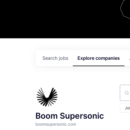
Team
Contact
Search
jobs
Explore
companies
Sear
Jo
Boom Supersonic
boomsupersonic.com