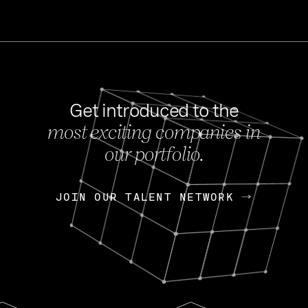
Get introduced to the
most exciting companies in
s
our portfolio.
NEWS
FEB 27, 202
OpenGov: A Changi
Continuing Mission
p
JOIN OUR TALENT NETWORK
JOIN OUR TALENT NETWORK
Today, OpenGov announced i
Enterprises for $1.8 billion 
INTERVIEW
FEB 7,
Nik Spirin (NVIDIA)