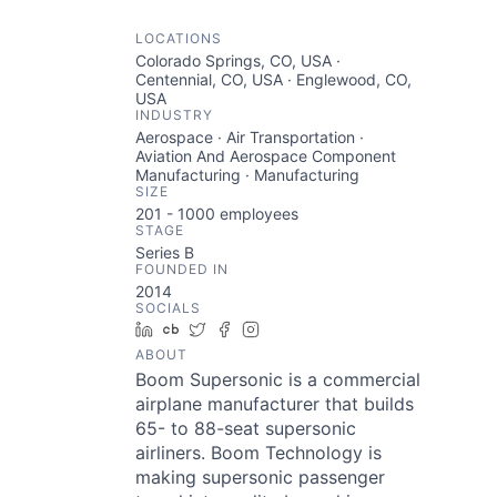
LOCATIONS
Colorado Springs, CO, USA ·
Centennial, CO, USA · Englewood, CO,
USA
INDUSTRY
Aerospace · Air Transportation ·
Aviation And Aerospace Component
Manufacturing · Manufacturing
SIZE
201 - 1000
employees
STAGE
Series B
FOUNDED IN
2014
SOCIALS
LinkedIn
Crunchbase
Twitter
Facebook
Instagram
ABOUT
Boom Supersonic is a commercial
airplane manufacturer that builds
65- to 88-seat supersonic
airliners. Boom Technology is
making supersonic passenger