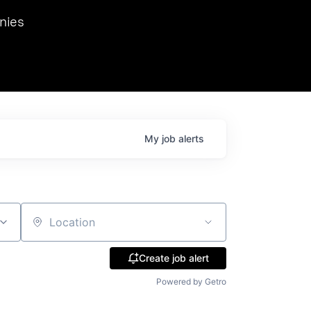
we hosted Dr. Nik Spirin,
nies
Ops at NVIDIA. He
 this role. Prior
ansformations of Canon, Dentsu, and Vodafone.
My
job
alerts
Location
Create job alert
Powered by Getro