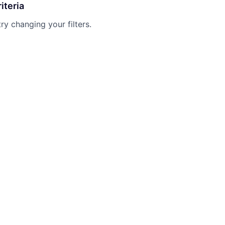
iteria
try changing your filters.