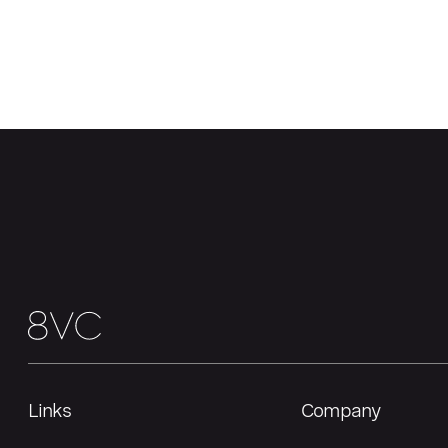
Links
Company