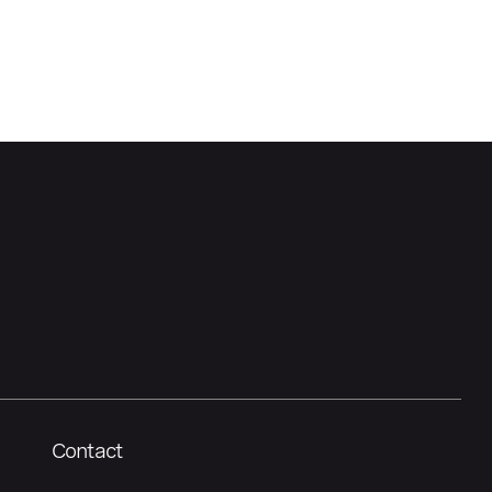
Contact