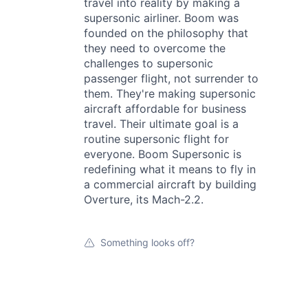
travel into reality by making a
supersonic airliner. Boom was
founded on the philosophy that
they need to overcome the
challenges to supersonic
passenger flight, not surrender to
them. They're making supersonic
aircraft affordable for business
travel. Their ultimate goal is a
routine supersonic flight for
everyone. Boom Supersonic is
redefining what it means to fly in
a commercial aircraft by building
Overture, its Mach-2.2.
Something looks off?