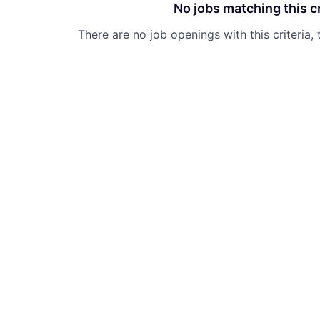
No jobs matching this cr
There are no job openings with this criteria, 