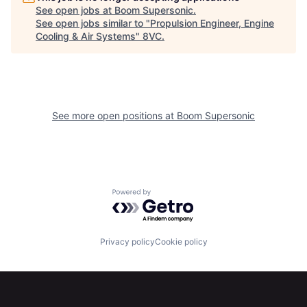
Portfolio
Fellowship
See open jobs at
Boom Supersonic
.
See open jobs similar to "
Propulsion Engineer, Engine
Cooling & Air Systems
"
8VC
.
About
Build
Our Thesis
Jobs
See more open positions at
Boom Supersonic
Team
Contact
Powered by Getro.com
Privacy policy
Cookie policy