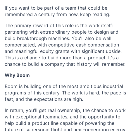
If you want to be part of a team that could be
remembered a century from now, keep reading.
The primary reward of this role is the work itself:
partnering with extraordinary people to design and
build breakthrough machines. You'll also be well
compensated, with competitive cash compensation
and meaningful equity grants with significant upside.
This is a chance to build more than a product. It's a
chance to build a company that history will remember.
Why Boom
Boom is building one of the most ambitious industrial
programs of this century. The work is hard, the pace is
fast, and the expectations are high.
In return, you'll get real ownership, the chance to work
with exceptional teammates, and the opportunity to
help build a product line capable of powering the
future of supersonic flight and next-generation energy