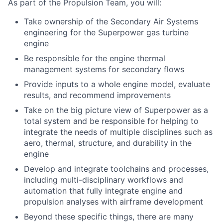
As part of the Propulsion Team, you will:
Take ownership of the Secondary Air Systems
engineering for the Superpower gas turbine
engine
Be responsible for the engine thermal
management systems for secondary flows
Provide inputs to a whole engine model, evaluate
results, and recommend improvements
Take on the big picture view of Superpower as a
total system and be responsible for helping to
integrate the needs of multiple disciplines such as
aero, thermal, structure, and durability in the
engine
Develop and integrate toolchains and processes,
including multi-disciplinary workflows and
automation that fully integrate engine and
propulsion analyses with airframe development
Beyond these specific things, there are many