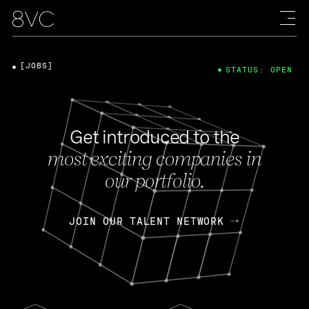
[JOBS]
STATUS: OPEN
Get introduced to the
most exciting companies in
our portfolio.
JOIN OUR TALENT NETWORK