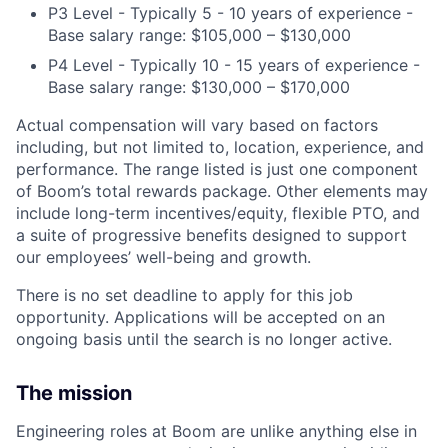
P3 Level -
Typically 5 - 10 years of experience -
Base salary range: $105,000 – $130,000
P4 Level -
Typically 10 - 15 years of experience -
Base salary range: $130,000 – $170,000
Actual compensation will vary based on factors
including, but not limited to, location, experience, and
performance. The range listed is just one component
of Boom’s total rewards package. Other elements may
include long-term incentives/equity, flexible PTO, and
a suite of progressive benefits designed to support
our employees’ well-being and growth.
There is no set deadline to apply for this job
opportunity. Applications will be accepted on an
ongoing basis until the search is no longer active.
The mission
Engineering roles at Boom are unlike anything else in