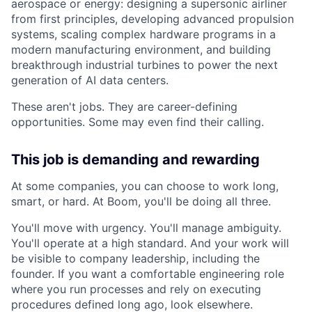
aerospace or energy: designing a supersonic airliner
from first principles, developing advanced propulsion
systems, scaling complex hardware programs in a
modern manufacturing environment, and building
breakthrough industrial turbines to power the next
generation of AI data centers.
These aren't jobs. They are career-defining
opportunities. Some may even find their calling.
This job is demanding and rewarding
At some companies, you can choose to work long,
smart, or hard. At Boom, you'll be doing all three.
You'll move with urgency. You'll manage ambiguity.
You'll operate at a high standard. And your work will
be visible to company leadership, including the
founder. If you want a comfortable engineering role
where you run processes and rely on executing
procedures defined long ago, look elsewhere.