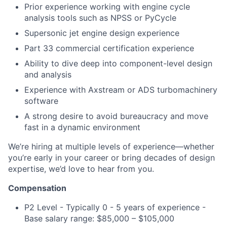
Prior experience working with engine cycle
analysis tools such as NPSS or PyCycle
Supersonic jet engine design experience
Part 33 commercial certification experience
Ability to dive deep into component-level design
and analysis
Experience with Axstream or ADS turbomachinery
software
A strong desire to avoid bureaucracy and move
fast in a dynamic environment
We’re hiring at multiple levels of experience—whether
you’re early in your career or bring decades of design
expertise, we’d love to hear from you.
Compensation
P2 Level -
Typically 0 - 5 years of experience -
Base salary range: $85,000 – $105,000