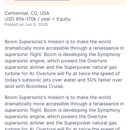
Centennial, CO, USA
USD 85k-170k / year + Equity
Posted
on Jun 9, 2026
Boom Supersonic’s mission is to make the world
dramatically more accessible through a renaissance in
supersonic flight. Boom is developing the Symphony
supersonic engine, which powers the Overture
supersonic airliner and the Superpower natural gas
turbine for AI. Overture will fly at twice the speed of
today’s subsonic jets over water and 50% faster over
land with Boomless Cruise.
Boom Supersonic’s mission is to make the world
dramatically more accessible through a renaissance in
supersonic flight. Boom is developing the Symphony
supersonic engine, which powers the Overture
supersonic airliner and the Superpower natural gas
turbine for AI. Overture will fly at twice the speed of