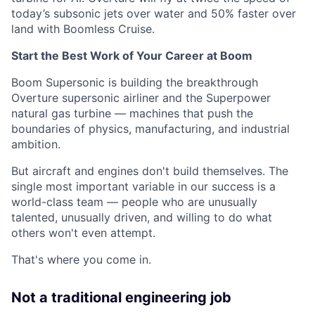
today’s subsonic jets over water and 50% faster over
land with Boomless Cruise.
Start the Best Work of Your Career at Boom
Boom Supersonic is building the breakthrough
Overture supersonic airliner and the Superpower
natural gas turbine — machines that push the
boundaries of physics, manufacturing, and industrial
ambition.
But aircraft and engines don't build themselves. The
single most important variable in our success is a
world-class team — people who are unusually
talented, unusually driven, and willing to do what
others won't even attempt.
That's where you come in.
Not a traditional engineering job