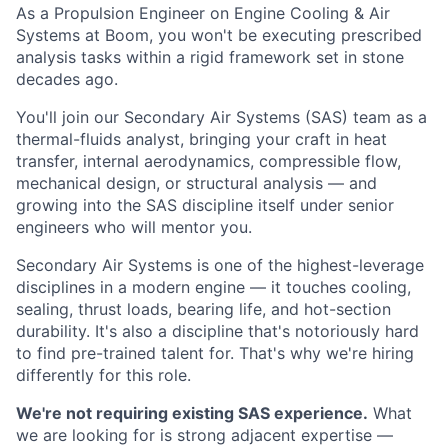
As a Propulsion Engineer on Engine Cooling & Air
Systems at Boom, you won't be executing prescribed
analysis tasks within a rigid framework set in stone
decades ago.
You'll join our Secondary Air Systems (SAS) team as a
thermal-fluids analyst, bringing your craft in heat
transfer, internal aerodynamics, compressible flow,
mechanical design, or structural analysis — and
growing into the SAS discipline itself under senior
engineers who will mentor you.
Secondary Air Systems is one of the highest-leverage
disciplines in a modern engine — it touches cooling,
sealing, thrust loads, bearing life, and hot-section
durability. It's also a discipline that's notoriously hard
to find pre-trained talent for. That's why we're hiring
differently for this role.
We're not requiring existing SAS experience.
What
we are looking for is strong adjacent expertise —