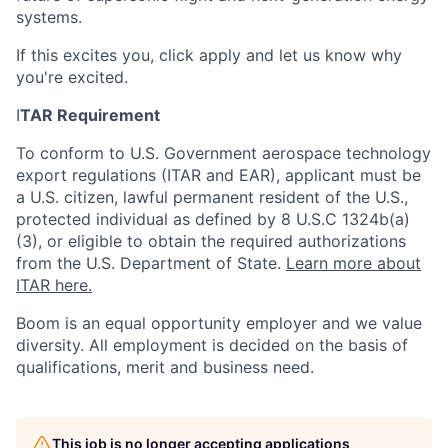
systems.
If this excites you, click apply and let us know why
you're excited.
I
TAR Requirement
To conform to U.S. Government aerospace technology
export regulations (ITAR and EAR), applicant must be
a U.S. citizen, lawful permanent resident of the U.S.,
protected individual as defined by 8 U.S.C 1324b(a)
(3), or eligible to obtain the required authorizations
from the U.S. Department of State.
Learn more about
ITAR here.
Boom is an equal opportunity employer and we value
diversity. All employment is decided on the basis of
qualifications, merit and business need.
Home
Resources
This job is no longer accepting applications