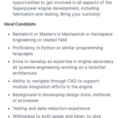
opportunities to get involved in all aspects of the
Superpower engine development, including
fabrication and testing. Bring your curiosity!
Ideal Candidate
Bachelor’s or Master’s in Mechanical or Aerospace
Engineering or related field
Proficiency in Python or similar programming
languages
Drive to develop an expertise in engine secondary
air systems engineering working on a turbofan
architecture
Ability to navigate through CAD to support
module integration efforts in the engine
Background in developing design tools, methods
or processes
Testing and data-reduction experience
Willingness to both speak and listen, to give