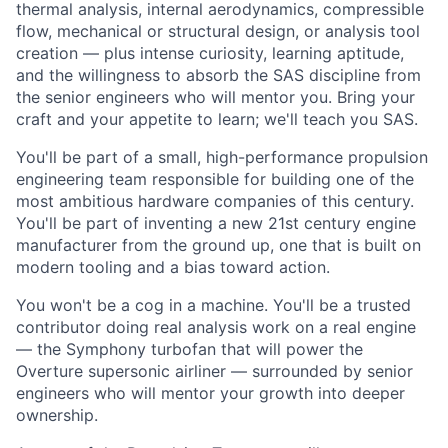
thermal analysis, internal aerodynamics, compressible
flow, mechanical or structural design, or analysis tool
creation — plus intense curiosity, learning aptitude,
and the willingness to absorb the SAS discipline from
the senior engineers who will mentor you. Bring your
craft and your appetite to learn; we'll teach you SAS.
You'll be part of a small, high-performance propulsion
engineering team responsible for building one of the
most ambitious hardware companies of this century.
You'll be part of inventing a new 21st century engine
manufacturer from the ground up, one that is built on
modern tooling and a bias toward action.
You won't be a cog in a machine. You'll be a trusted
contributor doing real analysis work on a real engine
— the Symphony turbofan that will power the
Overture supersonic airliner — surrounded by senior
engineers who will mentor your growth into deeper
ownership.