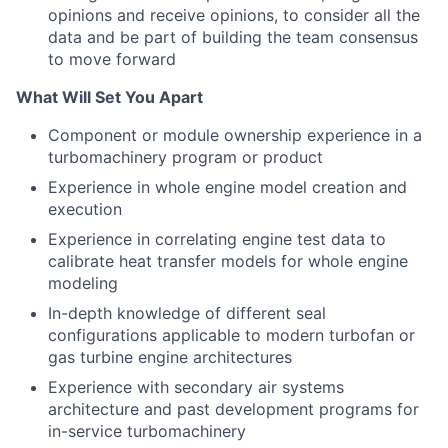
opinions and receive opinions, to consider all the
data and be part of building the team consensus
to move forward
What Will Set You Apart
Component or module ownership experience in a
turbomachinery program or product
Experience in whole engine model creation and
execution
Experience in correlating engine test data to
calibrate heat transfer models for whole engine
modeling
In-depth knowledge of different seal
configurations applicable to modern turbofan or
gas turbine engine architectures
Experience with secondary air systems
architecture and past development programs for
in-service turbomachinery