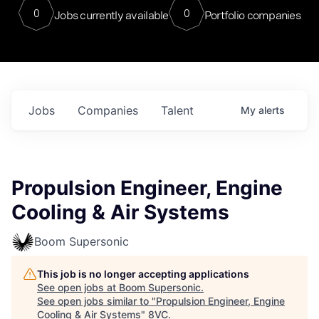
0
0
Jobs currently available
Portfolio companies
Jobs
Companies
Talent
My
alerts
Propulsion Engineer, Engine
Cooling & Air Systems
Boom Supersonic
This job is no longer accepting applications
See open jobs at
Boom Supersonic
.
See open jobs similar to "
Propulsion Engineer, Engine
Cooling & Air Systems
"
8VC
.