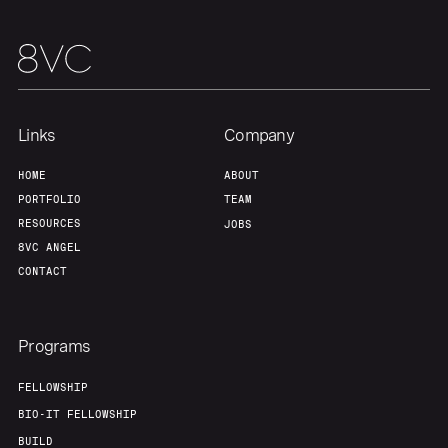
Links
Company
HOME
ABOUT
PORTFOLIO
TEAM
RESOURCES
JOBS
8VC ANGEL
CONTACT
Programs
FELLOWSHIP
BIO-IT FELLOWSHIP
BUILD