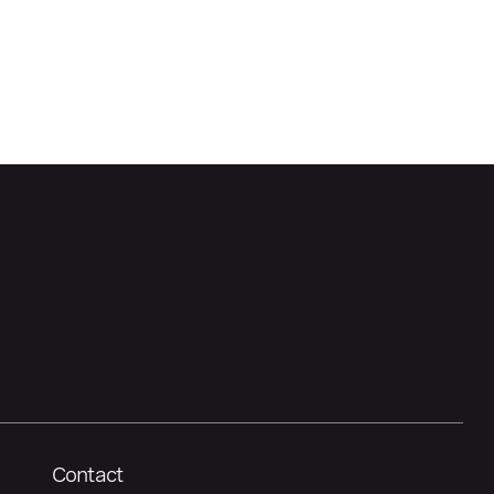
Contact