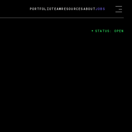
PORTFOLIO
TEAM
RESOURCES
ABOUT
JOBS
STATUS: OPEN
4
ng Guard; A
ts acquisition by Cox
USD.
 2024
 Fireside Chat