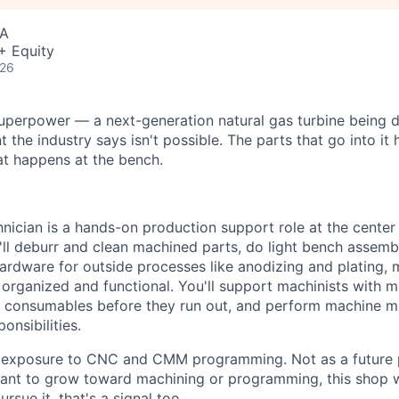
SA
+ Equity
026
uperpower — a next-generation natural gas turbine being 
 the industry says isn't possible. The parts that go into it 
hat happens at the bench.
ician is a hands-on production support role at the center
ll deburr and clean machined parts, do light bench assembl
ardware for outside processes like anodizing and plating, m
organized and functional. You'll support machinists with ma
ck consumables before they run out, and perform machine m
onsibilities.
eal exposure to CNC and CMM programming. Not as a future
 want to grow toward machining or programming, this shop wi
ursue it, that's a signal too.