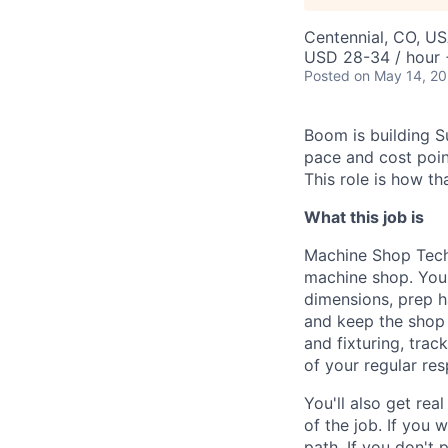
Centennial, CO, U
USD 28-34 / hour 
Posted
on May 14, 2
Boom is building S
pace and cost point
This role is how t
What this job is
Machine Shop Techn
machine shop. You'
dimensions, prep h
and keep the shop 
and fixturing, tra
of your regular resp
You'll also get r
of the job. If you
path. If you don't p