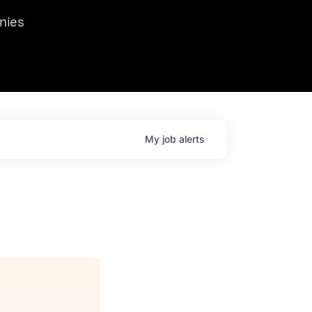
we hosted Dr. Nik Spirin,
nies
Ops at NVIDIA. He
 this role. Prior
ansformations of Canon, Dentsu, and Vodafone.
My
job
alerts