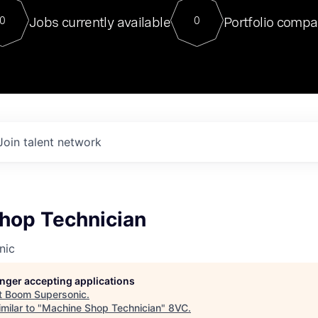
For our final Chat8VC of 2023, 
Jobs currently available
Portfolio compa
0
0
Director of Generative AI and LLM
sits at a very compelling vantage point in
to NVIDIA, he was a serial entrepreneur, classical ML
PhD, and researcher by training who worked on many
interesting applied AI projects at places like Gigster and
played key roles in the enterprise-wide AI
tr
Join talent network
hop Technician
nic
longer accepting applications
t
Boom Supersonic
.
milar to "
Machine Shop Technician
"
8VC
.