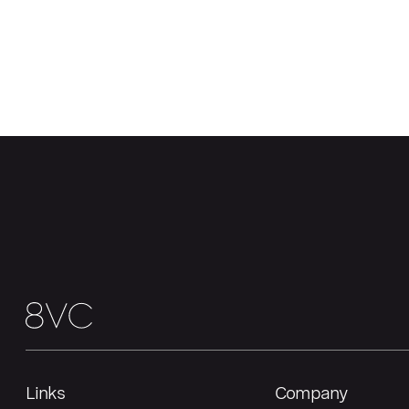
Links
Company