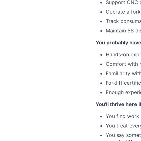
Support CNC a
Operate a fork
Track consuma
Maintain 5S di
You probably hav
Hands-on expe
Comfort with 
Familiarity wi
Forklift certifi
Enough experi
You'll thrive here i
You find work 
You treat ever
You say someth