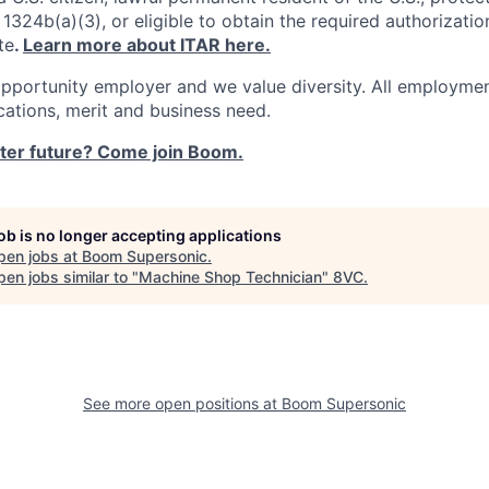
1324b(a)(3), or eligible to obtain the required authorizatio
te
.
Learn more about ITAR here.
pportunity employer and we value diversity. All employmen
ications, merit and business need.
ster future? Come join Boom.
job is no longer accepting applications
pen jobs at
Boom Supersonic
.
en jobs similar to "
Machine Shop Technician
"
8VC
.
See more open positions at
Boom Supersonic