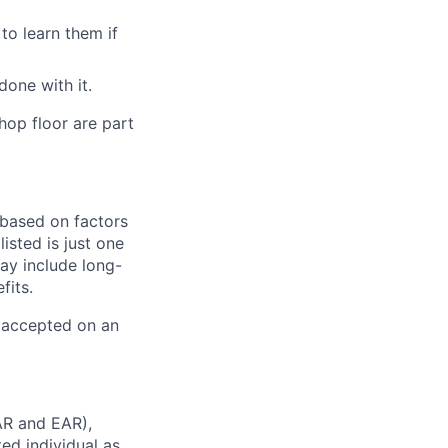
to learn them if
one with it.
hop floor are part
y based on factors
isted is just one
ay include long-
fits.
e accepted on an
AR and EAR),
ted individual as