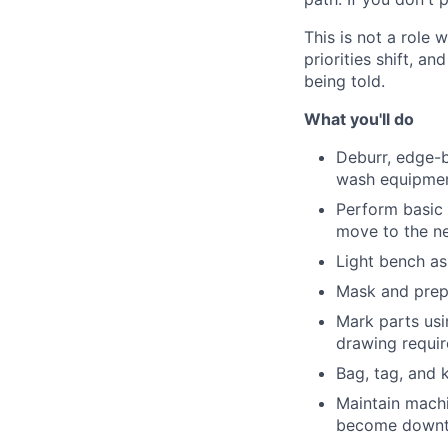
This is not a role
priorities shift, 
being told.
What you'll do
Deburr, edge-b
wash equipme
Perform basic 
move to the ne
Light bench ass
Mask and prep 
Mark parts usi
drawing requi
Bag, tag, and 
Maintain machi
become down