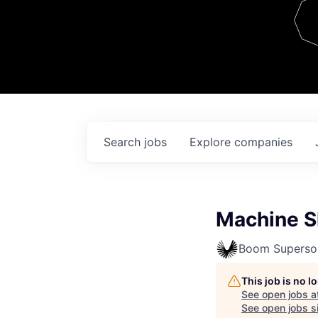
Team
Contact
Search
jobs
Explore
companies
Machine S
Boom Superso
This job is no 
See open jobs a
See open jobs si