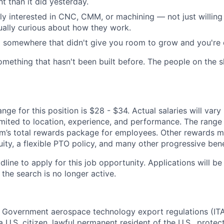
t than it did yesterday.
ly interested in CNC, CMM, or machining — not just willing 
ually curious about how they work.
somewhere that didn't give you room to grow and you're d
omething that hasn't been built before. The people on the s
ge for this position is $28 - $34. Actual salaries will var
imited to location, experience, and performance. The range l
’s total rewards package for employees. Other rewards m
ity, a flexible PTO policy, and many other progressive bene
dline to apply for this job opportunity. Applications will b
 the search is no longer active.
. Government aerospace technology export regulations (IT
 U.S. citizen, lawful permanent resident of the U.S., protec