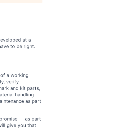
developed at a
have to be right.
 of a working
y, verify
ark and kit parts,
terial handling
aintenance as part
 promise — as part
ll give you that