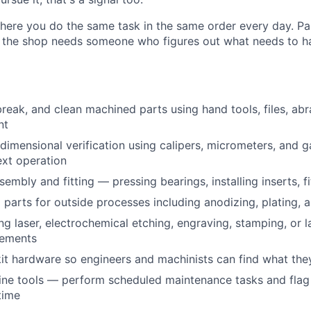
 where you do the same task in the same order every day. Pa
and the shop needs someone who figures out what needs to 
reak, and clean machined parts using hand tools, files, ab
nt
dimensional verification using calipers, micrometers, and 
xt operation
embly and fitting — pressing bearings, installing inserts, f
parts for outside processes including anodizing, plating,
ng laser, electrochemical etching, engraving, stamping, or l
rements
kit hardware so engineers and machinists can find what th
ne tools — perform scheduled maintenance tasks and flag 
time