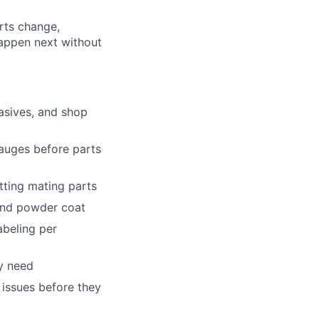
rts change,
happen next without
rasives, and shop
gauges before parts
itting mating parts
 and powder coat
abeling per
ey need
issues before they