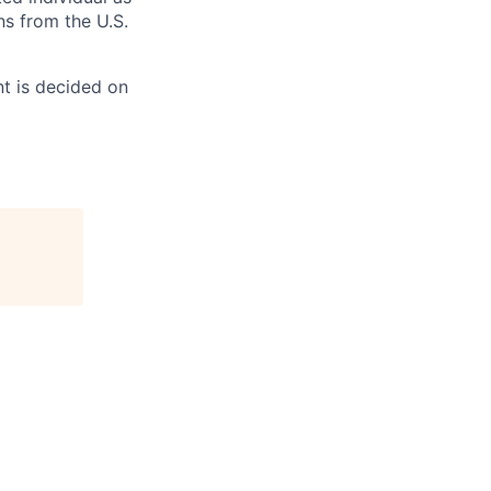
ns from the U.S.
t is decided on