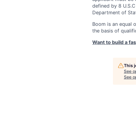
defined by 8 U.S.C 
Department of Sta
Boom is an equal o
the basis of qualif
Want to build a fa
This 
See o
See op