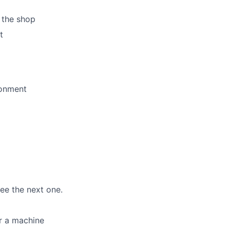
 the shop
t
ronment
ee the next one.
or a machine