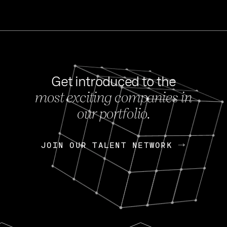
Get introduced to the
most exciting companies in
s
our portfolio.
NEWS
FEB 27, 202
OpenGov: A Changi
Continuing Mission
p
JOIN OUR TALENT NETWORK
JOIN OUR TALENT NETWORK
Today, OpenGov announced i
Enterprises for $1.8 billion 
INTERVIEW
FEB 7,
Nik Spirin (NVIDIA)