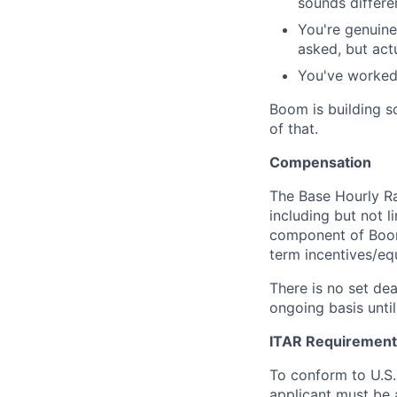
sounds differen
You're genuine
asked, but act
You've worked 
Boom is building s
of that.
Compensation
The Base Hourly Ran
including but not l
component of Boom
term incentives/equ
There is no set dea
ongoing basis until
ITAR Requirement
To conform to U.S
applicant must be a