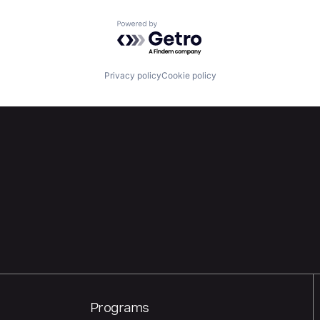
Powered by Getro.com
Privacy policy
Cookie policy
Programs