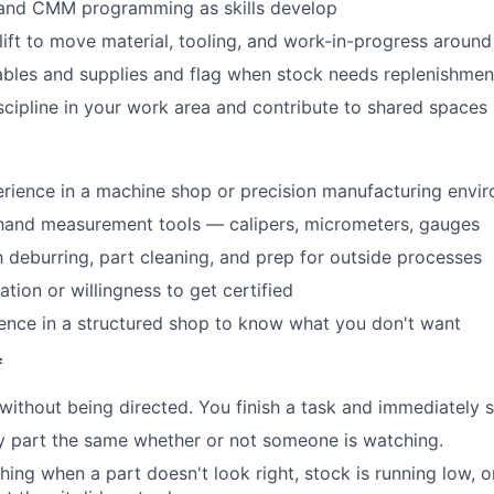
nd CMM programming as skills develop
lift to move material, tooling, and work-in-progress around
bles and supplies and flag when stock needs replenishmen
scipline in your work area and contribute to shared spaces
e
rience in a machine shop or precision manufacturing envi
hand measurement tools — calipers, micrometers, gauges
th deburring, part cleaning, and prep for outside processes
cation or willingness to get certified
ence in a structured shop to know what you don't want
f
without being directed. You finish a task and immediately s
y part the same whether or not someone is watching.
ing when a part doesn't look right, stock is running low, 