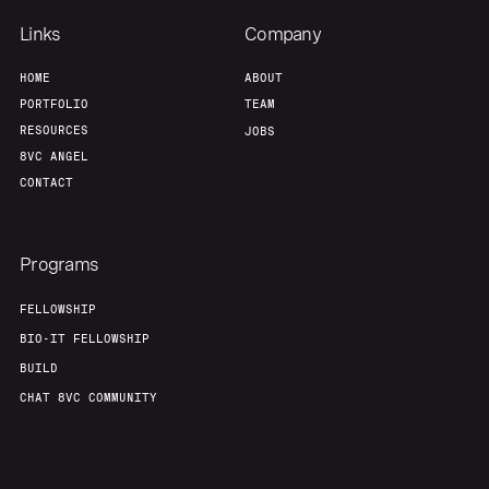
Links
Company
HOME
ABOUT
PORTFOLIO
TEAM
RESOURCES
JOBS
8VC ANGEL
CONTACT
Programs
FELLOWSHIP
BIO-IT FELLOWSHIP
BUILD
CHAT 8VC COMMUNITY