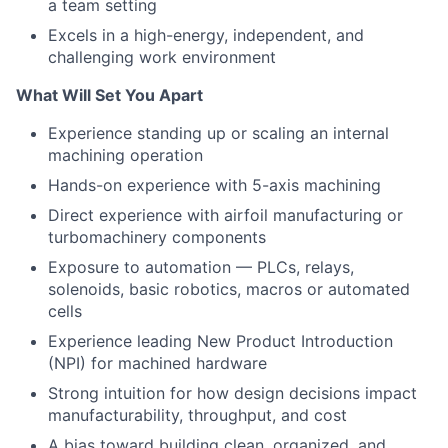
a team setting
Excels in a high-energy, independent, and
challenging work environment
What Will Set You Apart
Experience standing up or scaling an internal
machining operation
Hands-on experience with 5-axis machining
Direct experience with airfoil manufacturing or
turbomachinery components
Exposure to automation — PLCs, relays,
solenoids, basic robotics, macros or automated
cells
Experience leading New Product Introduction
(NPI) for machined hardware
Strong intuition for how design decisions impact
manufacturability, throughput, and cost
A bias toward building clean, organized, and