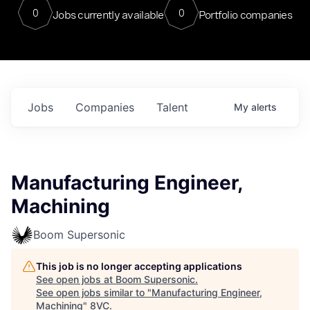
0
0
Jobs currently available
Portfolio companies
Jobs
Companies
Talent
My
alerts
Manufacturing Engineer,
Machining
Boom Supersonic
This job is no longer accepting applications
See open jobs at
Boom Supersonic
.
See open jobs similar to "
Manufacturing Engineer,
Machining
"
8VC
.