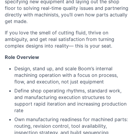
specifying new equipment and laying out the shop
floor to solving real-time quality issues and partnering
directly with machinists, you’ll own how parts actually
get made.
If you love the smell of cutting fluid, thrive on
ambiguity, and get real satisfaction from turning
complex designs into reality— this is your seat.
Role Overview
Design, stand up, and scale Boom’s internal
machining operation with a focus on process,
flow, and execution, not just equipment
Define shop operating rhythms, standard work,
and manufacturing execution structures to
support rapid iteration and increasing production
rate
Own manufacturing readiness for machined parts:
routing, revision control, tool availability,
inspection strategy, and build sequencing