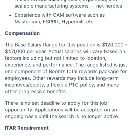
scalable manufacturing systems — not heroics
Experience with CAM software such as
Mastercam, ESPRIT, Hypermill, etc
Compensation
The Base Salary Range for this position is $120,000 -
$151,000 per year. Actual salaries will vary based on
factors including but not limited to location,
experience, and performance. The range listed is just
one component of Boom’s total rewards package for
employees. Other rewards may include long-term
incentives/equity, a flexible PTO policy, and many
other progressive benefits.
There is no set deadline to apply for this job
opportunity. Applications will be accepted on an
ongoing basis until the search is no longer active.
ITAR Requirement