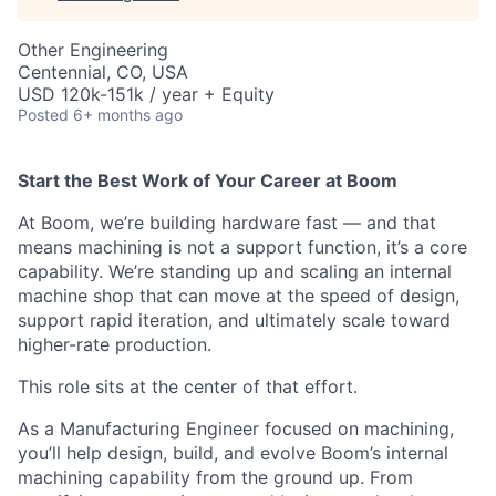
Other Engineering
Centennial, CO, USA
USD 120k-151k / year + Equity
Posted
6+ months ago
Start the Best Work of Your Career at Boom
At Boom, we’re building hardware fast — and that
means machining is not a support function, it’s a core
capability. We’re standing up and scaling an internal
machine shop that can move at the speed of design,
support rapid iteration, and ultimately scale toward
higher-rate production.
This role sits at the center of that effort.
As a Manufacturing Engineer focused on machining,
you’ll help design, build, and evolve Boom’s internal
machining capability from the ground up. From