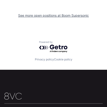
See more open positions at
Boom Supersonic
Home
Resources
Powered by Getro.com
Portfolio
Fellowship
Privacy policy
Cookie policy
About
Build
Our Thesis
Jobs
Team
Contact