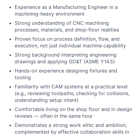
Experience as a Manufacturing Engineer in a
machining-heavy environment
Strong understanding of CNC machining
processes, materials, and shop-floor realities
Proven focus on process definition, flow, and
execution, not just individual machine capability
Strong background interpreting engineering
drawings and applying GD&T (ASME Y14.5)
Hands-on experience designing fixtures and
tooling
Familiarity with CAM systems at a practical level
(e.g., reviewing toolpaths, checking for collisions,
understanding setup intent)
Comfortable living on the shop floor and in design
reviews — often in the same hour
Demonstrates a strong work ethic and ambition,
complemented by effective collaboration skills in