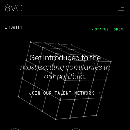
[JOBS]
STATUS: OPEN
Get introduced to the
most exciting companies in
our portfolio.
JOIN OUR TALENT NETWORK