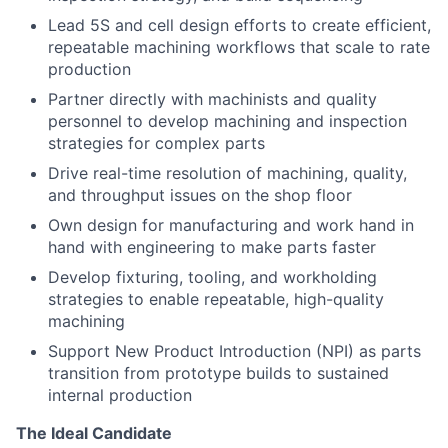
Lead 5S and cell design efforts to create efficient,
repeatable machining workflows that scale to rate
production
Partner directly with machinists and quality
personnel to develop machining and inspection
strategies for complex parts
Drive real-time resolution of machining, quality,
and throughput issues on the shop floor
Own design for manufacturing and work hand in
hand with engineering to make parts faster
Develop fixturing, tooling, and workholding
strategies to enable repeatable, high-quality
machining
Support New Product Introduction (NPI) as parts
transition from prototype builds to sustained
internal production
The Ideal Candidate