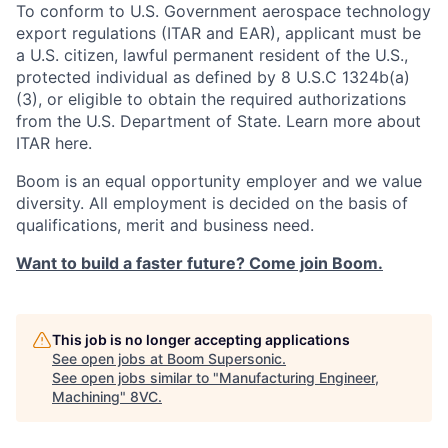
To conform to U.S. Government aerospace technology
export regulations (ITAR and EAR), applicant must be
a U.S. citizen, lawful permanent resident of the U.S.,
protected individual as defined by 8 U.S.C 1324b(a)
(3), or eligible to obtain the required authorizations
from the U.S. Department of State. Learn more about
ITAR here.
Boom is an equal opportunity employer and we value
diversity. All employment is decided on the basis of
qualifications, merit and business need.
Want to build a faster future? Come join Boom.
This job is no longer accepting applications
See open jobs at
Boom Supersonic
.
See open jobs similar to "
Manufacturing Engineer,
Machining
"
8VC
.