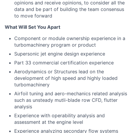
opinions and receive opinions, to consider all the
data and be part of building the team consensus
to move forward
What Will Set You Apart
Component or module ownership experience in a
turbomachinery program or product
Supersonic jet engine design experience
Part 33 commercial certification experience
Aerodynamics or Structures lead on the
development of high speed and highly loaded
turbomachinery
Airfoil tuning and aero-mechanics related analysis
such as unsteady mutli-blade row CFD, flutter
analysis
Experience with operability analysis and
assessment at the engine level
Experience analyzing secondary flow systems