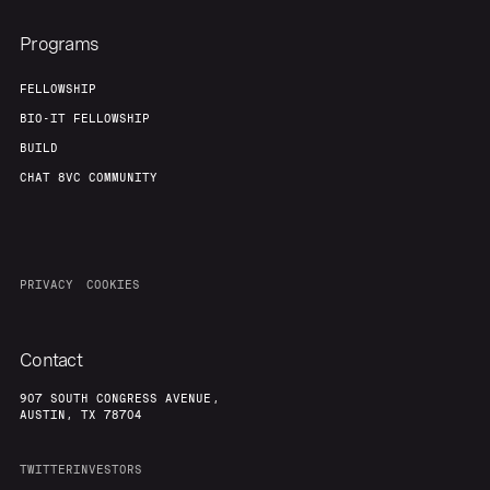
Programs
FELLOWSHIP
BIO-IT FELLOWSHIP
BUILD
CHAT 8VC COMMUNITY
PRIVACY
COOKIES
Contact
907 SOUTH CONGRESS AVENUE,
AUSTIN, TX 78704
TWITTER
INVESTORS