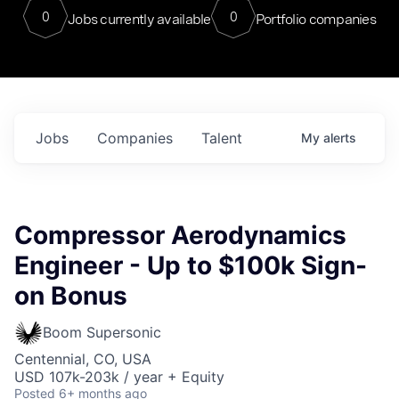
0
0
Jobs currently available
Portfolio companies
Jobs
Companies
Talent
My
alerts
Compressor Aerodynamics
Engineer - Up to $100k Sign-
on Bonus
Boom Supersonic
Centennial, CO, USA
USD 107k-203k / year + Equity
Posted
6+ months ago