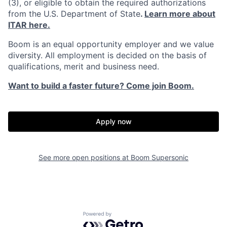
(3), or eligible to obtain the required authorizations
from the U.S. Department of State
.
Learn more about
ITAR here.
Boom is an equal opportunity employer and we value
diversity. All employment is decided on the basis of
qualifications, merit and business need.
Want to build a faster future? Come join Boom.
Apply now
See more open positions at
Boom Supersonic
Home
Resources
Portfolio
Fellowship
Powered by Getro.com