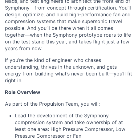
leads, and test engineers to architect the front end of
Symphony—from concept through certification. You’ll
design, optimize, and build high-performance fan and
compression systems that make supersonic travel
possible. And you’ll be there when it all comes
together—when the Symphony prototype roars to life
on the test stand this year, and takes flight just a few
years from now.
If you’re the kind of engineer who chases
understanding, thrives in the unknown, and gets
energy from building what’s never been built—you’ll fit
right in.
Role Overview
As part of the Propulsion Team, you will:
Lead the development of the Symphony
compression system and take ownership of at
least one area: High Pressure Compressor, Low
Pressure Compressor or Fan