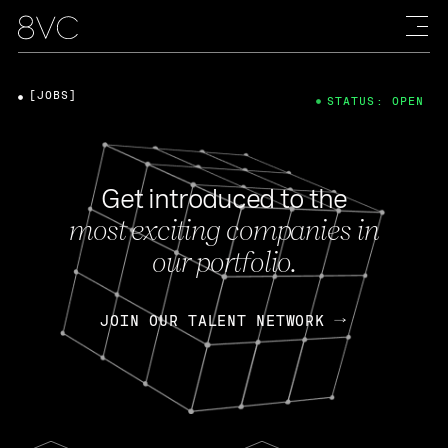
[JOBS]
STATUS: OPEN
Get introduced to the
most exciting companies in
our portfolio.
JOIN OUR TALENT NETWORK