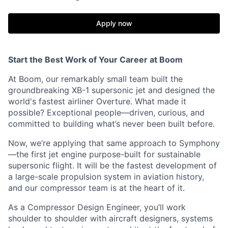
Apply now
Start the Best Work of Your Career at Boom
At Boom, our remarkably small team built the
groundbreaking XB-1 supersonic jet and designed the
world's fastest airliner Overture. What made it
possible? Exceptional people—driven, curious, and
committed to building what’s never been built before.
Now, we’re applying that same approach to Symphony
—the first jet engine purpose-built for sustainable
supersonic flight. It will be the fastest development of
a large-scale propulsion system in aviation history,
and our compressor team is at the heart of it.
As a Compressor Design Engineer, you’ll work
shoulder to shoulder with aircraft designers, systems