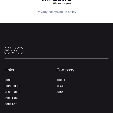
About
Build
Privacy policy
Cookie policy
Our Thesis
Jobs
Team
Contact
Links
Company
HOME
ABOUT
PORTFOLIO
TEAM
RESOURCES
JOBS
8VC ANGEL
CONTACT