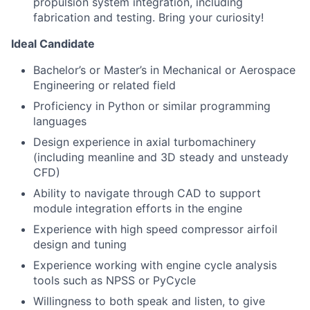
propulsion system integration, including
fabrication and testing. Bring your curiosity!
Ideal Candidate
Bachelor’s or Master’s in Mechanical or Aerospace
Engineering or related field
Proficiency in Python or similar programming
languages
Design experience in axial turbomachinery
(including meanline and 3D steady and unsteady
CFD)
Ability to navigate through CAD to support
module integration efforts in the engine
Experience with high speed compressor airfoil
design and tuning
Experience working with engine cycle analysis
tools such as NPSS or PyCycle
Willingness to both speak and listen, to give