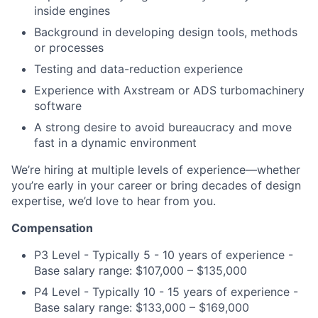
inside engines
Background in developing design tools, methods
or processes
Testing and data-reduction experience
Experience with Axstream or ADS turbomachinery
software
A strong desire to avoid bureaucracy and move
fast in a dynamic environment
We’re hiring at multiple levels of experience—whether
you’re early in your career or bring decades of design
expertise, we’d love to hear from you.
Compensation
P3 Level - Typically 5 - 10 years of experience -
Base salary range: $107,000 – $135,000
P4 Level - Typically 10 - 15 years of experience -
Base salary range: $133,000 – $169,000