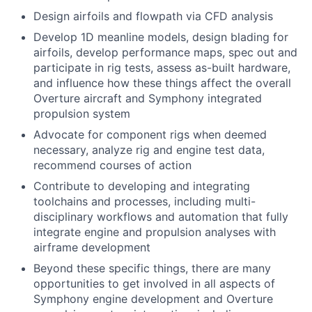
Design airfoils and flowpath via CFD analysis
Develop 1D meanline models, design blading for
airfoils, develop performance maps, spec out and
participate in rig tests, assess as-built hardware,
and influence how these things affect the overall
Overture aircraft and Symphony integrated
propulsion system
Advocate for component rigs when deemed
necessary, analyze rig and engine test data,
recommend courses of action
Contribute to developing and integrating
toolchains and processes, including multi-
disciplinary workflows and automation that fully
integrate engine and propulsion analyses with
airframe development
Beyond these specific things, there are many
opportunities to get involved in all aspects of
Symphony engine development and Overture