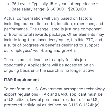
P5 Level - Typically 15 + years of experience -
Base salary range: $160,000 – $203,000
Actual compensation will vary based on factors
including, but not limited to, location, experience, and
performance. The range listed is just one component
of Boom’s total rewards package. Other elements may
include long-term incentives/equity, flexible PTO, and
a suite of progressive benefits designed to support
our employees’ well-being and growth.
There is no set deadline to apply for this job
opportunity. Applications will be accepted on an
ongoing basis until the search is no longer active.
ITAR Requirement
To conform to U.S. Government aerospace technology
export regulations (ITAR and EAR), applicant must be
a U.S. citizen, lawful permanent resident of the U.S.,
protected individual as defined by 8 U.S.C 1324b(a)