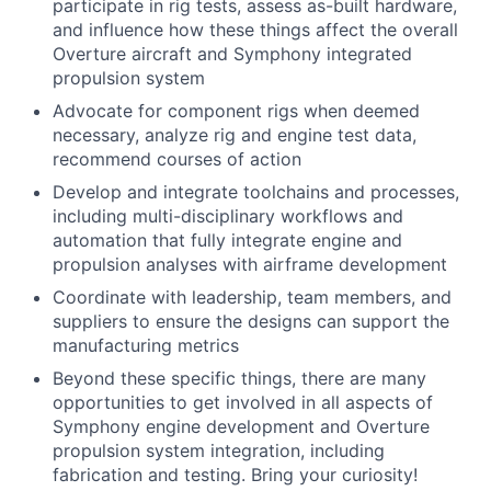
participate in rig tests, assess as-built hardware,
and influence how these things affect the overall
Overture aircraft and Symphony integrated
propulsion system
Advocate for component rigs when deemed
necessary, analyze rig and engine test data,
recommend courses of action
Develop and integrate toolchains and processes,
including multi-disciplinary workflows and
automation that fully integrate engine and
propulsion analyses with airframe development
Coordinate with leadership, team members, and
suppliers to ensure the designs can support the
manufacturing metrics
Beyond these specific things, there are many
opportunities to get involved in all aspects of
Symphony engine development and Overture
propulsion system integration, including
fabrication and testing. Bring your curiosity!