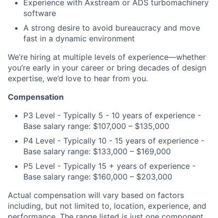
Experience with Axstream or ADS turbomachinery
software
A strong desire to avoid bureaucracy and move
fast in a dynamic environment
We’re hiring at multiple levels of experience—whether
you’re early in your career or bring decades of design
expertise, we’d love to hear from you.
Compensation
P3 Level - Typically 5 - 10 years of experience -
Base salary range: $107,000 – $135,000
P4 Level - Typically 10 - 15 years of experience -
Base salary range: $133,000 – $169,000
P5 Level - Typically 15 + years of experience -
Base salary range: $160,000 – $203,000
Actual compensation will vary based on factors
including, but not limited to, location, experience, and
performance. The range listed is just one component