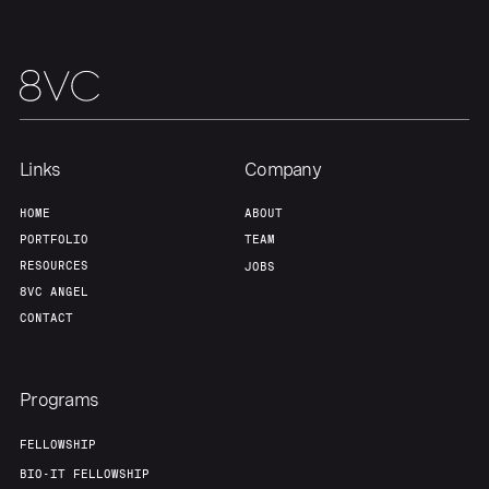
Our Thesis
Jobs
Team
Contact
Links
Company
HOME
ABOUT
PORTFOLIO
TEAM
RESOURCES
JOBS
8VC ANGEL
CONTACT
Programs
FELLOWSHIP
BIO-IT FELLOWSHIP