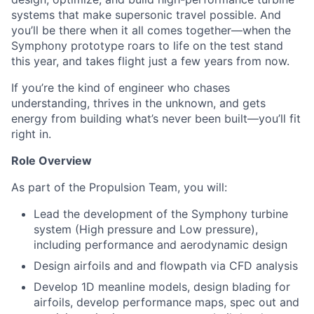
systems that make supersonic travel possible. And
you’ll be there when it all comes together—when the
Symphony prototype roars to life on the test stand
this year, and takes flight just a few years from now.
If you’re the kind of engineer who chases
understanding, thrives in the unknown, and gets
energy from building what’s never been built—you’ll fit
right in.
Role Overview
As part of the Propulsion Team, you will:
Lead the development of the Symphony turbine
system (High pressure and Low pressure),
including performance and aerodynamic design
Design airfoils and and flowpath via CFD analysis
Develop 1D meanline models, design blading for
airfoils, develop performance maps, spec out and