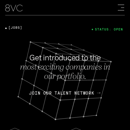
[JOBS]
STATUS: OPEN
Get introduced to the
most exciting companies in
our portfolio.
JOIN OUR TALENT NETWORK