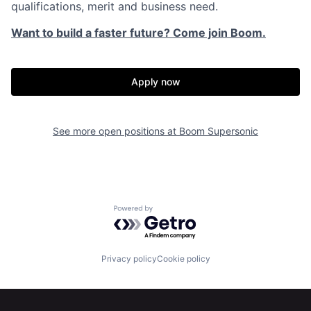
qualifications, merit and business need.
Want to build a faster future? Come join Boom.
Apply now
See more open positions at
Boom Supersonic
Home
Resources
Powered by Getro.com
Portfolio
Fellowship
Privacy policy
Cookie policy
About
Build