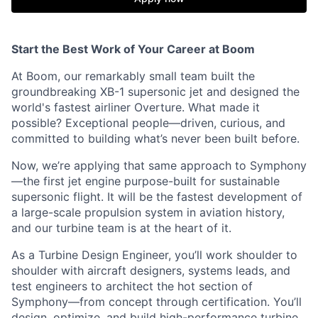
Start the Best Work of Your Career at Boom
At Boom, our remarkably small team built the
groundbreaking XB-1 supersonic jet and designed the
world's fastest airliner Overture. What made it
possible? Exceptional people—driven, curious, and
committed to building what’s never been built before.
Now, we’re applying that same approach to Symphony
—the first jet engine purpose-built for sustainable
supersonic flight. It will be the fastest development of
a large-scale propulsion system in aviation history,
and our turbine team is at the heart of it.
As a Turbine Design Engineer, you’ll work shoulder to
shoulder with aircraft designers, systems leads, and
test engineers to architect the hot section of
Symphony—from concept through certification. You’ll
design, optimize, and build high-performance turbine