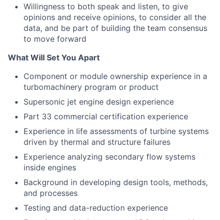
Willingness to both speak and listen, to give
opinions and receive opinions, to consider all the
data, and be part of building the team consensus
to move forward
What Will Set You Apart
Component or module ownership experience in a
turbomachinery program or product
Supersonic jet engine design experience
Part 33 commercial certification experience
Experience in life assessments of turbine systems
driven by thermal and structure failures
Experience analyzing secondary flow systems
inside engines
Background in developing design tools, methods,
and processes
Testing and data-reduction experience