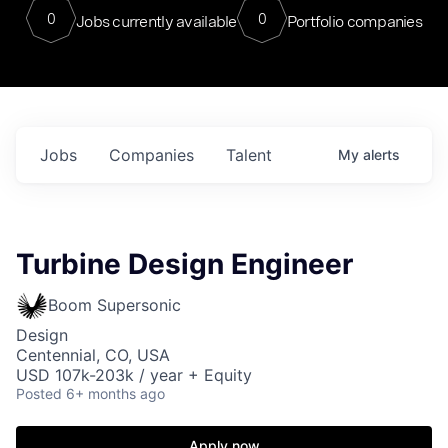
0
0
Jobs currently available
Portfolio companies
Jobs
Companies
Talent
My
alerts
Turbine Design Engineer
Boom Supersonic
Design
Centennial, CO, USA
USD 107k-203k / year + Equity
Posted
6+ months ago
Apply now