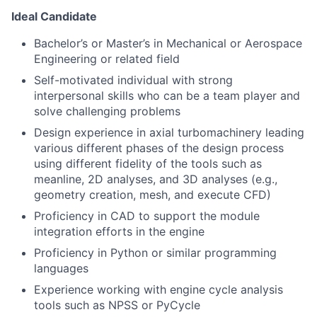
Ideal Candidate
Bachelor’s or Master’s in Mechanical or Aerospace
Engineering or related field
Self-motivated individual with strong
interpersonal skills who can be a team player and
solve challenging problems
Design experience in axial turbomachinery leading
various different phases of the design process
using different fidelity of the tools such as
meanline, 2D analyses, and 3D analyses (e.g.,
geometry creation, mesh, and execute CFD)
Proficiency in CAD to support the module
integration efforts in the engine
Proficiency in Python or similar programming
languages
Experience working with engine cycle analysis
tools such as NPSS or PyCycle