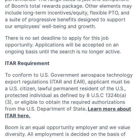
of Boom’s total rewards package. Other elements may
include long-term incentives/equity, flexible PTO, and
a suite of progressive benefits designed to support
our employees’ well-being and growth.
There is no set deadline to apply for this job
opportunity. Applications will be accepted on an
ongoing basis until the search is no longer active.
ITAR Requirement
To conform to U.S. Government aerospace technology
export regulations (ITAR and EAR), applicant must be
a U.S. citizen, lawful permanent resident of the U.S.,
protected individual as defined by 8 U.S.C 1324b(a)
(3), or eligible to obtain the required authorizations
from the U.S. Department of State
.
Learn more about
ITAR here.
Boom is an equal opportunity employer and we value
diversity. All employment is decided on the basis of