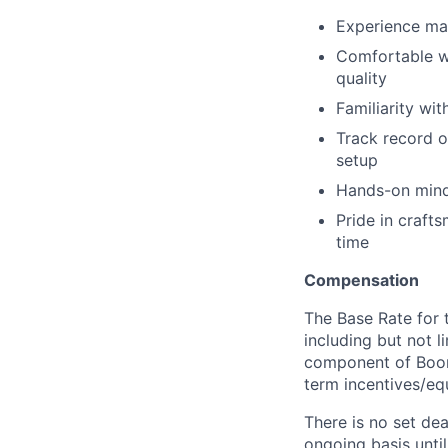
Experience ma
Comfortable w
quality
Familiarity wi
Track record o
setup
Hands-on minds
Pride in crafts
time
Compensation
The Base Rate for t
including but not l
component of Boom
term incentives/equ
There is no set dea
ongoing basis until