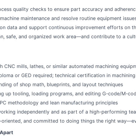
cess quality checks to ensure part accuracy and adherenc
 machine maintenance and resolve routine equipment issue
on data and support continuous improvement efforts on th
an, safe, and organized work area—and contribute to a cult
h CNC mills, lathes, or similar automated machining equip
ploma or GED required; technical certification in machining
nding of shop math, blueprints, and layout techniques
ting up tooling, loading programs, and editing G-code/M-co
SPC methodology and lean manufacturing principles
orking independently and as part of a high-performing te
il-oriented, and committed to doing things the right way—e
 Apart