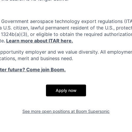
. Government aerospace technology export regulations (IT
 U.S. citizen, lawful permanent resident of the U.S., protec
1324b(a)(3), or eligible to obtain the required authorizatio
te
.
Learn more about ITAR here.
pportunity employer and we value diversity. All employmen
ications, merit and business need.
ster future? Come join Boom.
Apply now
See more open positions at
Boom Supersonic