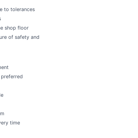
e to tolerances
s
e shop floor
ure of safety and
ment
 preferred
de
am
very time