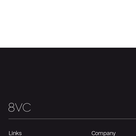
Links
Company