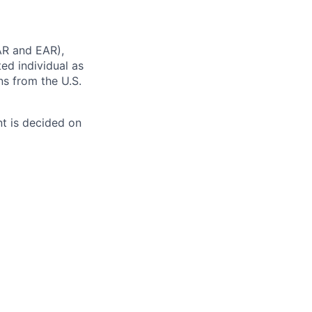
AR and EAR),
ted individual as
ns from the U.S.
t is decided on