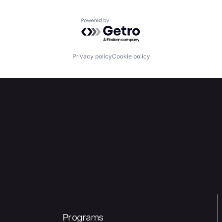
Powered by Getro.com
Privacy policy
Cookie policy
Programs