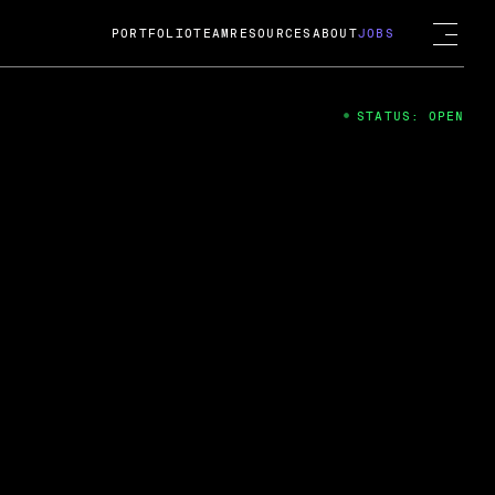
PORTFOLIO
TEAM
RESOURCES
ABOUT
JOBS
STATUS: OPEN
4
ng Guard; A
ts acquisition by Cox
USD.
 2024
 Fireside Chat