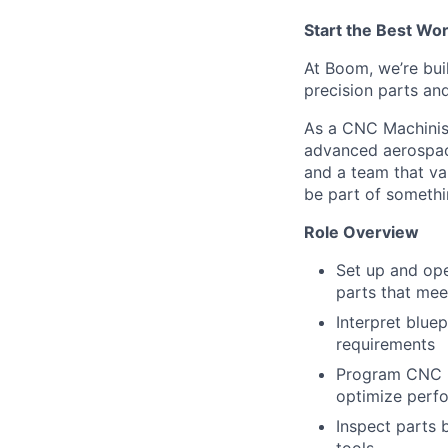
Start the Best Wo
At Boom, we’re bui
precision parts an
As a CNC Machinist
advanced aerospace
and a team that va
be part of somethi
Role Overview
Set up and ope
parts that mee
Interpret blue
requirements
Program CNC m
optimize perf
Inspect parts 