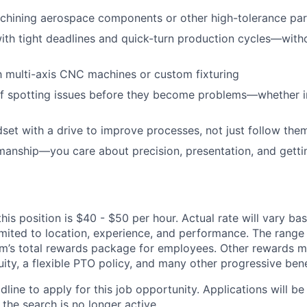
chining aerospace components or other high-tolerance par
ith tight deadlines and quick-turn production cycles—wit
th multi-axis CNC machines or custom fixturing
f spotting issues before they become problems—whether in
et with a drive to improve processes, not just follow the
manship—you care about precision, presentation, and getting 
his position is $40 - $50 per hour. Actual rate will vary ba
imited to location, experience, and performance. The range l
’s total rewards package for employees. Other rewards m
ity, a flexible PTO policy, and many other progressive bene
dline to apply for this job opportunity. Applications will b
 the search is no longer active.