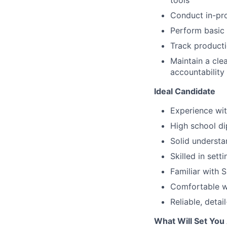
tools
Conduct in-pro
Perform basic
Track producti
Maintain a cle
accountability
Ideal Candidate
Experience wit
High school di
Solid understa
Skilled in set
Familiar with 
Comfortable w
Reliable, deta
What Will Set You