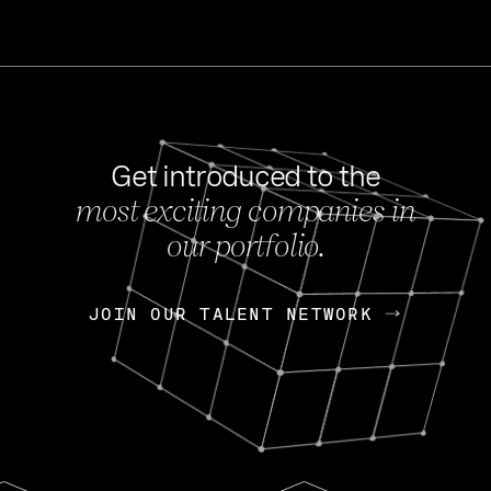
Get introduced to the
most exciting companies in
s
our portfolio.
NEWS
FEB 27, 202
OpenGov: A Changi
Continuing Mission
p
JOIN OUR TALENT NETWORK
JOIN OUR TALENT NETWORK
Today, OpenGov announced i
Enterprises for $1.8 billion 
INTERVIEW
FEB 7,
Nik Spirin (NVIDIA)