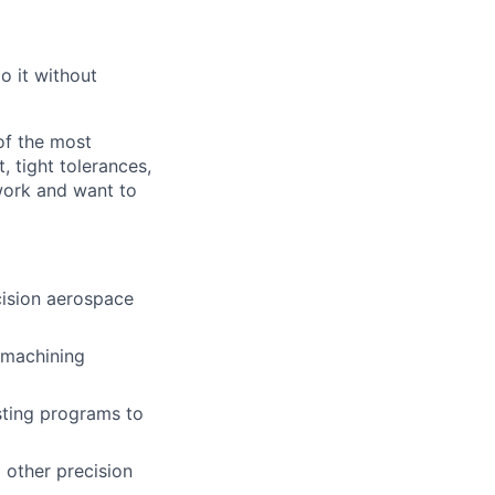
o it without
of the most
 tight tolerances,
 work and want to
cision aerospace
 machining
ting programs to
 other precision