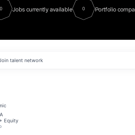
For our final Chat8VC of 2023, 
Jobs currently available
Portfolio compa
0
0
Director of Generative AI and LLM
sits at a very compelling vantage point in
to NVIDIA, he was a serial entrepreneur, classical ML
PhD, and researcher by training who worked on many
interesting applied AI projects at places like Gigster and
played key roles in the enterprise-wide AI
tr
Join talent network
nic
SA
+ Equity
o