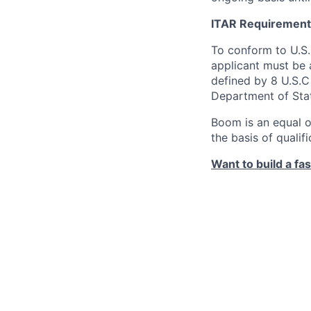
ITAR Requirement
To conform to U.S
applicant must be a
defined by 8 U.S.C 
Department of Sta
Boom is an equal o
the basis of qualif
Want to build a fa