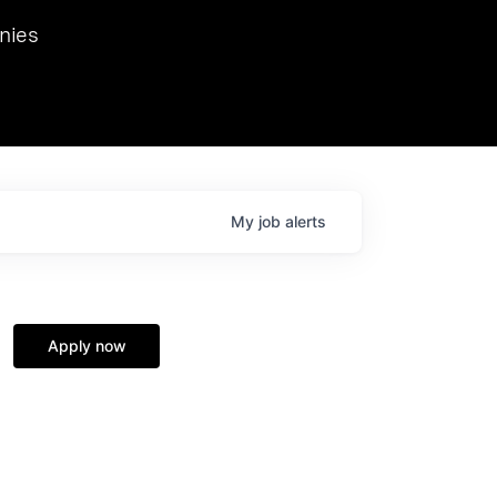
we hosted Dr. Nik Spirin,
nies
Ops at NVIDIA. He
 this role. Prior
ansformations of Canon, Dentsu, and Vodafone.
My
job
alerts
Apply now