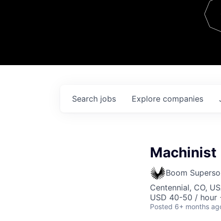
Team
Contact
Search
jobs
Explore
companies
Machinist
Boom Superso
Centennial, CO, U
USD 40-50 / hour 
Posted
6+ months ag