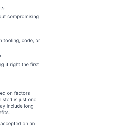
ts
hout compromising
 tooling, code, or
m
it right the first
sed on factors
isted is just one
ay include long
fits.
e accepted on an