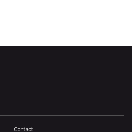
Contact