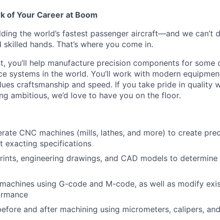
rk of Your Career at Boom
lding the world’s fastest passenger aircraft—and we can’t d
d skilled hands. That’s where you come in.
, you’ll help manufacture precision components for some 
 systems in the world. You’ll work with modern equipment,
lues craftsmanship and speed. If you take pride in quality
ng ambitious, we’d love to have you on the floor.
rate CNC machines (mills, lathes, and more) to create pre
t exacting specifications
prints, engineering drawings, and CAD models to determine
achines using G-code and M-code, as well as modify exis
ormance
before and after machining using micrometers, calipers, and