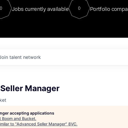
For our final Chat8VC of 2023, 
Jobs currently available
Portfolio compa
0
0
Director of Generative AI and LLM
sits at a very compelling vantage point in
to NVIDIA, he was a serial entrepreneur, classical ML
PhD, and researcher by training who worked on many
interesting applied AI projects at places like Gigster and
played key roles in the enterprise-wide AI
tr
Join talent network
Seller Manager
ket
longer accepting applications
t
Boom and Bucket
.
milar to "
Advanced Seller Manager
"
8VC
.