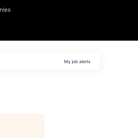
we hosted Dr. Nik Spirin,
nies
Ops at NVIDIA. He
 this role. Prior
ansformations of Canon, Dentsu, and Vodafone.
My
job
alerts