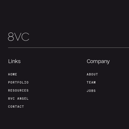
Links
Company
HOME
ABOUT
PORTFOLIO
TEAM
RESOURCES
JOBS
8VC ANGEL
CONTACT