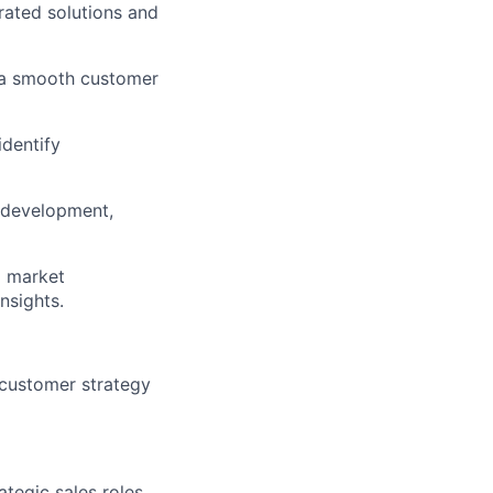
rated solutions and
g a smooth customer
dentify
m development,
d market
nsights.
 customer strategy
tegic sales roles