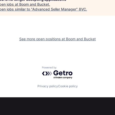
pen jobs at
Boom and Bucket
.
en jobs similar to "
Advanced Seller Manager
"
8VC
.
See more open positions at
Boom and Bucket
Powered by Getro.com
Privacy policy
Cookie policy