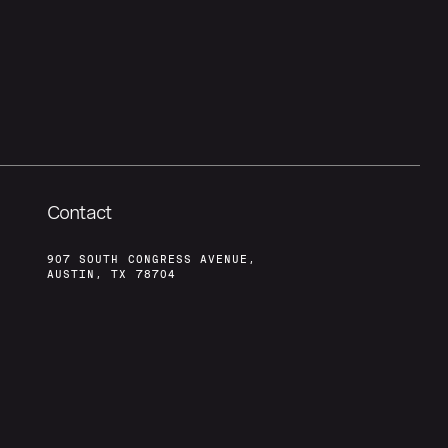
Contact
907 SOUTH CONGRESS AVENUE,
AUSTIN, TX 78704