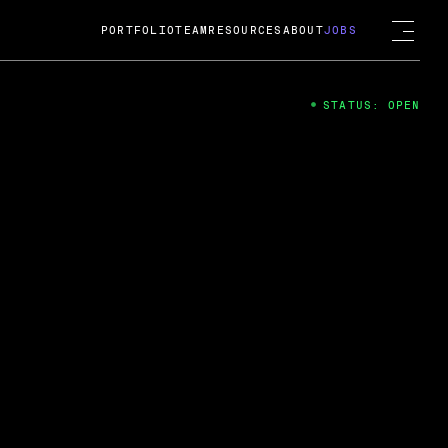
PORTFOLIO
TEAM
RESOURCES
ABOUT
JOBS
STATUS: OPEN
4
ng Guard; A
ts acquisition by Cox
USD.
 2024
 Fireside Chat