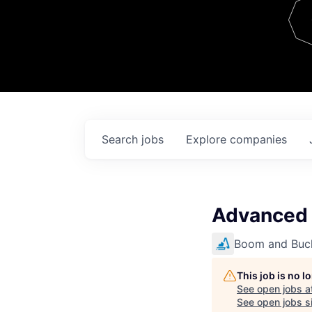
Team
Contact
Search
jobs
Explore
companies
Advanced 
Boom and Buc
This job is no 
See open jobs a
See open jobs si