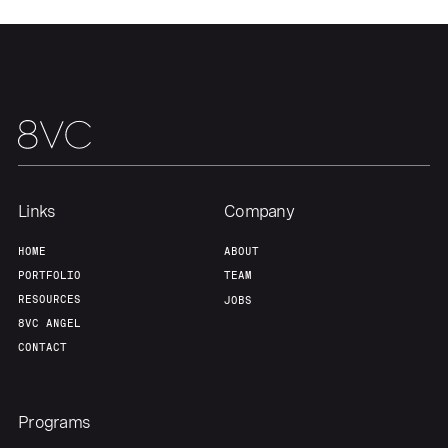
Links
Company
Home
Resources
HOME
ABOUT
PORTFOLIO
TEAM
RESOURCES
JOBS
Portfolio
Fellowship
8VC ANGEL
CONTACT
About
Build
Programs