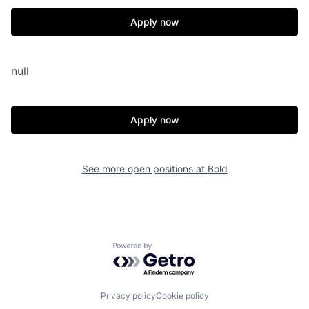
Apply now
null
Apply now
See more open positions at
Bold
Powered by Getro.com
Privacy policy
Cookie policy