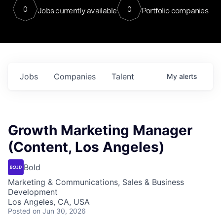
0
0
Jobs currently available
Portfolio companies
Jobs
Companies
Talent
My
alerts
Growth Marketing Manager
(Content, Los Angeles)
Bold
Marketing & Communications, Sales & Business
Development
Los Angeles, CA, USA
Posted
on Jun 30, 2026