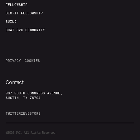
Our Thesis
Jobs
FELLOWSHIP
BIO-IT FELLOWSHIP
BUILD
Team
Contact
CHAT 8VC COMMUNITY
PRIVACY
COOKIES
Contact
907 SOUTH CONGRESS AVENUE,
AUSTIN, TX 78704
TWITTER
INVESTORS
©2024
8VC. All Rights Reserved.