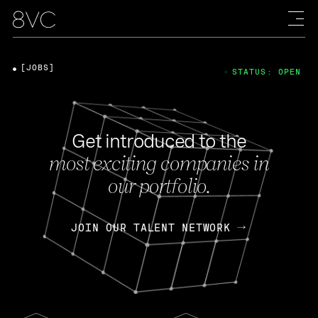
[JOBS]
STATUS: OPEN
Get introduced to the
most exciting companies in
our portfolio.
JOIN OUR TALENT NETWORK