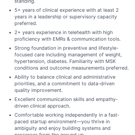
standing.
5+ years of clinical experience with at least 2
years in a leadership or supervisory capacity
preferred.
2+ years experience in telehealth with high
proficiency with EMRs & communication tools.
Strong foundation in preventive and lifestyle-
focused care including management of weight,
hypertension, diabetes. Familiarity with MSK
conditions and outcome measurements preferred.
Ability to balance clinical and administrative
priorities, and a commitment to data-driven
quality improvement.
Excellent communication skills and empathy-
driven clinical approach.
Comfortable working independently in a fast-
paced startup environment—you thrive in
ambiguity and enjoy building systems and
processes from the ground up.