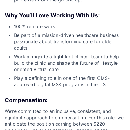
Why You’ll Love Working With Us:
100% remote work.
Be part of a mission-driven healthcare business
passionate about transforming care for older
adults.
Work alongside a tight knit clinical team to help
build the clinic and shape the future of lifestyle
oriented virtual care.
Play a defining role in one of the first CMS-
approved digital MSK programs in the US.
Compensation
:
We’re committed to an inclusive, consistent, and
equitable approach to compensation. For this role, we
anticipate the position earning between $220-