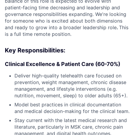
balance of this role is expected to evolve with
patient-facing time decreasing and leadership and
governance responsibilities expanding. We're looking
for someone who is excited about both dimensions
and ready to grow into a broader leadership role
.
This
is a full time remote position.
Key Responsibilities:
Clinical Excellence & Patient Care (60-70%)
Deliver high-quality telehealth care focused on
prevention, weight management, chronic disease
management, and lifestyle interventions (e.g.
nutrition, movement, sleep) to older adults (65+).
Model best practices in clinical documentation
and medical decision-making for the clinical team.
Stay current with the latest medical research and
literature, particularly in MSK care, chronic pain
management, and digital health outcomes.