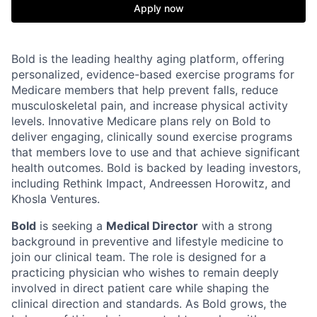
Apply now
Bold is the leading healthy aging platform, offering
personalized, evidence-based exercise programs for
Medicare members that help prevent falls, reduce
musculoskeletal pain, and increase physical activity
levels. Innovative Medicare plans rely on Bold to
deliver engaging, clinically sound exercise programs
that members love to use and that achieve significant
health outcomes. Bold is backed by leading investors,
including Rethink Impact, Andreessen Horowitz, and
Khosla Ventures.
Bold
is seeking a
Medical Director
with a strong
background in preventive and lifestyle medicine to
join our clinical team. The role is designed for a
practicing physician who wishes to remain deeply
involved in direct patient care while shaping the
clinical direction and standards. As Bold grows, the