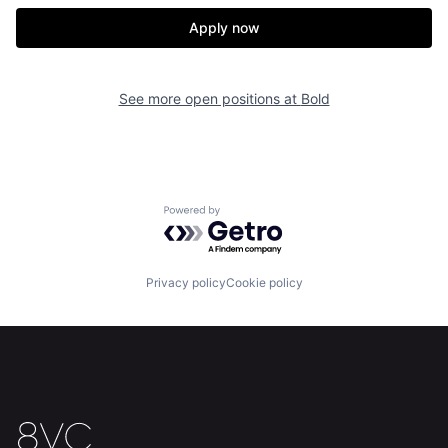
Apply now
See more open positions at
Bold
Home
Resources
Powered by Getro.com
Portfolio
Fellowship
Privacy policy
Cookie policy
About
Build
Our Thesis
Jobs