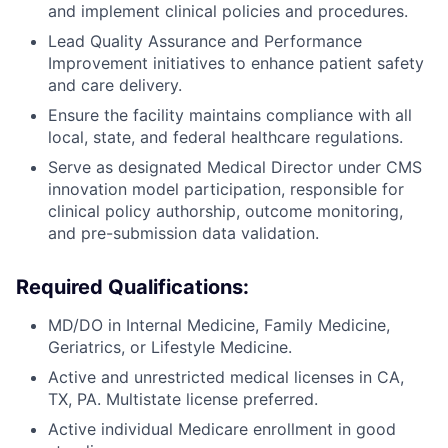
and implement clinical policies and procedures.
Lead Quality Assurance and Performance
Improvement initiatives to enhance patient safety
and care delivery.
Ensure the facility maintains compliance with all
local, state, and federal healthcare regulations.
Serve as designated Medical Director under CMS
innovation model participation, responsible for
clinical policy authorship, outcome monitoring,
and pre-submission data validation.
Required Qualifications:
MD/DO in Internal Medicine, Family Medicine,
Geriatrics, or Lifestyle Medicine.
Active and unrestricted medical licenses in CA,
TX, PA. Multistate license preferred.
Active individual Medicare enrollment in good