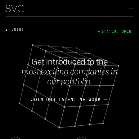
[JOBS]
STATUS: OPEN
Get introduced to the
most exciting companies in
our portfolio.
JOIN OUR TALENT NETWORK