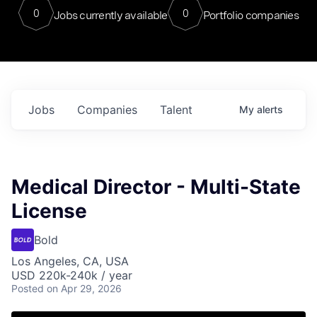
0
0
Jobs currently available
Portfolio companies
Jobs
Companies
Talent
My
alerts
Medical Director - Multi-State
License
Bold
Los Angeles, CA, USA
USD 220k-240k / year
Posted
on Apr 29, 2026