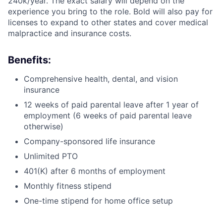
240k/year. The exact salary will depend on the
experience you bring to the role. Bold will also pay for
licenses to expand to other states and cover medical
malpractice and insurance costs.
Benefits:
Comprehensive health, dental, and vision
insurance
12 weeks of paid parental leave after 1 year of
employment (6 weeks of paid parental leave
otherwise)
Company-sponsored life insurance
Unlimited PTO
401(K) after 6 months of employment
Monthly fitness stipend
One-time stipend for home office setup