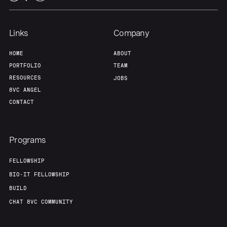
Team
Contact
Links
Company
HOME
ABOUT
PORTFOLIO
TEAM
RESOURCES
JOBS
8VC ANGEL
CONTACT
Programs
FELLOWSHIP
BIO-IT FELLOWSHIP
BUILD
CHAT 8VC COMMUNITY