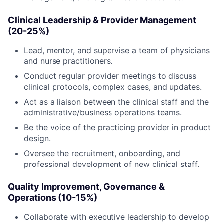
Clinical Leadership & Provider Management
(20-25%)
Lead, mentor, and supervise a team of physicians
and nurse practitioners.
Conduct regular provider meetings to discuss
clinical protocols, complex cases, and updates.
Act as a liaison between the clinical staff and the
administrative/business operations teams.
Be the voice of the practicing provider in product
design.
Oversee the recruitment, onboarding, and
professional development of new clinical staff.
Quality Improvement, Governance &
Operations (10-15%)
Collaborate with executive leadership to develop