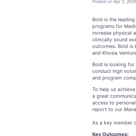
Posted
on Apr 2, 202
Bold is the leadin
programs for Medic
increase physical a
clinically sound e
outcomes. Bold is 
and Khosla Venture
Bold is looking fo
conduct high volum
and program compl
To help us achieve
a great communicato
access to personal
report to our Man
As a key member of
Key Outcomes: