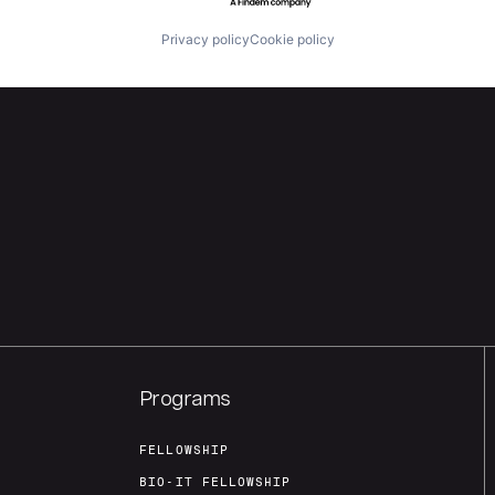
Privacy policy
Cookie policy
Programs
FELLOWSHIP
BIO-IT FELLOWSHIP