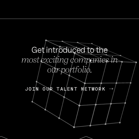
Get introduced to the
most exciting companies in
s
our portfolio.
NEWS
FEB 27, 202
OpenGov: A Changi
Continuing Mission
p
JOIN OUR TALENT NETWORK
JOIN OUR TALENT NETWORK
Today, OpenGov announced i
Enterprises for $1.8 billion 
INTERVIEW
FEB 7,
Nik Spirin (NVIDIA)