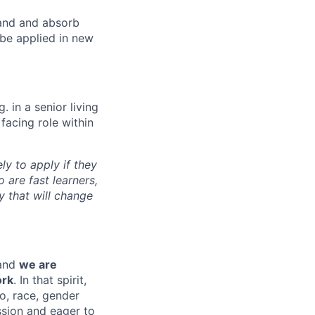
tand and absorb
 be applied in new
. in a senior living
facing role within
y to apply if they
 are fast learners,
y that will change
 and
we are
ork
. In that spirit,
to, race, gender
ission and eager to