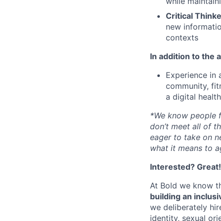
while maintaini
Critical Think
new informatio
contexts
In addition to the 
Experience in a
community, fit
a digital healt
*We know people fr
don’t meet all of 
eager to take on n
what it means to a
Interested? Great
At Bold we know th
building an inclus
we deliberately hir
identity, sexual or