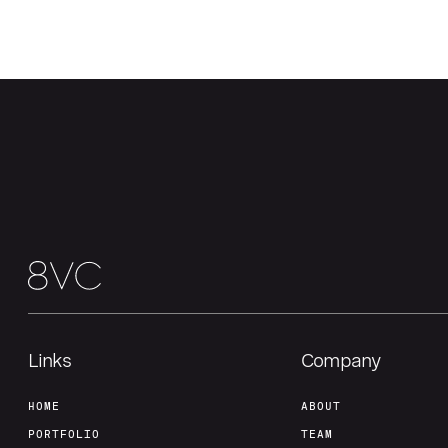
Links
Company
HOME
ABOUT
PORTFOLIO
TEAM