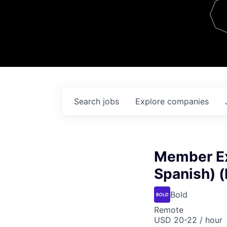
Team
Contact
Search
jobs
Explore
companies
Member Ex
Spanish) 
Bold
Remote
USD 20-22 / hour