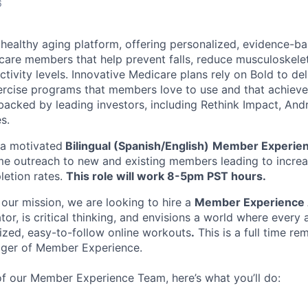
6
g healthy aging platform, offering personalized, evidence-b
are members that help prevent falls, reduce musculoskelet
ctivity levels. Innovative Medicare plans rely on Bold to de
xercise programs that members love to use and that achieve 
backed by leading investors, including Rethink Impact, An
s.
r a motivated
Bilingual (Spanish/English)
Member Experien
e outreach to new and existing members leading to increa
etion rates.
This role will work 8-5pm PST hours.
 our mission, we are looking to hire a
Member Experience 
r, is critical thinking, and envisions a world where every 
ized, easy-to-follow online workouts
.
This is a full time re
ager of Member Experience.
 our Member Experience Team, here’s what you’ll do: