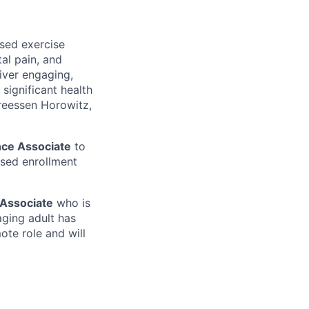
ased exercise
al pain, and
liver engaging,
significant health
dreessen Horowitz,
ce Associate
to
sed enrollment
Associate
who is
aging adult has
mote role and will