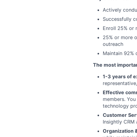
Actively condu
Successfully 
Enroll 25% or 
25% or more o
outreach
Maintain 92% o
The most important
1-3 years of 
representative
Effective com
members. You s
technology pr
Customer Serv
Insightly CRM
Organization &