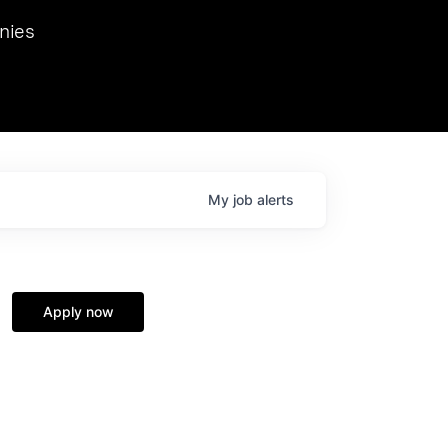
we hosted Dr. Nik Spirin,
nies
Ops at NVIDIA. He
 this role. Prior
ansformations of Canon, Dentsu, and Vodafone.
My
job
alerts
Apply now