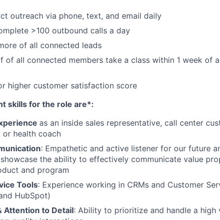
ct outreach via phone, text, and email daily
complete >100 outbound calls a day
more of all connected leads
f of all connected members take a class within 1 week of
r higher customer satisfaction score
 skills for the role are*:
experience
as an inside sales representative, call center cu
, or health coach
munication
: Empathetic and active listener for our future a
howcase the ability to effectively communicate value prop
oduct and program
ice Tools
: Experience working in CRMs and Customer Serv
 and HubSpot)
 Attention to Detail
: Ability to prioritize and handle a hig