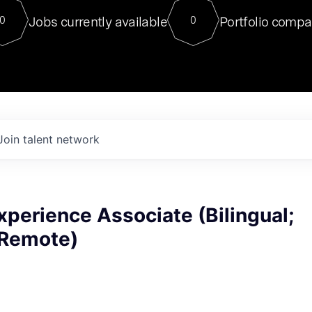
For our final Chat8VC of 2023, 
Jobs currently available
Portfolio compa
0
0
Director of Generative AI and LLM
sits at a very compelling vantage point in
to NVIDIA, he was a serial entrepreneur, classical ML
PhD, and researcher by training who worked on many
interesting applied AI projects at places like Gigster and
played key roles in the enterprise-wide AI
tr
Join talent network
perience Associate (Bilingual;
(Remote)