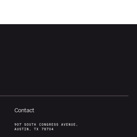
Contact
907 SOUTH CONGRESS AVENUE,
AUSTIN, TX 78704