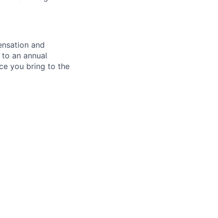
ensation and
 to an annual
ce you bring to the