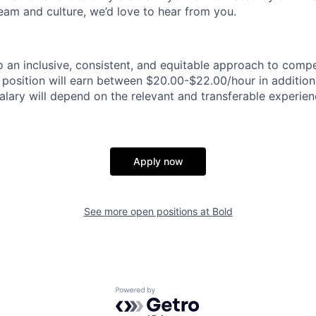
team and culture, we’d love to hear from you.
 an inclusive, consistent, and equitable approach to comp
s position will earn between $20.00-$22.00/hour in addition
alary will depend on the relevant and transferable experien
Apply now
See more open positions at
Bold
Powered by Getro.com