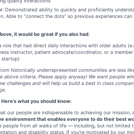
ng quality interactions
er
: Demonstrated ability to quickly and proficiently unders
n. Able to “connect the dots” so previous experiences can
above, it would be great if you also had:
 role that had direct daily interactions with older adults (e.g
ness instructor, patient advocate/coordinator, or a member 
h startup)
om historically underrepresented communities are less likel
the above criteria. Please apply anyway! We want people who
ew challenges and will help us build a best in class compan
ge.
! Here’s what you should know:
at our people are indispensable to achieving our mission,
ive environment that enables everyone to do their best w
e people from all walks of life — including, but not limited 
ientation and disability status. If you’re motivated by our m