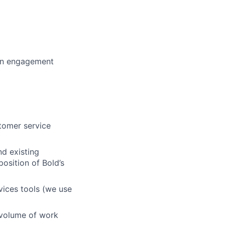
 an engagement
stomer service
nd existing
osition of Bold’s
ices tools (we use
h volume of work