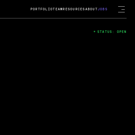
PORTFOLIO
TEAM
RESOURCES
ABOUT
JOBS
STATUS: OPEN
4
ng Guard; A
ts acquisition by Cox
USD.
 2024
 Fireside Chat