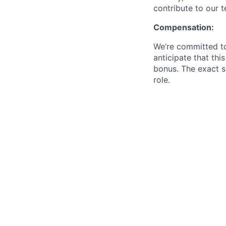
contribute to our 
Compensation:
We’re committed to
anticipate that thi
bonus. The exact s
role.