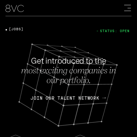
[JOBS]
STATUS: OPEN
Get introduced to the
most exciting companies in
our portfolio.
JOIN OUR TALENT NETWORK