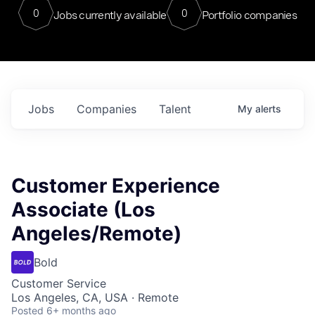
0
0
Jobs currently available
Portfolio companies
Jobs
Companies
Talent
My
alerts
Customer Experience
Associate (Los
Angeles/Remote)
Bold
Customer Service
Los Angeles, CA, USA · Remote
Posted
6+ months ago