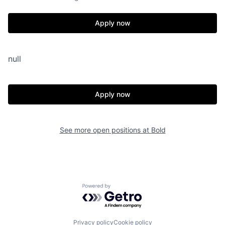
Apply now
null
Apply now
See more open positions at
Bold
Powered by Getro.com
Privacy policy
Cookie policy