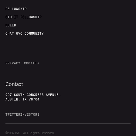
Our Thesis
Jobs
FELLOWSHIP
BIO-IT FELLOWSHIP
BUILD
Team
Contact
CHAT 8VC COMMUNITY
PRIVACY
COOKIES
Contact
907 SOUTH CONGRESS AVENUE,
AUSTIN, TX 78704
TWITTER
INVESTORS
©2024
8VC. All Rights Reserved.