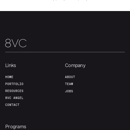
Links
Company
Home
Resources
HOME
ABOUT
PORTFOLIO
TEAM
RESOURCES
JOBS
Portfolio
Fellowship
8VC ANGEL
CONTACT
About
Build
Programs