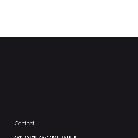
Contact
907 SOUTH CONGRESS AVENUE,