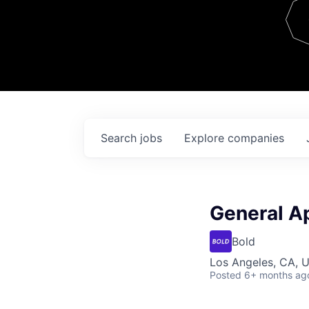
Team
Contact
Search
jobs
Explore
companies
General Ap
Bold
Los Angeles, CA, 
Posted
6+ months ag