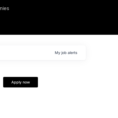
we hosted Dr. Nik Spirin,
nies
Ops at NVIDIA. He
 this role. Prior
ansformations of Canon, Dentsu, and Vodafone.
My
job
alerts
Apply now