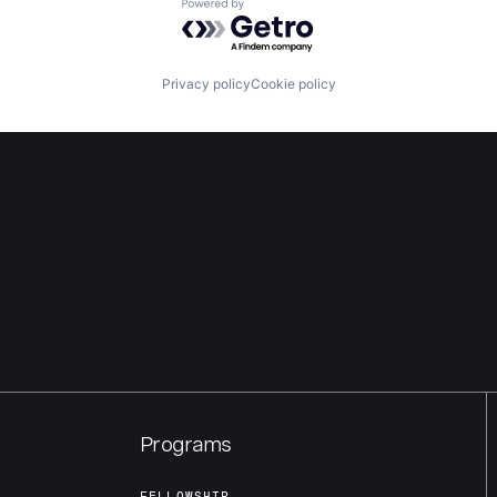
Powered by Getro.com
Privacy policy
Cookie policy
Programs
FELLOWSHIP