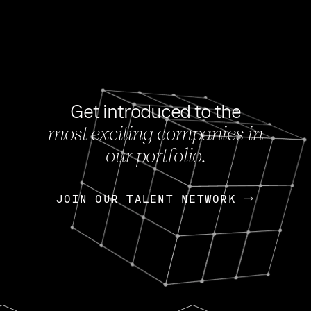
Get introduced to the
most exciting companies in
s
our portfolio.
NEWS
FEB 27, 202
OpenGov: A Changi
Continuing Mission
p
JOIN OUR TALENT NETWORK
JOIN OUR TALENT NETWORK
Today, OpenGov announced i
Enterprises for $1.8 billion 
INTERVIEW
FEB 7,
Nik Spirin (NVIDIA)