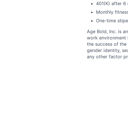
401(K) after 
Monthly fitnes
One-time stipe
Age Bold, Inc. is 
work environment i
the success of the 
gender identity, sex
any other factor pr