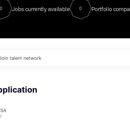
For our final Chat8VC of 2023, 
Jobs currently available
Portfolio compa
0
0
Director of Generative AI and LLM
sits at a very compelling vantage point in
to NVIDIA, he was a serial entrepreneur, classical ML
PhD, and researcher by training who worked on many
interesting applied AI projects at places like Gigster and
played key roles in the enterprise-wide AI
tr
Join talent network
plication
USA
o