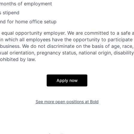
6 months of employment
s stipend
nd for home office setup
an equal opportunity employer. We are committed to a safe 
n which all employees have the opportunity to participate 
business. We do not discriminate on the basis of age, race, 
ual orientation, pregnancy status, national origin, disability
ohibited by law.
Apply now
See more open positions at
Bold