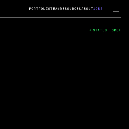
PORTFOLIO
TEAM
RESOURCES
ABOUT
JOBS
STATUS: OPEN
4
ng Guard; A
ts acquisition by Cox
USD.
 2024
 Fireside Chat