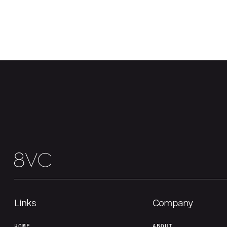
Links
Company
HOME
ABOUT