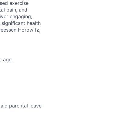
ased exercise
al pain, and
liver engaging,
significant health
dreessen Horowitz,
e age.
aid parental leave