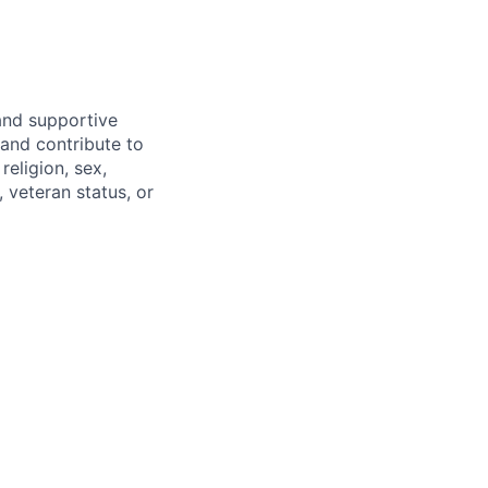
and supportive
and contribute to
religion, sex,
, veteran status, or