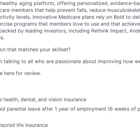
g healthy aging platform, offering personalized, evidence-b
are members that help prevent falls, reduce musculoskelet
ctivity levels. Innovative Medicare plans rely on Bold to de
xercise programs that members love to use and that achieve 
backed by leading investors, including Rethink Impact, An
s.
on that matches your skillset?
in talking to all who are passionate about improving how w
 here for review.
health, dental, and vision insurance
id parental leave after 1 year of employment (6 weeks of p
ored life insurance