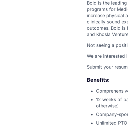
Bold is the leadin
programs for Medic
increase physical a
clinically sound e
outcomes. Bold is 
and Khosla Venture
Not seeing a positi
We are interested 
Submit your resume
Benefits:
Comprehensive 
12 weeks of pa
otherwise)
Company-spons
Unlimited PTO