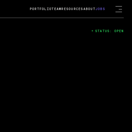
PORTFOLIO
TEAM
RESOURCES
ABOUT
JOBS
STATUS: OPEN
4
ng Guard; A
ts acquisition by Cox
USD.
 2024
 Fireside Chat