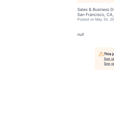
Sales & Business 
San Francisco, CA
Posted
on May 30, 2
null
This 
See o
See op