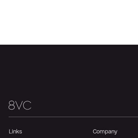
Links
Company