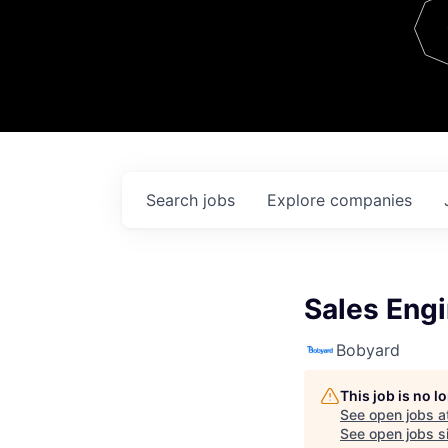
Team
Contact
Search
jobs
Explore
companies
Sales Engi
Bobyard
This job is no 
See open jobs a
See open jobs si