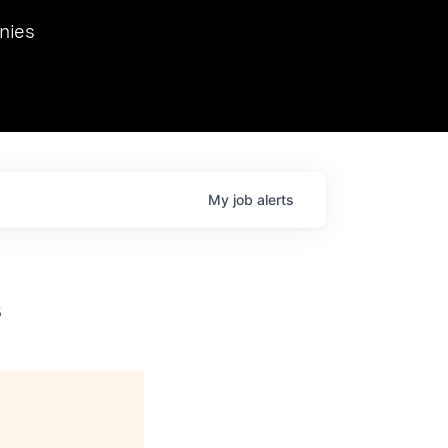
we hosted Dr. Nik Spirin,
nies
Ops at NVIDIA. He
 this role. Prior
ansformations of Canon, Dentsu, and Vodafone.
My
job
alerts
s