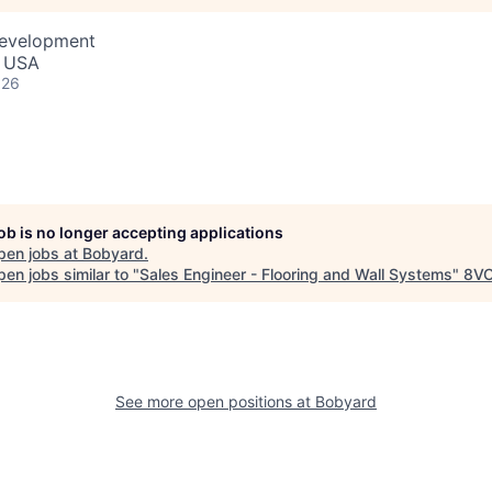
Development
, USA
026
job is no longer accepting applications
pen jobs at
Bobyard
.
en jobs similar to "
Sales Engineer - Flooring and Wall Systems
"
8V
See more open positions at
Bobyard