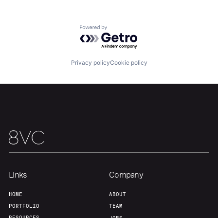
Powered by Getro.com
Privacy policy
Cookie policy
Links
Company
Home
Resources
HOME
ABOUT
PORTFOLIO
TEAM
RESOURCES