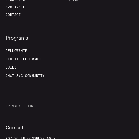
Portfolio
Fellowship
JOBS
8VC ANGEL
CONTACT
About
Build
Programs
Our Thesis
Jobs
FELLOWSHIP
BIO-IT FELLOWSHIP
Team
Contact
BUILD
CHAT 8VC COMMUNITY
PRIVACY
COOKIES
Contact
907 SOUTH CONGRESS AVENUE,