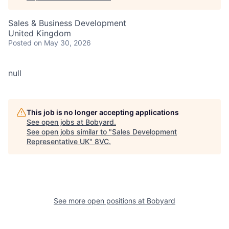
Sales & Business Development
United Kingdom
Posted
on May 30, 2026
null
This job is no longer accepting applications
See open jobs at
Bobyard
.
See open jobs similar to "
Sales Development
Representative UK
"
8VC
.
See more open positions at
Bobyard