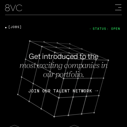
[JOBS]
STATUS: OPEN
Get introduced to the
most exciting companies in
our portfolio.
JOIN OUR TALENT NETWORK