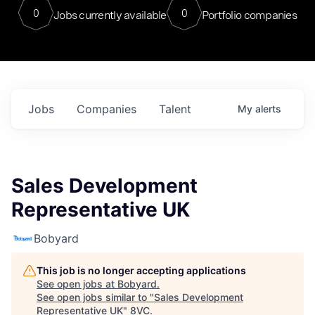
0
0
Jobs currently available
Portfolio companies
Jobs
Companies
Talent
My
alerts
Sales Development
Representative UK
Bobyard
This job is no longer accepting applications
See open jobs at
Bobyard
.
See open jobs similar to "
Sales Development
Representative UK
"
8VC
.