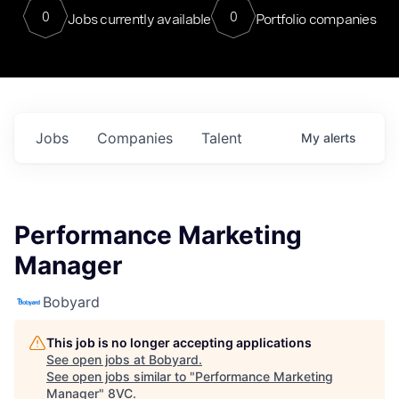
0
0
Jobs currently available
Portfolio companies
Jobs
Companies
Talent
My
alerts
Performance Marketing
Manager
Bobyard
This job is no longer accepting applications
See open jobs at
Bobyard
.
See open jobs similar to "
Performance Marketing
Manager
"
8VC
.