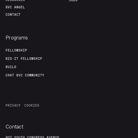
Portfolio
Fellowship
JOBS
8VC ANGEL
CONTACT
About
Build
Programs
Our Thesis
Jobs
FELLOWSHIP
BIO-IT FELLOWSHIP
Team
Contact
BUILD
CHAT 8VC COMMUNITY
PRIVACY
COOKIES
Contact
907 SOUTH CONGRESS AVENUE,