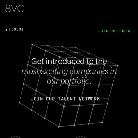
[JOBS]
STATUS: OPEN
Get introduced to the
most exciting companies in
our portfolio.
JOIN OUR TALENT NETWORK