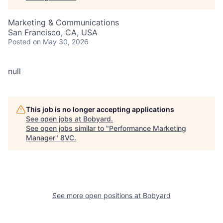
Marketing & Communications
San Francisco, CA, USA
Posted
on May 30, 2026
null
This job is no longer accepting applications
See open jobs at
Bobyard
.
See open jobs similar to "
Performance Marketing
Manager
"
8VC
.
See more open positions at
Bobyard