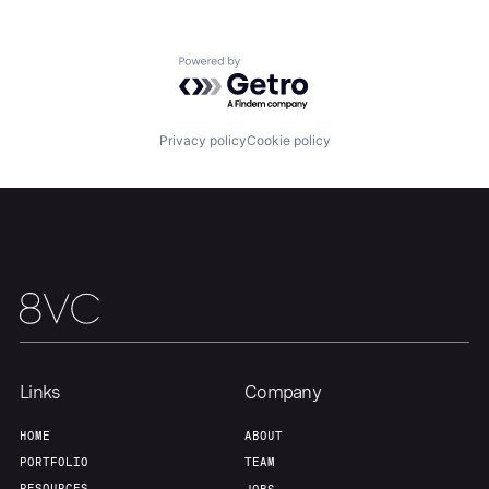
Powered by Getro.com
Privacy policy
Cookie policy
Links
Company
Home
Resources
HOME
ABOUT
PORTFOLIO
TEAM
RESOURCES