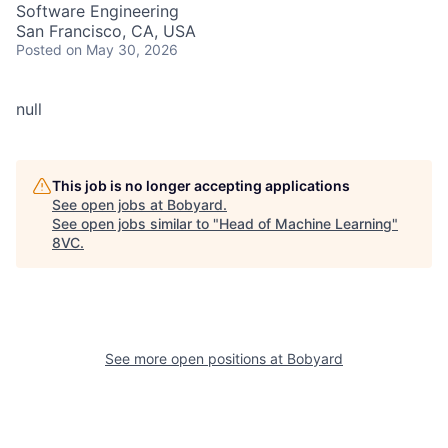
Software Engineering
San Francisco, CA, USA
Posted
on May 30, 2026
null
This job is no longer accepting applications
See open jobs at
Bobyard
.
See open jobs similar to "
Head of Machine Learning
"
8VC
.
See more open positions at
Bobyard