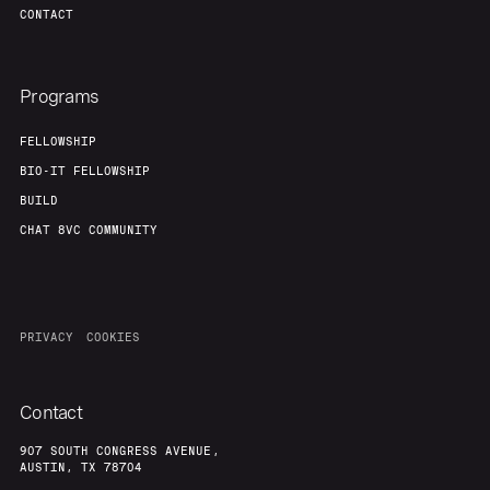
CONTACT
About
Build
Programs
Our Thesis
Jobs
FELLOWSHIP
BIO-IT FELLOWSHIP
Team
Contact
BUILD
CHAT 8VC COMMUNITY
PRIVACY
COOKIES
Contact
907 SOUTH CONGRESS AVENUE,
AUSTIN, TX 78704