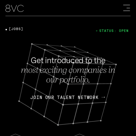
[JOBS]
STATUS: OPEN
Get introduced to the
most exciting companies in
our portfolio.
JOIN OUR TALENT NETWORK