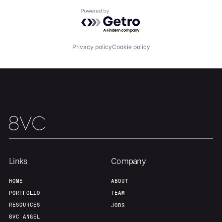
Powered by Getro.com
Privacy policy
Cookie policy
Links
Company
Home
Resources
HOME
ABOUT
PORTFOLIO
TEAM
RESOURCES
JOBS
Portfolio
Fellowship
8VC ANGEL