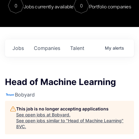
0
0
Jobs currently available
Portfolio companies
Jobs
Companies
Talent
My
alerts
Head of Machine Learning
Bobyard
This job is no longer accepting applications
See open jobs at
Bobyard
.
See open jobs similar to "
Head of Machine Learning
"
8VC
.