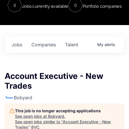
0
0
Jobs currently available
Portfolio companies
Jobs
Companies
Talent
My
alerts
Account Executive - New
Trades
Bobyard
This job is no longer accepting applications
See open jobs at
Bobyard
.
See open jobs similar to "
Account Executive - New
Trades
"
8VC
.