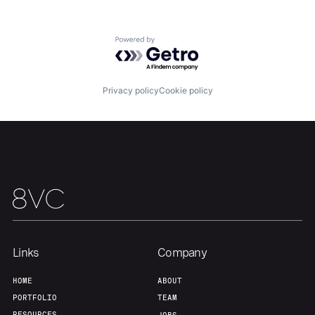
Powered by Getro.com
Privacy policy
Cookie policy
Links
Company
Home
Resources
HOME
ABOUT
PORTFOLIO
TEAM
RESOURCES