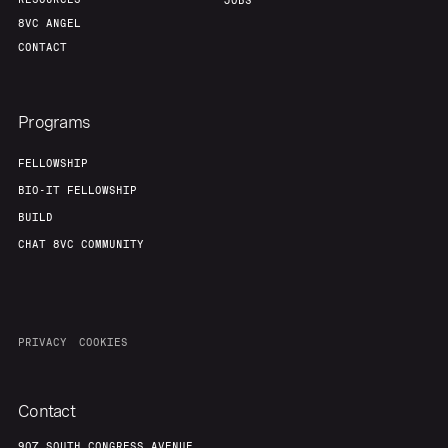
Portfolio
Fellowship
JOBS
8VC ANGEL
CONTACT
About
Build
Programs
Our Thesis
Jobs
FELLOWSHIP
BIO-IT FELLOWSHIP
Team
Contact
BUILD
CHAT 8VC COMMUNITY
PRIVACY
COOKIES
Contact
907 SOUTH CONGRESS AVENUE,