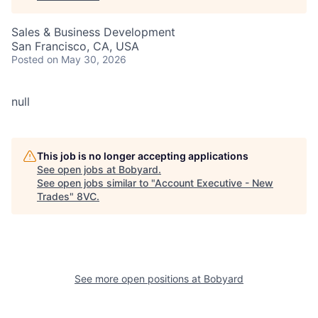
Sales & Business Development
San Francisco, CA, USA
Posted
on May 30, 2026
null
This job is no longer accepting applications
See open jobs at
Bobyard
.
See open jobs similar to "
Account Executive - New
Trades
"
8VC
.
See more open positions at
Bobyard