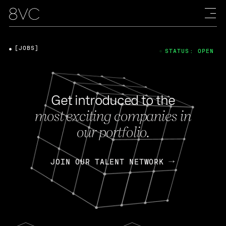
[JOBS]
STATUS: OPEN
Get introduced to the
most exciting companies in
our portfolio.
JOIN OUR TALENT NETWORK