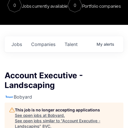
0
0
Jobs currently available
Portfolio companies
Jobs
Companies
Talent
My
alerts
Account Executive -
Landscaping
Bobyard
This job is no longer accepting applications
See open jobs at
Bobyard
.
See open jobs similar to "
Account Executive -
Landscaping
"
8VC
.