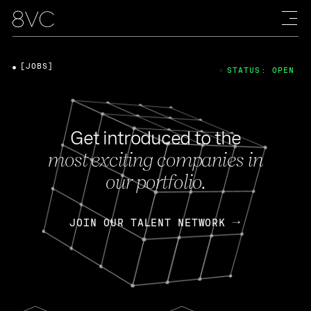
[JOBS]
STATUS: OPEN
Get introduced to the
most exciting companies in
our portfolio.
JOIN OUR TALENT NETWORK