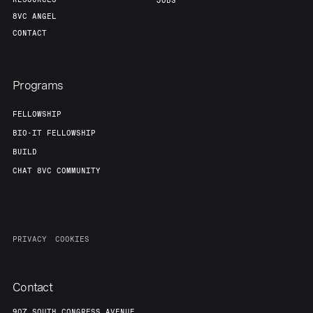
Portfolio
Fellowship
JOBS
8VC ANGEL
CONTACT
About
Build
Programs
Our Thesis
Jobs
FELLOWSHIP
BIO-IT FELLOWSHIP
Team
Contact
BUILD
CHAT 8VC COMMUNITY
PRIVACY
COOKIES
Contact
907 SOUTH CONGRESS AVENUE,