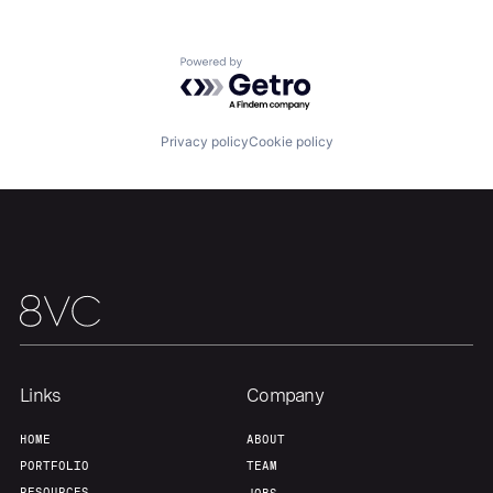
Powered by Getro.com
Privacy policy
Cookie policy
Links
Company
Home
Resources
HOME
ABOUT
PORTFOLIO
TEAM
RESOURCES