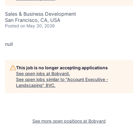
Sales & Business Development
San Francisco, CA, USA
Posted
on May 30, 2026
null
This job is no longer accepting applications
See open jobs at
Bobyard
.
See open jobs similar to "
Account Executive -
Landscaping
"
8VC
.
See more open positions at
Bobyard