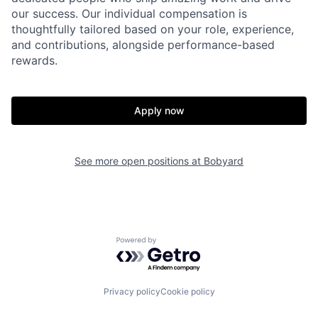
our success. Our individual compensation is
thoughtfully tailored based on your role, experience,
and contributions, alongside performance-based
rewards.
Apply now
See more open positions at
Bobyard
Powered by Getro.com
Privacy policy
Cookie policy