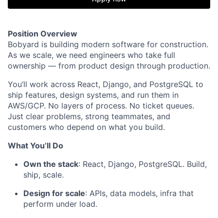
Position Overview
Bobyard is building modern software for construction.
As we scale, we need engineers who take full
ownership — from product design through production.
You’ll work across React, Django, and PostgreSQL to
ship features, design systems, and run them in
AWS/GCP. No layers of process. No ticket queues.
Just clear problems, strong teammates, and
customers who depend on what you build.
What You’ll Do
Own the stack
: React, Django, PostgreSQL. Build,
ship, scale.
Design for scale
: APIs, data models, infra that
perform under load.