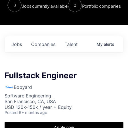
0
0
Jobs currently available
Portfolio companies
Jobs
Companies
Talent
My
alerts
Fullstack Engineer
Bobyard
Software Engineering
San Francisco, CA, USA
USD 120k-150k / year + Equity
Posted
6+ months ago
Apply now