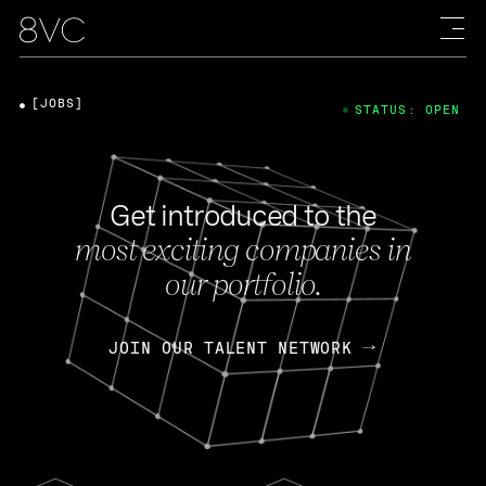
[JOBS]
STATUS: OPEN
Get introduced to the
most exciting companies in
our portfolio.
JOIN OUR TALENT NETWORK