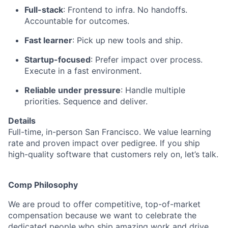
Full-stack
: Frontend to infra. No handoffs.
Accountable for outcomes.
Fast learner
: Pick up new tools and ship.
Startup-focused
: Prefer impact over process.
Execute in a fast environment.
Reliable under pressure
: Handle multiple
priorities. Sequence and deliver.
Details
Full-time, in-person San Francisco. We value learning
rate and proven impact over pedigree. If you ship
high-quality software that customers rely on, let’s talk.
Comp Philosophy
We are proud to offer competitive, top-of-market
compensation because we want to celebrate the
dedicated people who ship amazing work and drive