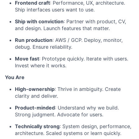
Frontend craft
: Performance, UX, architecture.
Ship interfaces users want to use.
Ship with conviction
: Partner with product, CV,
and design. Launch features that matter.
Run production
: AWS / GCP. Deploy, monitor,
debug. Ensure reliability.
Move fast
: Prototype quickly. Iterate with users.
Invest where it works.
You Are
High-ownership
: Thrive in ambiguity. Create
clarity and deliver.
Product-minded
: Understand why we build.
Strong judgment. Advocate for users.
Technically strong
: System design, performance,
architecture. Scaled systems or learn quickly.