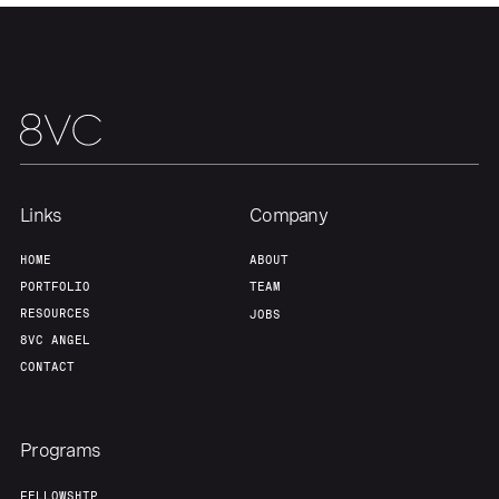
Home
Resources
Portfolio
Fellowship
Links
Company
About
Build
HOME
ABOUT
PORTFOLIO
TEAM
Our Thesis
Jobs
RESOURCES
JOBS
8VC ANGEL
CONTACT
Team
Contact
Programs
FELLOWSHIP