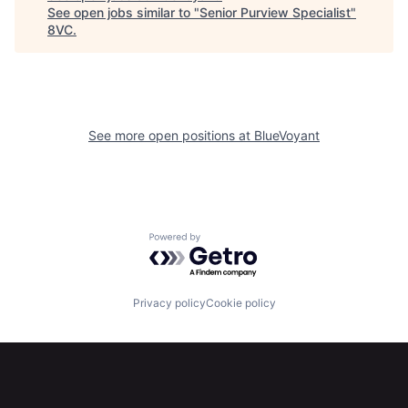
See open jobs similar to "
Senior Purview Specialist
"
Home
Resources
8VC
.
Portfolio
Fellowship
See more open positions at
BlueVoyant
About
Build
Our Thesis
Jobs
Powered by Getro.com
Team
Contact
Privacy policy
Cookie policy