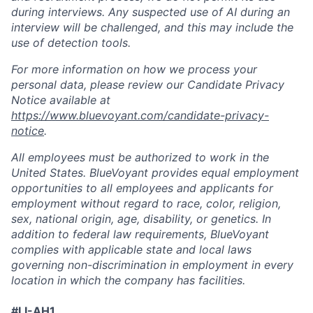
during interviews. Any suspected use of AI during an
interview will be challenged, and this may include the
use of detection tools.
For more information on how we process your
personal data, please review our Candidate Privacy
Notice available at
https://www.bluevoyant.com/candidate-privacy-
notice
.
All employees must be authorized to work in the
United States. BlueVoyant provides equal employment
opportunities to all employees and applicants for
employment without regard to race, color, religion,
sex, national origin, age, disability, or genetics. In
addition to federal law requirements, BlueVoyant
complies with applicable state and local laws
governing non-discrimination in employment in every
location in which the company has facilities.
#LI-AH1