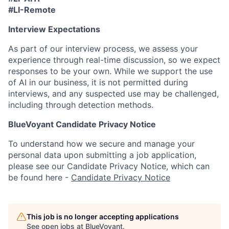
#LI-Remote
Interview Expectations
As part of our interview process, we assess your
experience through real-time discussion, so we expect
responses to be your own. While we support the use
of AI in our business, it is not permitted during
interviews, and any suspected use may be challenged,
including through detection methods.
BlueVoyant Candidate Privacy Notice
To understand how we secure and manage your
personal data upon submitting a job application,
please see our Candidate Privacy Notice, which can
be found here -
Candidate Privacy Notice
This job is no longer accepting applications
See open jobs at
BlueVoyant
.