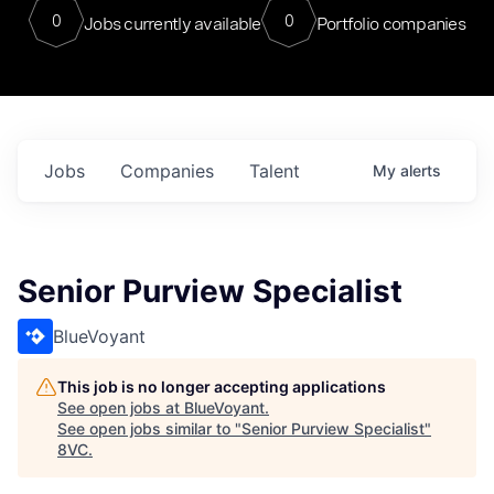
0
0
Jobs currently available
Portfolio companies
Jobs
Companies
Talent
My
alerts
Senior Purview Specialist
BlueVoyant
This job is no longer accepting applications
See open jobs at
BlueVoyant
.
See open jobs similar to "
Senior Purview Specialist
"
8VC
.