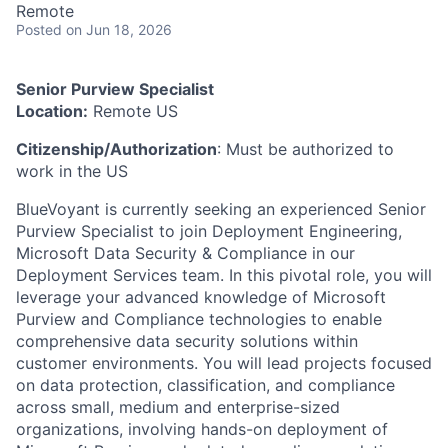
Remote
Posted
on Jun 18, 2026
Senior Purview Specialist
Location:
Remote US
Citizenship/Authorization
: Must be authorized to
work in the US
BlueVoyant is currently seeking an experienced Senior
Purview Specialist to join Deployment Engineering,
Microsoft Data Security & Compliance in our
Deployment Services team. In this pivotal role, you will
leverage your advanced knowledge of Microsoft
Purview and Compliance technologies to enable
comprehensive data security solutions within
customer environments. You will lead projects focused
on data protection, classification, and compliance
across small, medium and enterprise-sized
organizations, involving hands-on deployment of