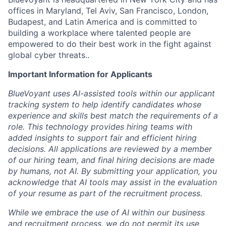
offices in Maryland, Tel Aviv, San Francisco, London,
Budapest, and Latin America and is committed to
building a workplace where talented people are
empowered to do their best work in the fight against
global cyber threats..
Important Information for Applicants
BlueVoyant uses AI-assisted tools within our applicant
tracking system to help identify candidates whose
experience and skills best match the requirements of a
role. This technology provides hiring teams with
added insights to support fair and efficient hiring
decisions. All applications are reviewed by a member
of our hiring team, and final hiring decisions are made
by humans, not AI. By submitting your application, you
acknowledge that AI tools may assist in the evaluation
of your resume as part of the recruitment process.
While we embrace the use of AI within our business
and recruitment process, we do not permit its use