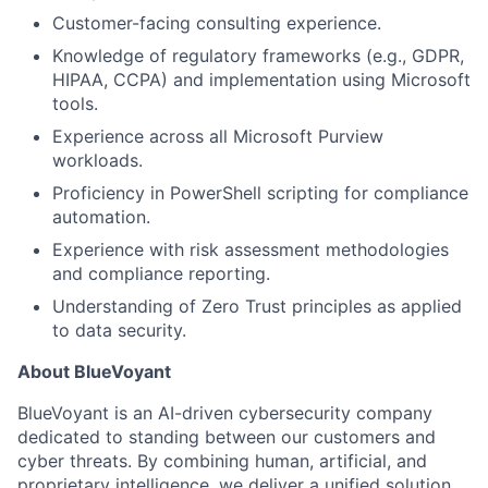
Customer-facing consulting experience.
Knowledge of regulatory frameworks (e.g., GDPR,
HIPAA, CCPA) and implementation using Microsoft
tools.
Experience across all Microsoft Purview
workloads.
Proficiency in PowerShell scripting for compliance
automation.
Experience with risk assessment methodologies
and compliance reporting.
Understanding of Zero Trust principles as applied
to data security.
About BlueVoyant
BlueVoyant is an AI-driven cybersecurity company
dedicated to standing between our customers and
cyber threats. By combining human, artificial, and
proprietary intelligence, we deliver a unified solution