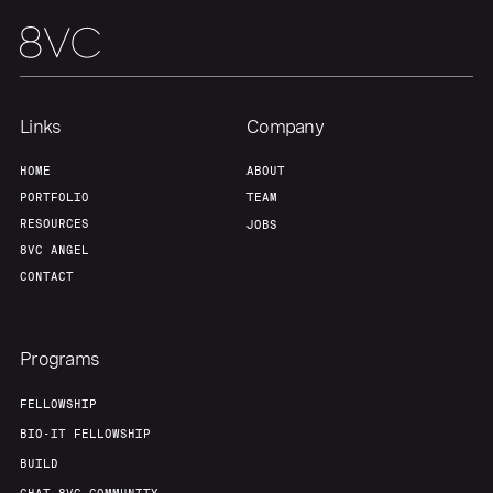
Links
Company
HOME
ABOUT
PORTFOLIO
TEAM
RESOURCES
JOBS
8VC ANGEL
CONTACT
Programs
FELLOWSHIP
BIO-IT FELLOWSHIP
BUILD