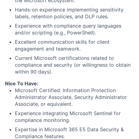
the Microsoft ecosystem.
Hands-on experience implementing sensitivity
labels, retention policies, and DLP rules.
Experience with compliance query languages
and/or scripting (e.g., PowerShell).
Excellent communication skills for client
engagement and teamwork.
Current Microsoft certifications related to
compliance and security (or willingness to obtain
within 90 days).
Nice To Have:
Microsoft Certified: Information Protection
Administrator Associate, Security Administrator
Associate, or equivalent.
Experience integrating Microsoft Sentinel for
compliance monitoring.
Expertise in Microsoft 365 E5 Data Security &
Compliance features.