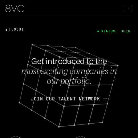
[JOBS]
STATUS: OPEN
Get introduced to the
most exciting companies in
our portfolio.
JOIN OUR TALENT NETWORK