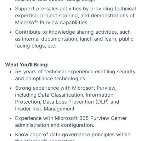
Support pre-sales activities by providing technical
expertise, project scoping, and demonstrations of
Microsoft Purview capabilities
Contribute to knowledge sharing activities, such
as internal documentation, lunch and learn, public
facing blogs, etc.
What You'll Bring:
5+ years of technical experience enabling security
and compliance technologies.
Strong experience with Microsoft Purview,
including Data Classification, Information
Protection, Data Loss Prevention (DLP) and
Insider Risk Management
Experience with Microsoft 365 Purview Center
administration and configuration.
Knowledge of data governance principles within