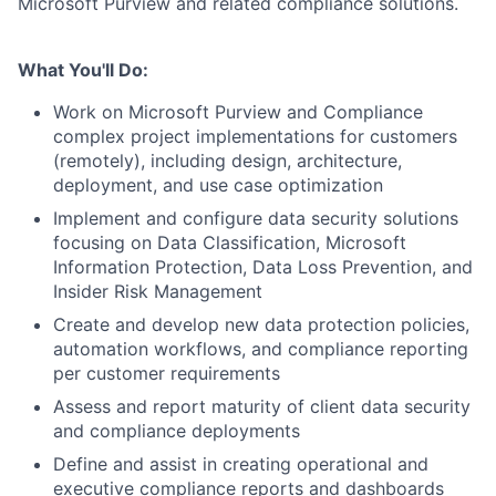
Microsoft Purview and related compliance solutions.
What You'll Do:
Work on Microsoft Purview and Compliance
complex project implementations for customers
(remotely), including design, architecture,
deployment, and use case optimization
Implement and configure data security solutions
focusing on Data Classification, Microsoft
Information Protection, Data Loss Prevention, and
Insider Risk Management
Create and develop new data protection policies,
automation workflows, and compliance reporting
per customer requirements
Assess and report maturity of client data security
and compliance deployments
Define and assist in creating operational and
executive compliance reports and dashboards