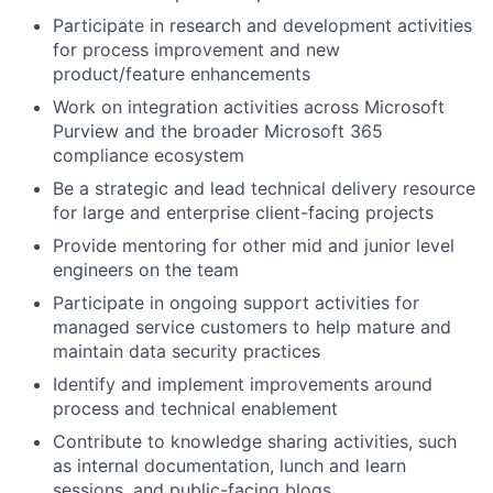
Participate in research and development activities
for process improvement and new
product/feature enhancements
Work on integration activities across Microsoft
Purview and the broader Microsoft 365
compliance ecosystem
Be a strategic and lead technical delivery resource
for large and enterprise client-facing projects
Provide mentoring for other mid and junior level
engineers on the team
Participate in ongoing support activities for
managed service customers to help mature and
maintain data security practices
Identify and implement improvements around
process and technical enablement
Contribute to knowledge sharing activities, such
as internal documentation, lunch and learn
sessions, and public-facing blogs