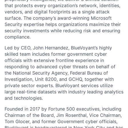
that protects every organization’s network, identities,
vendors, and digital footprints as a single attack
surface. The company’s award-winning Microsoft
Security expertise helps organizations maximize their
security investments while reducing risk and ensuring
compliance.
Led by CEO, John Hernandez, BlueVoyant’s highly
skilled team includes former government cyber
officials with extensive frontline experience in
responding to advanced cyber threats on behalf of
the National Security Agency, Federal Bureau of
Investigation, Unit 8200, and GCHQ, together with
private sector experts. BlueVoyant services utilize
large real-time datasets with industry leading analytics
and technologies.
Founded in 2017 by Fortune 500 executives, including
Chairman of the Board, Jim Rosenthal, Vice Chairman,
Tom Glocer, and former Government cyber officials,
BlueVoyant is headquartered in New York City and has