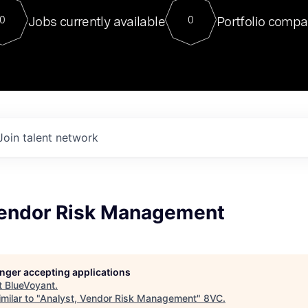
For our final Chat8VC of 2023, 
Jobs currently available
Portfolio compa
0
0
Director of Generative AI and LLM
sits at a very compelling vantage point in
to NVIDIA, he was a serial entrepreneur, classical ML
PhD, and researcher by training who worked on many
interesting applied AI projects at places like Gigster and
played key roles in the enterprise-wide AI
tr
Join talent network
Vendor Risk Management
longer accepting applications
t
BlueVoyant
.
milar to "
Analyst, Vendor Risk Management
"
8VC
.