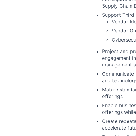
Supply Chain 
Support Third 
Vendor Ide
Vendor On
Cybersecu
Project and pr
engagement in 
management an
Communicate fi
and technolog
Mature standar
offerings
Enable busines
offerings while
Create repeata
accelerate fut