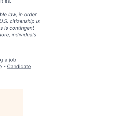
ties.
le law, in order
S. citizenship is
s is contingent
ore, individuals
g a job
e -
Candidate