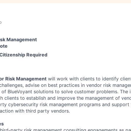
o
Risk Management
mote
 Citizenship Required
dor Risk Management
will work with clients to identify clien
challenges, advise on best practices in vendor risk manag
y of BlueVoyant solutions to solve customer problems. The 
ith clients to establish and improve the management of vend
arty cybersecurity risk management programs and support
action with third party vendors.
es
 third-party risk management consulting engagements as pa