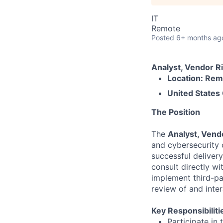
IT
Remote
Posted
6+ months ag
Analyst, Vendor 
Location: Re
United States
The Position
The
Analyst, Ven
and cybersecurity 
successful deliver
consult directly w
implement third-p
review of and inter
Key Responsibiliti
Participate in