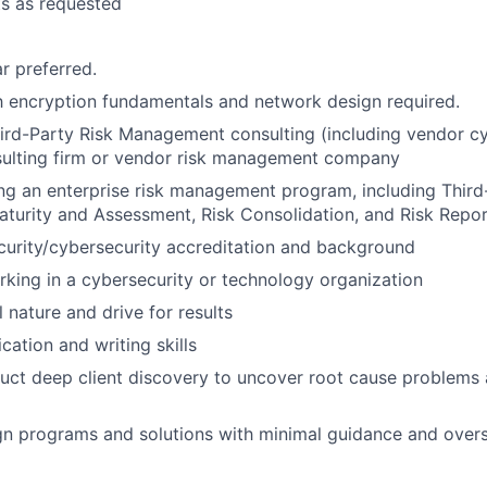
ts as requested
r preferred.
th encryption fundamentals and network design required.
ird-Party Risk Management consulting (including vendor cy
sulting firm or vendor risk management company
ng an enterprise risk management program, including Third-
Maturity and Assessment, Risk Consolidation, and Risk Repo
curity/cybersecurity accreditation and background
king in a cybersecurity or technology organization
 nature and drive for results
ation and writing skills
duct deep client discovery to uncover root cause problems 
ign programs and solutions with minimal guidance and overs