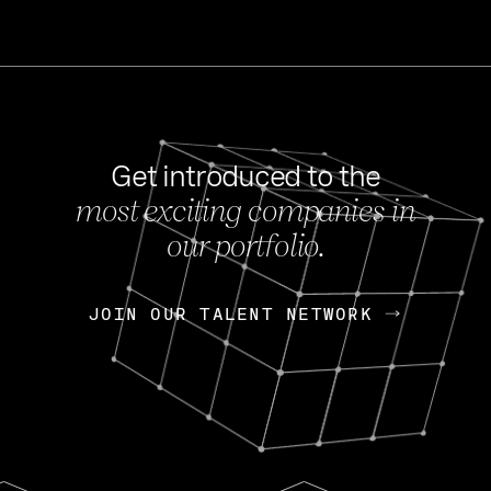
Get introduced to the
most exciting companies in
s
our portfolio.
NEWS
FEB 27, 202
OpenGov: A Changi
Continuing Mission
p
JOIN OUR TALENT NETWORK
JOIN OUR TALENT NETWORK
Today, OpenGov announced i
Enterprises for $1.8 billion 
INTERVIEW
FEB 7,
Nik Spirin (NVIDIA)