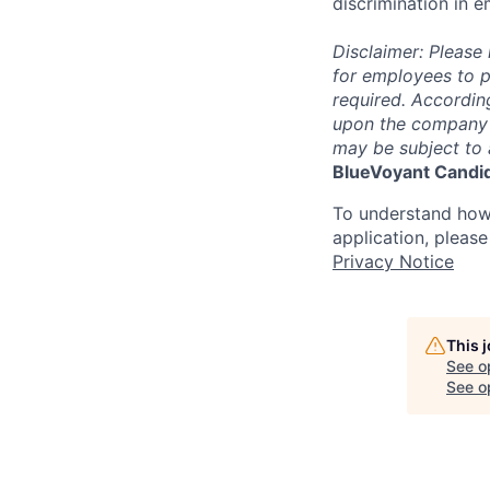
discrimination in e
Disclaimer: Please 
for employees to p
required. Accordin
upon the company’s 
may be subject to 
BlueVoyant Candid
To understand how
application, pleas
Privacy Notice
This 
See o
See op