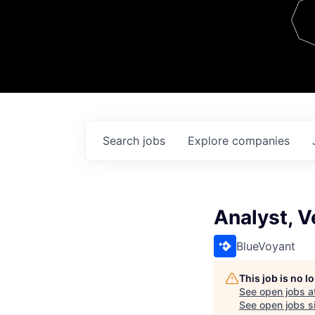
Team
Contact
Search
jobs
Explore
companies
Analyst, 
BlueVoyant
This job is no 
See open jobs a
See open jobs si