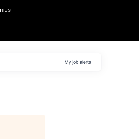
we hosted Dr. Nik Spirin,
nies
Ops at NVIDIA. He
 this role. Prior
ansformations of Canon, Dentsu, and Vodafone.
My
job
alerts