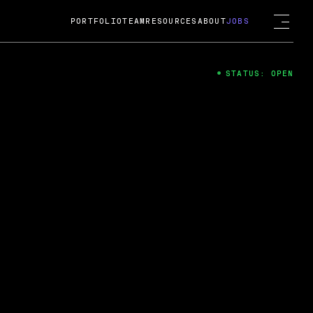
PORTFOLIO
TEAM
RESOURCES
ABOUT
JOBS
STATUS: OPEN
4
ng Guard; A
ts acquisition by Cox
USD.
 2024
 Fireside Chat