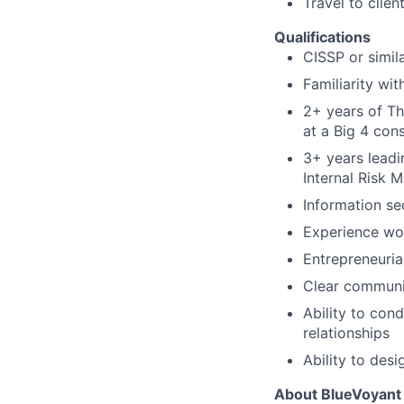
Travel to clien
Qualifications
CISSP or simila
Familiarity wi
2+ years of Th
at a Big 4 con
3+ years leadi
Internal Risk 
Information se
Experience wor
Entrepreneurial
Clear communic
Ability to con
relationships
Ability to des
About BlueVoyant