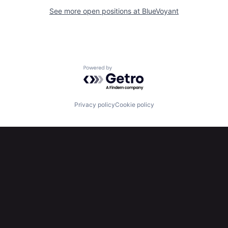
See more open positions at
BlueVoyant
Powered by Getro.com
Privacy policy
Cookie policy