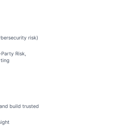
bersecurity risk)
Party Risk,
rting
and build trusted
ight