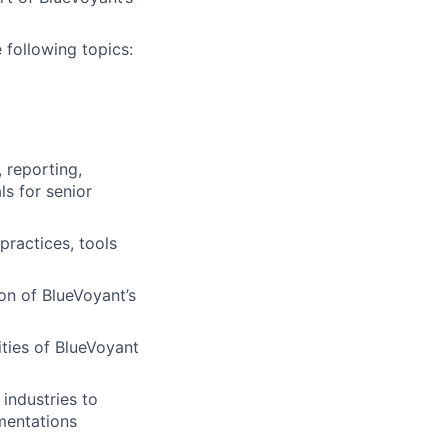
 following topics:
 reporting,
s for senior
ractices, tools
on of BlueVoyant’s
ities of BlueVoyant
industries to
mentations