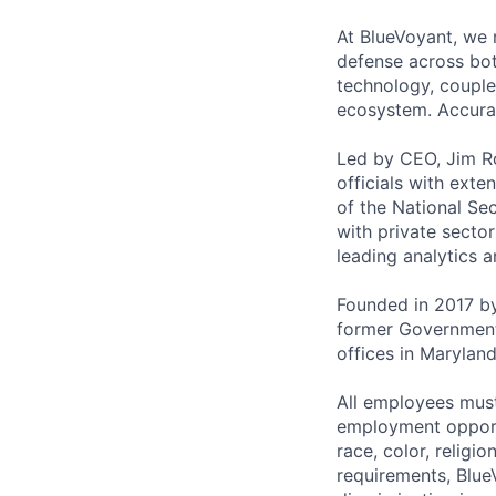
At BlueVoyant, we 
defense across bot
technology, coupled
ecosystem. Accuracy
Led by CEO, Jim Ro
officials with exte
of the National Se
with private sector
leading analytics 
Founded in 2017 by
former Government 
offices in Marylan
All employees must
employment opportu
race, color, religio
requirements, Blue