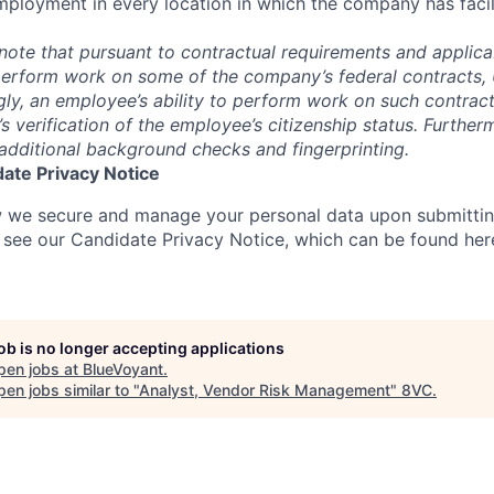
mployment in every location in which the company has facili
note that pursuant to contractual requirements and applicab
erform work on some of the company’s federal contracts, U.
gly, an employee’s ability to perform work on such contract
verification of the employee’s citizenship status. Furtherm
additional background checks and fingerprinting.
ate Privacy Notice
 we secure and manage your personal data upon submittin
e see our Candidate Privacy Notice, which can be found her
job is no longer accepting applications
pen jobs at
BlueVoyant
.
en jobs similar to "
Analyst, Vendor Risk Management
"
8VC
.