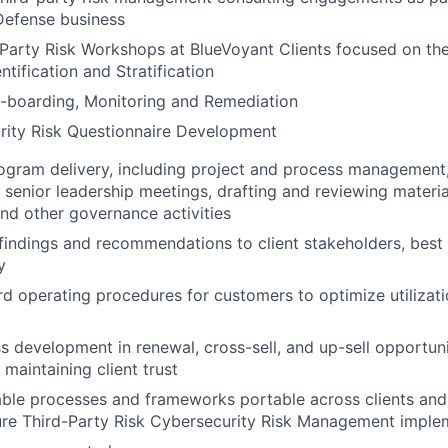
Defense business
Party Risk Workshops at BlueVoyant Clients focused on the
ntification and Stratification
-boarding, Monitoring and Remediation
rity Risk Questionnaire Development
ogram delivery, including project and process management,
senior leadership meetings, drafting and reviewing material
d other governance activities
ndings and recommendations to client stakeholders, best p
y
d operating procedures for customers to optimize utilizati
s development in renewal, cross-sell, and up-sell opportun
 maintaining client trust
ble processes and frameworks portable across clients and 
ure Third-Party Risk Cybersecurity Risk Management imple