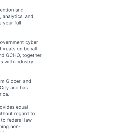
vention and
 analytics, and
 your full
 government cyber
threats on behalf
 and GCHQ, together
ts with industry
om Glocer, and
City and has
rica.
rovides equal
thout regard to
n to federal law
ning non-