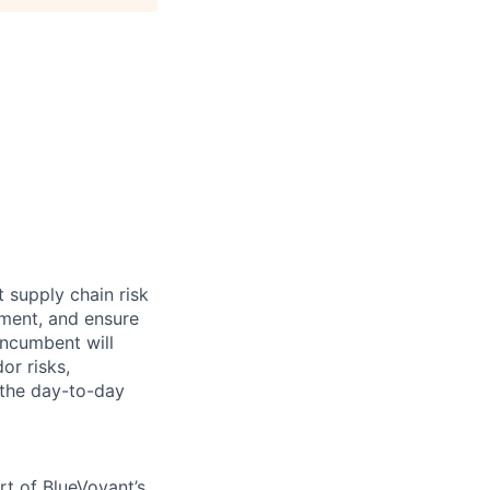
t supply chain risk
ement, and ensure
incumbent will
or risks,
 the day-to-day
rt of BlueVoyant’s