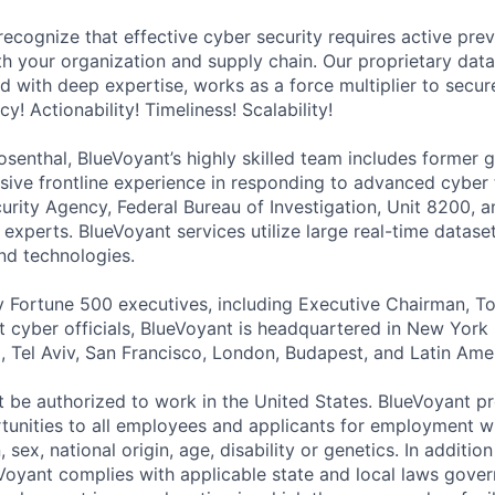
recognize that effective cyber security requires active pre
h your organization and supply chain. Our proprietary data,
 with deep expertise, works as a force multiplier to secure
! Actionability! Timeliness! Scalability!
senthal, BlueVoyant’s highly skilled team includes former
nsive frontline experience in responding to advanced cyber 
curity Agency, Federal Bureau of Investigation, Unit 8200,
 experts. BlueVoyant services utilize large real-time datase
and technologies.
 Fortune 500 executives, including Executive Chairman, T
cyber officials, BlueVoyant is headquartered in New York 
d, Tel Aviv, San Francisco, London, Budapest, and Latin Ame
 be authorized to work in the United States. BlueVoyant p
nities to all employees and applicants for employment wi
n, sex, national origin, age, disability or genetics. In additio
Voyant complies with applicable state and local laws gover