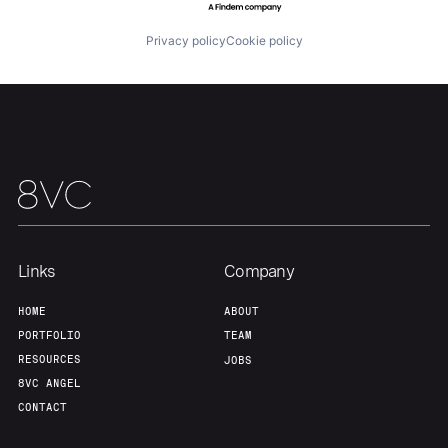
Privacy policy
Cookie policy
Our Thesis
Jobs
Team
Contact
Links
Company
HOME
ABOUT
PORTFOLIO
TEAM
RESOURCES
JOBS
8VC ANGEL
CONTACT