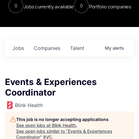
0
0
Jobs currently available
Portfolio companies
Jobs
Companies
Talent
My
alerts
Events & Experiences
Coordinator
Blink Health
This job is no longer accepting applications
See open jobs at
Blink Health
.
See open jobs similar to "
Events & Experiences
Coordinator
"
8VC
.