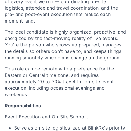
of every event we run — coordinating on-site
logistics, attendee and travel coordination, and the
pre- and post-event execution that makes each
moment land.
The ideal candidate is highly organized, proactive, and
energized by the fast-moving reality of live events.
You're the person who shows up prepared, manages
the details so others don't have to, and keeps things
running smoothly when plans change on the ground.
This role can be remote with a preference for the
Eastern or Central time zone, and requires
approximately 20 to 30% travel for on-site event
execution, including occasional evenings and
weekends.
Responsibilities
Event Execution and On-Site Support
Serve as on-site logistics lead at BlinkRx's priority