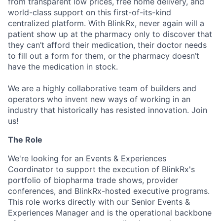
from transparent low prices, free home delivery, and
world-class support on this first-of-its-kind
centralized platform. With BlinkRx, never again will a
patient show up at the pharmacy only to discover that
they can’t afford their medication, their doctor needs
to fill out a form for them, or the pharmacy doesn’t
have the medication in stock.
We are a highly collaborative team of builders and
operators who invent new ways of working in an
industry that historically has resisted innovation. Join
us!
The Role
We're looking for an Events & Experiences
Coordinator to support the execution of BlinkRx's
portfolio of biopharma trade shows, provider
conferences, and BlinkRx-hosted executive programs.
This role works directly with our Senior Events &
Experiences Manager and is the operational backbone