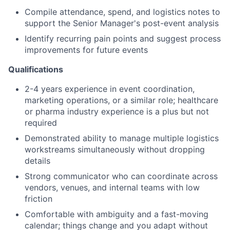
Compile attendance, spend, and logistics notes to
support the Senior Manager's post-event analysis
Identify recurring pain points and suggest process
improvements for future events
Qualifications
2-4 years experience in event coordination,
marketing operations, or a similar role; healthcare
or pharma industry experience is a plus but not
required
Demonstrated ability to manage multiple logistics
workstreams simultaneously without dropping
details
Strong communicator who can coordinate across
vendors, venues, and internal teams with low
friction
Comfortable with ambiguity and a fast-moving
calendar; things change and you adapt without