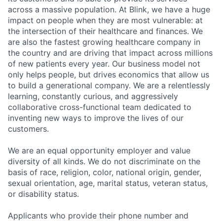
across a massive population. At Blink, we have a huge
impact on people when they are most vulnerable: at
the intersection of their healthcare and finances. We
are also the fastest growing healthcare company in
the country and are driving that impact across millions
of new patients every year. Our business model not
only helps people, but drives economics that allow us
to build a generational company. We are a relentlessly
learning, constantly curious, and aggressively
collaborative cross-functional team dedicated to
inventing new ways to improve the lives of our
customers.
We are an equal opportunity employer and value
diversity of all kinds. We do not discriminate on the
basis of race, religion, color, national origin, gender,
sexual orientation, age, marital status, veteran status,
or disability status.
Applicants who provide their phone number and