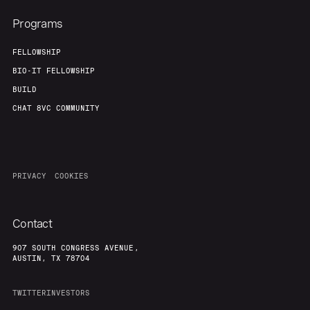
Programs
FELLOWSHIP
BIO-IT FELLOWSHIP
BUILD
CHAT 8VC COMMUNITY
PRIVACY
COOKIES
Contact
907 SOUTH CONGRESS AVENUE,
AUSTIN, TX 78704
TWITTER
INVESTORS