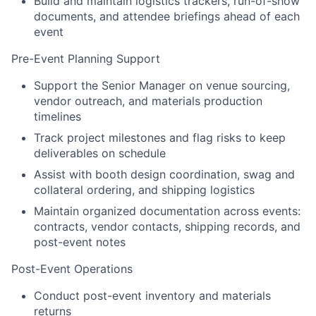
Build and maintain logistics trackers, run-of-show
documents, and attendee briefings ahead of each
event
Pre-Event Planning Support
Support the Senior Manager on venue sourcing,
vendor outreach, and materials production
timelines
Track project milestones and flag risks to keep
deliverables on schedule
Assist with booth design coordination, swag and
collateral ordering, and shipping logistics
Maintain organized documentation across events:
contracts, vendor contacts, shipping records, and
post-event notes
Post-Event Operations
Conduct post-event inventory and materials
returns