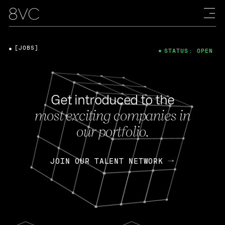
[JOBS]
STATUS: OPEN
Get introduced to the
most exciting companies in
our portfolio.
JOIN OUR TALENT NETWORK