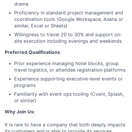
drama
Proficiency in standard project management and
coordination tools (Google Workspace, Asana or
similar, Excel or Sheets)
Willingness to travel 20 to 30% and support on-
site execution including evenings and weekends
Preferred Qualifications
Prior experience managing hotel blocks, group
travel logistics, or attendee registration platforms
Experience supporting executive-level events or
programs
Familiarity with event ops tooling (Cvent, Splash,
or similar)
Why Join Us:
It is rare to have a company that both deeply impacts
its customers and is able to provide its services