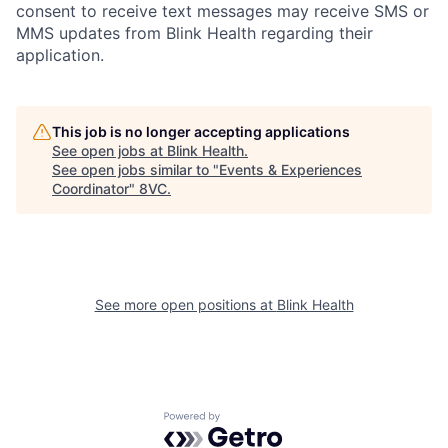
consent to receive text messages may receive SMS or
MMS updates from Blink Health regarding their
application.
This job is no longer accepting applications
See open jobs at
Blink Health
.
See open jobs similar to "
Events & Experiences
Coordinator
"
8VC
.
Home
Resources
See more open positions at
Blink Health
Portfolio
Fellowship
Powered by Getro.com
About
Build