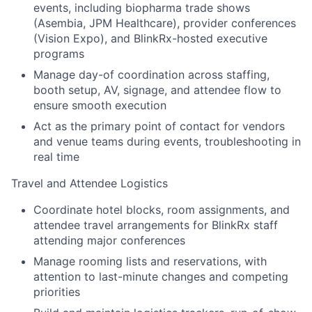
events, including biopharma trade shows
(Asembia, JPM Healthcare), provider conferences
(Vision Expo), and BlinkRx-hosted executive
programs
Manage day-of coordination across staffing,
booth setup, AV, signage, and attendee flow to
ensure smooth execution
Act as the primary point of contact for vendors
and venue teams during events, troubleshooting in
real time
Travel and Attendee Logistics
Coordinate hotel blocks, room assignments, and
attendee travel arrangements for BlinkRx staff
attending major conferences
Manage rooming lists and reservations, with
attention to last-minute changes and competing
priorities