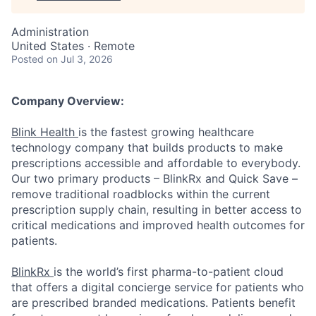
Administration
United States · Remote
Posted
on Jul 3, 2026
Company Overview:
Blink Health
is the fastest growing healthcare
technology company that builds products to make
prescriptions accessible and affordable to everybody.
Our two primary products – BlinkRx and Quick Save –
remove traditional roadblocks within the current
prescription supply chain, resulting in better access to
critical medications and improved health outcomes for
patients.
BlinkRx
is the world’s first pharma-to-patient cloud
that offers a digital concierge service for patients who
are prescribed branded medications. Patients benefit