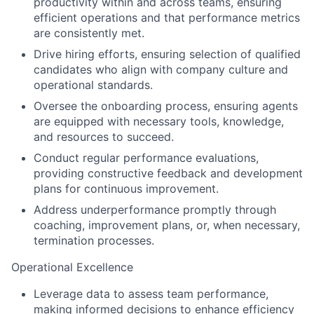
productivity within and across teams, ensuring
efficient operations and that performance metrics
are consistently met.
Drive hiring efforts, ensuring selection of qualified
candidates who align with company culture and
operational standards.
Oversee the onboarding process, ensuring agents
are equipped with necessary tools, knowledge,
and resources to succeed.
Conduct regular performance evaluations,
providing constructive feedback and development
plans for continuous improvement.
Address underperformance promptly through
coaching, improvement plans, or, when necessary,
termination processes.
Operational Excellence
Leverage data to assess team performance,
making informed decisions to enhance efficiency