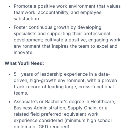
Promote a positive work environment that values
teamwork, accountability, and employee
satisfaction.
Foster continuous growth by developing
specialists and supporting their professional
development; cultivate a positive, engaging work
environment that inspires the team to excel and
innovate.
What You'll Need:
5+ years of leadership experience in a data-
driven, high-growth environment, with a proven
track record of leading large, cross-functional
teams.
Associate’s or Bachelor's degree in Healthcare,
Business Administration, Supply Chain, or a
related field preferred; equivalent work
experience considered (minimum high school
diploma or GED required).