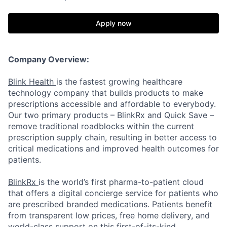
Apply now
Company Overview:
Blink Health
is the fastest growing healthcare
technology company that builds products to make
prescriptions accessible and affordable to everybody.
Our two primary products – BlinkRx and Quick Save –
remove traditional roadblocks within the current
prescription supply chain, resulting in better access to
critical medications and improved health outcomes for
patients.
BlinkRx
is the world’s first pharma-to-patient cloud
that offers a digital concierge service for patients who
are prescribed branded medications. Patients benefit
from transparent low prices, free home delivery, and
world-class support on this first-of-its-kind