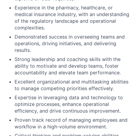
Experience in the pharmacy, healthcare, or
medical insurance industry, with an understanding
of the regulatory landscape and operational
complexities.
Demonstrated success in overseeing teams and
operations, driving initiatives, and delivering
results.
Strong leadership and coaching skills with the
ability to motivate and develop teams, foster
accountability and elevate team performance.
Excellent organizational and multitasking abilities
to manage competing priorities effectively.
Expertise in leveraging data and technology to
optimize processes, enhance operational
efficiency, and drive continuous improvement.
Proven track record of managing employees and
workflow in a high-volume environment.
Critical thinking and problem-solving abilities,