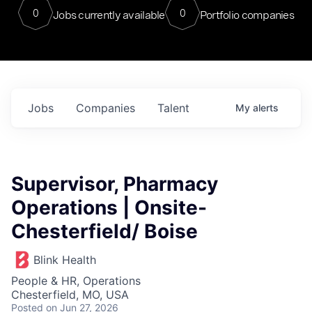
0
0
Jobs currently available
Portfolio companies
Jobs
Companies
Talent
My
alerts
Supervisor, Pharmacy
Operations | Onsite-
Chesterfield/ Boise
Blink Health
People & HR, Operations
Chesterfield, MO, USA
Posted
on Jun 27, 2026