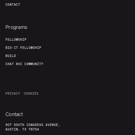
CONTACT
Programs
FELLOWSHIP
BIO-IT FELLOWSHIP
BUILD
CHAT 8VC COMMUNITY
PRIVACY
COOKIES
Contact
907 SOUTH CONGRESS AVENUE,
AUSTIN, TX 78704