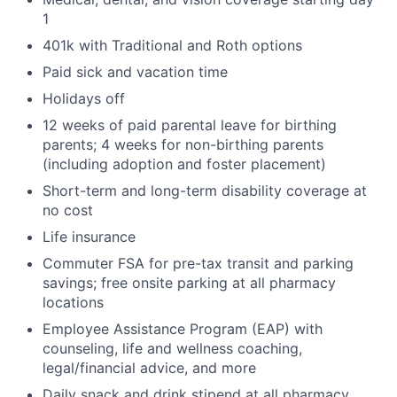
1
401k with Traditional and Roth options
Paid sick and vacation time
Holidays off
12 weeks of paid parental leave for birthing
parents; 4 weeks for non-birthing parents
(including adoption and foster placement)
Short-term and long-term disability coverage at
no cost
Life insurance
Commuter FSA for pre-tax transit and parking
savings; free onsite parking at all pharmacy
locations
Employee Assistance Program (EAP) with
counseling, life and wellness coaching,
legal/financial advice, and more
Daily snack and drink stipend at all pharmacy