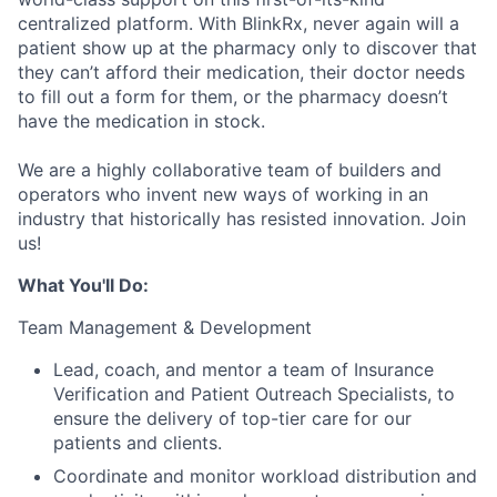
centralized platform. With BlinkRx, never again will a
patient show up at the pharmacy only to discover that
they can’t afford their medication, their doctor needs
to fill out a form for them, or the pharmacy doesn’t
have the medication in stock.
We are a highly collaborative team of builders and
operators who invent new ways of working in an
industry that historically has resisted innovation. Join
us!
What You'll Do:
Team Management & Development
Lead, coach, and mentor a team of Insurance
Verification and Patient Outreach Specialists, to
ensure the delivery of top-tier care for our
patients and clients.
Coordinate and monitor workload distribution and