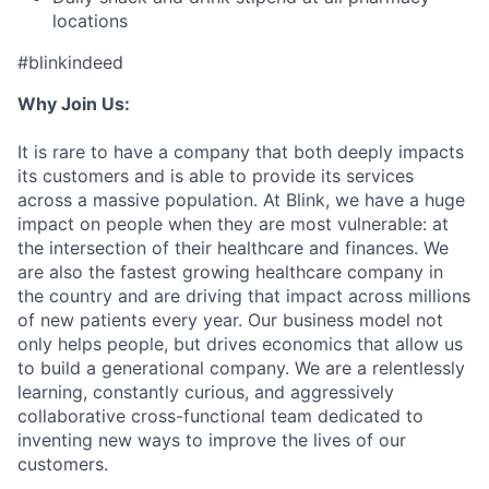
locations
#blinkindeed
Why Join Us:
It is rare to have a company that both deeply impacts
its customers and is able to provide its services
across a massive population. At Blink, we have a huge
impact on people when they are most vulnerable: at
the intersection of their healthcare and finances. We
are also the fastest growing healthcare company in
the country and are driving that impact across millions
of new patients every year. Our business model not
only helps people, but drives economics that allow us
to build a generational company. We are a relentlessly
learning, constantly curious, and aggressively
collaborative cross-functional team dedicated to
inventing new ways to improve the lives of our
customers.