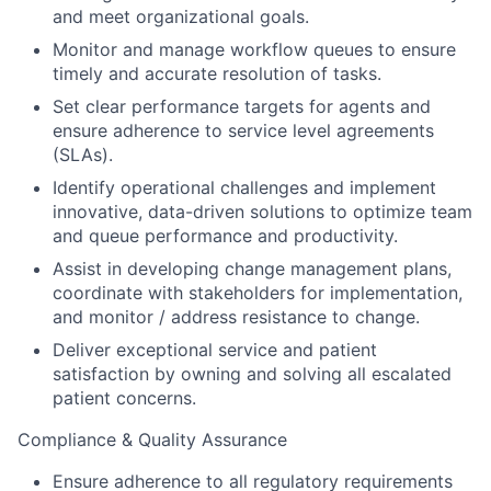
and meet organizational goals.
Monitor and manage workflow queues to ensure
timely and accurate resolution of tasks.
Set clear performance targets for agents and
ensure adherence to service level agreements
(SLAs).
Identify operational challenges and implement
innovative, data-driven solutions to optimize team
and queue performance and productivity.
Assist in developing change management plans,
coordinate with stakeholders for implementation,
and monitor / address resistance to change.
Deliver exceptional service and patient
satisfaction by owning and solving all escalated
patient concerns.
Compliance & Quality Assurance
Ensure adherence to all regulatory requirements