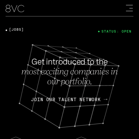
[JOBS]
STATUS: OPEN
Get introduced to the
most exciting companies in
our portfolio.
JOIN OUR TALENT NETWORK