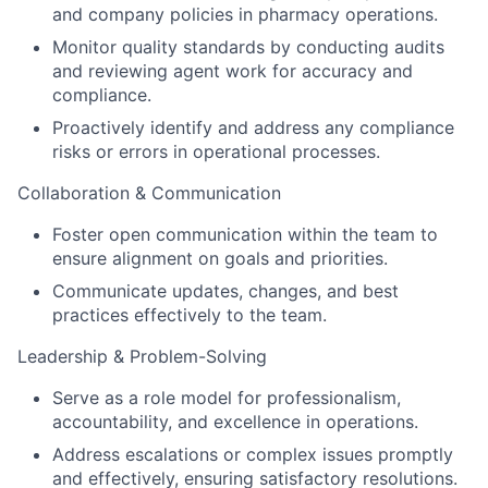
and company policies in pharmacy operations.
Monitor quality standards by conducting audits
and reviewing agent work for accuracy and
compliance.
Proactively identify and address any compliance
risks or errors in operational processes.
Collaboration & Communication
Foster open communication within the team to
ensure alignment on goals and priorities.
Communicate updates, changes, and best
practices effectively to the team.
Leadership & Problem-Solving
Serve as a role model for professionalism,
accountability, and excellence in operations.
Address escalations or complex issues promptly
and effectively, ensuring satisfactory resolutions.