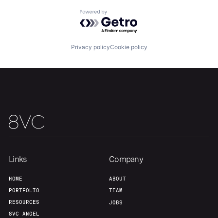
Powered by Getro.com
Team
Contact
Privacy policy
Cookie policy
Links
Company
HOME
ABOUT
PORTFOLIO
TEAM
RESOURCES
JOBS
8VC ANGEL