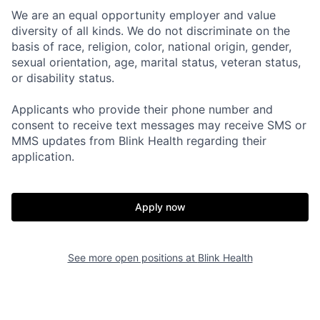
We are an equal opportunity employer and value
diversity of all kinds. We do not discriminate on the
basis of race, religion, color, national origin, gender,
sexual orientation, age, marital status, veteran status,
or disability status.
Applicants who provide their phone number and
consent to receive text messages may receive SMS or
MMS updates from Blink Health regarding their
Home
Resources
application.
Portfolio
Fellowship
Apply now
About
Build
See more open positions at
Blink Health
Our Thesis
Jobs