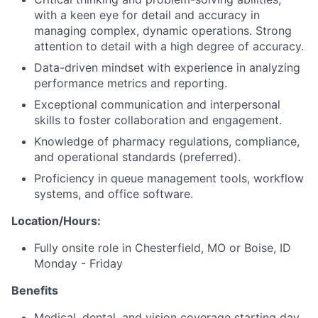
with a keen eye for detail and accuracy in
managing complex, dynamic operations. Strong
attention to detail with a high degree of accuracy.
Data-driven mindset with experience in analyzing
performance metrics and reporting.
Exceptional communication and interpersonal
skills to foster collaboration and engagement.
Knowledge of pharmacy regulations, compliance,
and operational standards (preferred).
Proficiency in queue management tools, workflow
systems, and office software.
Location/Hours:
Fully onsite role in Chesterfield, MO or Boise, ID
Monday - Friday
Benefits
Medical, dental, and vision coverage starting day