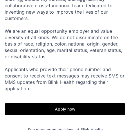
collaborative cross-functional team dedicated to
inventing new ways to improve the lives of our
customers.
We are an equal opportunity employer and value
diversity of all kinds. We do not discriminate on the
basis of race, religion, color, national origin, gender,
sexual orientation, age, marital status, veteran status,
or disability status.
Applicants who provide their phone number and
consent to receive text messages may receive SMS or
MMS updates from Blink Health regarding their
application.
Apply now
See more open positions at
Blink Health