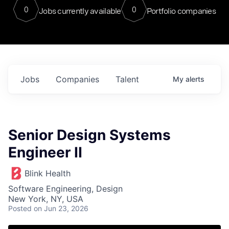
0
0
Jobs currently available
Portfolio companies
Jobs
Companies
Talent
My
alerts
Senior Design Systems
Engineer II
Blink Health
Software Engineering, Design
New York, NY, USA
Posted
on Jun 23, 2026