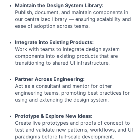
Maintain the Design System Library:
Publish, document, and maintain components in
our centralized library — ensuring scalability and
ease of adoption across teams.
Integrate into Existing Products:
Work with teams to integrate design system
components into existing products that are
transitioning to shared UI infrastructure.
Partner Across Engineering:
Act as a consultant and mentor for other
engineering teams, promoting best practices for
using and extending the design system.
Prototype & Explore New Ideas:
Create live prototypes and proofs of concept to
test and validate new patterns, workflows, and UI
paradigms before full-scale development.