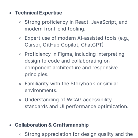
Technical Expertise
Strong proficiency in React, JavaScript, and
modern front-end tooling.
Expert use of modern AI-assisted tools (e.g.,
Cursor, GitHub Copilot, ChatGPT)
Proficiency in Figma, including interpreting
design to code and collaborating on
component architecture and responsive
principles.
Familiarity with the Storybook or similar
environments.
Understanding of WCAG accessibility
standards and UI performance optimization.
Collaboration & Craftsmanship
Strong appreciation for design quality and the