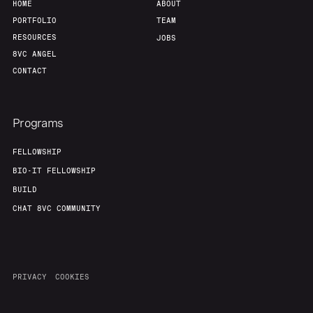
HOME
ABOUT
PORTFOLIO
TEAM
RESOURCES
JOBS
8VC ANGEL
CONTACT
Programs
FELLOWSHIP
BIO-IT FELLOWSHIP
BUILD
CHAT 8VC COMMUNITY
PRIVACY
COOKIES