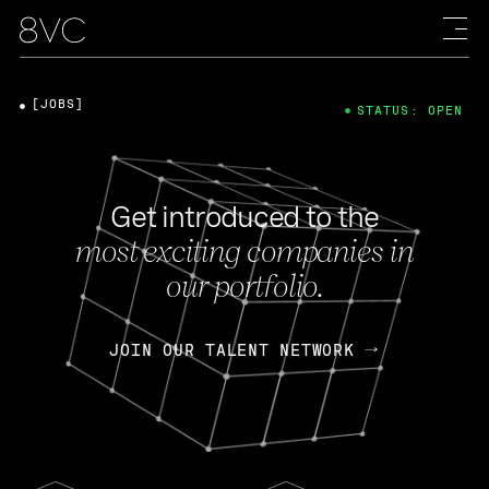
[JOBS]
STATUS: OPEN
Get introduced to the
most exciting companies in
our portfolio.
JOIN OUR TALENT NETWORK