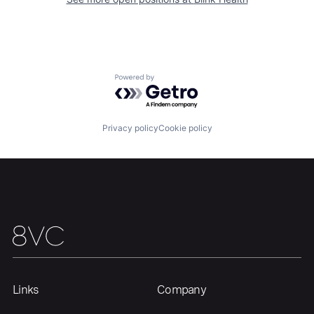
Home
Resources
Portfolio
Fellowship
Powered by Getro.com
About
Build
Privacy policy
Cookie policy
Our Thesis
Jobs
Team
Contact
Links
Company