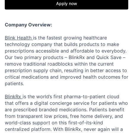
Apply now
Company Overview:
Blink Health
is the fastest growing healthcare
technology company that builds products to make
prescriptions accessible and affordable to everybody.
Our two primary products – BlinkRx and Quick Save –
remove traditional roadblocks within the current
prescription supply chain, resulting in better access to
critical medications and improved health outcomes for
patients.
BlinkRx
is the world’s first pharma-to-patient cloud
that offers a digital concierge service for patients who
are prescribed branded medications. Patients benefit
from transparent low prices, free home delivery, and
world-class support on this first-of-its-kind
centralized platform. With BlinkRx, never again will a