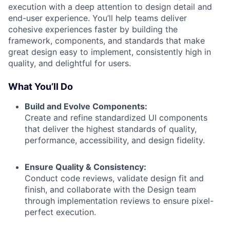
execution with a deep attention to design detail and
end-user experience. You’ll help teams deliver
cohesive experiences faster by building the
framework, components, and standards that make
great design easy to implement, consistently high in
quality, and delightful for users.
What You’ll Do
Build and Evolve Components:
Create and refine standardized UI components
that deliver the highest standards of quality,
performance, accessibility, and design fidelity.
Ensure Quality & Consistency:
Conduct code reviews, validate design fit and
finish, and collaborate with the Design team
through implementation reviews to ensure pixel-
perfect execution.