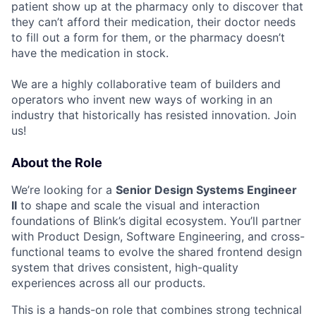
patient show up at the pharmacy only to discover that
they can’t afford their medication, their doctor needs
to fill out a form for them, or the pharmacy doesn’t
have the medication in stock.
We are a highly collaborative team of builders and
operators who invent new ways of working in an
industry that historically has resisted innovation. Join
us!
About the Role
We’re looking for a
Senior Design Systems Engineer
II
to shape and scale the visual and interaction
foundations of Blink’s digital ecosystem. You’ll partner
with Product Design, Software Engineering, and cross-
functional teams to evolve the shared frontend design
system that drives consistent, high-quality
experiences across all our products.
This is a hands-on role that combines strong technical