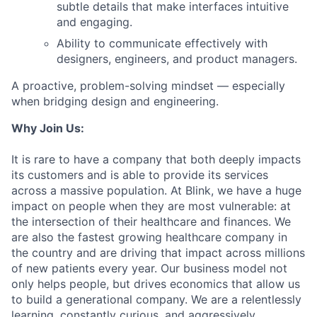
subtle details that make interfaces intuitive
and engaging.
Ability to communicate effectively with
designers, engineers, and product managers.
A proactive, problem-solving mindset — especially
when bridging design and engineering.
Why Join Us:
It is rare to have a company that both deeply impacts
its customers and is able to provide its services
across a massive population. At Blink, we have a huge
impact on people when they are most vulnerable: at
the intersection of their healthcare and finances. We
are also the fastest growing healthcare company in
the country and are driving that impact across millions
of new patients every year. Our business model not
only helps people, but drives economics that allow us
to build a generational company. We are a relentlessly
learning, constantly curious, and aggressively