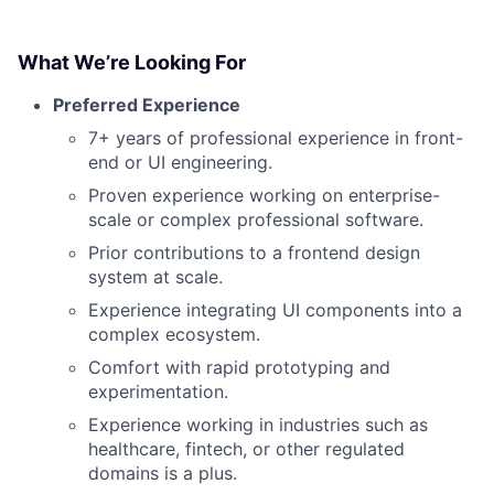
What We’re Looking For
Preferred Experience
7+ years of professional experience in front-
end or UI engineering.
Proven experience working on enterprise-
scale or complex professional software.
Prior contributions to a frontend design
system at scale.
Experience integrating UI components into a
complex ecosystem.
Comfort with rapid prototyping and
experimentation.
Experience working in industries such as
healthcare, fintech, or other regulated
domains is a plus.