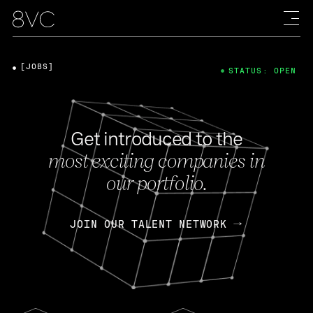
[JOBS]
STATUS: OPEN
Get introduced to the
most exciting companies in
our portfolio.
JOIN OUR TALENT NETWORK