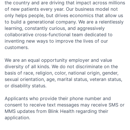
the country and are driving that impact across millions
of new patients every year. Our business model not
only helps people, but drives economics that allow us
to build a generational company. We are a relentlessly
learning, constantly curious, and aggressively
collaborative cross-functional team dedicated to
inventing new ways to improve the lives of our
customers.
We are an equal opportunity employer and value
diversity of all kinds. We do not discriminate on the
basis of race, religion, color, national origin, gender,
sexual orientation, age, marital status, veteran status,
or disability status.
Applicants who provide their phone number and
consent to receive text messages may receive SMS or
MMS updates from Blink Health regarding their
application.