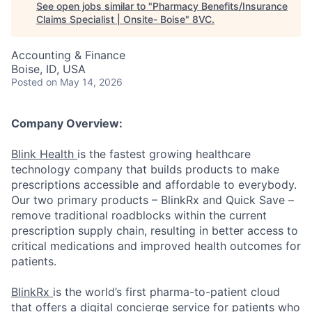
See open jobs similar to "
Pharmacy Benefits/Insurance
Claims Specialist | Onsite- Boise
"
8VC
.
Accounting & Finance
Boise, ID, USA
Posted
on May 14, 2026
Company Overview:
Blink Health
is the fastest growing healthcare
technology company that builds products to make
prescriptions accessible and affordable to everybody.
Our two primary products – BlinkRx and Quick Save –
remove traditional roadblocks within the current
prescription supply chain, resulting in better access to
critical medications and improved health outcomes for
patients.
BlinkRx
is the world’s first pharma-to-patient cloud
that offers a digital concierge service for patients who