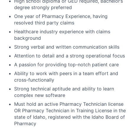
High school diploma or GED required, Bachelor’s
degree strongly preferred
One year of Pharmacy Experience, having
resolved third party claims
Healthcare industry experience with claims
background
Strong verbal and written communication skills
Attention to detail and a strong operational focus
A passion for providing top-notch patient care
Ability to work with peers in a team effort and
cross-functionally
Strong technical aptitude and ability to learn
complex new software
Must hold an active Pharmacy Technician license
OR Pharmacy Technician in Training License in the
state of Idaho, registered with the Idaho Board of
Pharmacy