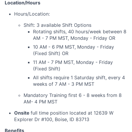
Location/Hours
Hours/Location:
Shift: 3 available Shift Options
Rotating shifts, 40 hours/week between 8
AM - 7 PM MST, Monday - Friday OR
10 AM - 6 PM MST, Monday - Friday
(Fixed Shift) OR
11 AM - 7 PM MST, Monday - Friday
(Fixed Shift)
All shifts require 1 Saturday shift, every 4
weeks of 7 AM - 3 PM MST
Mandatory Training first 6 - 8 weeks from 8
AM- 4 PM MST
Onsite
full time position located at 12639 W
Explorer Dr #100, Boise, ID 83713
Benefits