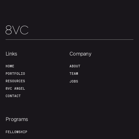
Our Thesis
Jobs
Team
Contact
Links
Company
HOME
ABOUT
PORTFOLIO
TEAM
RESOURCES
JOBS
8VC ANGEL
CONTACT
Programs
FELLOWSHIP