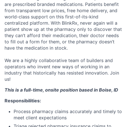
are prescribed branded medications. Patients benefit
from transparent low prices, free home delivery, and
world-class support on this first-of-its-kind
centralized platform. With BlinkRx, never again will a
patient show up at the pharmacy only to discover that
they can’t afford their medication, their doctor needs
to fill out a form for them, or the pharmacy doesn’t
have the medication in stock.
We are a highly collaborative team of builders and
operators who invent new ways of working in an
industry that historically has resisted innovation. Join
us!
This is a full-time, onsite position based in Boise, ID
Responsibilities:
Process pharmacy claims accurately and timely to
meet client expectations
Triage rejected pharmacy insurance claims to