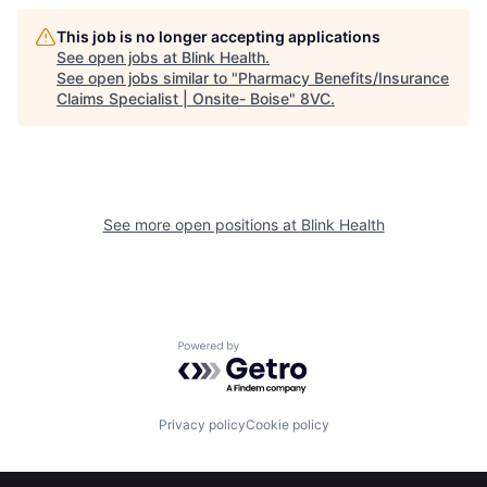
This job is no longer accepting applications
See open jobs at
Blink Health
.
See open jobs similar to "
Pharmacy Benefits/Insurance
Claims Specialist | Onsite- Boise
"
8VC
.
See more open positions at
Blink Health
Home
Resources
Powered by Getro.com
Portfolio
Fellowship
Privacy policy
Cookie policy
About
Build