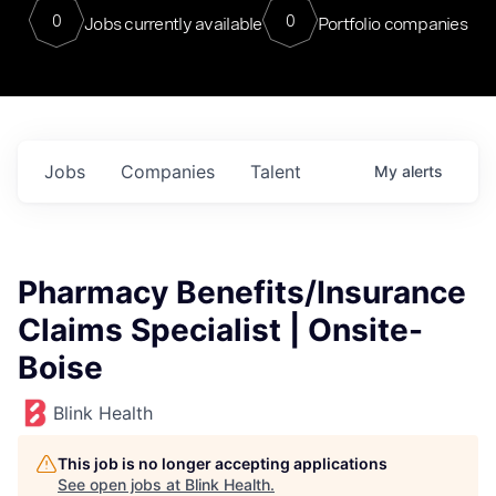
0
0
Jobs currently available
Portfolio companies
Jobs
Companies
Talent
My
alerts
Pharmacy Benefits/Insurance
Claims Specialist | Onsite-
Boise
Blink Health
This job is no longer accepting applications
See open jobs at
Blink Health
.