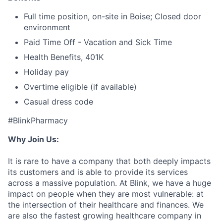
Full time position, on-site in Boise; Closed door
environment
Paid Time Off - Vacation and Sick Time
Health Benefits, 401K
Holiday pay
Overtime eligible (if available)
Casual dress code
#BlinkPharmacy
Why Join Us:
It is rare to have a company that both deeply impacts
its customers and is able to provide its services
across a massive population. At Blink, we have a huge
impact on people when they are most vulnerable: at
the intersection of their healthcare and finances. We
are also the fastest growing healthcare company in