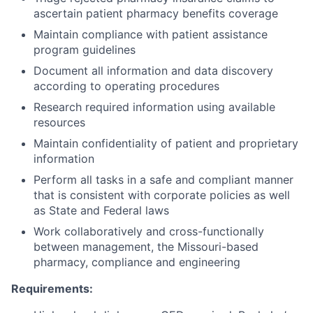
ascertain patient pharmacy benefits coverage
Maintain compliance with patient assistance
program guidelines
Document all information and data discovery
according to operating procedures
Research required information using available
resources
Maintain confidentiality of patient and proprietary
information
Perform all tasks in a safe and compliant manner
that is consistent with corporate policies as well
as State and Federal laws
Work collaboratively and cross-functionally
between management, the Missouri-based
pharmacy, compliance and engineering
Requirements: