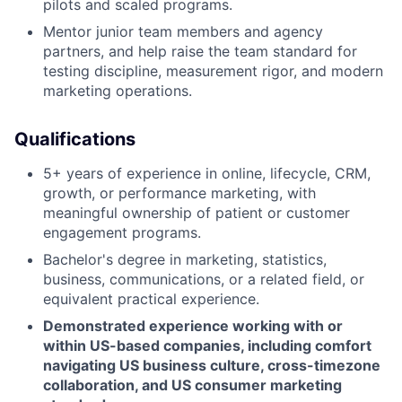
pilots and scaled programs.
Mentor junior team members and agency
partners, and help raise the team standard for
testing discipline, measurement rigor, and modern
marketing operations.
Qualifications
5+ years of experience in online, lifecycle, CRM,
growth, or performance marketing, with
meaningful ownership of patient or customer
engagement programs.
Bachelor's degree in marketing, statistics,
business, communications, or a related field, or
equivalent practical experience.
Demonstrated experience working with or
within US-based companies, including comfort
navigating US business culture, cross-timezone
collaboration, and US consumer marketing