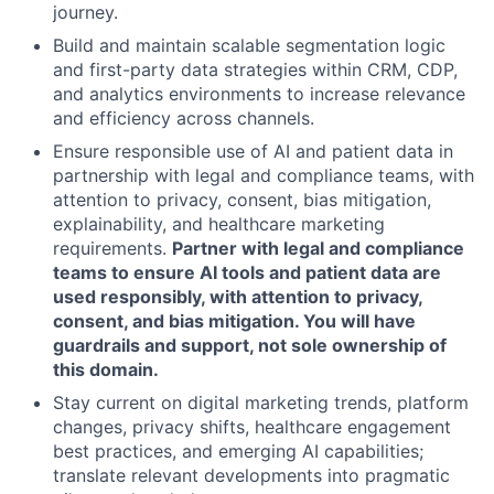
journey.
Build and maintain scalable segmentation logic
and first-party data strategies within CRM, CDP,
and analytics environments to increase relevance
and efficiency across channels.
Ensure responsible use of AI and patient data in
partnership with legal and compliance teams, with
attention to privacy, consent, bias mitigation,
explainability, and healthcare marketing
requirements.
Partner with legal and compliance
teams to ensure AI tools and patient data are
used responsibly, with attention to privacy,
consent, and bias mitigation. You will have
guardrails and support, not sole ownership of
this domain.
Stay current on digital marketing trends, platform
changes, privacy shifts, healthcare engagement
best practices, and emerging AI capabilities;
translate relevant developments into pragmatic