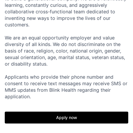
learning, constantly curious, and aggressively
collaborative cross-functional team dedicated to
inventing new ways to improve the lives of our
customers.
We are an equal opportunity employer and value
Home
Resources
diversity of all kinds. We do not discriminate on the
basis of race, religion, color, national origin, gender,
sexual orientation, age, marital status, veteran status,
Portfolio
Fellowship
or disability status.
Applicants who provide their phone number and
About
Build
consent to receive text messages may receive SMS or
MMS updates from Blink Health regarding their
application.
Our Thesis
Jobs
Apply now
Team
Contact