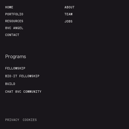
HOME
ABOUT
PORTFOLIO
TEAM
RESOURCES
JOBS
8VC ANGEL
CONTACT
Programs
FELLOWSHIP
BIO-IT FELLOWSHIP
BUILD
CHAT 8VC COMMUNITY
PRIVACY
COOKIES