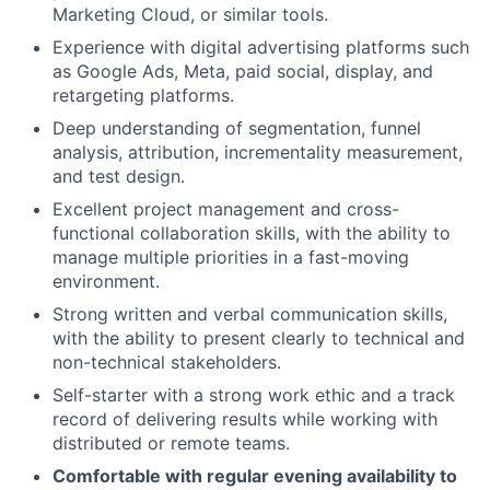
Marketing Cloud, or similar tools.
Experience with digital advertising platforms such
as Google Ads, Meta, paid social, display, and
retargeting platforms.
Deep understanding of segmentation, funnel
analysis, attribution, incrementality measurement,
and test design.
Excellent project management and cross-
functional collaboration skills, with the ability to
manage multiple priorities in a fast-moving
environment.
Strong written and verbal communication skills,
with the ability to present clearly to technical and
non-technical stakeholders.
Self-starter with a strong work ethic and a track
record of delivering results while working with
distributed or remote teams.
Comfortable with regular evening availability to