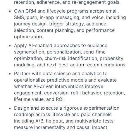
retention, adherence, and re-engagement goals.
Own CRM and lifecycle programs across email,
SMS, push, in-app messaging, and voice, including
journey design, trigger strategy, audience
selection, content planning, and performance
optimization.
Apply AI-enabled approaches to audience
segmentation, personalization, send-time
optimization, churn-risk identification, propensity
modeling, and next-best-action recommendations.
Partner with data science and analytics to
operationalize predictive models and evaluate
whether AI-driven interventions improve
engagement, conversion, refill behavior, retention,
lifetime value, and ROI.
Design and execute a rigorous experimentation
roadmap across lifecycle and paid channels,
including A/B, holdout, and multivariate tests;
measure incrementality and causal impact