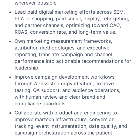
wherever possible.
Lead paid digital marketing efforts across SEM,
PLA or shopping, paid social, display, retargeting,
and partner channels, optimizing toward CAC,
ROAS, conversion rate, and long-term value.
Own marketing measurement frameworks,
attribution methodologies, and executive
reporting; translate campaign and channel
performance into actionable recommendations for
leadership.
Improve campaign development workflows
through AI-assisted copy ideation, creative
testing, QA support, and audience operations,
with human review and clear brand and
compliance guardrails.
Collaborate with product and engineering to
improve martech infrastructure, conversion
tracking, event instrumentation, data quality, and
campaign orchestration across the patient