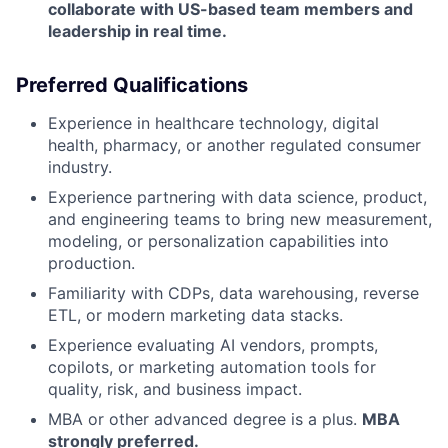
collaborate with US-based team members and
leadership in real time.
Preferred Qualifications
Experience in healthcare technology, digital
health, pharmacy, or another regulated consumer
industry.
Experience partnering with data science, product,
and engineering teams to bring new measurement,
modeling, or personalization capabilities into
production.
Familiarity with CDPs, data warehousing, reverse
ETL, or modern marketing data stacks.
Experience evaluating AI vendors, prompts,
copilots, or marketing automation tools for
quality, risk, and business impact.
MBA or other advanced degree is a plus.
MBA
strongly preferred.