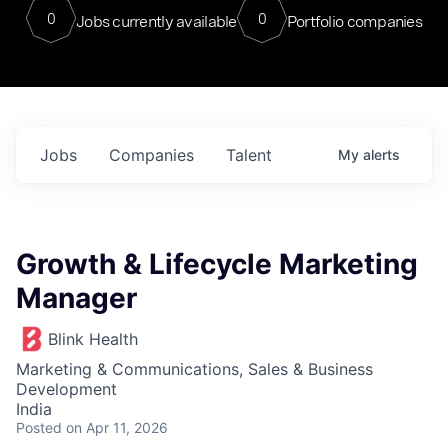
0
0
Jobs currently available
Portfolio companies
Jobs
Companies
Talent
My
alerts
Growth & Lifecycle Marketing
Manager
Blink Health
Marketing & Communications, Sales & Business
Development
India
Posted
on Apr 11, 2026