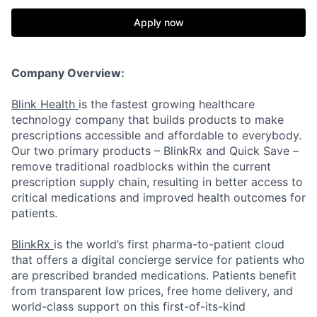
Apply now
Company Overview:
Blink Health
is the fastest growing healthcare
technology company that builds products to make
prescriptions accessible and affordable to everybody.
Our two primary products – BlinkRx and Quick Save –
remove traditional roadblocks within the current
prescription supply chain, resulting in better access to
critical medications and improved health outcomes for
patients.
BlinkRx
is the world’s first pharma-to-patient cloud
that offers a digital concierge service for patients who
are prescribed branded medications. Patients benefit
from transparent low prices, free home delivery, and
world-class support on this first-of-its-kind