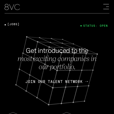
[JOBS]
STATUS: OPEN
Get introduced to the
most exciting companies in
our portfolio.
JOIN OUR TALENT NETWORK