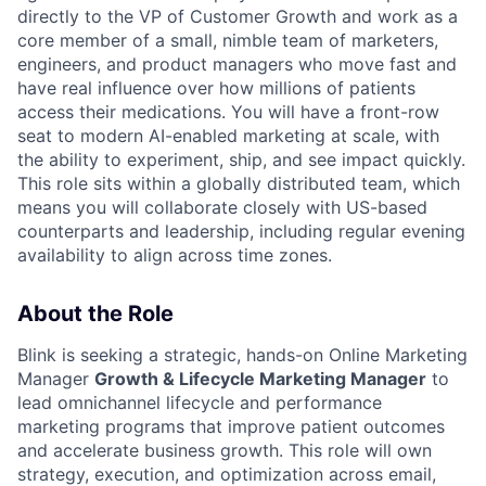
directly to the VP of Customer Growth and work as a
core member of a small, nimble team of marketers,
engineers, and product managers who move fast and
have real influence over how millions of patients
access their medications. You will have a front-row
seat to modern AI-enabled marketing at scale, with
the ability to experiment, ship, and see impact quickly.
This role sits within a globally distributed team, which
means you will collaborate closely with US-based
counterparts and leadership, including regular evening
availability to align across time zones.
About the Role
Blink is seeking a strategic, hands-on Online Marketing
Manager
Growth & Lifecycle Marketing Manager
to
lead omnichannel lifecycle and performance
marketing programs that improve patient outcomes
and accelerate business growth. This role will own
strategy, execution, and optimization across email,