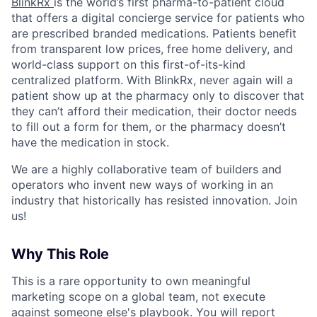
BlinkRx
is the world’s first pharma-to-patient cloud
that offers a digital concierge service for patients who
are prescribed branded medications. Patients benefit
from transparent low prices, free home delivery, and
world-class support on this first-of-its-kind
centralized platform. With BlinkRx, never again will a
patient show up at the pharmacy only to discover that
they can’t afford their medication, their doctor needs
to fill out a form for them, or the pharmacy doesn’t
have the medication in stock.
We are a highly collaborative team of builders and
operators who invent new ways of working in an
industry that historically has resisted innovation. Join
us!
Why This Role
This is a rare opportunity to own meaningful
marketing scope on a global team, not execute
against someone else's playbook. You will report