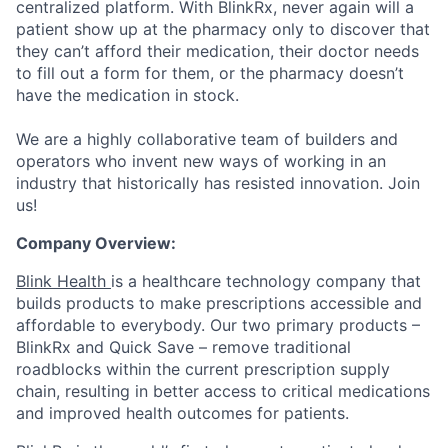
centralized platform. With BlinkRx, never again will a
patient show up at the pharmacy only to discover that
they can’t afford their medication, their doctor needs
to fill out a form for them, or the pharmacy doesn’t
have the medication in stock.
We are a highly collaborative team of builders and
operators who invent new ways of working in an
industry that historically has resisted innovation. Join
us!
Company Overview:
Blink Health
is a healthcare technology company that
builds products to make prescriptions accessible and
affordable to everybody. Our two primary products –
BlinkRx and Quick Save – remove traditional
roadblocks within the current prescription supply
chain, resulting in better access to critical medications
and improved health outcomes for patients.