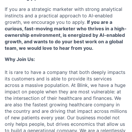
If you are a strategic marketer with strong analytical
instincts and a practical approach to AI-enabled
growth, we encourage you to apply.
If you are a
curious, fast-moving marketer who thrives in a high-
ownership environment, is energized by AI-enabled
growth, and wants to do your best work on a global
team, we would love to hear from you.
Why Join Us:
It is rare to have a company that both deeply impacts
its customers and is able to provide its services
across a massive population. At Blink, we have a huge
impact on people when they are most vulnerable: at
the intersection of their healthcare and finances. We
are also the fastest growing healthcare company in
the country and are driving that impact across millions
of new patients every year. Our business model not
only helps people, but drives economics that allow us
to build a generational company. We are a relentlessly