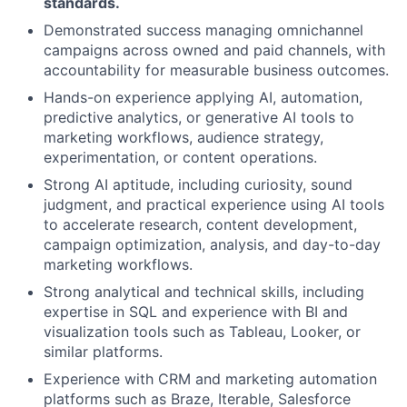
standards.
Demonstrated success managing omnichannel
campaigns across owned and paid channels, with
accountability for measurable business outcomes.
Hands-on experience applying AI, automation,
predictive analytics, or generative AI tools to
marketing workflows, audience strategy,
experimentation, or content operations.
Strong AI aptitude, including curiosity, sound
judgment, and practical experience using AI tools
to accelerate research, content development,
campaign optimization, analysis, and day-to-day
marketing workflows.
Strong analytical and technical skills, including
expertise in SQL and experience with BI and
visualization tools such as Tableau, Looker, or
similar platforms.
Experience with CRM and marketing automation
platforms such as Braze, Iterable, Salesforce