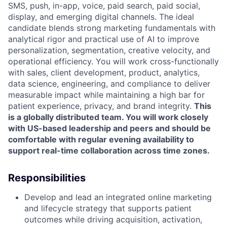
SMS, push, in-app, voice, paid search, paid social,
display, and emerging digital channels. The ideal
candidate blends strong marketing fundamentals with
analytical rigor and practical use of AI to improve
personalization, segmentation, creative velocity, and
operational efficiency. You will work cross-functionally
with sales, client development, product, analytics,
data science, engineering, and compliance to deliver
measurable impact while maintaining a high bar for
patient experience, privacy, and brand integrity.
This
is a globally distributed team. You will work closely
with US-based leadership and peers and should be
comfortable with regular evening availability to
support real-time collaboration across time zones.
Responsibilities
Develop and lead an integrated online marketing
and lifecycle strategy that supports patient
outcomes while driving acquisition, activation,