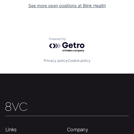
See more open positions at
Blink Health
Powered by Getro.com
Privacy policy
Cookie policy
Links
Company