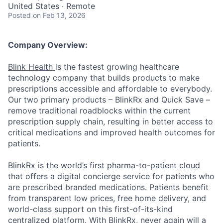
United States · Remote
Posted
on Feb 13, 2026
Company Overview:
Blink Health
is the fastest growing healthcare
technology company that builds products to make
prescriptions accessible and affordable to everybody.
Our two primary products – BlinkRx and Quick Save –
remove traditional roadblocks within the current
prescription supply chain, resulting in better access to
critical medications and improved health outcomes for
patients.
BlinkRx
is the world’s first pharma-to-patient cloud
that offers a digital concierge service for patients who
are prescribed branded medications. Patients benefit
from transparent low prices, free home delivery, and
world-class support on this first-of-its-kind
centralized platform. With BlinkRx, never again will a