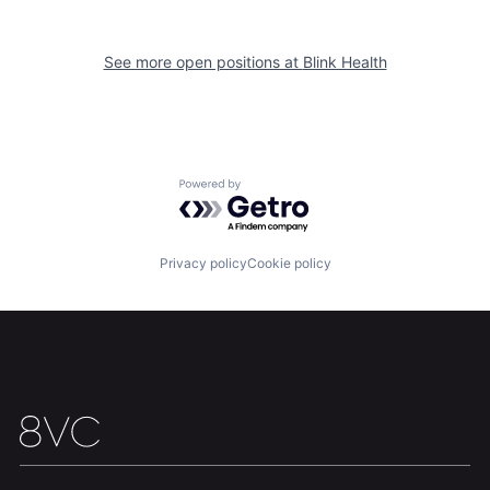
See more open positions at
Blink Health
Home
Resources
Powered by Getro.com
Portfolio
Fellowship
Privacy policy
Cookie policy
About
Build
Our Thesis
Jobs
Team
Contact