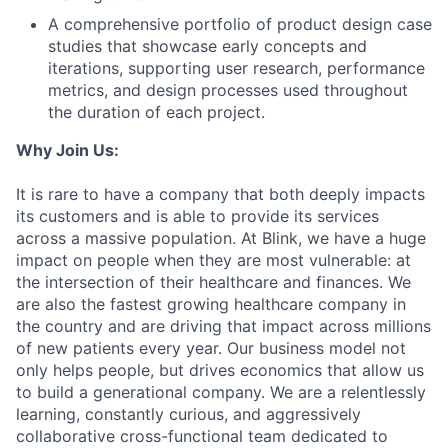
A comprehensive portfolio of product design case
studies that showcase early concepts and
iterations, supporting user research, performance
metrics, and design processes used throughout
the duration of each project.
Why Join Us:
It is rare to have a company that both deeply impacts
its customers and is able to provide its services
across a massive population. At Blink, we have a huge
impact on people when they are most vulnerable: at
the intersection of their healthcare and finances. We
are also the fastest growing healthcare company in
the country and are driving that impact across millions
of new patients every year. Our business model not
only helps people, but drives economics that allow us
to build a generational company. We are a relentlessly
learning, constantly curious, and aggressively
collaborative cross-functional team dedicated to