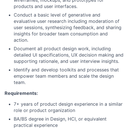
wireframes, mockups, and prototypes for
products and user interfaces.
Conduct a basic level of generative and
evaluative user research including moderation of
user sessions, synthesizing feedback, and sharing
insights for broader team consumption and
action.
Document all product design work, including
detailed UI specifications, UX decision making and
supporting rationale, and user interview insights.
Identify and develop toolkits and processes that
empower team members and scale the design
team.
Requirements:
7+ years of product design experience in a similar
role or product organization
BA/BS degree in Design, HCI, or equivalent
practical experience