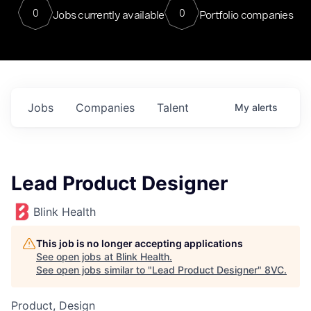
0
0
Jobs currently available
Portfolio companies
Jobs
Companies
Talent
My
alerts
Lead Product Designer
Blink Health
This job is no longer accepting applications
See open jobs at
Blink Health
.
See open jobs similar to "
Lead Product Designer
"
8VC
.
Product, Design