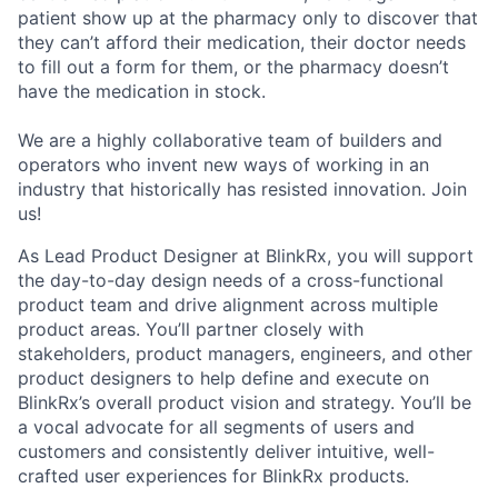
patient show up at the pharmacy only to discover that
they can’t afford their medication, their doctor needs
to fill out a form for them, or the pharmacy doesn’t
have the medication in stock.
We are a highly collaborative team of builders and
operators who invent new ways of working in an
industry that historically has resisted innovation. Join
us!
As Lead Product Designer at BlinkRx, you will support
the day-to-day design needs of a cross-functional
product team and drive alignment across multiple
product areas. You’ll partner closely with
stakeholders, product managers, engineers, and other
product designers to help define and execute on
BlinkRx’s overall product vision and strategy. You’ll be
a vocal advocate for all segments of users and
customers and consistently deliver intuitive, well-
crafted user experiences for BlinkRx products.