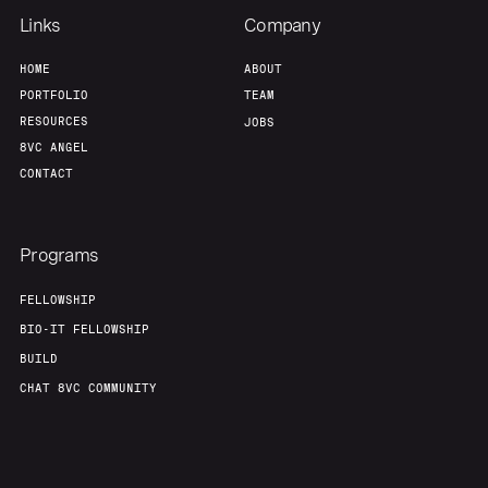
Links
Company
HOME
ABOUT
PORTFOLIO
TEAM
RESOURCES
JOBS
8VC ANGEL
CONTACT
Programs
FELLOWSHIP
BIO-IT FELLOWSHIP
BUILD
CHAT 8VC COMMUNITY