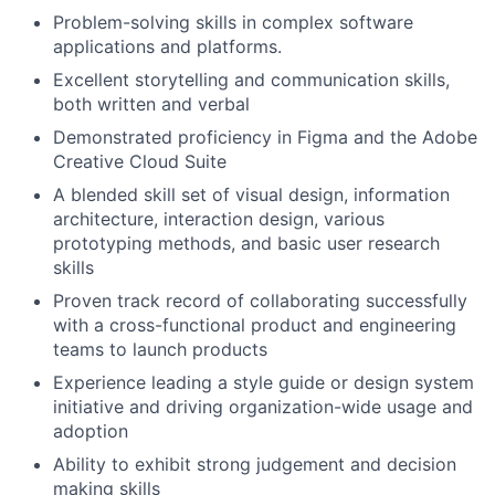
Problem-solving skills in complex software
applications and platforms.
Excellent storytelling and communication skills,
both written and verbal
Demonstrated proficiency in Figma and the Adobe
Creative Cloud Suite
A blended skill set of visual design, information
architecture, interaction design, various
prototyping methods, and basic user research
skills
Proven track record of collaborating successfully
with a cross-functional product and engineering
teams to launch products
Experience leading a style guide or design system
initiative and driving organization-wide usage and
adoption
Ability to exhibit strong judgement and decision
making skills