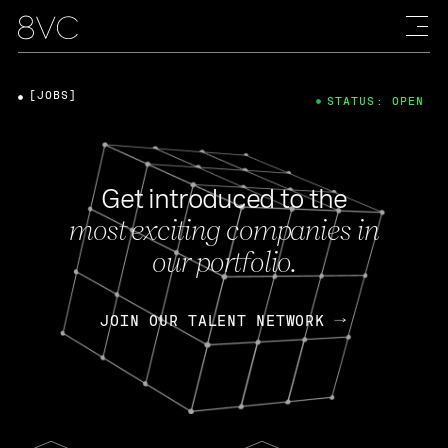
[JOBS]
STATUS: OPEN
Get introduced to the
most exciting companies in
our portfolio.
JOIN OUR TALENT NETWORK