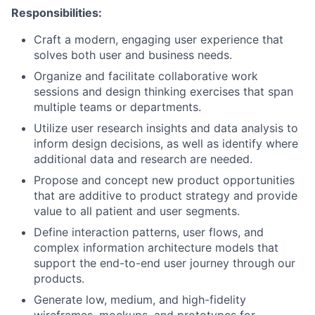
Responsibilities:
Craft a modern, engaging user experience that
solves both user and business needs.
Organize and facilitate collaborative work
sessions and design thinking exercises that span
multiple teams or departments.
Utilize user research insights and data analysis to
inform design decisions, as well as identify where
additional data and research are needed.
Propose and concept new product opportunities
that are additive to product strategy and provide
value to all patient and user segments.
Define interaction patterns, user flows, and
complex information architecture models that
support the end-to-end user journey through our
products.
Generate low, medium, and high-fidelity