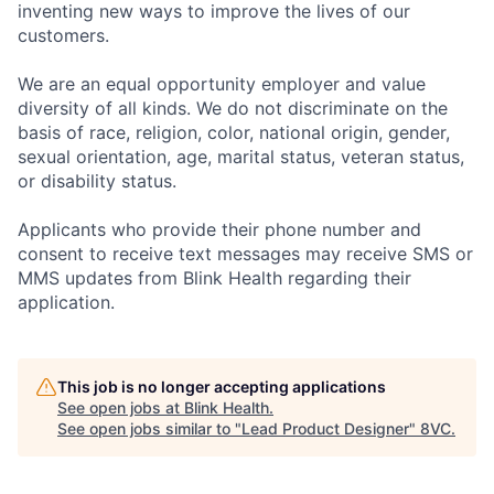
inventing new ways to improve the lives of our
customers.
We are an equal opportunity employer and value
diversity of all kinds. We do not discriminate on the
basis of race, religion, color, national origin, gender,
sexual orientation, age, marital status, veteran status,
or disability status.
Applicants who provide their phone number and
consent to receive text messages may receive SMS or
MMS updates from Blink Health regarding their
application.
This job is no longer accepting applications
See open jobs at
Blink Health
.
See open jobs similar to "
Lead Product Designer
"
8VC
.