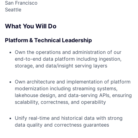
San Francisco
Seattle
What You Will Do
Platform & Technical Leadership
Own the operations and administration of our
end-to-end data platform including ingestion,
storage, and data/insight serving layers
Own architecture and implementation of platform
modernization including streaming systems,
lakehouse design, and data-serving APIs, ensuring
scalability, correctness, and operability
Unify real-time and historical data with strong
data quality and correctness guarantees