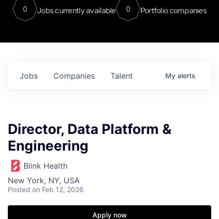
0
0
Jobs currently available
Portfolio companies
Jobs
Companies
Talent
My
alerts
Director, Data Platform &
Engineering
Blink Health
New York, NY, USA
Posted
on Feb 12, 2026
Apply now