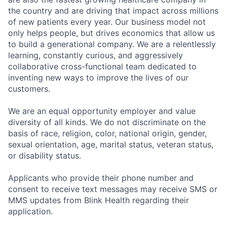
the country and are driving that impact across millions
of new patients every year. Our business model not
only helps people, but drives economics that allow us
to build a generational company. We are a relentlessly
learning, constantly curious, and aggressively
collaborative cross-functional team dedicated to
inventing new ways to improve the lives of our
customers.
We are an equal opportunity employer and value
diversity of all kinds. We do not discriminate on the
basis of race, religion, color, national origin, gender,
sexual orientation, age, marital status, veteran status,
or disability status.
Applicants who provide their phone number and
consent to receive text messages may receive SMS or
MMS updates from Blink Health regarding their
application.