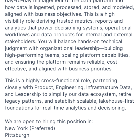
day-to-day management of the data platform and
how data is ingested, processed, stored, and modeled,
aligned with business objectives. This is a high
visibility role deriving trusted metrics, reports and
analytics that power decisioning systems, operational
workflows and data products for internal and external
stakeholders. You will balance hands-on technical
judgment with organizational leadership—building
high-performing teams, scaling platform capabilities,
and ensuring the platform remains reliable, cost-
effective, and aligned with business priorities.
This is a highly cross-functional role, partnering
closely with Product, Engineering, Infrastructure Data,
and Leadership to simplify our data ecosystem, retire
legacy patterns, and establish scalable, lakehouse-first
foundations for real-time analytics and decisioning.
We are open to hiring this position in:
New York (Preferred)
Pittsburgh