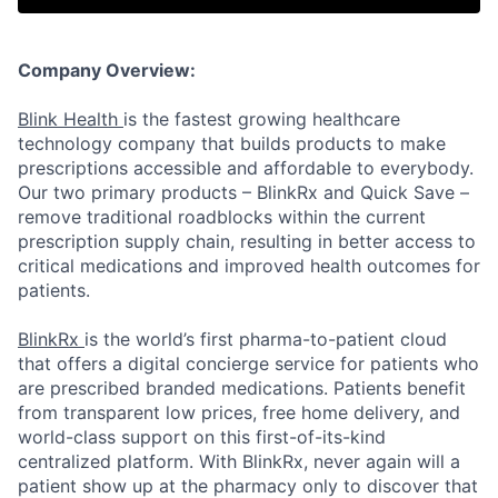
Company Overview:
Blink Health
is the fastest growing healthcare
technology company that builds products to make
prescriptions accessible and affordable to everybody.
Our two primary products – BlinkRx and Quick Save –
remove traditional roadblocks within the current
prescription supply chain, resulting in better access to
critical medications and improved health outcomes for
patients.
BlinkRx
is the world’s first pharma-to-patient cloud
that offers a digital concierge service for patients who
are prescribed branded medications. Patients benefit
from transparent low prices, free home delivery, and
world-class support on this first-of-its-kind
centralized platform. With BlinkRx, never again will a
patient show up at the pharmacy only to discover that