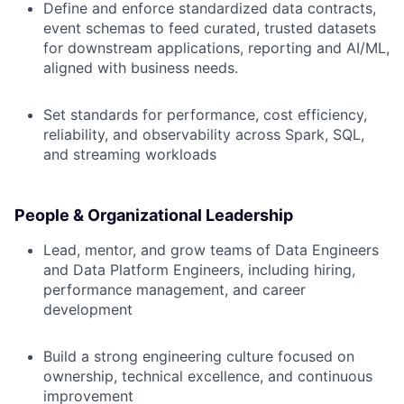
Define and enforce standardized data contracts,
event schemas to feed curated, trusted datasets
for downstream applications, reporting and AI/ML,
aligned with business needs.
Set standards for performance, cost efficiency,
reliability, and observability across Spark, SQL,
and streaming workloads
People & Organizational Leadership
Lead, mentor, and grow teams of Data Engineers
and Data Platform Engineers, including hiring,
performance management, and career
development
Build a strong engineering culture focused on
ownership, technical excellence, and continuous
improvement