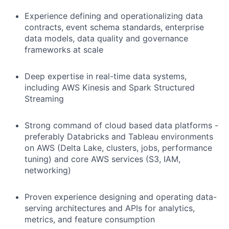
Experience defining and operationalizing data
contracts, event schema standards, enterprise
data models, data quality and governance
frameworks at scale
Deep expertise in real-time data systems,
including AWS Kinesis and Spark Structured
Streaming
Strong command of cloud based data platforms -
preferably Databricks and Tableau environments
on AWS (Delta Lake, clusters, jobs, performance
tuning) and core AWS services (S3, IAM,
networking)
Proven experience designing and operating data-
serving architectures and APIs for analytics,
metrics, and feature consumption