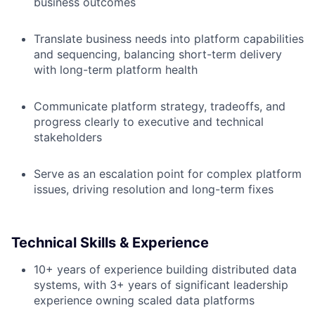
business outcomes
Translate business needs into platform capabilities
and sequencing, balancing short-term delivery
with long-term platform health
Communicate platform strategy, tradeoffs, and
progress clearly to executive and technical
stakeholders
Serve as an escalation point for complex platform
issues, driving resolution and long-term fixes
Technical Skills & Experience
10+ years of experience building distributed data
systems, with 3+ years of significant leadership
experience owning scaled data platforms