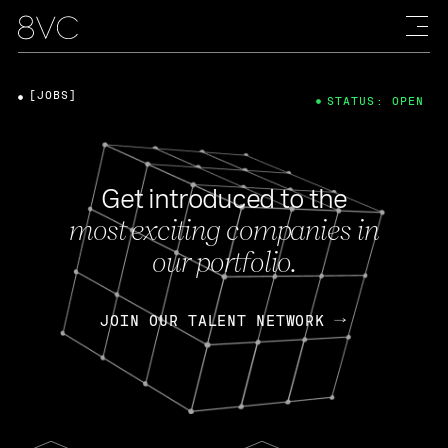
[JOBS]
STATUS: OPEN
Get introduced to the
most exciting companies in
our portfolio.
JOIN OUR TALENT NETWORK