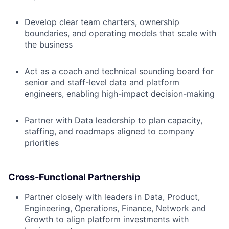
Develop clear team charters, ownership
boundaries, and operating models that scale with
the business
Act as a coach and technical sounding board for
senior and staff-level data and platform
engineers, enabling high-impact decision-making
Partner with Data leadership to plan capacity,
staffing, and roadmaps aligned to company
priorities
Cross-Functional Partnership
Partner closely with leaders in Data, Product,
Engineering, Operations, Finance, Network and
Growth to align platform investments with