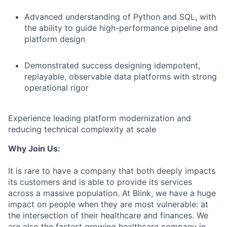
Advanced understanding of Python and SQL, with
the ability to guide high-performance pipeline and
platform design
Demonstrated success designing idempotent,
replayable, observable data platforms with strong
operational rigor
Experience leading platform modernization and
reducing technical complexity at scale
Why Join Us:
It is rare to have a company that both deeply impacts
its customers and is able to provide its services
across a massive population. At Blink, we have a huge
impact on people when they are most vulnerable: at
the intersection of their healthcare and finances. We
are also the fastest growing healthcare company in