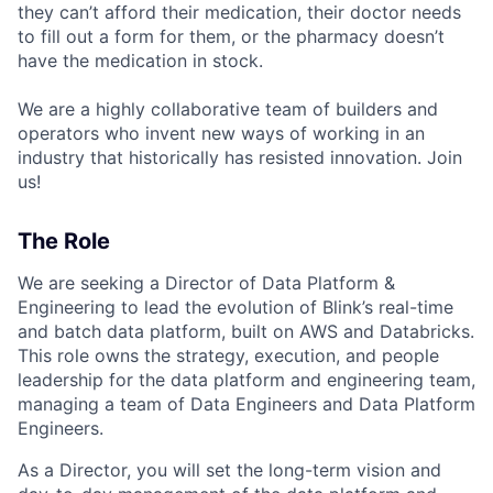
they can’t afford their medication, their doctor needs
to fill out a form for them, or the pharmacy doesn’t
have the medication in stock.
We are a highly collaborative team of builders and
operators who invent new ways of working in an
industry that historically has resisted innovation. Join
us!
The Role
We are seeking a Director of Data Platform &
Engineering to lead the evolution of Blink’s real-time
and batch data platform, built on AWS and Databricks.
This role owns the strategy, execution, and people
leadership for the data platform and engineering team,
managing a team of Data Engineers and Data Platform
Engineers.
As a Director, you will set the long-term vision and