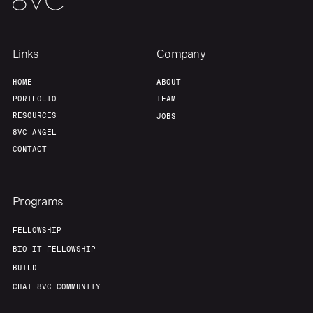
Links
Company
HOME
ABOUT
PORTFOLIO
TEAM
RESOURCES
JOBS
8VC ANGEL
CONTACT
Programs
FELLOWSHIP
BIO-IT FELLOWSHIP
BUILD
CHAT 8VC COMMUNITY