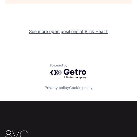
Home
Resources
See more open positions at
Blink Health
Portfolio
Fellowship
About
Build
Powered by Getro.com
Our Thesis
Jobs
Privacy policy
Cookie policy
Team
Contact