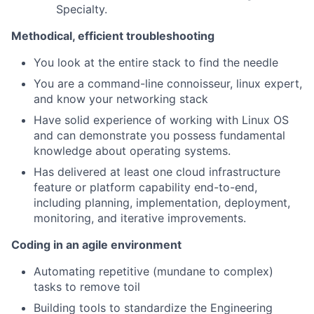
Specialty.
Methodical, efficient troubleshooting
You look at the entire stack to find the needle
You are a command-line connoisseur, linux expert,
and know your networking stack
Have solid experience of working with Linux OS
and can demonstrate you possess fundamental
knowledge about operating systems.
Has delivered at least one cloud infrastructure
feature or platform capability end-to-end,
including planning, implementation, deployment,
monitoring, and iterative improvements.
Coding in an agile environment
Automating repetitive (mundane to complex)
tasks to remove toil
Building tools to standardize the Engineering