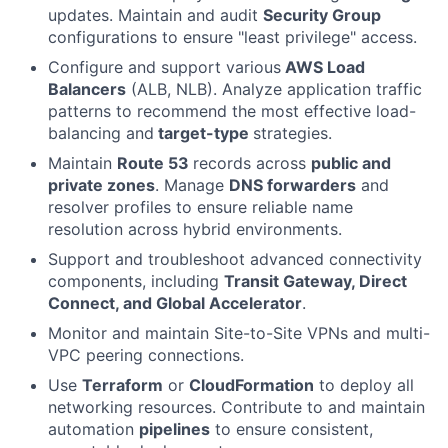
updates. Maintain and audit
Security Group
configurations to ensure "least privilege" access.
Configure and support various
AWS Load
Balancers
(ALB, NLB). Analyze application traffic
patterns to recommend the most effective load-
balancing and
target-type
strategies.
Maintain
Route 53
records across
public and
private zones
. Manage
DNS forwarders
and
resolver profiles to ensure reliable name
resolution across hybrid environments.
Support and troubleshoot advanced connectivity
components, including
Transit Gateway, Direct
Connect, and Global Accelerator
.
Monitor and maintain Site-to-Site VPNs and multi-
VPC peering connections.
Use
Terraform
or
CloudFormation
to deploy all
networking resources. Contribute to and maintain
automation
pipelines
to ensure consistent,