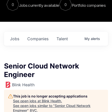
0
0
Jobs currently available
Portfolio companies
Jobs
Companies
Talent
My
alerts
Senior Cloud Network
Engineer
Blink Health
This job is no longer accepting applications
See open jobs at
Blink Health
.
See open jobs similar to "
Senior Cloud Network
Engineer
"
8VC
.