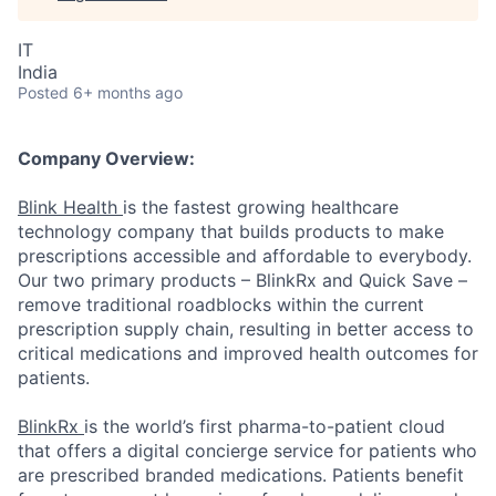
IT
India
Posted
6+ months ago
Company Overview:
Blink Health
is the fastest growing healthcare
technology company that builds products to make
prescriptions accessible and affordable to everybody.
Our two primary products – BlinkRx and Quick Save –
remove traditional roadblocks within the current
prescription supply chain, resulting in better access to
critical medications and improved health outcomes for
patients.
BlinkRx
is the world’s first pharma-to-patient cloud
that offers a digital concierge service for patients who
are prescribed branded medications. Patients benefit