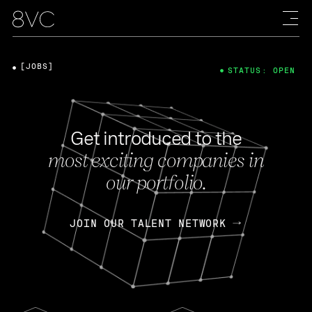
[JOBS]
STATUS: OPEN
Get introduced to the
most exciting companies in
our portfolio.
JOIN OUR TALENT NETWORK