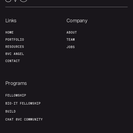
Links
Company
HOME
ABOUT
PORTFOLIO
TEAM
RESOURCES
JOBS
8VC ANGEL
CONTACT
Programs
FELLOWSHIP
BIO-IT FELLOWSHIP
BUILD
CHAT 8VC COMMUNITY