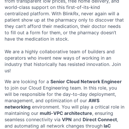
from transparent low prices, free home delivery, and
world-class support on this first-of-its-kind
centralized platform. With BlinkRx, never again will a
patient show up at the pharmacy only to discover that
they can’t afford their medication, their doctor needs
to fill out a form for them, or the pharmacy doesn’t
have the medication in stock.
We are a highly collaborative team of builders and
operators who invent new ways of working in an
industry that historically has resisted innovation. Join
us!
We are looking for a
Senior Cloud Network Engineer
to join our Cloud Engineering team. In this role, you
will be responsible for the day-to-day deployment,
management, and optimization of our
AWS
networking
environment. You will play a critical role in
maintaining our
multi-VPC architecture
, ensuring
seamless connectivity via
VPN
and
Direct Connect
,
and automating all network changes through
IaC