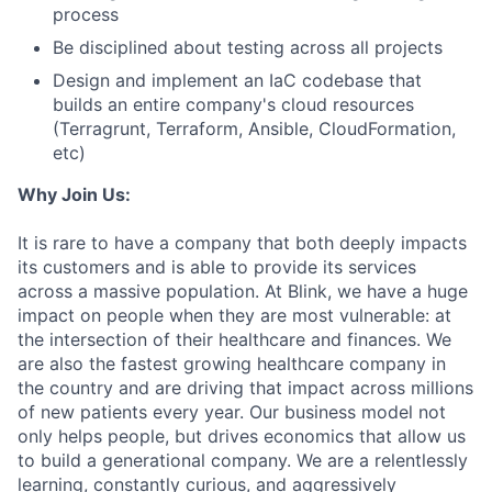
process
Be disciplined about testing across all projects
Design and implement an IaC codebase that
builds an entire company's cloud resources
(Terragrunt, Terraform, Ansible, CloudFormation,
etc)
Why Join Us:
It is rare to have a company that both deeply impacts
its customers and is able to provide its services
across a massive population. At Blink, we have a huge
impact on people when they are most vulnerable: at
the intersection of their healthcare and finances. We
are also the fastest growing healthcare company in
the country and are driving that impact across millions
of new patients every year. Our business model not
only helps people, but drives economics that allow us
to build a generational company. We are a relentlessly
learning, constantly curious, and aggressively