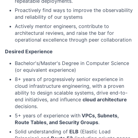
repeatable deployments.
Proactively find ways to improve the observability
and reliability of our systems
Actively mentor engineers, contribute to
architectural reviews, and raise the bar for
operational excellence through peer collaboration
Desired Experience
Bachelor's/Master's Degree in Computer Science
(or equivalent experience)
8+ years of progressively senior experience in
cloud infrastructure engineering, with a proven
ability to design scalable systems, drive end-to-
end initiatives, and influence
cloud architecture
decisions.
5+ years of experience with
VPCs, Subnets,
Route Tables, and Security Groups
.
Solid understanding of
ELB
(Elastic Load