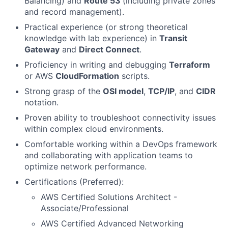
Balancing) and
Route 53
(including private zones
and record management).
Practical experience (or strong theoretical
knowledge with lab experience) in
Transit
Gateway
and
Direct Connect
.
Proficiency in writing and debugging
Terraform
or AWS
CloudFormation
scripts.
Strong grasp of the
OSI model
,
TCP/IP
, and
CIDR
notation.
Proven ability to troubleshoot connectivity issues
within complex cloud environments.
Comfortable working within a DevOps framework
and collaborating with application teams to
optimize network performance.
Certifications (Preferred):
AWS Certified Solutions Architect -
Associate/Professional
AWS Certified Advanced Networking