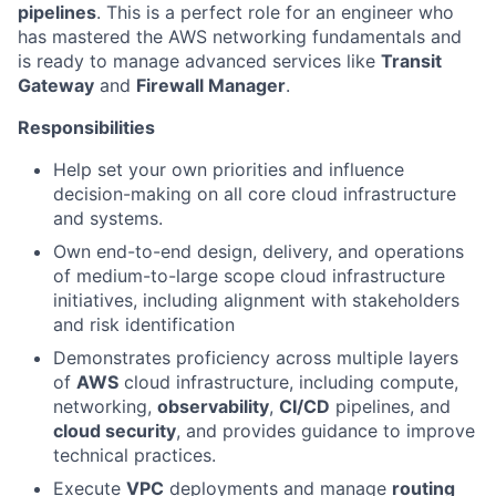
pipelines
. This is a perfect role for an engineer who
has mastered the AWS networking fundamentals and
is ready to manage advanced services like
Transit
Gateway
and
Firewall Manager
.
Responsibilities
Help set your own priorities and influence
decision-making on all core cloud infrastructure
and systems.
Own end-to-end design, delivery, and operations
of medium-to-large scope cloud infrastructure
initiatives, including alignment with stakeholders
and risk identification
Demonstrates proficiency across multiple layers
of
AWS
cloud infrastructure, including compute,
networking,
observability
,
CI/CD
pipelines, and
cloud security
, and provides guidance to improve
technical practices.
Execute
VPC
deployments and manage
routing