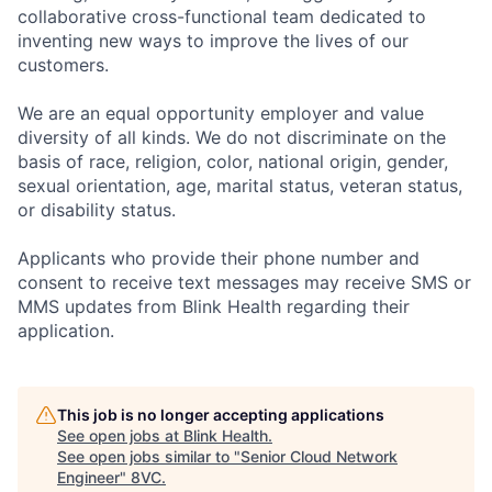
collaborative cross-functional team dedicated to
inventing new ways to improve the lives of our
customers.
We are an equal opportunity employer and value
diversity of all kinds. We do not discriminate on the
basis of race, religion, color, national origin, gender,
sexual orientation, age, marital status, veteran status,
or disability status.
Applicants who provide their phone number and
consent to receive text messages may receive SMS or
MMS updates from Blink Health regarding their
application.
This job is no longer accepting applications
See open jobs at
Blink Health
.
See open jobs similar to "
Senior Cloud Network
Engineer
"
8VC
.