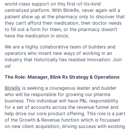
world-class support on this first-of-its-kind
centralized platform. With BlinkRx, never again will a
patient show up at the pharmacy only to discover that
they can’t afford their medication, their doctor needs
to fill out a form for them, or the pharmacy doesn’t
have the medication in stock.
We are a highly collaborative team of builders and
operators who invent new ways of working in an
industry that historically has resisted innovation. Join
us!
The Role: Manager, Blink Rx Strategy & Operations
BlinkRx
is seeking a courageous leader and builder
who will be responsible for growing our pharma
business. This individual will have P&L responsibility
for a set of accounts across the revenue funnel and
help drive our core product offering. This role is a part
of the Growth & Revenue function which is focussed
on new client acquisition, driving success with existing