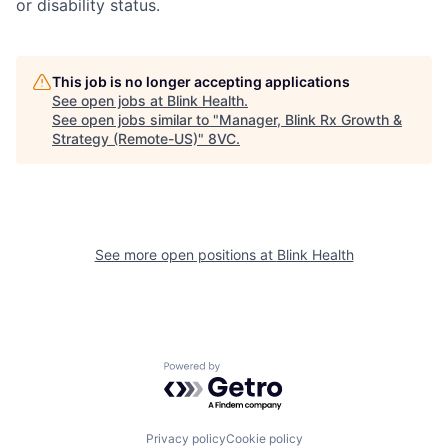
or disability status.
This job is no longer accepting applications
See open jobs at
Blink Health
.
See open jobs similar to "
Manager, Blink Rx Growth &
Strategy (Remote-US)
"
8VC
.
See more open positions at
Blink Health
Home
Resources
Powered by Getro.com
Portfolio
Fellowship
Privacy policy
Cookie policy