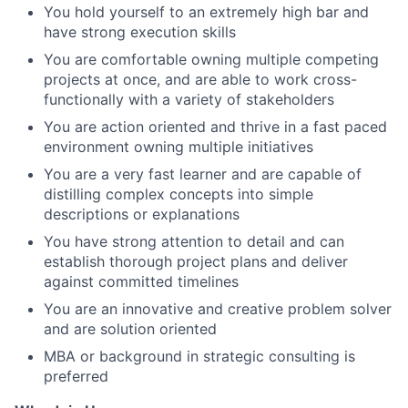
You hold yourself to an extremely high bar and
have strong execution skills
You are comfortable owning multiple competing
projects at once, and are able to work cross-
functionally with a variety of stakeholders
You are action oriented and thrive in a fast paced
environment owning multiple initiatives
You are a very fast learner and are capable of
distilling complex concepts into simple
descriptions or explanations
You have strong attention to detail and can
establish thorough project plans and deliver
against committed timelines
You are an innovative and creative problem solver
and are solution oriented
MBA or background in strategic consulting is
preferred