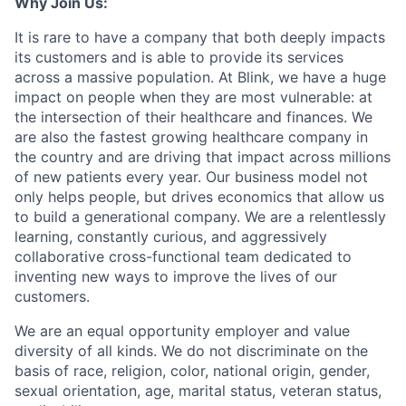
Why Join Us:
It is rare to have a company that both deeply impacts
its customers and is able to provide its services
across a massive population. At Blink, we have a huge
impact on people when they are most vulnerable: at
the intersection of their healthcare and finances. We
are also the fastest growing healthcare company in
the country and are driving that impact across millions
of new patients every year. Our business model not
only helps people, but drives economics that allow us
to build a generational company. We are a relentlessly
learning, constantly curious, and aggressively
collaborative cross-functional team dedicated to
inventing new ways to improve the lives of our
customers.
We are an equal opportunity employer and value
diversity of all kinds. We do not discriminate on the
basis of race, religion, color, national origin, gender,
sexual orientation, age, marital status, veteran status,