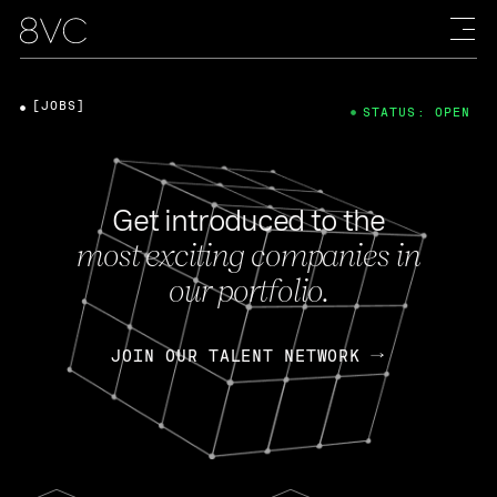
[JOBS]
STATUS: OPEN
Get introduced to the
most exciting companies in
our portfolio.
JOIN OUR TALENT NETWORK