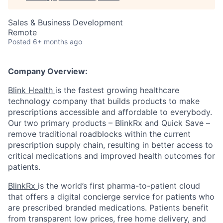
Sales & Business Development
Remote
Posted
6+ months ago
Company Overview:
Blink Health
is the fastest growing healthcare
technology company that builds products to make
prescriptions accessible and affordable to everybody.
Our two primary products – BlinkRx and Quick Save –
remove traditional roadblocks within the current
prescription supply chain, resulting in better access to
critical medications and improved health outcomes for
patients.
BlinkRx
is the world’s first pharma-to-patient cloud
that offers a digital concierge service for patients who
are prescribed branded medications. Patients benefit
from transparent low prices, free home delivery, and