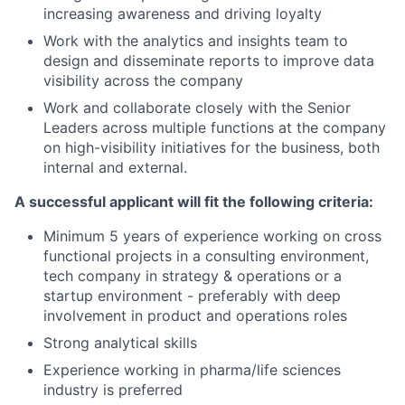
increasing awareness and driving loyalty
Work with the analytics and insights team to
design and disseminate reports to improve data
visibility across the company
Work and collaborate closely with the Senior
Leaders across multiple functions at the company
on high-visibility initiatives for the business, both
internal and external.
A successful applicant will fit the following criteria:
Minimum 5 years of experience working on cross
functional projects in a consulting environment,
tech company in strategy & operations or a
startup environment - preferably with deep
involvement in product and operations roles
Strong analytical skills
Experience working in pharma/life sciences
industry is preferred