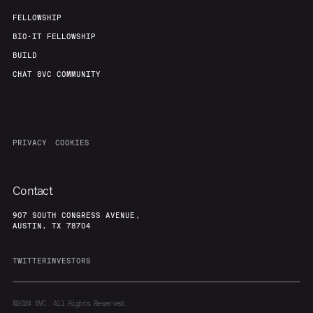
FELLOWSHIP
BIO-IT FELLOWSHIP
BUILD
CHAT 8VC COMMUNITY
PRIVACY
COOKIES
Contact
907 SOUTH CONGRESS AVENUE,
AUSTIN, TX 78704
TWITTER
INVESTORS
©2024
8VC. All Rights Reserved.