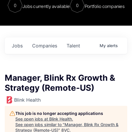
0
0
Jobs currently available
Portfolio companies
Jobs
Companies
Talent
My
alerts
Manager, Blink Rx Growth &
Strategy (Remote-US)
Blink Health
This job is no longer accepting applications
See open jobs at
Blink Health
.
See open jobs similar to "
Manager, Blink Rx Growth &
Strategy (Remote-US)
"
8VC
.