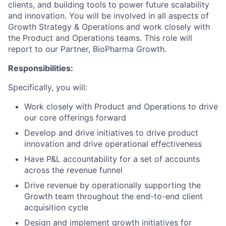
clients, and building tools to power future scalability
and innovation. You will be involved in all aspects of
Growth Strategy & Operations and work closely with
the Product and Operations teams. This role will
report to our Partner, BioPharma Growth.
Responsibilities:
Specifically, you will:
Work closely with Product and Operations to drive
our core offerings forward
Develop and drive initiatives to drive product
innovation and drive operational effectiveness
Have P&L accountability for a set of accounts
across the revenue funnel
Drive revenue by operationally supporting the
Growth team throughout the end-to-end client
acquisition cycle
Design and implement growth initiatives for