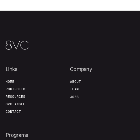
About
Build
Our Thesis
Jobs
Team
Contact
Links
Company
HOME
ABOUT
PORTFOLIO
TEAM
RESOURCES
JOBS
8VC ANGEL
CONTACT
Programs