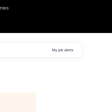
we hosted Dr. Nik Spirin,
nies
Ops at NVIDIA. He
 this role. Prior
ansformations of Canon, Dentsu, and Vodafone.
My
job
alerts