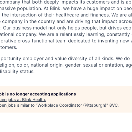
a company that both deeply impacts its customers and is abl
massive population. At Blink, we have a huge impact on pe
 the intersection of their healthcare and finances. We are a
 company in the country and are driving that impact across
r. Our business model not only helps people, but drives ec
ational company. We are a relentlessly learning, constantly
borative cross-functional team dedicated to inventing new
stomers.
portunity employer and value diversity of all kinds. We do 
eligion, color, national origin, gender, sexual orientation, ag
isability status.
job is no longer accepting applications
pen jobs at
Blink Health
.
en jobs similar to "
Workplace Coordinator (Pittsburgh)
"
8VC
.