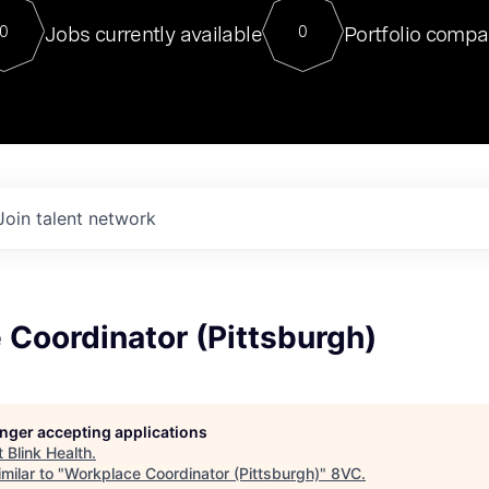
For our final Chat8VC of 2023, 
Jobs currently available
Portfolio compa
0
0
Director of Generative AI and LLM
sits at a very compelling vantage point in
to NVIDIA, he was a serial entrepreneur, classical ML
PhD, and researcher by training who worked on many
interesting applied AI projects at places like Gigster and
played key roles in the enterprise-wide AI
tr
Join talent network
Coordinator (Pittsburgh)
longer accepting applications
t
Blink Health
.
milar to "
Workplace Coordinator (Pittsburgh)
"
8VC
.