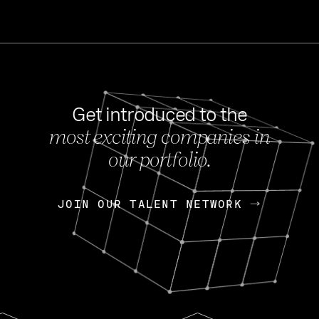
Get introduced to the
most exciting companies in
s
our portfolio.
NEWS
FEB 27, 202
OpenGov: A Changi
Continuing Mission
p
JOIN OUR TALENT NETWORK
JOIN OUR TALENT NETWORK
Today, OpenGov announced i
Enterprises for $1.8 billion 
INTERVIEW
FEB 7,
Nik Spirin (NVIDIA)