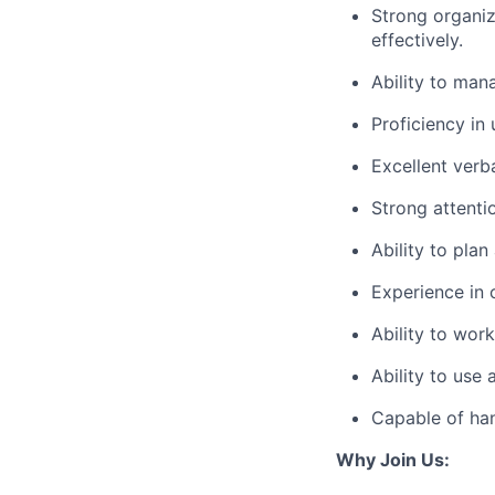
Strong organiz
effectively.
Ability to mana
Proficiency in 
Excellent verb
Strong attenti
Ability to plan
Experience in 
Ability to wor
Ability to use
Capable of hand
Why Join Us: