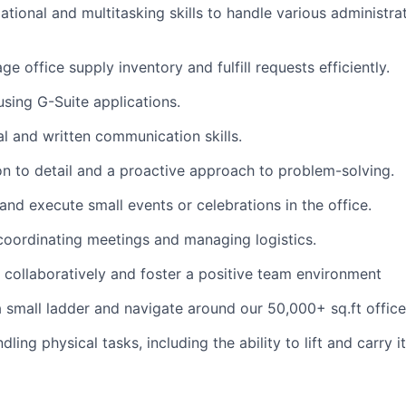
ational and multitasking skills to handle various administra
ge office supply inventory and fulfill requests efficiently.
using G-Suite applications.
al and written communication skills.
on to detail and a proactive approach to problem-solving.
 and execute small events or celebrations in the office.
coordinating meetings and managing logistics.
k collaboratively and foster a positive team environment
 a small ladder and navigate around our 50,000+ sq.ft office
ling physical tasks, including the ability to lift and carry 