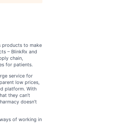
s products to make
cts – BlinkRx and
pply chain,
s for patients.
erge service for
parent low prices,
ed platform. With
hat they can’t
 pharmacy doesn’t
 ways of working in