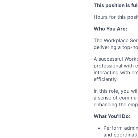
This position is f
Hours for this pos
Who You Are:
The Workplace Serv
delivering a top-n
A successful Workpl
professional with 
interacting with em
efficiently.
In this role, you w
a sense of communi
enhancing the empl
What You’ll Do:
Perform adminis
and coordinat