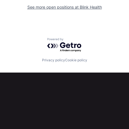
See more open positions at
Blink Health
Powered by Getro.com
Privacy policy
Cookie policy