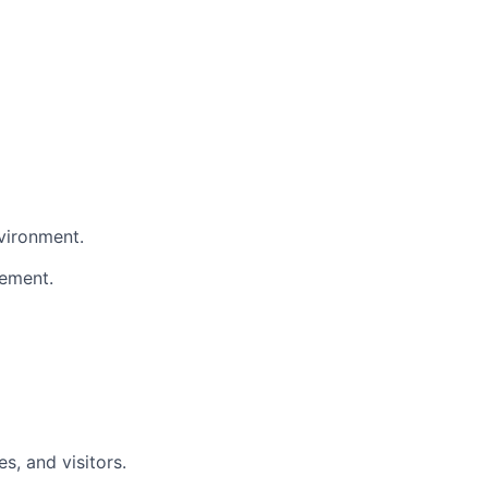
nvironment.
gement.
s, and visitors.