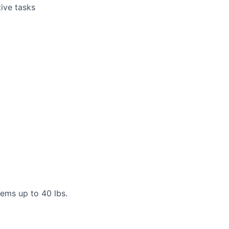
tive tasks
items up to 40 lbs.