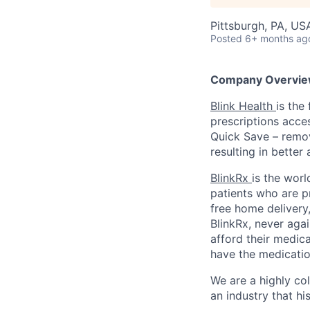
Pittsburgh, PA, US
Posted
6+ months ag
Company Overvie
Blink Health
is the
prescriptions acce
Quick Save – remov
resulting in better
BlinkRx
is the worl
patients who are p
free home delivery,
BlinkRx, never agai
afford their medica
have the medicatio
We are a highly co
an industry that his