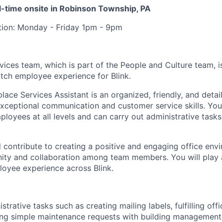
ull-time onsite in Robinson Township, PA
ition: Monday - Friday 1pm - 9pm
ices team, which is part of the People and Culture team, i
otch employee experience for Blink.
ace Services Assistant is an organized, friendly, and detai
exceptional communication and customer service skills. You
ployees at all levels and can carry out administrative task
ill contribute to creating a positive and engaging office env
ty and collaboration among team members. You will play a 
oyee experience across Blink.
trative tasks such as creating mailing labels, fulfilling off
ing simple maintenance requests with building management