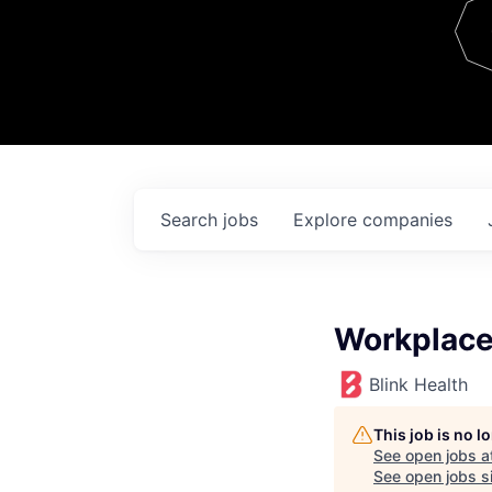
Team
Contact
Search
jobs
Explore
companies
Workplace 
Blink Health
This job is no 
See open jobs a
See open jobs si