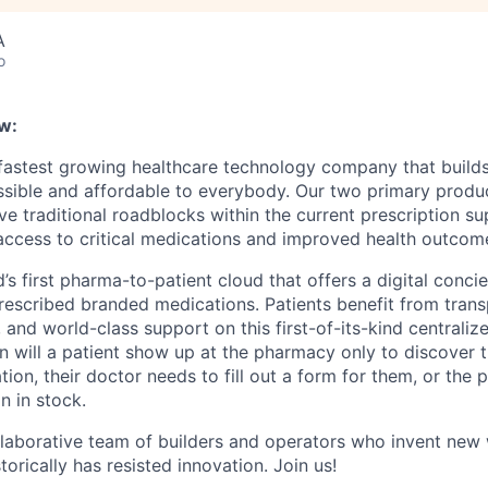
A
o
w:
 fastest growing healthcare technology company that build
ssible and affordable to everybody. Our two primary produ
e traditional roadblocks within the current prescription su
 access to critical medications and improved health outcome
d’s first pharma-to-patient cloud that offers a digital conci
rescribed branded medications. Patients benefit from trans
 and world-class support on this first-of-its-kind centraliz
n will a patient show up at the pharmacy only to discover t
tion, their doctor needs to fill out a form for them, or the
n in stock.
llaborative team of builders and operators who invent new
torically has resisted innovation. Join us!