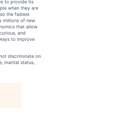
e to provide its
ople when they are
lso the fastest
 millions of new
onomics that allow
 curious, and
 ways to improve
not discriminate on
e, marital status,