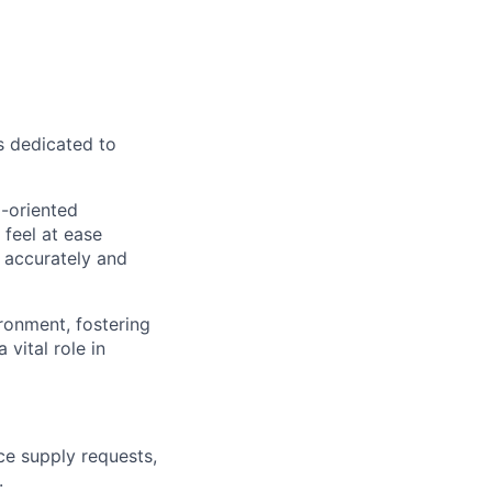
s dedicated to
l-oriented
 feel at ease
s accurately and
ironment, fostering
vital role in
ice supply requests,
.