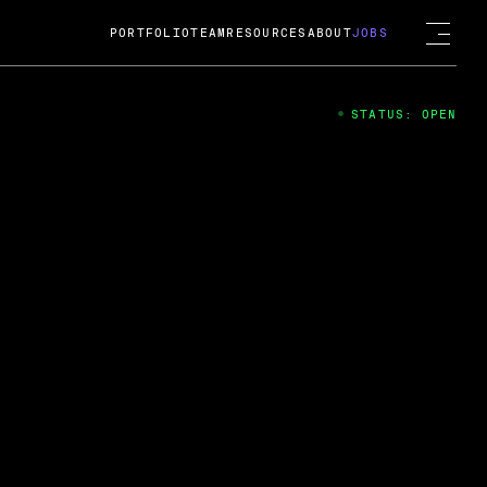
PORTFOLIO
TEAM
RESOURCES
ABOUT
JOBS
STATUS: OPEN
4
ng Guard; A
ts acquisition by Cox
USD.
 2024
 Fireside Chat