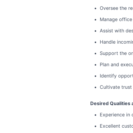
Oversee the re
Manage office 
Assist with des
Handle incomin
Support the or
Plan and execu
Identify oppor
Cultivate trus
Desired Qualities
Experience in o
Excellent custo