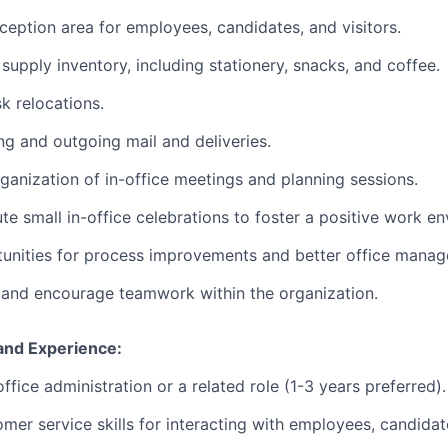
ception area for employees, candidates, and visitors.
supply inventory, including stationery, snacks, and coffee.
k relocations.
g and outgoing mail and deliveries.
ganization of in-office meetings and planning sessions.
te small in-office celebrations to foster a positive work e
tunities for process improvements and better office mana
t and encourage teamwork within the organization.
 and Experience:
ffice administration or a related role (1-3 years preferred).
mer service skills for interacting with employees, candidate