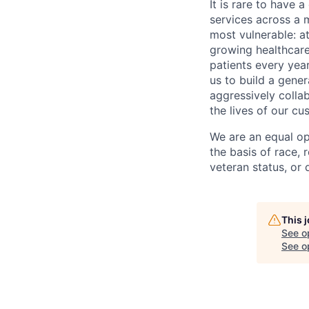
It is rare to have 
services across a 
most vulnerable: at
growing healthcare
patients every yea
us to build a gener
aggressively colla
the lives of our cu
We are an equal op
the basis of race, r
veteran status, or d
This 
See o
See op