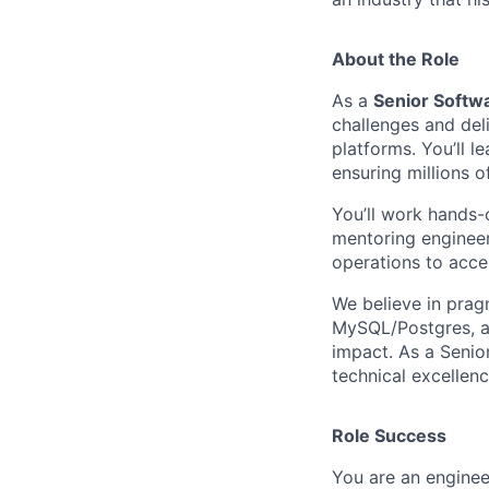
About the Role
As a
Senior Softwa
challenges and del
platforms. You’ll l
ensuring millions 
You’ll work hands-o
mentoring engineer
operations to accel
We believe in prag
MySQL/Postgres, an
impact. As a Senior
technical excellenc
Role Success
You are an engine