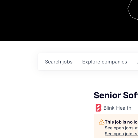
Team
Contact
Search
jobs
Explore
companies
Senior Sof
Blink Health
This job is no 
See open jobs a
See open jobs si