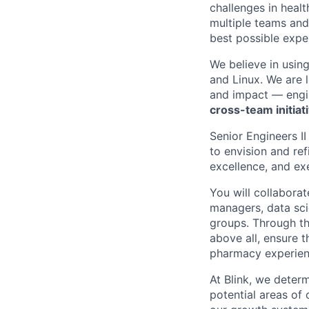
challenges in healt
multiple teams and
best possible expe
We believe in usin
and Linux. We are 
and impact — engi
cross-team initiat
Senior Engineers II
to envision and ref
excellence, and ex
You will collabora
managers, data sci
groups. Through th
above all, ensure 
pharmacy experien
At Blink, we determ
potential areas of