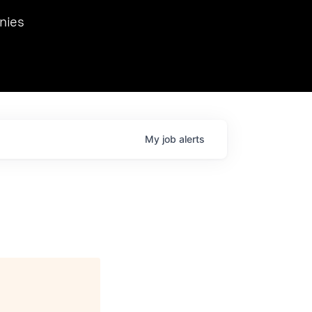
we hosted Dr. Nik Spirin,
nies
Ops at NVIDIA. He
 this role. Prior
ansformations of Canon, Dentsu, and Vodafone.
My
job
alerts