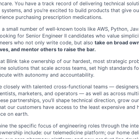
hcare. You have a track record of delivering technical solut
 systems, and you’re excited to build products that give o
rience purchasing prescription medications.
g a small number of well-known tools like AWS, Python, Ja
looking for Senior Engineer II candidates who value simplic
neers who not only write code, but also
take on broad own
ives, and mentor others to raise the bar.
 at Blink take ownership of our hardest, most strategic pro
ine solutions that scale across teams, set high standards f
ecute with autonomy and accountability.
te closely with talented cross-functional teams — designers
entists, marketers, and operators — as well as across multi
ese partnerships, you’ll shape technical direction, grow ou
that our customers have access to the least expensive and h
ce on earth.
ine the specific focus of engineering roles through the int
 ownership include: our telemedicine platform; our home del