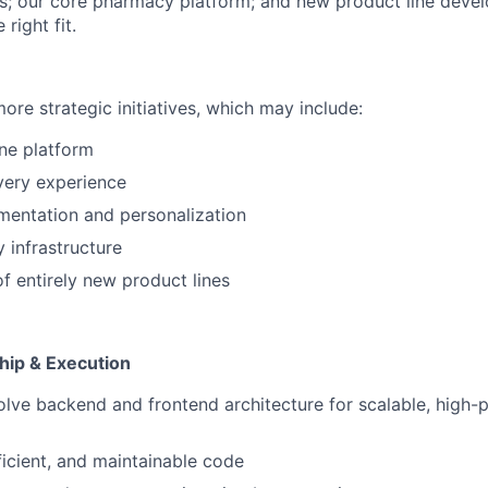
; our core pharmacy platform; and new product line devel
 right fit.
ore strategic initiatives, which may include:
ne platform
very experience
mentation and personalization
infrastructure
 entirely new product lines
hip & Execution
lve backend and frontend architecture for scalable, high
ficient, and maintainable code