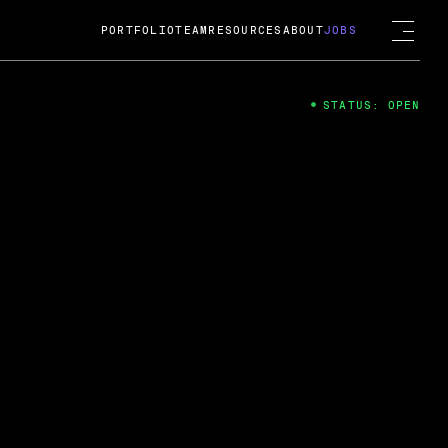
PORTFOLIO
TEAM
RESOURCES
ABOUT
JOBS
STATUS: OPEN
4
ng Guard; A
ts acquisition by Cox
USD.
 2024
 Fireside Chat