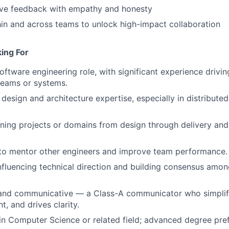
ive feedback with empathy and honesty
thin and across teams to unlock high-impact collaboration
ing For
oftware engineering role, with significant experience driving
teams or systems.
design and architecture expertise, especially in distributed
ning projects or domains from design through delivery an
 to mentor other engineers and improve team performance.
fluencing technical direction and building consensus amon
 and communicative — a Class-A communicator who simplifi
t, and drives clarity.
n Computer Science or related field; advanced degree pref