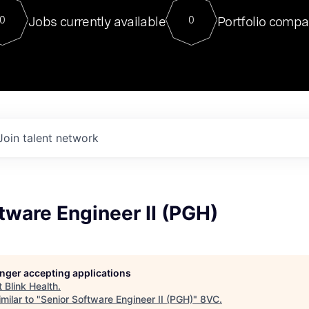
For our final Chat8VC of 2023, 
Jobs currently available
Portfolio compa
0
0
Director of Generative AI and LLM
sits at a very compelling vantage point in
to NVIDIA, he was a serial entrepreneur, classical ML
PhD, and researcher by training who worked on many
interesting applied AI projects at places like Gigster and
played key roles in the enterprise-wide AI
tr
Join talent network
tware Engineer II (PGH)
longer accepting applications
t
Blink Health
.
milar to "
Senior Software Engineer II (PGH)
"
8VC
.