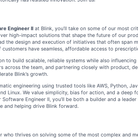
re Engineer II
at Blink, you’ll take on some of our most crit
iver high-impact solutions that shape the future of our pro
ead the design and execution of initiatives that often span m
of customers have seamless, affordable access to prescript
n to build scalable, reliable systems while also influencing 
s across the team, and partnering closely with product, de
erate Blink’s growth.
matic engineering using trusted tools like AWS, Python, Jav
d Linux. We value simplicity, bias for action, and a deep 
 Software Engineer II, you’ll be both a builder and a leader 
e and helping drive Blink forward.
er who thrives on solving some of the most complex and m