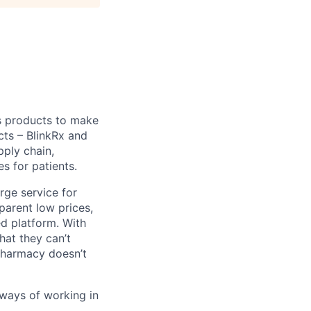
s products to make
cts – BlinkRx and
pply chain,
s for patients.
erge service for
parent low prices,
ed platform. With
hat they can’t
 pharmacy doesn’t
 ways of working in