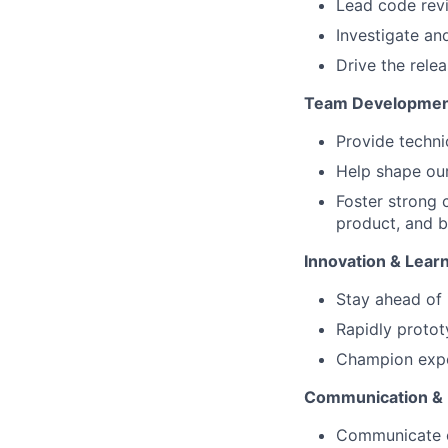
Lead code rev
Investigate an
Drive the rele
Team Developmen
Provide techni
Help shape our
Foster strong 
product, and b
Innovation & Lear
Stay ahead of 
Rapidly protot
Champion expe
Communication &
Communicate co