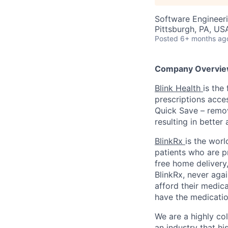
Software Engineer
Pittsburgh, PA, US
Posted
6+ months ag
Company Overvie
Blink Health
is the
prescriptions acce
Quick Save – remov
resulting in better
BlinkRx
is the worl
patients who are p
free home delivery,
BlinkRx, never agai
afford their medica
have the medicatio
We are a highly co
an industry that his