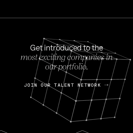
Get introduced to the
most exciting companies in
s
our portfolio.
NEWS
FEB 27, 202
OpenGov: A Changi
Continuing Mission
p
JOIN OUR TALENT NETWORK
JOIN OUR TALENT NETWORK
Today, OpenGov announced i
Enterprises for $1.8 billion 
INTERVIEW
FEB 7,
Nik Spirin (NVIDIA)