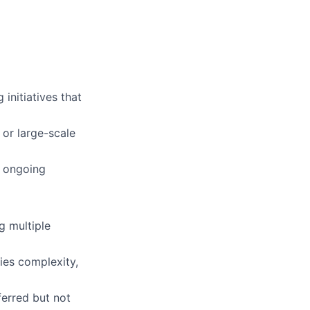
 initiatives that
 or large-scale
d ongoing
g multiple
es complexity,
erred but not