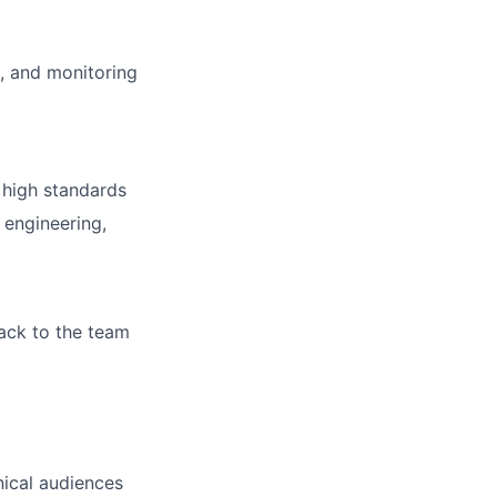
, and monitoring
 high standards
 engineering,
ack to the team
nical audiences