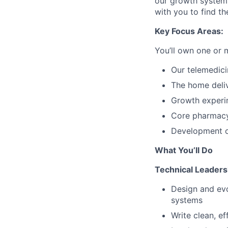
our growth systems
with you to find the
Key Focus Areas:
You’ll own one or m
Our telemedici
The home deli
Growth experi
Core pharmacy 
Development of
What You’ll Do
Technical Leaders
Design and evo
systems
Write clean, ef