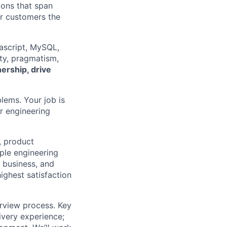
ions that span
ur customers the
vascript, MySQL,
ity, pragmatism,
ership, drive
blems. Your job is
or engineering
, product
ple engineering
r business, and
ighest satisfaction
erview process. Key
ivery experience;