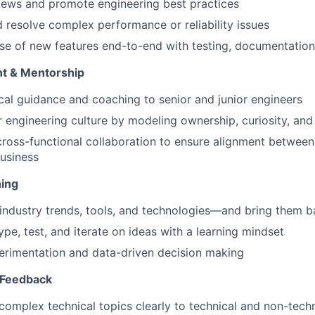
iews and promote engineering best practices
d resolve complex performance or reliability issues
ase of new features end-to-end with testing, documentation
t & Mentorship
cal guidance and coaching to senior and junior engineers
 engineering culture by modeling ownership, curiosity, and
cross-functional collaboration to ensure alignment between
usiness
ning
industry trends, tools, and technologies—and bring them b
ype, test, and iterate on ideas with a learning mindset
rimentation and data-driven decision making
 Feedback
mplex technical topics clearly to technical and non-tech