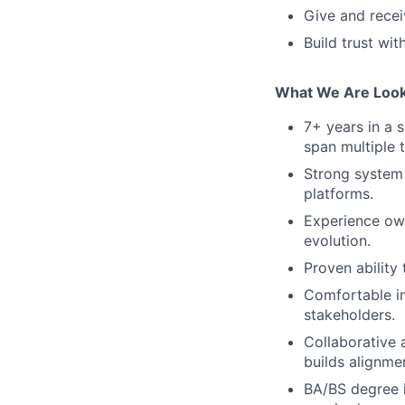
Give and rece
Build trust wi
What We Are Look
7+ years in a s
span multiple 
Strong system 
platforms.
Experience ow
evolution.
Proven ability
Comfortable in
stakeholders.
Collaborative
builds alignmen
BA/BS degree i