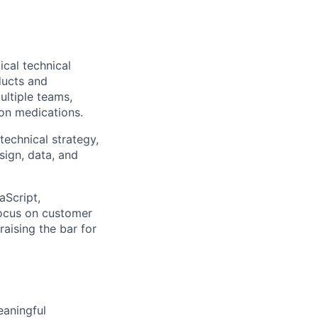
ical technical
ducts and
ultiple teams,
ion medications.
technical strategy,
sign, data, and
aScript,
focus on customer
raising the bar for
eaningful