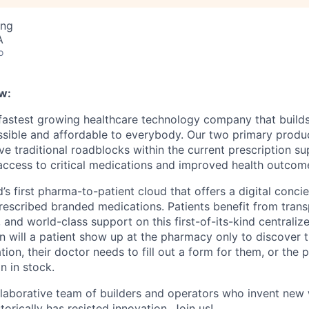
ing
A
o
w:
 fastest growing healthcare technology company that build
ssible and affordable to everybody. Our two primary produ
e traditional roadblocks within the current prescription su
 access to critical medications and improved health outcome
d’s first pharma-to-patient cloud that offers a digital conci
rescribed branded medications. Patients benefit from trans
 and world-class support on this first-of-its-kind centraliz
n will a patient show up at the pharmacy only to discover t
tion, their doctor needs to fill out a form for them, or the
n in stock.
llaborative team of builders and operators who invent new
torically has resisted innovation. Join us!