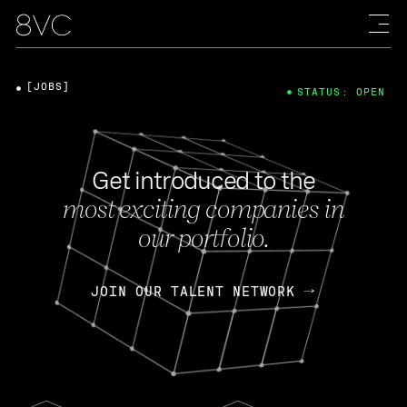
[JOBS]
STATUS: OPEN
Get introduced to the
most exciting companies in
our portfolio.
JOIN OUR TALENT NETWORK