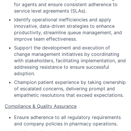
for agents and ensure consistent adherence to
service level agreements (SLAs).
Identify operational inefficiencies and apply
innovative, data-driven strategies to enhance
productivity, streamline queue management, and
improve team effectiveness.
Support the development and execution of
change management initiatives by coordinating
with stakeholders, facilitating implementation, and
addressing resistance to ensure successful
adoption.
Champion patient experience by taking ownership
of escalated concerns, delivering prompt and
empathetic resolutions that exceed expectations.
Compliance & Quality Assurance
Ensure adherence to all regulatory requirements
and company policies in pharmacy operations.