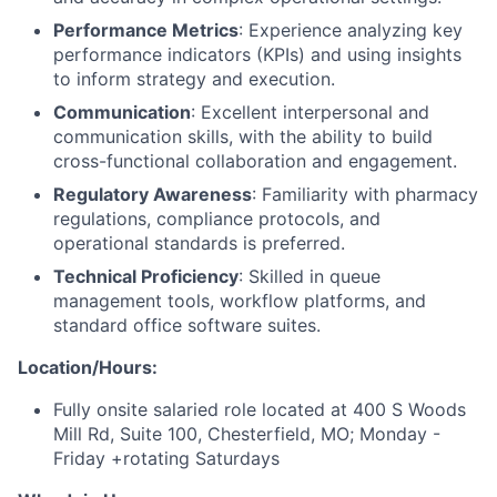
Performance Metrics
: Experience analyzing key
performance indicators (KPIs) and using insights
to inform strategy and execution.
Communication
: Excellent interpersonal and
communication skills, with the ability to build
cross-functional collaboration and engagement.
Regulatory Awareness
: Familiarity with pharmacy
regulations, compliance protocols, and
operational standards is preferred.
Technical Proficiency
: Skilled in queue
management tools, workflow platforms, and
standard office software suites.
Location/Hours:
Fully onsite salaried role located at 400 S Woods
Mill Rd, Suite 100, Chesterfield, MO; Monday -
Friday +rotating Saturdays