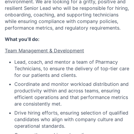
environment. We are looking for a gritty, positive and
resilient Senior Lead who will be responsible for hiring,
onboarding, coaching, and supporting technicians
while ensuring compliance with company policies,
performance metrics, and regulatory requirements.
What you’ll do:
Team Management & Development
Lead, coach, and mentor a team of Pharmacy
Technicians, to ensure the delivery of top-tier care
for our patients and clients.
Coordinate and monitor workload distribution and
productivity within and across teams, ensuring
efficient operations and that performance metrics
are consistently met.
Drive hiring efforts, ensuring selection of qualified
candidates who align with company culture and
operational standards.