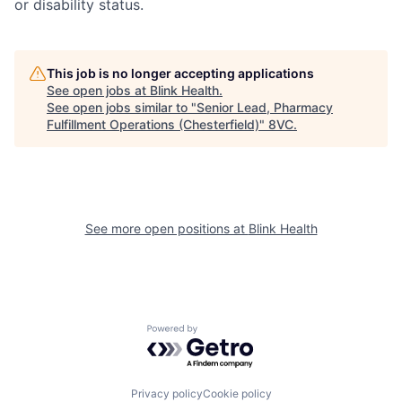
or disability status.
This job is no longer accepting applications
See open jobs at
Blink Health
.
See open jobs similar to "
Senior Lead, Pharmacy
Home
Resources
Fulfillment Operations (Chesterfield)
"
8VC
.
Portfolio
Fellowship
See more open positions at
Blink Health
About
Build
Our Thesis
Jobs
Powered by Getro.com
Team
Contact
Privacy policy
Cookie policy