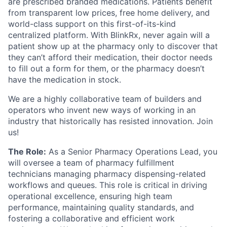
are prescribed branded medications. Patients benefit
from transparent low prices, free home delivery, and
world-class support on this first-of-its-kind
centralized platform. With BlinkRx, never again will a
patient show up at the pharmacy only to discover that
they can’t afford their medication, their doctor needs
to fill out a form for them, or the pharmacy doesn’t
have the medication in stock.
We are a highly collaborative team of builders and
operators who invent new ways of working in an
industry that historically has resisted innovation. Join
us!
The Role:
As a Senior Pharmacy Operations Lead, you
will oversee a team of pharmacy fulfillment
technicians managing pharmacy dispensing-related
workflows and queues. This role is critical in driving
operational excellence, ensuring high team
performance, maintaining quality standards, and
fostering a collaborative and efficient work