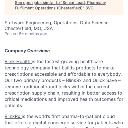
See open jobs similar to "
Senior Lead, Pharmacy
Fulfillment Operations (Chesterfield)
"
8VC
.
Software Engineering, Operations, Data Science
Chesterfield, MO, USA
Posted
6+ months ago
Company Overview:
Blink Health
is the fastest growing healthcare
technology company that builds products to make
prescriptions accessible and affordable to everybody.
Our two primary products – BlinkRx and Quick Save –
remove traditional roadblocks within the current
prescription supply chain, resulting in better access to
critical medications and improved health outcomes for
patients.
BlinkRx
is the world’s first pharma-to-patient cloud
that offers a digital concierge service for patients who