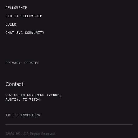
FELLOWSHIP
BIO-IT FELLOWSHIP
BUILD
CHAT 8VC COMMUNITY
PRIVACY
COOKIES
Contact
907 SOUTH CONGRESS AVENUE,
AUSTIN, TX 78704
TWITTER
INVESTORS
©2024
8VC. All Rights Reserved.