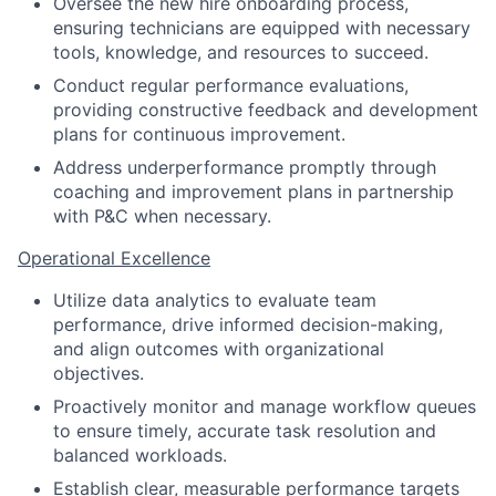
Oversee the new hire onboarding process,
ensuring technicians are equipped with necessary
tools, knowledge, and resources to succeed.
Conduct regular performance evaluations,
providing constructive feedback and development
plans for continuous improvement.
Address underperformance promptly through
coaching and improvement plans in partnership
with P&C when necessary.
Operational Excellence
Utilize data analytics to evaluate team
performance, drive informed decision-making,
and align outcomes with organizational
objectives.
Proactively monitor and manage workflow queues
to ensure timely, accurate task resolution and
balanced workloads.
Establish clear, measurable performance targets