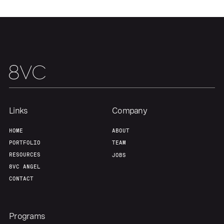
Links
Company
HOME
ABOUT
PORTFOLIO
TEAM
RESOURCES
JOBS
8VC ANGEL
CONTACT
Programs