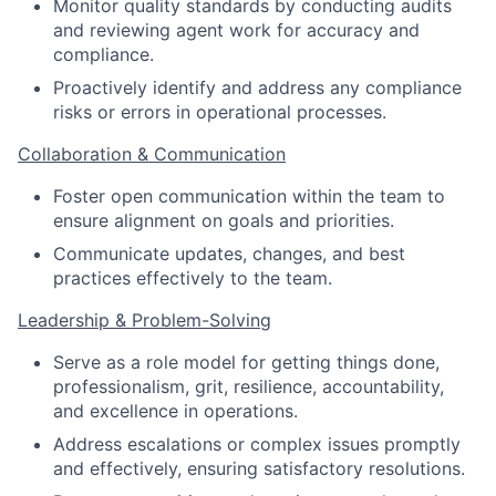
Monitor quality standards by conducting audits
and reviewing agent work for accuracy and
compliance.
Proactively identify and address any compliance
risks or errors in operational processes.
Collaboration & Communication
Foster open communication within the team to
ensure alignment on goals and priorities.
Communicate updates, changes, and best
practices effectively to the team.
Leadership & Problem-Solving
Serve as a role model for getting things done,
professionalism, grit, resilience, accountability,
and excellence in operations.
Address escalations or complex issues promptly
and effectively, ensuring satisfactory resolutions.