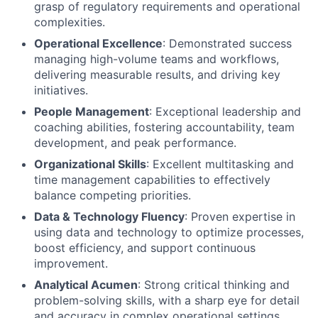
grasp of regulatory requirements and operational
complexities.
Operational Excellence
: Demonstrated success
managing high-volume teams and workflows,
delivering measurable results, and driving key
initiatives.
People Management
: Exceptional leadership and
coaching abilities, fostering accountability, team
development, and peak performance.
Organizational Skills
: Excellent multitasking and
time management capabilities to effectively
balance competing priorities.
Data & Technology Fluency
: Proven expertise in
using data and technology to optimize processes,
boost efficiency, and support continuous
improvement.
Analytical Acumen
: Strong critical thinking and
problem-solving skills, with a sharp eye for detail
and accuracy in complex operational settings.