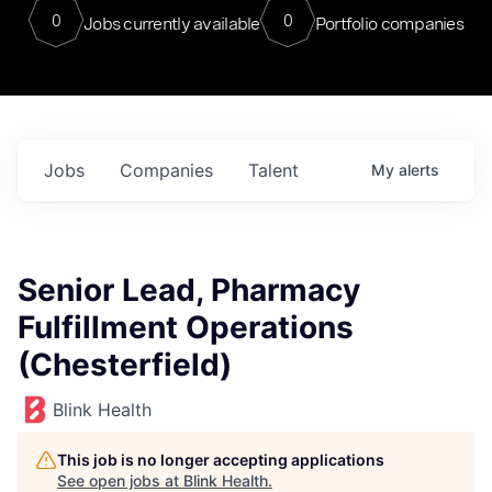
0
0
Jobs currently available
Portfolio companies
Jobs
Companies
Talent
My
alerts
Senior Lead, Pharmacy
Fulfillment Operations
(Chesterfield)
Blink Health
This job is no longer accepting applications
See open jobs at
Blink Health
.