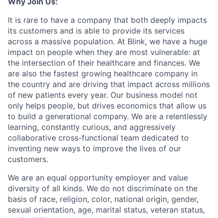
Why Join Us:
It is rare to have a company that both deeply impacts
its customers and is able to provide its services
across a massive population. At Blink, we have a huge
impact on people when they are most vulnerable: at
the intersection of their healthcare and finances. We
are also the fastest growing healthcare company in
the country and are driving that impact across millions
of new patients every year. Our business model not
only helps people, but drives economics that allow us
to build a generational company. We are a relentlessly
learning, constantly curious, and aggressively
collaborative cross-functional team dedicated to
inventing new ways to improve the lives of our
customers.
We are an equal opportunity employer and value
diversity of all kinds. We do not discriminate on the
basis of race, religion, color, national origin, gender,
sexual orientation, age, marital status, veteran status,