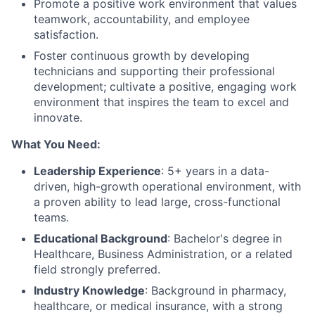
Promote a positive work environment that values
teamwork, accountability, and employee
satisfaction.
Foster continuous growth by developing
technicians and supporting their professional
development; cultivate a positive, engaging work
environment that inspires the team to excel and
innovate.
What You Need:
Leadership Experience
: 5+ years in a data-
driven, high-growth operational environment, with
a proven ability to lead large, cross-functional
teams.
Educational Background
: Bachelor's degree in
Healthcare, Business Administration, or a related
field strongly preferred.
Industry Knowledge
: Background in pharmacy,
healthcare, or medical insurance, with a strong